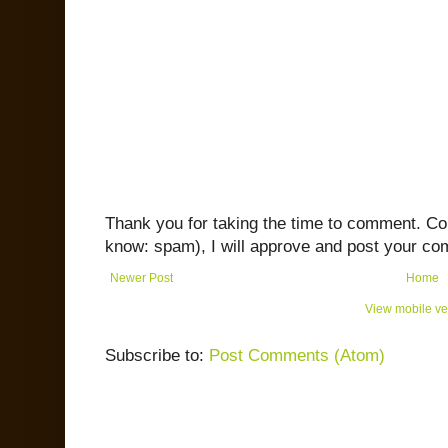
Thank you for taking the time to comment. C
know: spam), I will approve and post your co
Newer Post
Home
View mobile ve
Subscribe to:
Post Comments (Atom)