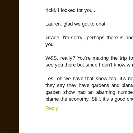
ricki, I looked for you...
Lauren, glad we got to chat!
Grace, I'm sorry...perhaps there is ano
you!
W&S, really? You're making the trip to
see you there but since I don't know wha
Les, oh we have that show too, it's n
they say they have gardens and plants
garden show had an alarming number
blame the economy. Still, it's a good on
Reply