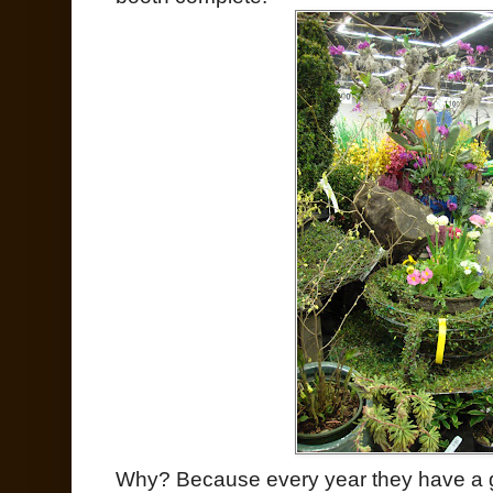
Why? Because every year they have a gr