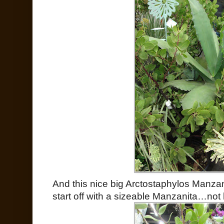
And this nice big Arctostaphylos Manzan
start off with a sizeable Manzanita…not