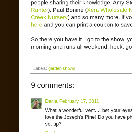
people sharing their knowledge. Amy St
Ranter
), Paul Bonine (
Xera Wholesale N
Creek Nursery
) and so many more. If yo
here
and you can print a coupon to save
So there you have it…go to the show, you
morning and runs all weekend, heck, go a
Labels:
garden shows
9 comments:
Darla
February 17, 2011
What a wonderful vent...I bet your eyes
love the Joseph's Pine! Do you have pho
set up?