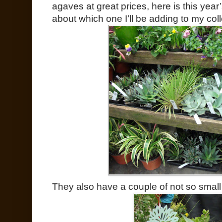
agaves at great prices, here is this year
about which one I’ll be adding to my coll
They also have a couple of not so smal