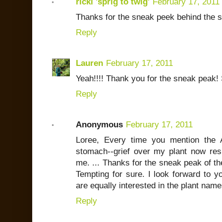
ricki 'sprig to twig'
February 17, 2011
Thanks for the sneak peek behind the s
Reply
Lauren
February 17, 2011
Yeah!!!! Thank you for the sneak peak!
Reply
Anonymous
February 17, 2011
Loree, Every time you mention the A
stomach--grief over my plant now resi
me. ... Thanks for the sneak peak of the 
Tempting for sure. I look forward to yo
are equally interested in the plant nam
Reply