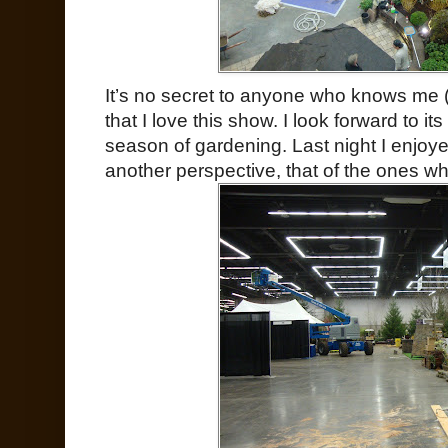
It’s no secret to anyone who knows me (
that I love this show. I look forward to its
season of gardening. Last night I enjoye
another perspective, that of the ones w