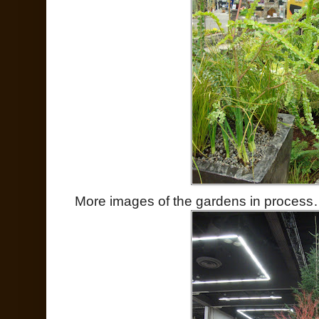
More images of the gardens in proces