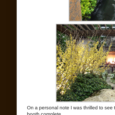
On a personal note I was thrilled to s
booth complete.