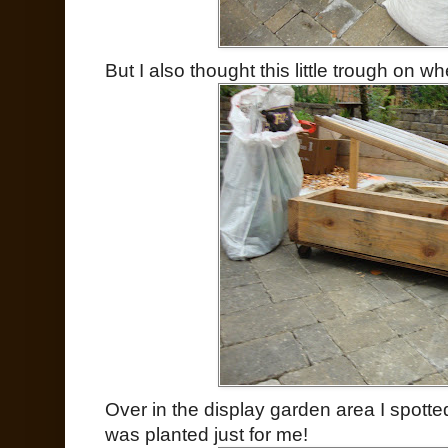
But I also thought this little trough on w
Over in the display garden area I spotted 
was planted just for me!