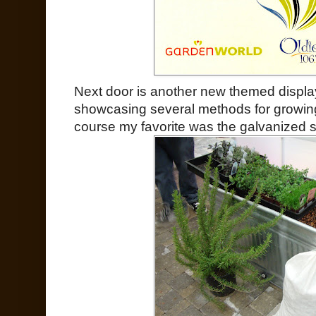
Next door is another new themed display
showcasing several methods for growin
course my favorite was the galvanized s