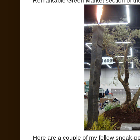
Remarkable Green Market section of the
Here are a couple of my fellow sneak-pe