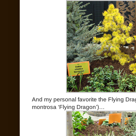
And my personal favorite the Flying Drago
montrosa ‘Flying Dragon’)…