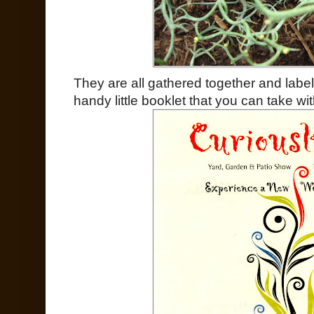
They are all gathered together and label
handy little booklet that you can take wit