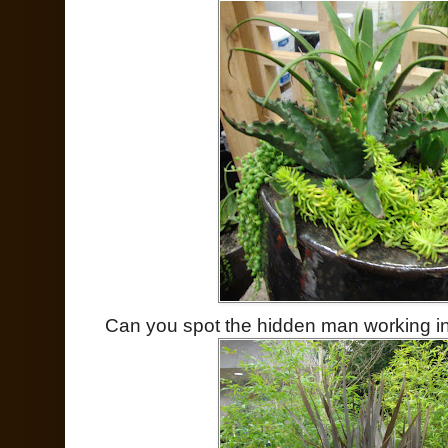
Can you spot the hidden man working i