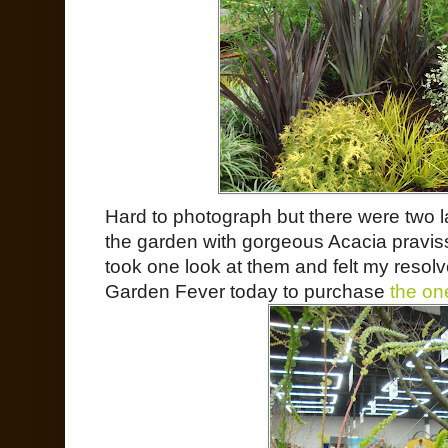
Hard to photograph but there were two l
the garden with gorgeous Acacia praviss
took one look at them and felt my resolve
Garden Fever today to purchase
the one