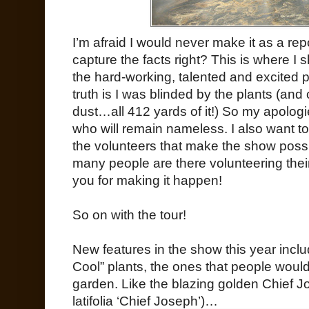
I’m afraid I would never make it as a re
capture the facts right? This is where I 
the hard-working, talented and excited p
truth is I was blinded by the plants (an
dust…all 412 yards of it!) So my apologi
who will remain nameless. I also want to 
the volunteers that make the show possib
many people are there volunteering their
you for making it happen!
So on with the tour!
New features in the show this year inclu
Cool” plants, the ones that people would
garden. Like the blazing golden Chief J
latifolia ‘Chief Joseph’)…