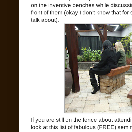
on the inventive benches while discussi
front of them (okay I don’t know that for 
talk about).
If you are still on the fence about atten
look at this list of fabulous (FREE) sem