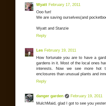
Wyatt
February 17, 2011
Ooo fun!
We are saving ourselves(and pocketboo
Wyatt and Stanzie
Reply
Les
February 19, 2011
How fortunate you are to have a gard
gardens in it. Most of the local ones ha
interests. Now we see more hot t
enclosures than unusual plants and inn
Reply
danger garden
February 19, 2011
MulchMaid, glad I got to see you yeste