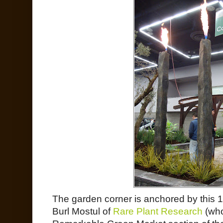
The garden corner is anchored by this 10
Burl Mostul of
Rare Plant Research
(who 