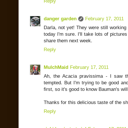
Reply
danger garden
February 17, 2011
Darla, not yet! They were still working 
today I'm sure. I'll take lots of pictu
share them next week.
Reply
MulchMaid
February 17, 2011
Ah, the Acacia pravissima - I saw 
tempted. But I'm trying to be good a
first, so it's good to know Bauman's wi
Thanks for this delicious taste of the s
Reply