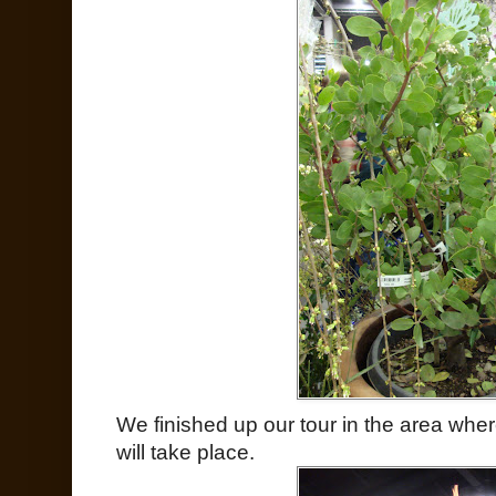
We finished up our tour in the area whe
will take place.