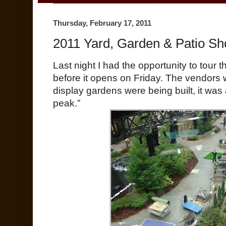
Thursday, February 17, 2011
2011 Yard, Garden & Patio Sh
Last night I had the opportunity to tour 
before it opens on Friday. The vendors 
display gardens were being built, it wa
peak.”