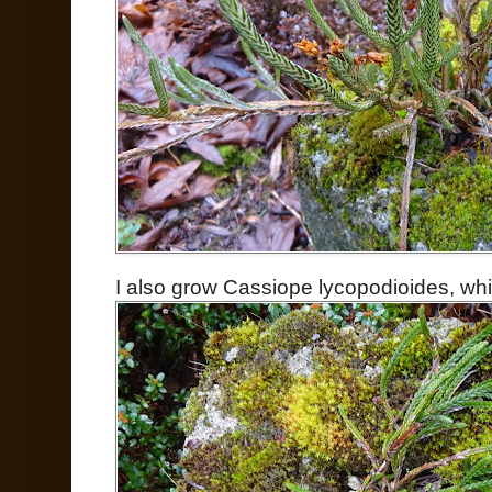
I also grow Cassiope lycopodioides, whi