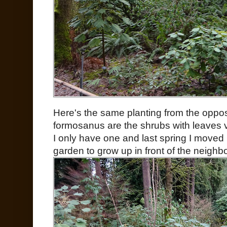
Here's the same planting from the oppo
formosanus are the shrubs with leaves v
I only have one and last spring I moved i
garden to grow up in front of the neighbo