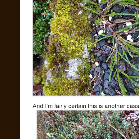
And I'm fairly certain this is another cass