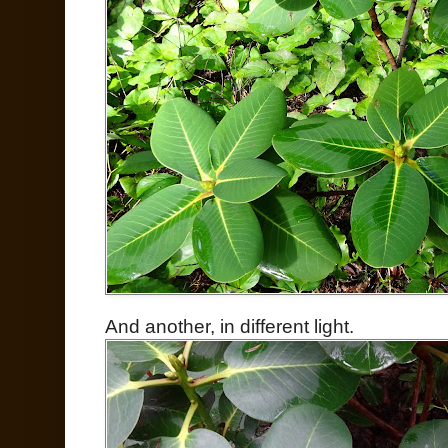
And another, in different light.