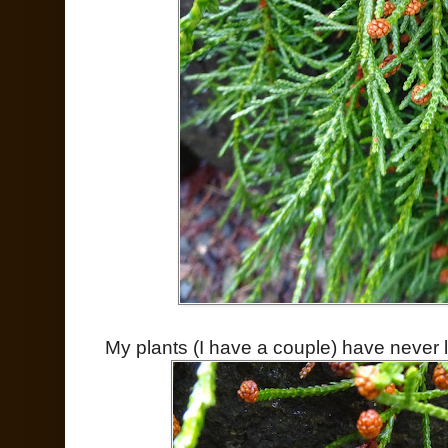
My plants (I have a couple) have never 