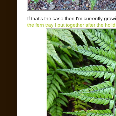
If that's the case then I'm currently gro
the fern tray I put together after the holi