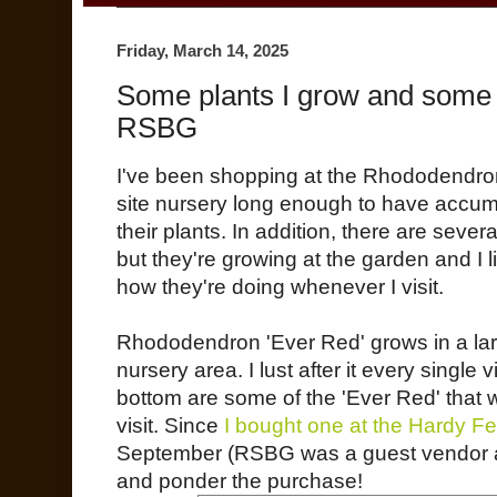
Friday, March 14, 2025
Some plants I grow and some pla
RSBG
I've been shopping at the Rhododendro
site nursery long enough to have accumula
their plants. In addition, there are sever
but they're growing at the garden and I 
how they're doing whenever I visit.
Rhododendron 'Ever Red' grows in a larg
nursery area. I lust after it every single vi
bottom are some of the 'Ever Red' that 
visit. Since
I bought one at the Hardy F
September (RSBG was a guest vendor at 
and ponder the purchase!