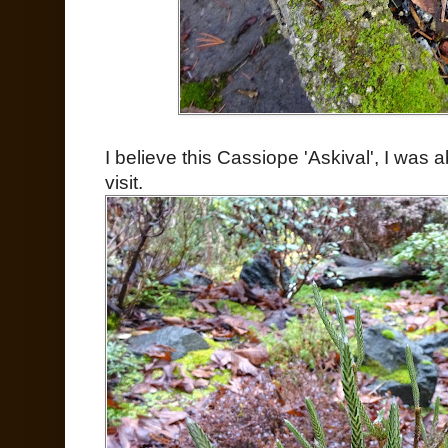
I believe this Cassiope 'Askival', I was 
visit.