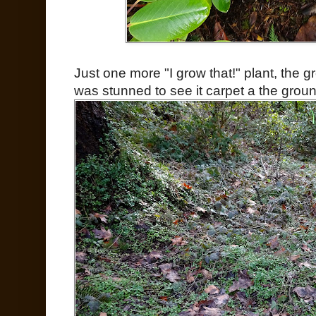
Just one more "I grow that!" plant, the g
was stunned to see it carpet a the ground 