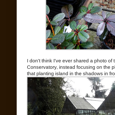
I don't think I've ever shared a photo of
Conservatory, instead focusing on the p
that planting island in the shadows in fr