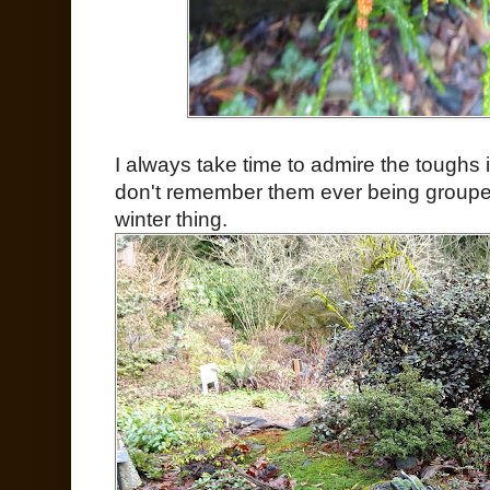
I always take time to admire the toughs i
don't remember them ever being grouped 
winter thing.