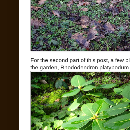
For the second part of this post, a few pla
the garden, Rhododendron platypodum.