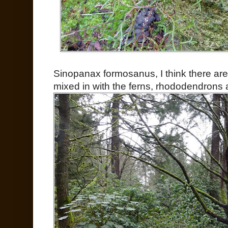
Sinopanax formosanus, I think there are
mixed in with the ferns, rhododendrons 