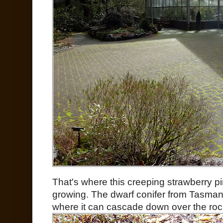
That's where this creeping strawberry p
growing. The dwarf conifer from Tasmania
where it can cascade down over the rock