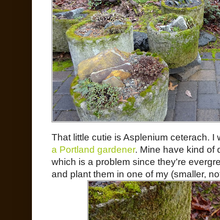
That little cutie is Asplenium ceterach. 
a Portland gardener
. Mine have kind of 
which is a problem since they're evergre
and plant them in one of my (smaller, no