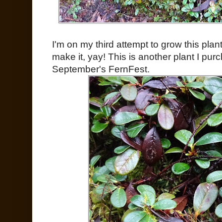
I'm on my third attempt to grow this plan
make it, yay! This is another plant I pu
September's FernFest.