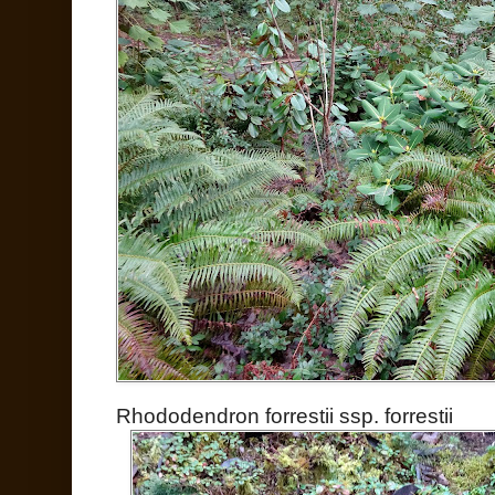
Rhododendron forrestii ssp. forrestii