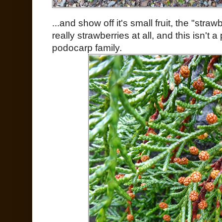
...and show off it's small fruit, the "stra
really strawberries at all, and this isn't a
podocarp family.