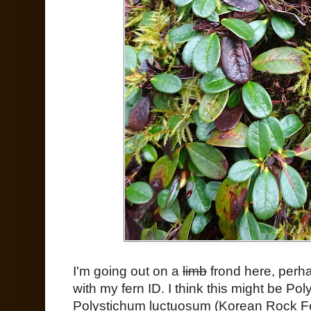
I'm going out on a
limb
frond here, perhap
with my fern ID. I think this might be P
Polystichum luctuosum (Korean Rock Fe