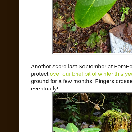
Another score last September at FernFes
protect
over our brief bit of winter this ye
ground for a few months. Fingers cross
eventually!