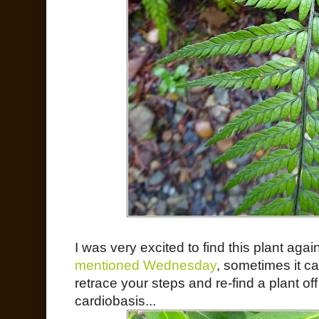
I was very excited to find this plant aga
mentioned Wednesday
, sometimes it ca
retrace your steps and re-find a plant 
cardiobasis...