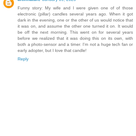
Funny story: My wife and I were given one of of those
electronic (pillar) candles several years ago. When it got
dark in the evening, one or the other of us would notice that
it was on, and assume the other one turned it on. It would
be off the next morning. This went on for several years
before we realized that it was doing this on its own, with
both a photo-sensor and a timer. I'm not a huge tech fan or
early adopter, but I love that candle!
Reply