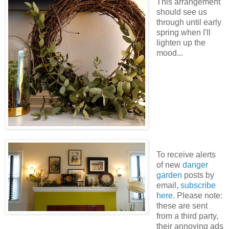
This arrangement
should see us
through until early
spring when I'll
lighten up the
mood...
To receive alerts
of new
danger
garden
posts by
email,
subscribe
here
. Please note:
these are sent
from a third party,
their annoying ads