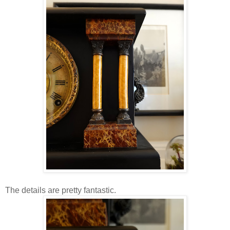
The details are pretty fantastic.