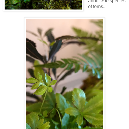
about 300 species
of ferns...