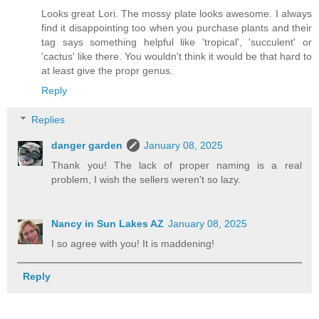
Looks great Lori. The mossy plate looks awesome. I always
find it disappointing too when you purchase plants and their
tag says something helpful like 'tropical', 'succulent' or
'cactus' like there. You wouldn't think it would be that hard to
at least give the propr genus.
Reply
Replies
danger garden
January 08, 2025
Thank you! The lack of proper naming is a real
problem, I wish the sellers weren't so lazy.
Nancy in Sun Lakes AZ
January 08, 2025
I so agree with you! It is maddening!
Reply