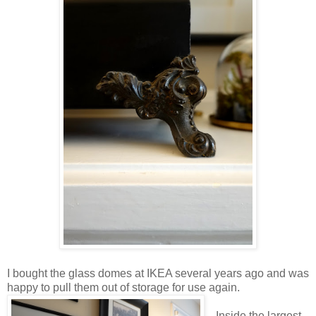
I bought the glass domes at IKEA several years ago and was
happy to pull them out of storage for use again.
Inside the largest