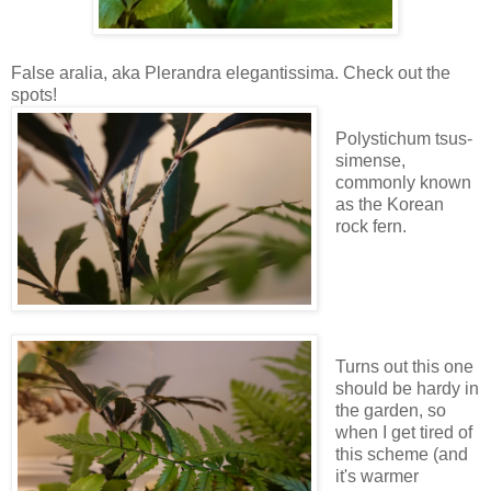
False aralia, aka Plerandra elegantissima. Check out the
spots!
Polystichum tsus-
simense,
commonly known
as the Korean
rock fern.
Turns out this one
should be hardy in
the garden, so
when I get tired of
this scheme (and
it's warmer