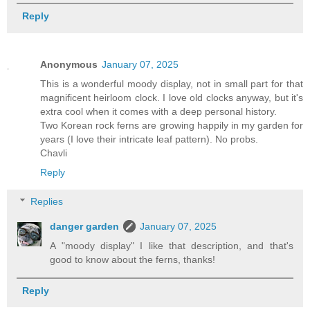
Reply
Anonymous
January 07, 2025
This is a wonderful moody display, not in small part for that
magnificent heirloom clock. I love old clocks anyway, but it's
extra cool when it comes with a deep personal history.
Two Korean rock ferns are growing happily in my garden for
years (I love their intricate leaf pattern). No probs.
Chavli
Reply
Replies
danger garden
January 07, 2025
A "moody display" I like that description, and that's
good to know about the ferns, thanks!
Reply