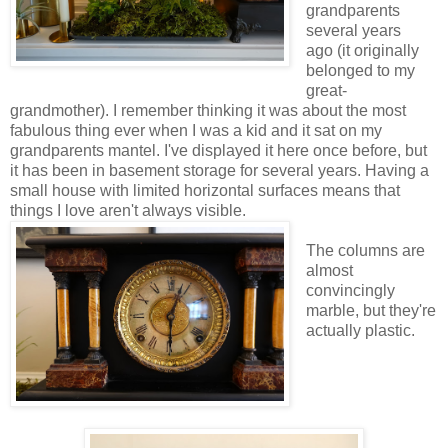
grandparents
several years
ago (it originally
belonged to my
great-
grandmother). I remember thinking it was about the most
fabulous thing ever when I was a kid and it sat on my
grandparents mantel. I've displayed it here once before, but
it has been in basement storage for several years. Having a
small house with limited horizontal surfaces means that
things I love aren't always visible.
The columns are
almost
convincingly
marble, but they're
actually plastic.