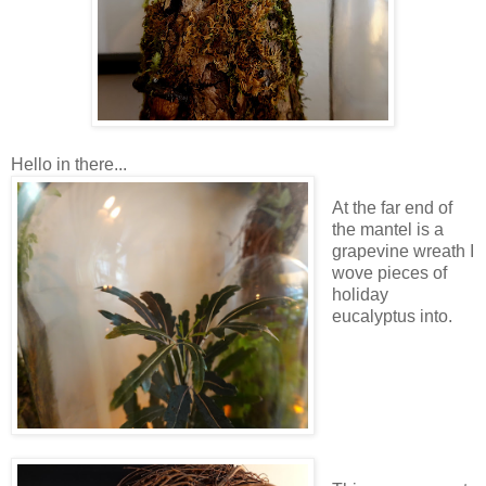
Hello in there...
At the far end of
the mantel is a
grapevine wreath I
wove pieces of
holiday
eucalyptus into.