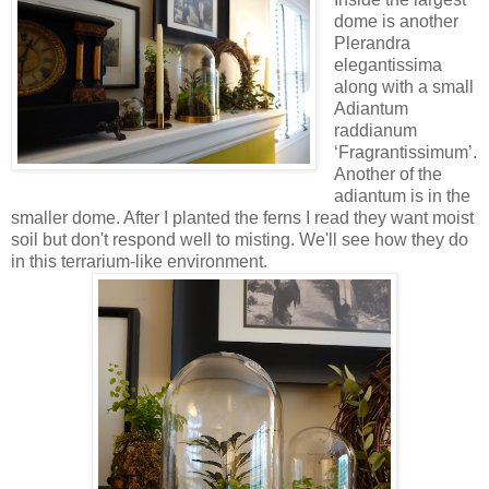
dome is another
Plerandra
elegantissima
along with a small
Adiantum
raddianum
‘Fragrantissimum’.
Another of the
adiantum is in the
smaller dome. After I planted the ferns I read they want moist
soil but don't respond well to misting. We'll see how they do
in this terrarium-like environment.