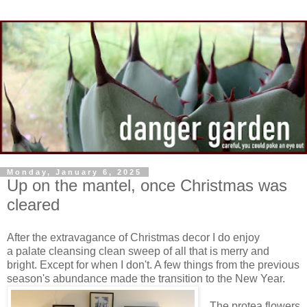
Monday, January 6, 2025
Up on the mantel, once Christmas was
cleared
After the extravagance of Christmas decor I do enjoy
a palate cleansing clean sweep of all that is merry and
bright. Except for when I don't. A few things from the previous
season's abundance made the transition to the New Year.
The protea flowers