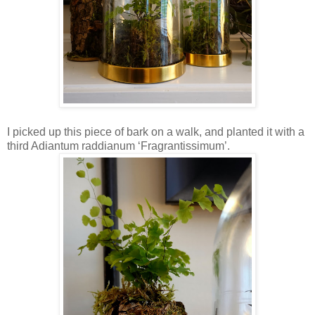
I picked up this piece of bark on a walk, and planted it with a
third Adiantum raddianum ‘Fragrantissimum’.