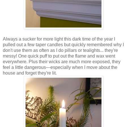
Always a sucker for more light this dark time of the year I
pulled out a few taper candles but quickly remembered why I
don't use them as often as I do pillars or tealights... they're
messy! One quick puff to put out the flame and wax went
everywhere. Plus their wicks are much more exposed, they
feel a little dangerous—especially when I move about the
house and forget they're lit.