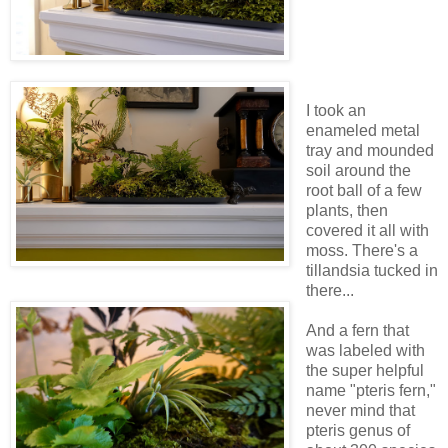
I took an
enameled metal
tray and mounded
soil around the
root ball of a few
plants, then
covered it all with
moss. There's a
tillandsia tucked in
there...
And a fern that
was labeled with
the super helpful
name "pteris fern,"
never mind that
pteris genus of