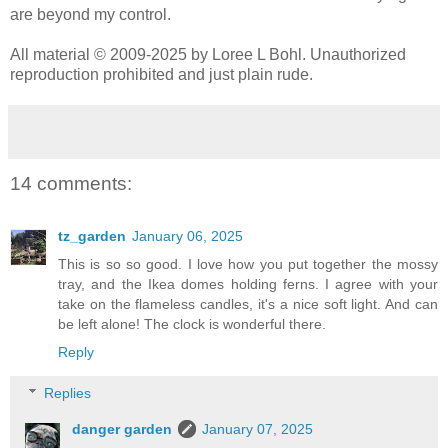
are beyond my control.
All material © 2009-2025 by Loree L Bohl. Unauthorized
reproduction prohibited and just plain rude.
14 comments:
tz_garden
January 06, 2025
This is so so good. I love how you put together the mossy
tray, and the Ikea domes holding ferns. I agree with your
take on the flameless candles, it's a nice soft light. And can
be left alone! The clock is wonderful there.
Reply
Replies
danger garden
January 07, 2025