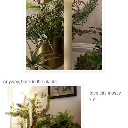
Anyway, back to the plants!
I love this mossy
tray...