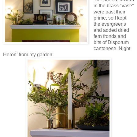
in the brass "vase"
were past their
prime, so I kept
the evergreens
and added dried
fern fronds and
bits of Disporum
cantonese ‘Night
Heron’ from my garden.