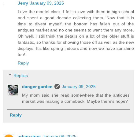
Jerry
January 09, 2025
Love the mantel clock. I fell in love with them in high school
and spent a good decade collecting them. Now that it is
time to divest myself, the bottom has fallen out of the
antiques market and no one seems to want them any more.
Oh well. I still think the details on a lot of the older stuff is
fantastic, so thanks for showing those off as well as the new
displays. It's like spring indoors and now we have sunshine
too!
Reply
Replies
danger garden
January 09, 2025
My mom said she read somewhere that the antiques
market was making a comeback. Maybe there's hope?
Reply
artinnature
January 09, 2025