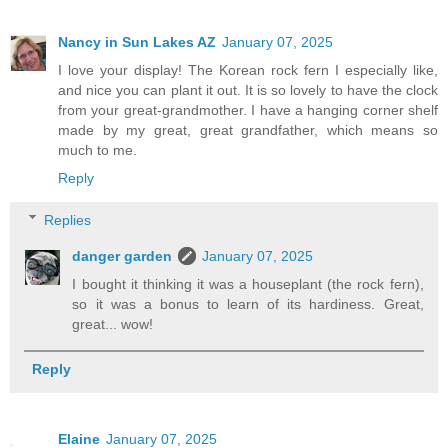
Nancy in Sun Lakes AZ
January 07, 2025
I love your display! The Korean rock fern I especially like,
and nice you can plant it out. It is so lovely to have the clock
from your great-grandmother. I have a hanging corner shelf
made by my great, great grandfather, which means so
much to me.
Reply
Replies
danger garden
January 07, 2025
I bought it thinking it was a houseplant (the rock fern),
so it was a bonus to learn of its hardiness. Great,
great... wow!
Reply
Elaine
January 07, 2025