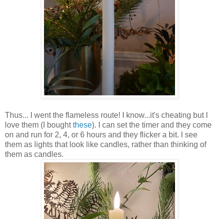
Thus... I went the flameless route! I know...it's cheating but I
love them (I bought
these
). I can set the timer and they come
on and run for 2, 4, or 6 hours and they flicker a bit. I see
them as lights that look like candles, rather than thinking of
them as candles.