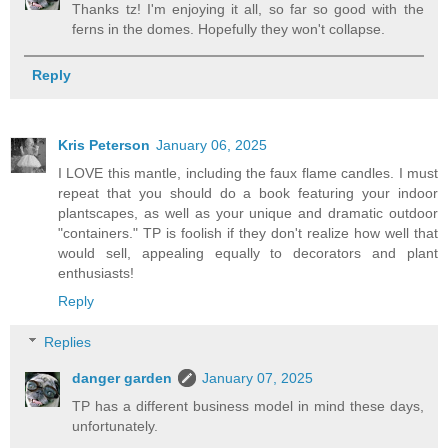
Thanks tz! I'm enjoying it all, so far so good with the
ferns in the domes. Hopefully they won't collapse.
Reply
Kris Peterson
January 06, 2025
I LOVE this mantle, including the faux flame candles. I must
repeat that you should do a book featuring your indoor
plantscapes, as well as your unique and dramatic outdoor
"containers." TP is foolish if they don't realize how well that
would sell, appealing equally to decorators and plant
enthusiasts!
Reply
Replies
danger garden
January 07, 2025
TP has a different business model in mind these days,
unfortunately.