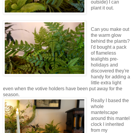
outside) I can
plant it out.
Can you make out
the warm glow
behind the plants?
I'd bought a pack
of flameless
tealights pre-
holidays and
discovered they're
handy for adding a
little extra light
even when the votive holders have been put away for the
season.
Really I based the
whole
mantelscape
around this mantel
clock I inherited
from my