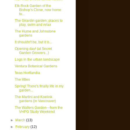
Elk Rock Garden of the
Bishop’s Close, now home
to...
The Girardin garden; places to
play, swim and relax
The Hume and Johnstone
gardens
It shouldn't be, but it is...
Opening day! (at Secret
Garden Growers...)
Logs in the urban landscape
Ventura Botanical Gardens
'twas Hortlandia
The littles
Spring! There's finally life in my
garden...
The Martini and Koelink
gardens (in Vancouver)
The Walters Garden—from the
VHPG Study Weekend
►
March
(13)
►
February
(12)