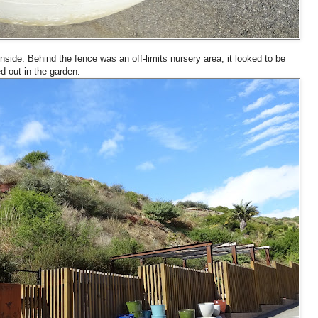
 inside. Behind the fence was an off-limits nursery area, it looked to be
ed out in the garden.