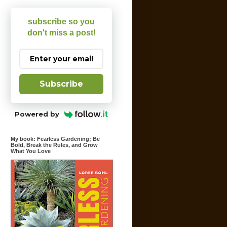
subscribe so you
don't miss a post!
Subscribe
Powered by
My book: Fearless Gardening; Be
Bold, Break the Rules, and Grow
What You Love