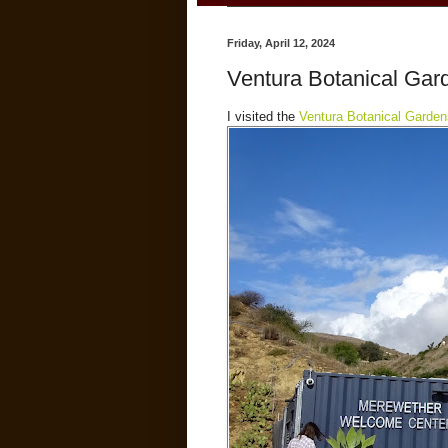
Friday, April 12, 2024
Ventura Botanical Gar
I visited the
Ventura Botanical Garden