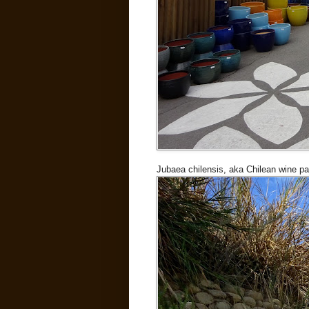
Jubaea chilensis, aka Chilean wine p