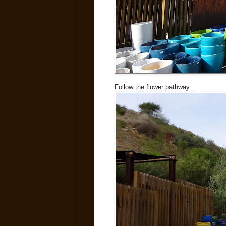
Follow the flower pathway...