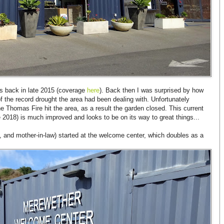
as back in late 2015 (coverage
here
). Back then I was surprised by how
of the record drought the area had been dealing with. Unfortunately
 Thomas Fire hit the area, as a result the garden closed. This current
e 2018) is much improved and looks to be on its way to great things...
e, and mother-in-law) started at the welcome center, which doubles as a