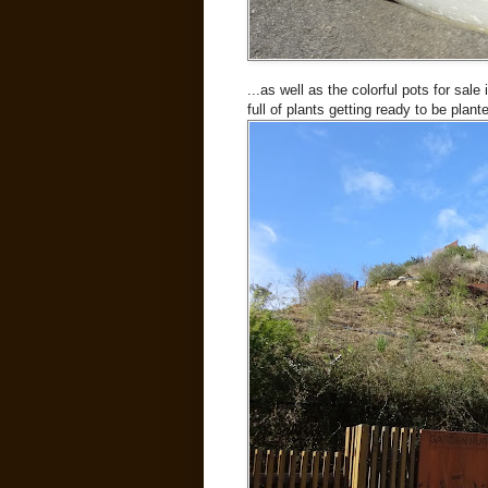
...as well as the colorful pots for sale
full of plants getting ready to be plant