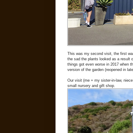
This was my second visit, the first w
the sad the plants looked as a result 
things got even worse in 2017 when the
version of the garden (reopened in lat
Our visit (me + my sister-in-law, niec
small nursery and gift shop.