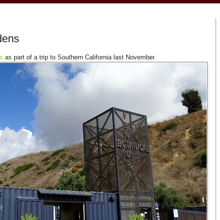
dens
s
as part of a trip to Southern California last November.