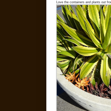
Love the containers and plants out fron