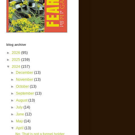
blog archive
►
2026
(95)
►
2025
(159)
▼
2024
(157)
►
December
(13)
►
November
(13)
►
October
(13)
►
September
(13)
►
August
(13)
►
July
(14)
►
June
(12)
►
May
(14)
▼
April
(13)
No. That is not a funnel holder.