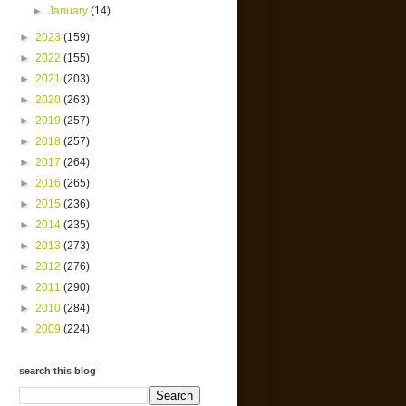
►
January
(14)
►
2023
(159)
►
2022
(155)
►
2021
(203)
►
2020
(263)
►
2019
(257)
►
2018
(257)
►
2017
(264)
►
2016
(265)
►
2015
(236)
►
2014
(235)
►
2013
(273)
►
2012
(276)
►
2011
(290)
►
2010
(284)
►
2009
(224)
search this blog