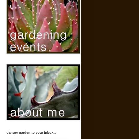
danger garden to your inbox...