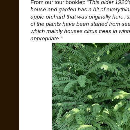
From our tour booklet: "
This older 1920’
house and garden has a bit of everything
apple orchard that was originally here
of the plants have been started from se
which mainly houses citrus trees in wint
appropriate.
"