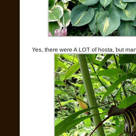
Yes, there were A LOT of hosta, but man