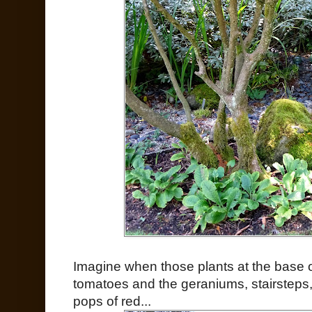
Imagine when those plants at the base of
tomatoes and the geraniums, stairsteps,
pops of red...