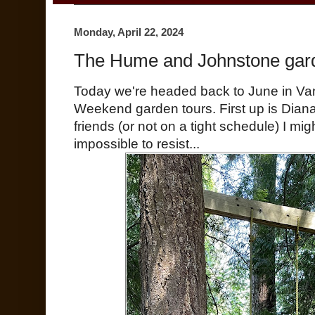
Monday, April 22, 2024
The Hume and Johnstone gar
Today we're headed back to June in V
Weekend garden tours. First up is Diana
friends (or not on a tight schedule) I mi
impossible to resist...