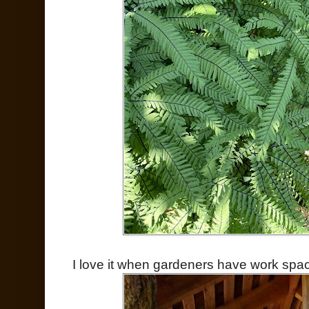
I love it when gardeners have work spac