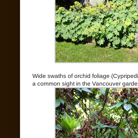
Wide swaths of orchid foliage (Cypripe
a common sight in the Vancouver garde