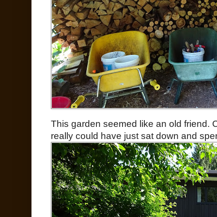
This garden seemed like an old friend. Co
really could have just sat down and spen