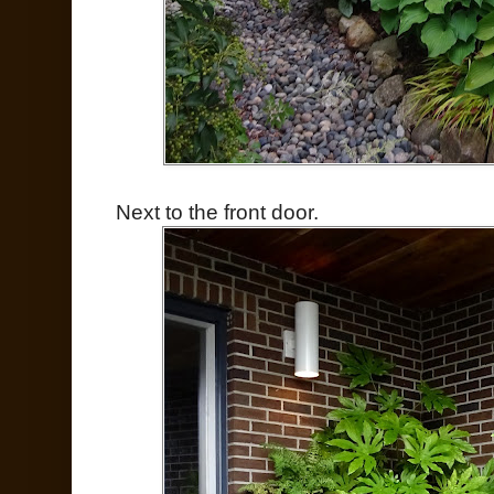
Next to the front door.