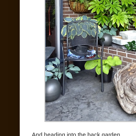
And heading into the back garden...