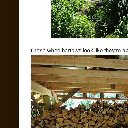
Those wheelbarrows look like they're abo