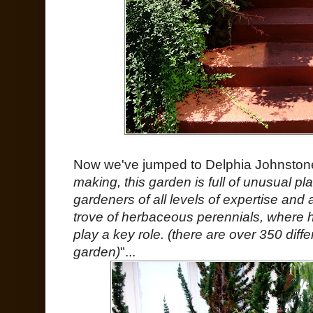
Now we've jumped to Delphia Johnstone
making, this garden is full of unusual plan
gardeners of all levels of expertise and ar
trove of herbaceous perennials, where 
play a key role. (there are over 350 diffe
garden)
"...