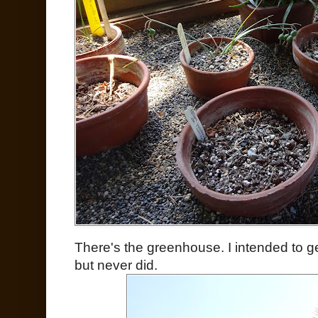
There's the greenhouse. I intended to g
but never did.