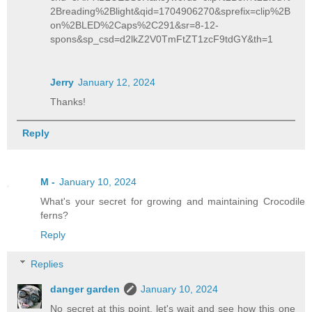
2Breading%2Blight&qid=1704906270&sprefix=clip%2B
on%2BLED%2Caps%2C291&sr=8-12-
spons&sp_csd=d2lkZ2V0TmFtZT1zcF9tdGY&th=1
Jerry
January 12, 2024
Thanks!
Reply
M -
January 10, 2024
What's your secret for growing and maintaining Crocodile
ferns?
Reply
Replies
danger garden
January 10, 2024
No secret at this point, let's wait and see how this one