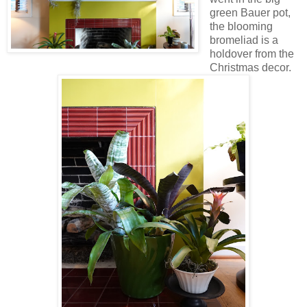
green Bauer pot,
the blooming
bromeliad is a
holdover from the
Christmas decor.