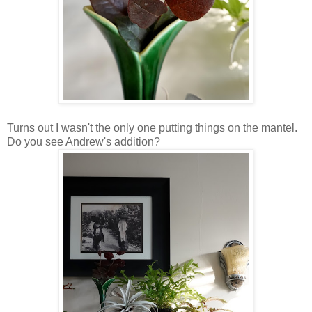
Turns out I wasn't the only one putting things on the mantel.
Do you see Andrew's addition?