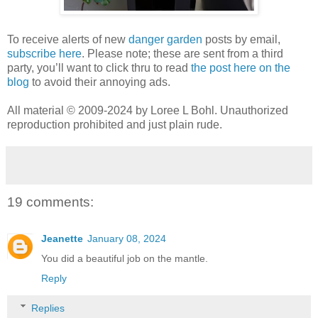
To receive alerts of new
danger garden
posts by email,
subscribe here
. Please note; these are sent from a third
party, you’ll want to click thru to read
the post here on the
blog
to avoid their annoying ads.
All material © 2009-2024 by Loree L Bohl. Unauthorized
reproduction prohibited and just plain rude.
19 comments:
Jeanette
January 08, 2024
You did a beautiful job on the mantle.
Reply
Replies