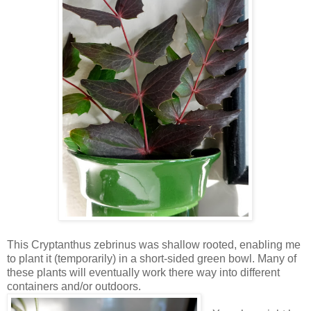
This Cryptanthus zebrinus was shallow rooted, enabling me
to plant it (temporarily) in a short-sided green bowl. Many of
these plants will eventually work there way into different
containers and/or outdoors.