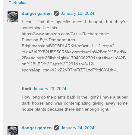
Replies
danger garden
January 12, 2024
I can't find the specific ones I bought, but they're
something like this:
https://www.amazon.com/Gritin-Rechargeable-
Function-Eye-Temperatures-
Brightness/dp/B0CBPL4RKH/ref=sr_1_12_sspa?
crid=3AIPXB2UESS0R&keywords=clip%2Bon%2Bled%
2Breading%2Blight&qid=1704906270&sprefix=clip%2B
on%2BLED%2Caps%2C291&sr=8-12-
spons&sp_csd=d2lkZ2V0TmFtZT1zcF9tdGY&th=1
Karli
January 23, 2024
How long do the plants bath in the light? I have a super
dark house and was contemplating giving away some
house plants because there isn’t enough light.
danger garden
January 24, 2024