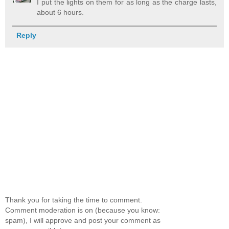
I put the lights on them for as long as the charge lasts,
about 6 hours.
Reply
Thank you for taking the time to comment.
Comment moderation is on (because you know:
spam), I will approve and post your comment as