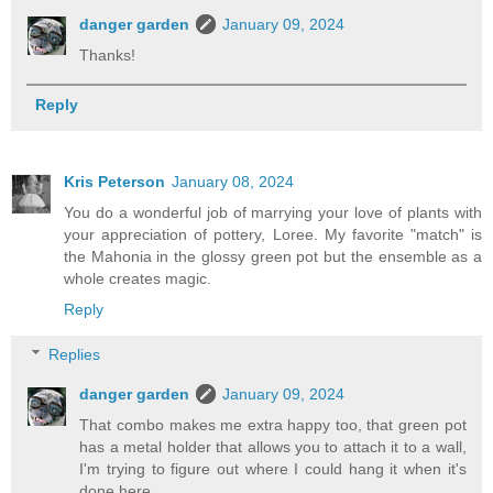
danger garden
January 09, 2024
Thanks!
Reply
Kris Peterson
January 08, 2024
You do a wonderful job of marrying your love of plants with
your appreciation of pottery, Loree. My favorite "match" is
the Mahonia in the glossy green pot but the ensemble as a
whole creates magic.
Reply
Replies
danger garden
January 09, 2024
That combo makes me extra happy too, that green pot
has a metal holder that allows you to attach it to a wall,
I'm trying to figure out where I could hang it when it's
done here.