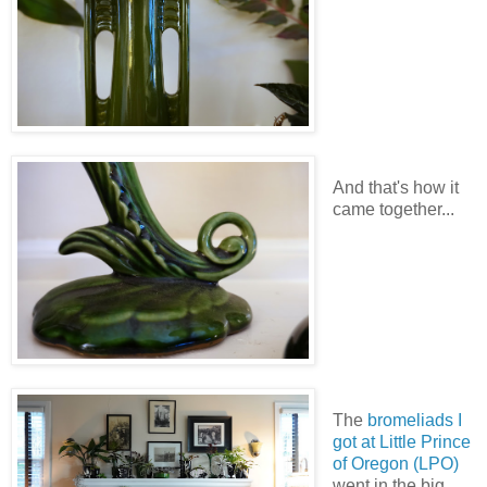
And that's how it
came together...
The
bromeliads I
got at Little Prince
of Oregon
(LPO)
went in the big