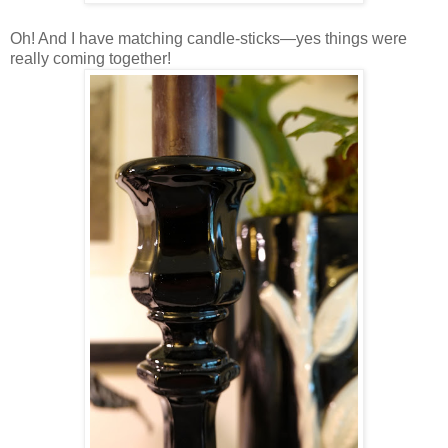
Oh! And I have matching candle-sticks—yes things were
really coming together!