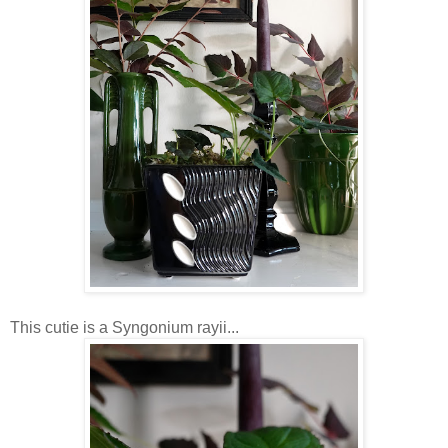
This cutie is a Syngonium rayii...