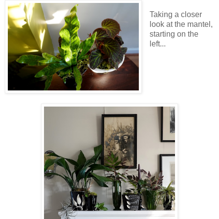
Taking a closer
look at the mantel,
starting on the
left...