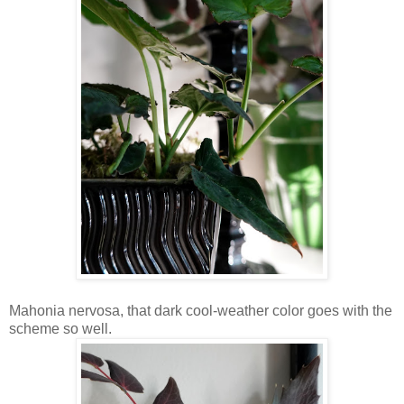
Mahonia nervosa, that dark cool-weather color goes with the
scheme so well.