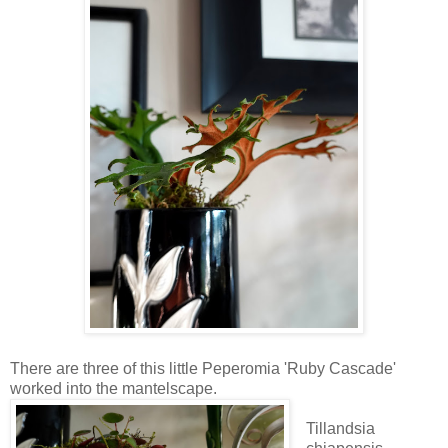
There are three of this little Peperomia 'Ruby Cascade'
worked into the mantelscape.
Tillandsia