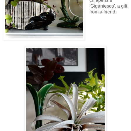
chiapensis
'Gigantesco', a gift
from a friend.