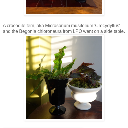
A crocodile fern, aka Microsorium musifolium 'Crocydyllus'
and the Begonia chloroneura from LPO went on a side table.