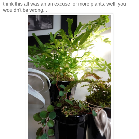
think this all was an an excuse for more plants, well, you
wouldn't be wrong...