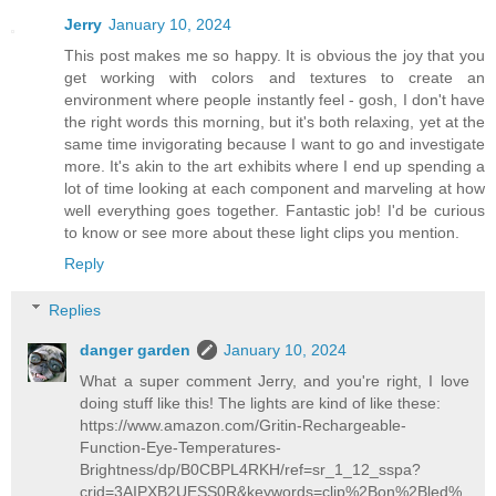
Jerry
January 10, 2024
This post makes me so happy. It is obvious the joy that you
get working with colors and textures to create an
environment where people instantly feel - gosh, I don't have
the right words this morning, but it's both relaxing, yet at the
same time invigorating because I want to go and investigate
more. It's akin to the art exhibits where I end up spending a
lot of time looking at each component and marveling at how
well everything goes together. Fantastic job! I'd be curious
to know or see more about these light clips you mention.
Reply
Replies
danger garden
January 10, 2024
What a super comment Jerry, and you're right, I love
doing stuff like this! The lights are kind of like these:
https://www.amazon.com/Gritin-Rechargeable-
Function-Eye-Temperatures-
Brightness/dp/B0CBPL4RKH/ref=sr_1_12_sspa?
crid=3AIPXB2UESS0R&keywords=clip%2Bon%2Bled%