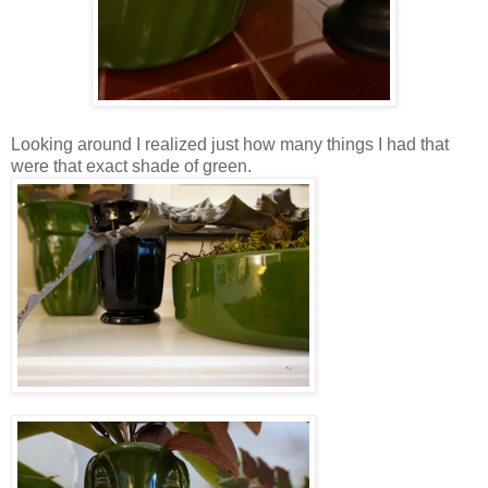
Looking around I realized just how many things I had that
were that exact shade of green.