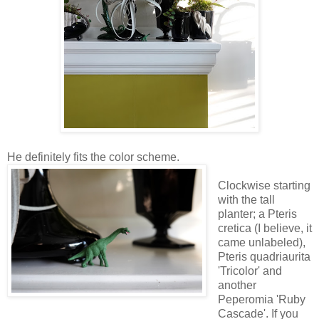
He definitely fits the color scheme.
Clockwise starting
with the tall
planter; a Pteris
cretica (I believe, it
came unlabeled),
Pteris quadriaurita
'Tricolor' and
another
Peperomia 'Ruby
Cascade'. If you