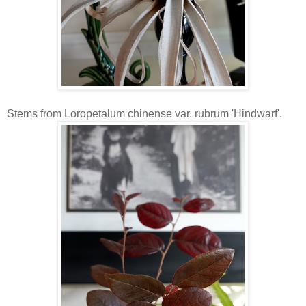
Stems from Loropetalum chinense var. rubrum 'Hindwarf'.