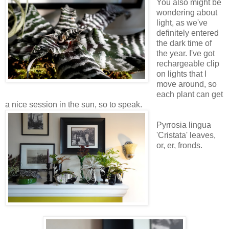
You also might be
wondering about
light, as we've
definitely entered
the dark time of
the year. I've got
rechargeable clip
on lights that I
move around, so
each plant can get
a nice session in the sun, so to speak.
Pyrrosia lingua
'Cristata' leaves,
or, er, fronds.