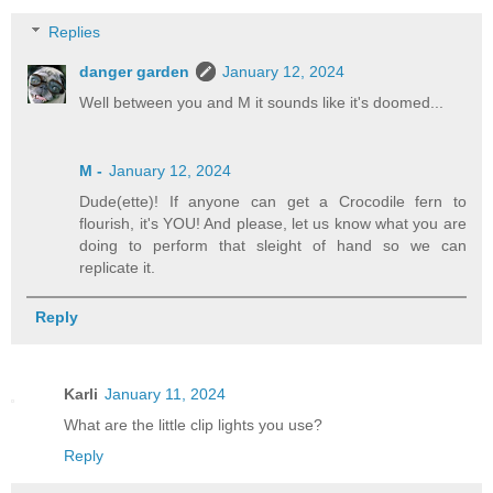
Replies
danger garden
January 12, 2024
Well between you and M it sounds like it's doomed...
M -
January 12, 2024
Dude(ette)! If anyone can get a Crocodile fern to
flourish, it's YOU! And please, let us know what you are
doing to perform that sleight of hand so we can
replicate it.
Reply
Karli
January 11, 2024
What are the little clip lights you use?
Reply