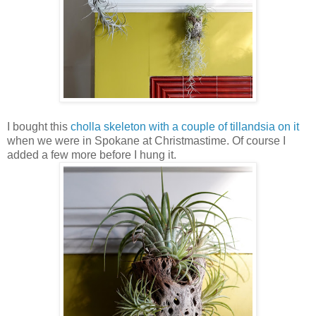
I bought this
cholla skeleton with a couple of tillandsia on it
when we were in Spokane at Christmastime. Of course I
added a few more before I hung it.