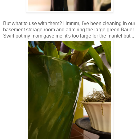
But what to use with them? Hmmm, I've been cleaning in our
basement storage room and admiring the large green Bauer
Swirl pot my mom gave me, it's too large for the mantel but...