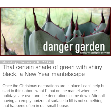
Monday, January 8, 2024
That certain shade of green with shiny
black, a New Year mantelscape
Once the Christmas decorations are in place I can't help but
start to think about what I'll put on the mantel when the
holidays are over and the decorations come down. After all
having an empty horizontal surface to fill is not something
that happens often in our small house.