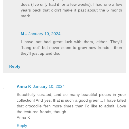
does (I've only had it for a few weeks). I had one a few
years back that didn't make it past about the 6 month
mark.
M -
January 10, 2024
I have not had great luck with them, either. They'll
"hang out" but never seem to grow new fronds - then
they'll just up and die.
Reply
Anna K
January 10, 2024
Beautifully curated, and so many beautiful pieces in your
collection! And yes, that is such a good green... I have killed
that crocodile fern more times than I'd like to admit. Love
the textured fronds, though...
Anna K
Reply