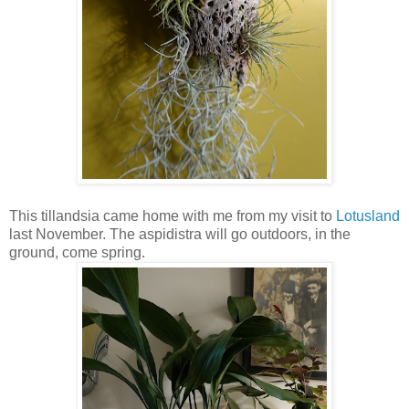
This tillandsia came home with me from my visit to
Lotusland
last November. The aspidistra will go outdoors, in the
ground, come spring.