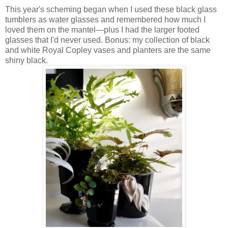
This year's scheming began when I used these black glass
tumblers as water glasses and remembered how much I
loved them on the mantel—plus I had the larger footed
glasses that I'd never used. Bonus: my collection of black
and white Royal Copley vases and planters are the same
shiny black.