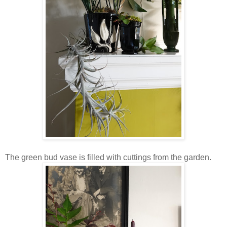
The green bud vase is filled with cuttings from the garden.