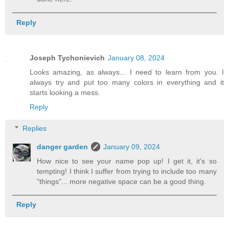
Reply
Joseph Tychonievich
January 08, 2024
Looks amazing, as always... I need to learn from you. I
always try and put too many colors in everything and it
starts looking a mess.
Reply
Replies
danger garden
January 09, 2024
How nice to see your name pop up! I get it, it's so
tempting! I think I suffer from trying to include too many
"things"... more negative space can be a good thing.
Reply