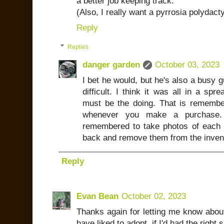
a better job keeping track.
(Also, I really want a pyrrosia polydacty
Reply
Replies
danger garden
October 03, 2023
I bet he would, but he's also a busy 
difficult. I think it was all in a sp
must be the doing. That is remember
whenever you make a purchase.
remembered to take photos of each o
back and remove them from the inven
Reply
Evan Bean
October 02, 2023
Thanks again for letting me know about
have liked to adopt, if I'd had the righ