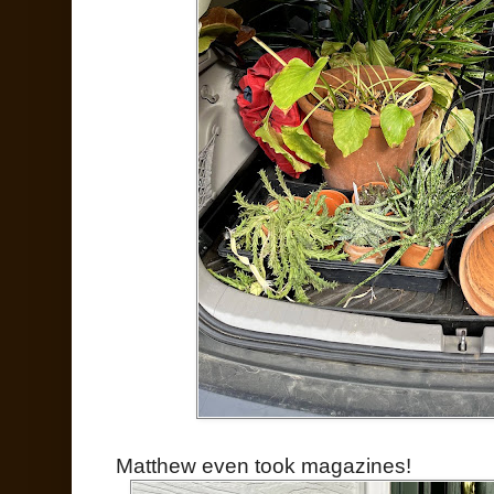
Matthew even took magazines!