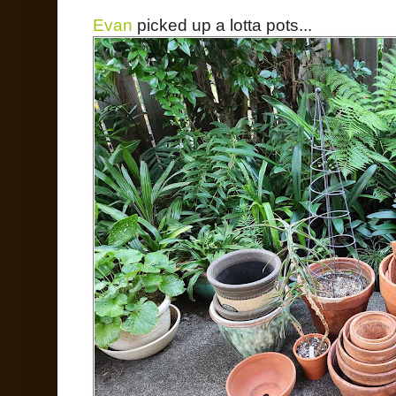
Evan
picked up a lotta pots...