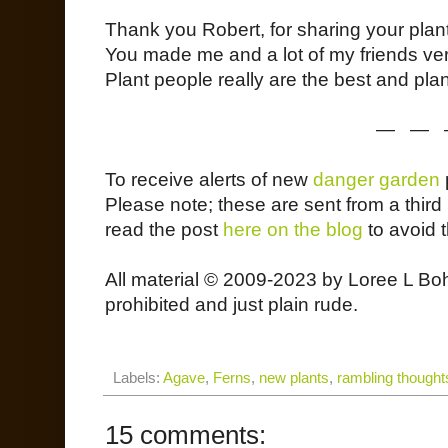
Thank you Robert, for sharing your plant
You made me and a lot of my friends ver
Plant people really are the best and pla
— — 
To receive alerts of new
danger garden
Please note; these are sent from a third p
read the post
here on the blog
to avoid 
All material © 2009-2023 by Loree L Bo
prohibited and just plain rude.
Labels:
Agave
,
Ferns
,
new plants
,
rambling thought
15 comments: