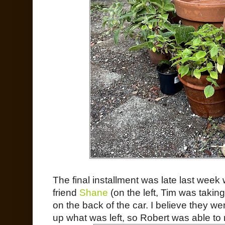
The final installment was late last wee
friend
Shane
(on the left, Tim was taking
on the back of the car. I believe they wer
up what was left, so Robert was able to 