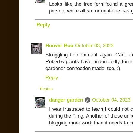
Looks like the tree fern found a gre
person, we're all so fortunate he has g
Reply
Hoover Boo
October 03, 2023
Struggling to comment again. Can't
Robert's plants have undoubtedly foun
gardener connection made, too. :)
Reply
Replies
danger garden
October 04, 2023
I was frustrated to learn I could no
during the Fling. Another of those un
blogging more work than it needs to b