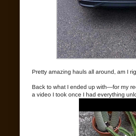
Pretty amazing hauls all around, am I ri
Back to what I ended up with—for my rec
a video I took once I had everything unl