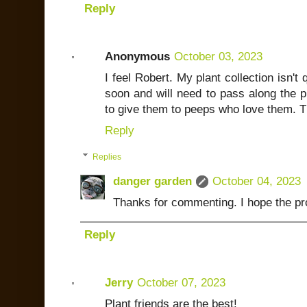
Reply
Anonymous
October 03, 2023
I feel Robert. My plant collection isn't
soon and will need to pass along the pl
to give them to peeps who love them. T
Reply
Replies
danger garden
October 04, 2023
Thanks for commenting. I hope the pr
Reply
Jerry
October 07, 2023
Plant friends are the best!