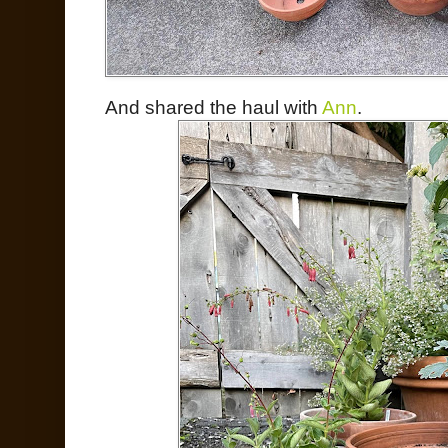
And shared the haul with
Ann
.