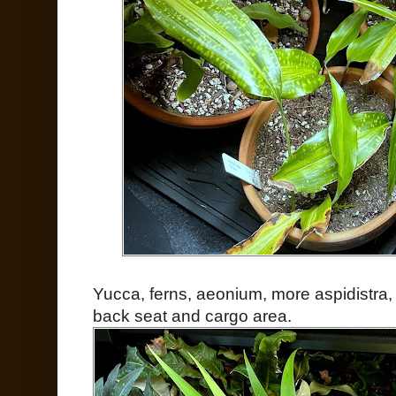
Yucca, ferns, aeonium, more aspidistra, 
back seat and cargo area.