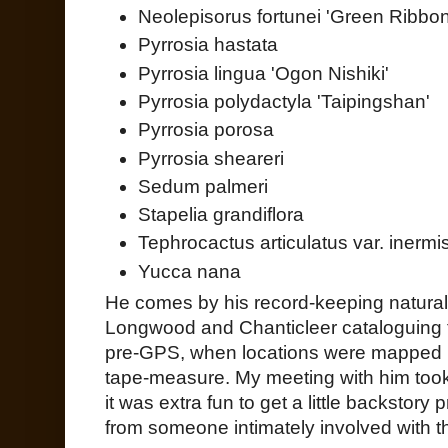
Neolepisorus fortunei 'Green Ribbon
Pyrrosia hastata
Pyrrosia lingua 'Ogon Nishiki'
Pyrrosia polydactyla 'Taipingshan'
Pyrrosia porosa
Pyrrosia sheareri
Sedum palmeri
Stapelia grandiflora
Tephrocactus articulatus var. inermi
Yucca nana
He comes by his record-keeping natural
Longwood and Chanticleer cataloguing th
pre-GPS, when locations were mapped 
tape-measure. My meeting with him took 
it was extra fun to get a little backstory
from someone intimately involved with 