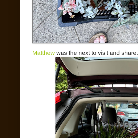
Matthew
was the next to visit and share.