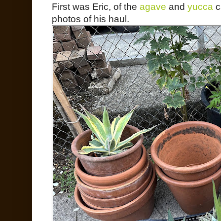
First was Eric, of the
agave
and
yucca
c
photos of his haul.