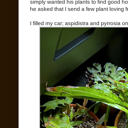
simply wanted his plants to find good ho
he asked that I send a few plant loving f
I filled my car; aspidistra and pyrrosia o