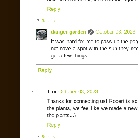
Reply
Replies
danger garden
October 03, 2023
It was hard for me to pass up the go
not have a spot with the sun they nee
get a few things.
Reply
Tim
October 03, 2023
Thanks for connecting us! Robert is so 
the plants, we feel like we made a new 
the plants...)
Reply
Replies