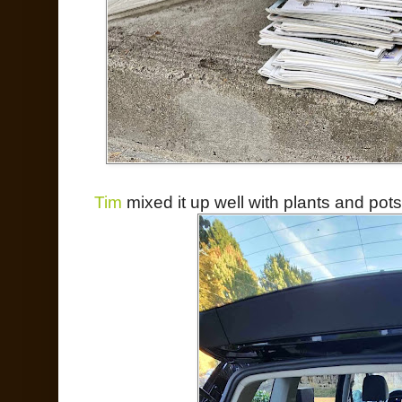
Tim
mixed it up well with plants and pots