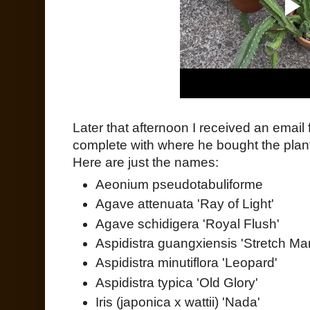
Later that afternoon I received an email 
complete with where he bought the pla
Here are just the names:
Aeonium pseudotabuliforme
Agave attenuata 'Ray of Light'
Agave schidigera 'Royal Flush'
Aspidistra guangxiensis 'Stretch Ma
Aspidistra minutiflora 'Leopard'
Aspidistra typica 'Old Glory'
Iris (japonica x wattii) 'Nada'