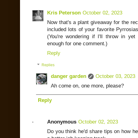
Kris Peterson
October 02, 2023
Now that's a plant giveaway for the rec
included lots of your favorite Pyrrosia
(You're wondering if I'll throw in yet
enough for one comment.)
Reply
Replies
danger garden
October 03, 2023
Ah come on, one more, please?
Reply
Anonymous
October 02, 2023
Do you think he'd share tips on how he 