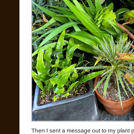
Then I sent a message out to my plant 