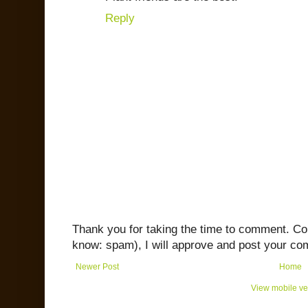
Reply
Thank you for taking the time to comment. C
know: spam), I will approve and post your co
Newer Post
Home
View mobile ve