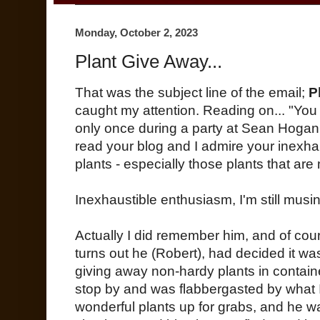
Monday, October 2, 2023
Plant Give Away...
That was the subject line of the email;
P
caught my attention. Reading on... "Yo
only once during a party at Sean Hogan
read your blog and I admire your inexhau
plants - especially those plants that ar
Inexhaustible enthusiasm, I'm still musin
Actually I did remember him, and of cours
turns out he (Robert), had decided it was
giving away non-hardy plants in contain
stop by and was flabbergasted by what
wonderful plants up for grabs, and he w