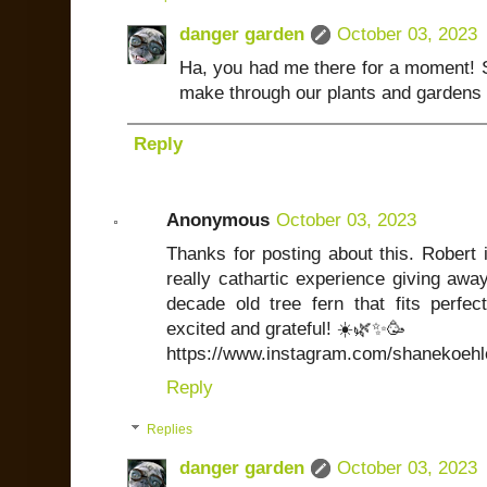
danger garden
October 03, 2023
Ha, you had me there for a moment! S
make through our plants and gardens 
Reply
Anonymous
October 03, 2023
Thanks for posting about this. Robert
really cathartic experience giving away
decade old tree fern that fits perfe
excited and grateful! ☀️🌿✨🥳
https://www.instagram.com/shanekoehle
Reply
Replies
danger garden
October 03, 2023