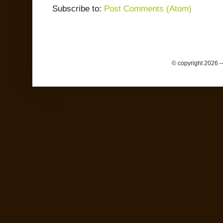
Subscribe to:
Post Comments (Atom)
© copyright 2026 –