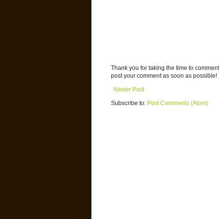
Thank you for taking the time to commen
post your comment as soon as possible!
Newer Post
Subscribe to:
Post Comments (Atom)