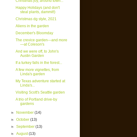
Christmas joy, around town...
Happy Holidays (and don't
steal plants, dammit!)
Christmas dg style, 2021
Aliens in the garden
December's Bloomday
The crevice garden—and more
—at Coleson's
And we were off, to John's
Austin Garden
If a turkey falls in the forest...
A few more vignettes, from
Linda's garden
My Texas adventure started at
Linda's...
Visiting Scott's Seattle garden
A trio of Portland drive-by
gardens
►
November
(14)
►
October
(13)
►
September
(13)
►
August
(13)