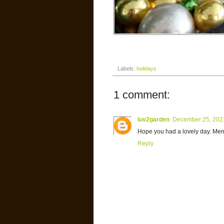
Labels:
holidays
1 comment:
luv2garden
December 25, 202
Hope you had a lovely day. Mer
Reply