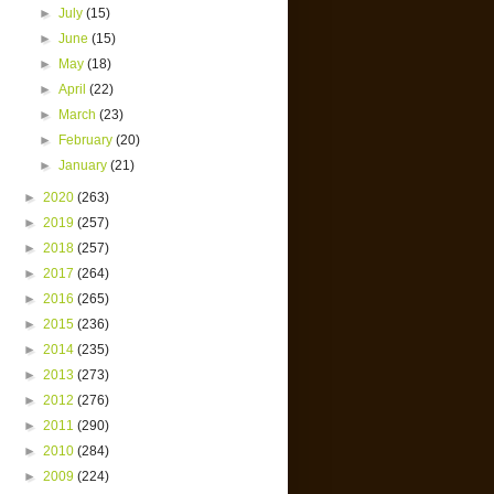
►
July
(15)
►
June
(15)
►
May
(18)
►
April
(22)
►
March
(23)
►
February
(20)
►
January
(21)
►
2020
(263)
►
2019
(257)
►
2018
(257)
►
2017
(264)
►
2016
(265)
►
2015
(236)
►
2014
(235)
►
2013
(273)
►
2012
(276)
►
2011
(290)
►
2010
(284)
►
2009
(224)