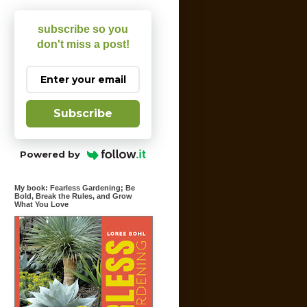
subscribe so you
don't miss a post!
Subscribe
Powered by
My book: Fearless Gardening; Be
Bold, Break the Rules, and Grow
What You Love