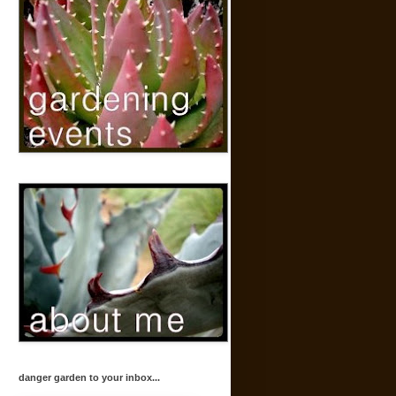
danger garden to your inbox...