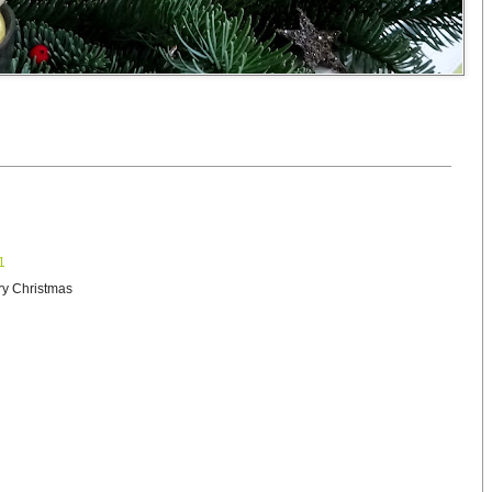
1
ry Christmas