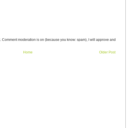
t. Comment moderation is on (because you know: spam), I will approve and
Home
Older Post