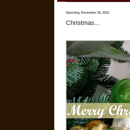
Saturday, December 25, 2021
Christmas...