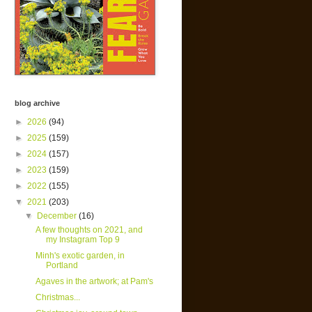
blog archive
►
2026
(94)
►
2025
(159)
►
2024
(157)
►
2023
(159)
►
2022
(155)
▼
2021
(203)
▼
December
(16)
A few thoughts on 2021, and
my Instagram Top 9
Minh's exotic garden, in
Portland
Agaves in the artwork; at Pam's
Christmas...