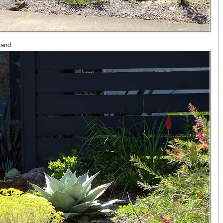
rand.