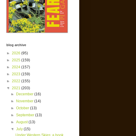
blog archive
►
2026
(95)
►
2025
(159)
►
2024
(157)
►
2023
(159)
►
2022
(155)
▼
2021
(203)
►
December
(16)
►
November
(14)
►
October
(13)
►
September
(13)
►
August
(13)
▼
July
(15)
Under Western Skies; a book