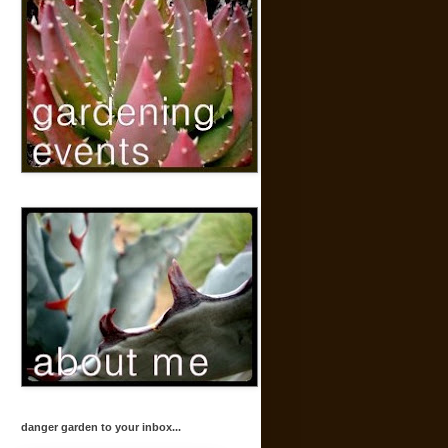
danger garden to your inbox...