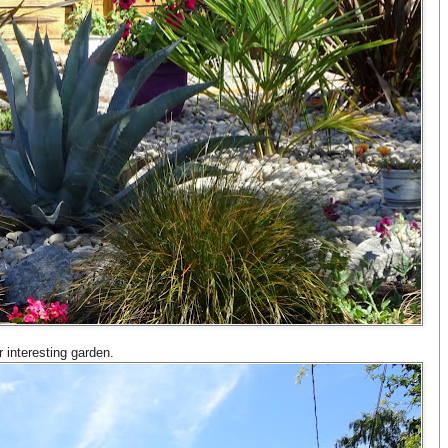
r interesting garden.