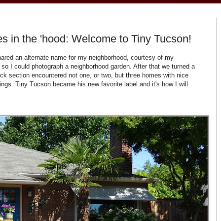
s in the 'hood: Welcome to Tiny Tucson!
shared an alternate name for my neighborhood, courtesy of my
so I could photograph a neighborhood garden. After that we turned a
ck section encountered not one, or two, but three homes with nice
tings. Tiny Tucson became his new favorite label and it's how I will