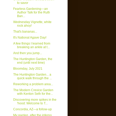
to savor
Fearless Gardening—an
Author Talk for the Ruth
Ban...
Wednesday Vignette, white
rock ahoy!
That's bananas...
It's National Agave Day!
A few things I learned from
breaking an ankle at t...
And then you jump...
The Huntington Garden, the
end (until next time)
Bloomday, July 2021
The Huntington Garden... a
quick walk through the ...
Reworking a problem area...
The Modern Crevice Garden
with Kenton Seth for the...
Discovering more spikes in the
'hood: Welcome to T...
Concordia, AZ—a follow-up
My garden, after the inferno...