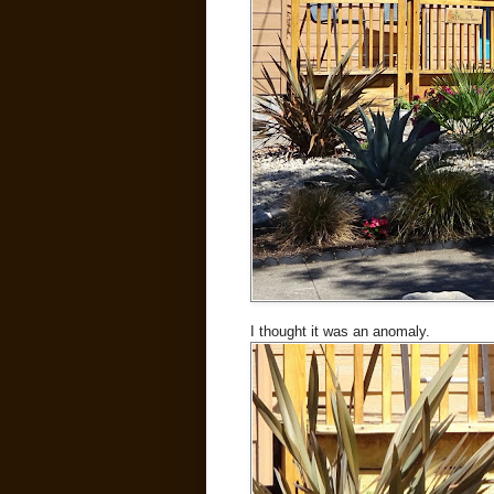
I thought it was an anomaly.