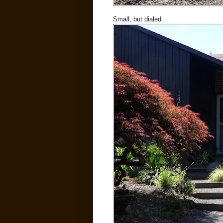
Small, but dialed.