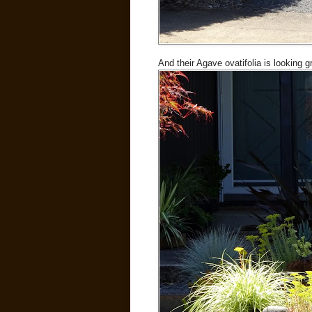
And their Agave ovatifolia is looking g