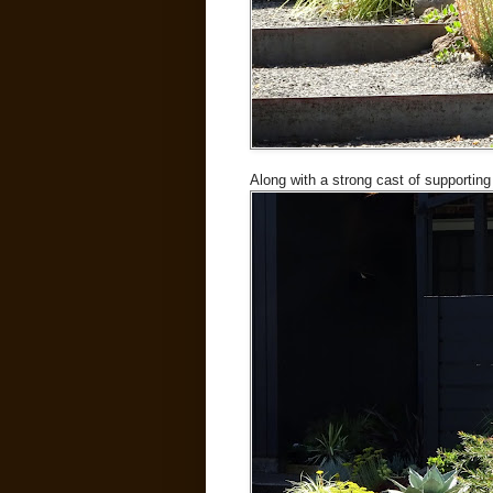
Along with a strong cast of supporting