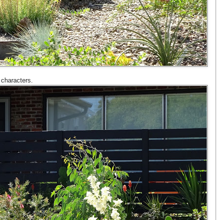
 characters.