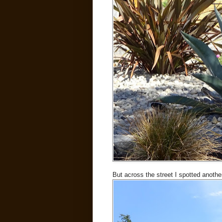
But across the street I spotted anothe