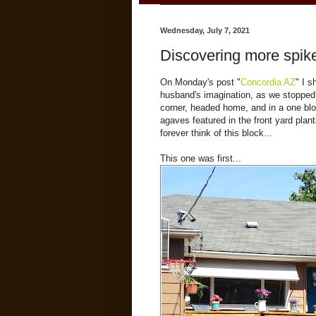
Wednesday, July 7, 2021
Discovering more spike
On Monday's post "
Concordia AZ
" I 
husband's imagination, as we stopped 
corner, headed home, and in a one blo
agaves featured in the front yard plan
forever think of this block...
This one was first...