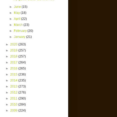
►
June
(15)
►
May
(18)
►
April
(22)
►
March
(23)
►
February
(20)
►
January
(21)
►
2020
(263)
►
2019
(257)
►
2018
(257)
►
2017
(264)
►
2016
(265)
►
2015
(236)
►
2014
(235)
►
2013
(273)
►
2012
(276)
►
2011
(290)
►
2010
(284)
►
2009
(224)