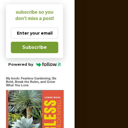
subscribe so you
don't miss a post!
Subscribe
Powered by
My book: Fearless Gardening; Be
Bold, Break the Rules, and Grow
What You Love