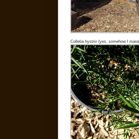
Colletia hystrix (yes, somehow I mana