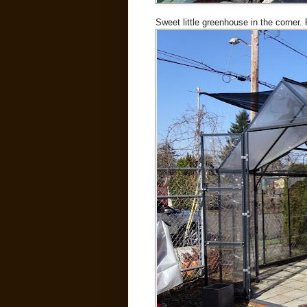
Sweet little greenhouse in the corner.