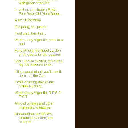
with green sparkles
Love Lessons from a Forty-
Four-Year-Old Plant Shop...
March Bloomday
It's spring, so I prune
If not that, then this...
Wednesday Vignette, peas in a
pod
Fang! A neighborhood garden
shop opens for the season
Sad but also excited; removing
my Grevillea rivularis
If it’s a good plant, you’ll see it
here—at the Ca...
It was opening day at Joy
Creek Nursery...
Wednesday Vignette, R E S P
E C T
A trio of whales and other
interesting creatures
Rhododendron Species
Botanical Garden; the
stumper...