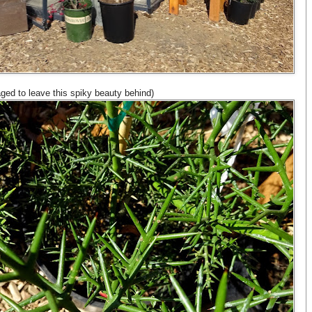
ged to leave this spiky beauty behind)