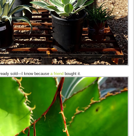
already sold—I know because
a friend
bought it.