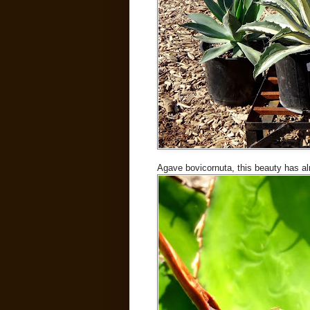
Agave bovicornuta, this beauty has 