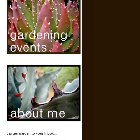
danger garden to your inbox...