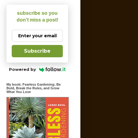
subscribe so you
don't miss a post!
Subscribe
Powered by
My book: Fearless Gardening; Be
Bold, Break the Rules, and Grow
What You Love