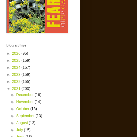
blog archive
►
2026
(95)
►
2025
(159)
►
2024
(157)
►
2023
(159)
►
2022
(155)
▼
2021
(203)
►
December
(16)
►
November
(14)
►
October
(13)
►
September
(13)
►
August
(13)
►
July
(15)