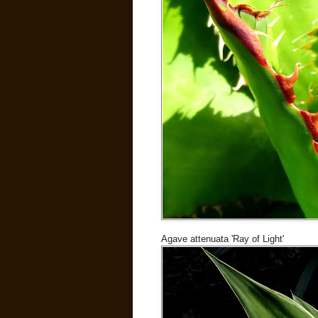
Agave attenuata 'Ray of Light'