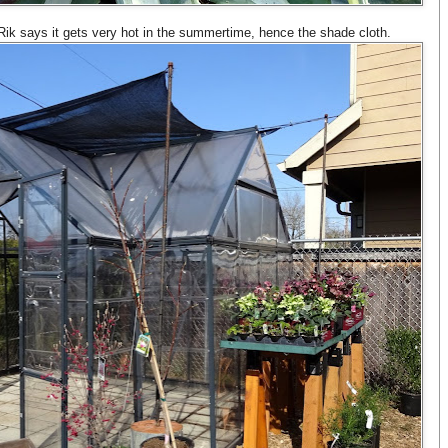
 Rik says it gets very hot in the summertime, hence the shade cloth.