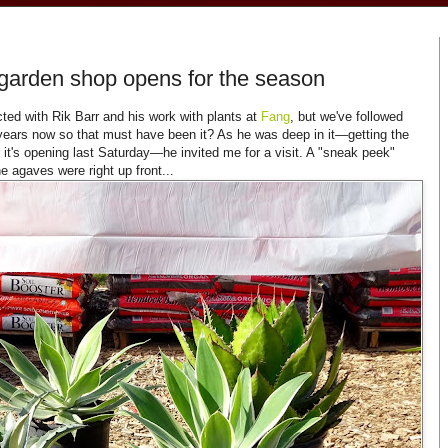
garden shop opens for the season
ted with Rik Barr and his work with plants at
Fang
, but we've followed
years now so that must have been it? As he was deep in it—getting the
it's opening last Saturday—he invited me for a visit. A "sneak peek"
he agaves were right up front...