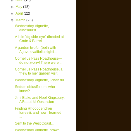
►
June
(15)
►
May
(18)
►
April
(22)
▼
March
(23)
Wednesday Vignette,
dinosaurs!
A little "dg side-eye" directed at
Crate & Barrel
A garden twofer (both with
Agave ovatifolia sighti...
Cornelius Pass Roadhouse—
do not worry! There were ...
Cornelius Pass Roadhouse, a
"new to me" garden visit
Wednesday Vignette, lichen fur
Sedum obtusifolium, who
knew?
Jimi Blake and Noel Kingsbury:
A Beautiful Obsession
Finding Rhododendron
forrestii, and how I learned
...
Sent to the West Coast...
Wednesday Vignette, brown