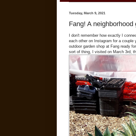
Tuesday, March 9, 2021
Fang! A neighborhood 
I don't remember how exactly I connec
each other on Instagram for a couple 
outdoor garden shop at Fang ready for 
sort of thing, I visited on March 3rd, t