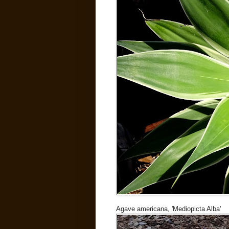
Agave americana, 'Mediopicta Alba'