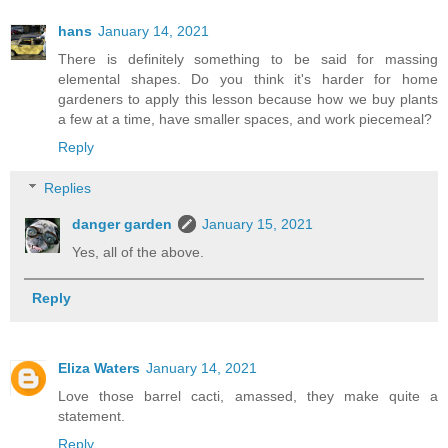
hans
January 14, 2021
There is definitely something to be said for massing
elemental shapes. Do you think it's harder for home
gardeners to apply this lesson because how we buy plants
a few at a time, have smaller spaces, and work piecemeal?
Reply
Replies
danger garden
January 15, 2021
Yes, all of the above.
Reply
Eliza Waters
January 14, 2021
Love those barrel cacti, amassed, they make quite a
statement.
Reply