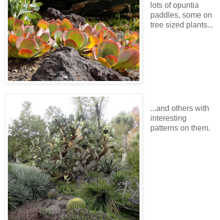
lots of opuntia
paddles, some on
tree sized plants...
...and others with
interesting
patterns on them.