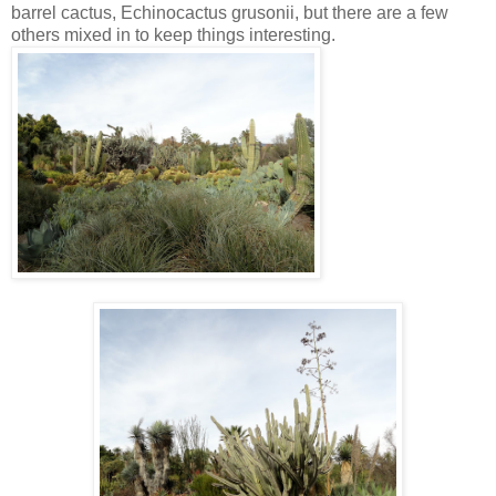
barrel cactus, Echinocactus grusonii, but there are a few
others mixed in to keep things interesting.