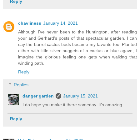
Reply
chavliness
January 14, 2021
Although I've never been to the Huntington, after reading
your and Gerhard's posts of that spectacular garden, I can
say the barrel cactus beds became my favorite too. Planted
either with little silver nuggets of a cactus or blue agave, I
imagine the glorious feeling one gets when walking that
winding path.
Reply
Replies
danger garden
January 15, 2021
I do hope you make it there someday. It's amazing.
Reply