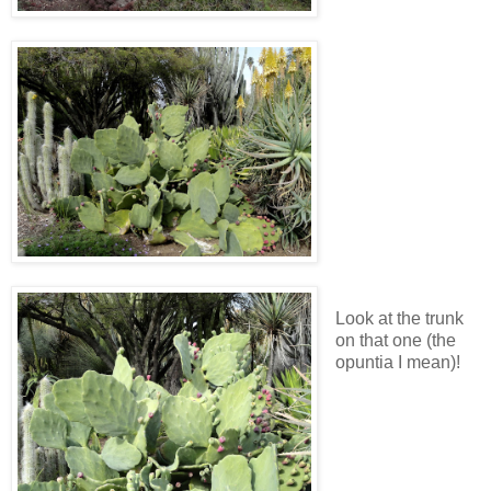
Look at the trunk
on that one (the
opuntia I mean)!