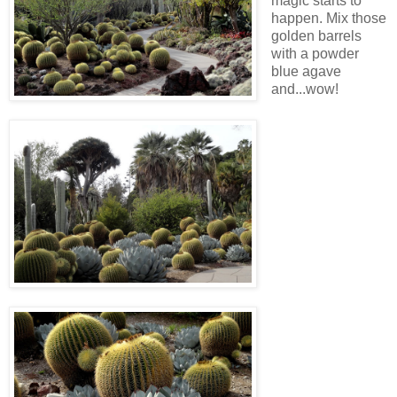
magic starts to
happen. Mix those
golden barrels
with a powder
blue agave
and...wow!