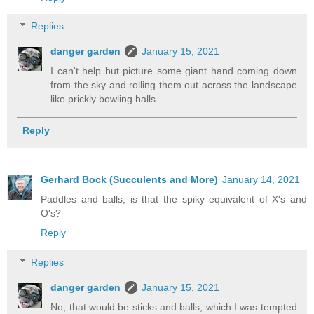
Replies
danger garden
January 15, 2021
I can't help but picture some giant hand coming down
from the sky and rolling them out across the landscape
like prickly bowling balls.
Reply
Gerhard Bock (Succulents and More)
January 14, 2021
Paddles and balls, is that the spiky equivalent of X's and
O's?
Reply
Replies
danger garden
January 15, 2021
No, that would be sticks and balls, which I was tempted