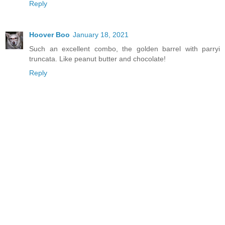
Reply
Hoover Boo
January 18, 2021
Such an excellent combo, the golden barrel with parryi
truncata. Like peanut butter and chocolate!
Reply