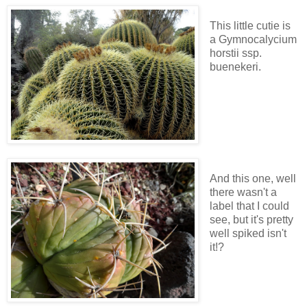
This little cutie is
a Gymnocalycium
horstii ssp.
buenekeri.
And this one, well
there wasn't a
label that I could
see, but it's pretty
well spiked isn't
it!?