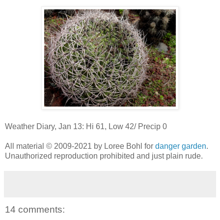
Weather Diary, Jan 13: Hi 61, Low 42/ Precip 0
All material © 2009-2021 by Loree Bohl for
danger garden
.
Unauthorized reproduction prohibited and just plain rude.
14 comments: