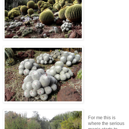
For me this is
where the serious