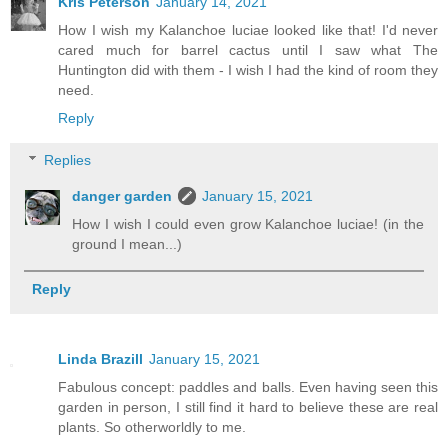
Kris Peterson
January 14, 2021
How I wish my Kalanchoe luciae looked like that! I'd never
cared much for barrel cactus until I saw what The
Huntington did with them - I wish I had the kind of room they
need.
Reply
Replies
danger garden
January 15, 2021
How I wish I could even grow Kalanchoe luciae! (in the
ground I mean...)
Reply
Linda Brazill
January 15, 2021
Fabulous concept: paddles and balls. Even having seen this
garden in person, I still find it hard to believe these are real
plants. So otherworldly to me.