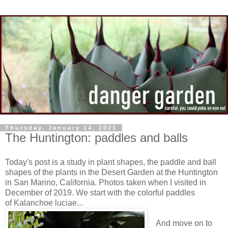
Thursday, January 14, 2021
The Huntington: paddles and balls
Today's post is a study in plant shapes, the paddle and ball
shapes of the plants in the Desert Garden at the Huntington
in San Marino, California. Photos taken when I visited in
December of 2019. We start with the colorful paddles
of Kalanchoe luciae...
And move on to