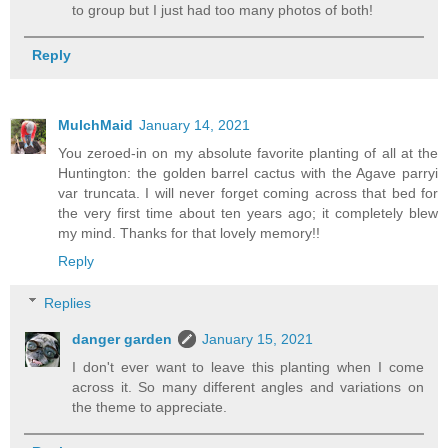
to group but I just had too many photos of both!
Reply
MulchMaid
January 14, 2021
You zeroed-in on my absolute favorite planting of all at the
Huntington: the golden barrel cactus with the Agave parryi
var truncata. I will never forget coming across that bed for
the very first time about ten years ago; it completely blew
my mind. Thanks for that lovely memory!!
Reply
Replies
danger garden
January 15, 2021
I don't ever want to leave this planting when I come
across it. So many different angles and variations on
the theme to appreciate.