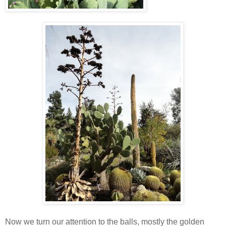
Now we turn our attention to the balls, mostly the golden