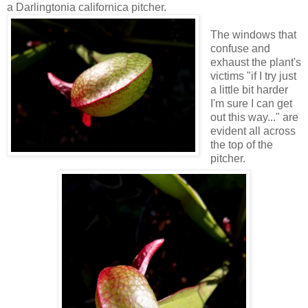
a Darlingtonia californica pitcher.
The windows that
confuse and
exhaust the plant's
victims "if I try just
a little bit harder
I'm sure I can get
out this way..." are
evident all across
the top of the
pitcher.