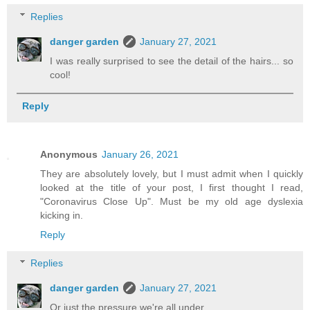
Replies
danger garden
January 27, 2021
I was really surprised to see the detail of the hairs... so
cool!
Reply
Anonymous
January 26, 2021
They are absolutely lovely, but I must admit when I quickly
looked at the title of your post, I first thought I read,
"Coronavirus Close Up". Must be my old age dyslexia
kicking in.
Reply
Replies
danger garden
January 27, 2021
Or just the pressure we're all under.