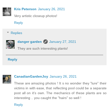
Kris Peterson
January 26, 2021
Very artistic closeup photos!
Reply
Replies
danger garden
January 27, 2021
They are such interesting plants!
Reply
CanadianGardenJoy
January 26, 2021
These are amazing photos ! It s no wonder they "lure" their
victims in with ease, that reflecting pool could be a separate
post all on it's own. The mechanics of these plants are so
interesting .. you caught the "hairs" so well !
Reply