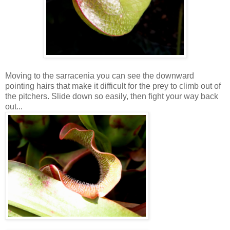
Moving to the sarracenia you can see the downward
pointing hairs that make it difficult for the prey to climb out of
the pitchers. Slide down so easily, then fight your way back
out...