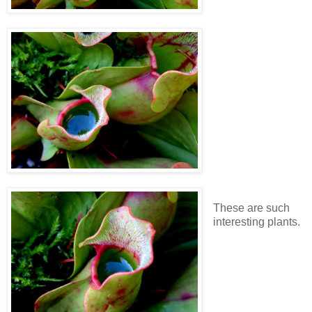
These are such
interesting plants.