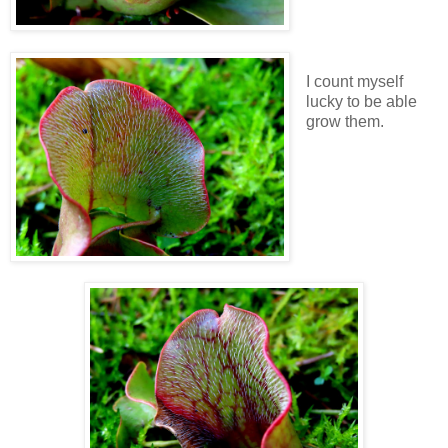
I count myself
lucky to be able
grow them.