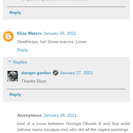
Reply
Eliza Waters
January 26, 2021
Deathtraps, ha! Great macros, Loree.
Reply
Replies
danger garden
January 27, 2021
Thanks Eliza!
Reply
Anonymous
January 28, 2021
kind of a cross between Georgia OKeefe & and that artist
(whose name escapes me) who did all the vagina paintings.