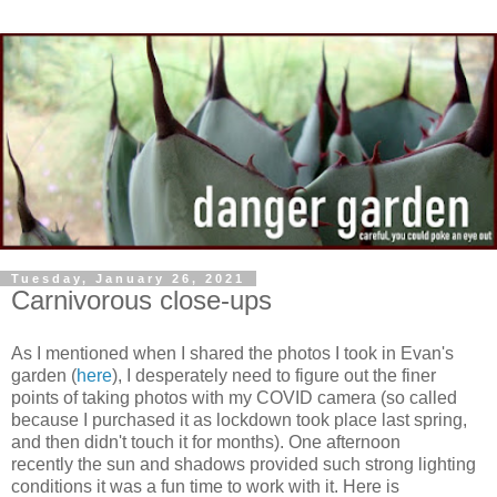
Tuesday, January 26, 2021
Carnivorous close-ups
As I mentioned when I shared the photos I took in Evan's
garden (
here
), I desperately need to figure out the finer
points of taking photos with my COVID camera (so called
because I purchased it as lockdown took place last spring,
and then didn't touch it for months). One afternoon
recently the sun and shadows provided such strong lighting
conditions it was a fun time to work with it. Here is