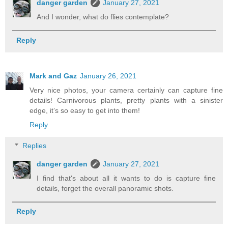
danger garden
January 27, 2021
And I wonder, what do flies contemplate?
Reply
Mark and Gaz
January 26, 2021
Very nice photos, your camera certainly can capture fine
details! Carnivorous plants, pretty plants with a sinister
edge, it’s so easy to get into them!
Reply
Replies
danger garden
January 27, 2021
I find that's about all it wants to do is capture fine
details, forget the overall panoramic shots.
Reply