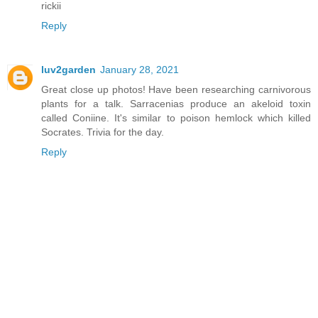
rickii
Reply
luv2garden
January 28, 2021
Great close up photos! Have been researching carnivorous
plants for a talk. Sarracenias produce an akeloid toxin
called Coniine. It's similar to poison hemlock which killed
Socrates. Trivia for the day.
Reply