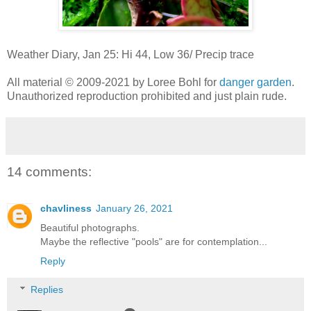
Weather Diary, Jan 25: Hi 44, Low 36/ Precip trace
All material © 2009-2021 by Loree Bohl for
danger garden
.
Unauthorized reproduction prohibited and just plain rude.
14 comments:
chavliness
January 26, 2021
Beautiful photographs.
Maybe the reflective "pools" are for contemplation...
Reply
Replies