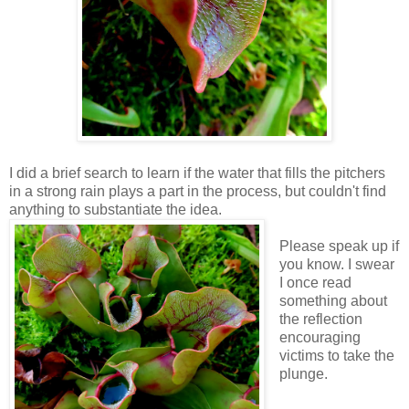
I did a brief search to learn if the water that fills the pitchers
in a strong rain plays a part in the process, but couldn't find
anything to substantiate the idea.
Please speak up if
you know. I swear
I once read
something about
the reflection
encouraging
victims to take the
plunge.