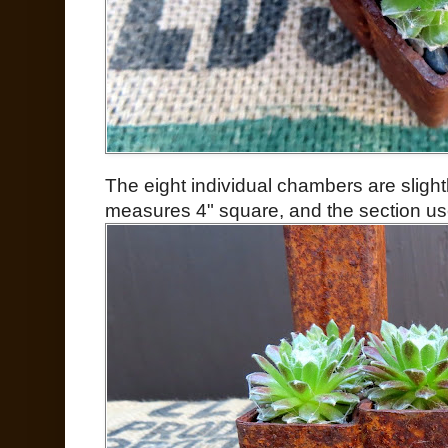
The eight individual chambers are slightl
measures 4" square, and the section use