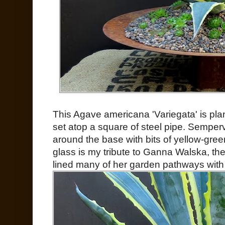
This Agave americana 'Variegata' is plan
set atop a square of steel pipe. Semper
around the base with bits of yellow-gree
glass is my tribute to Ganna Walska, the
lined many of her garden pathways with 