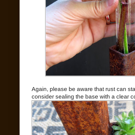
Again, please be aware that rust can sta
consider sealing the base with a clear co