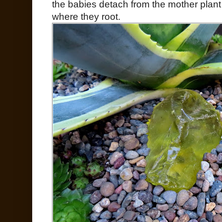
the babies detach from the mother plant a
where they root.