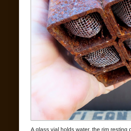
A glass vial holds water, the rim restin