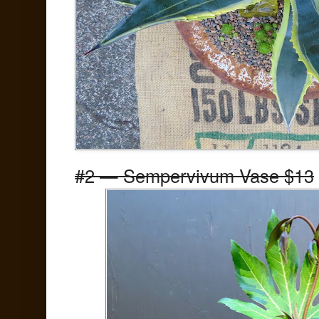
#2 — Sempervivum Vase $13