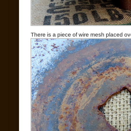
There is a piece of wire mesh placed ove