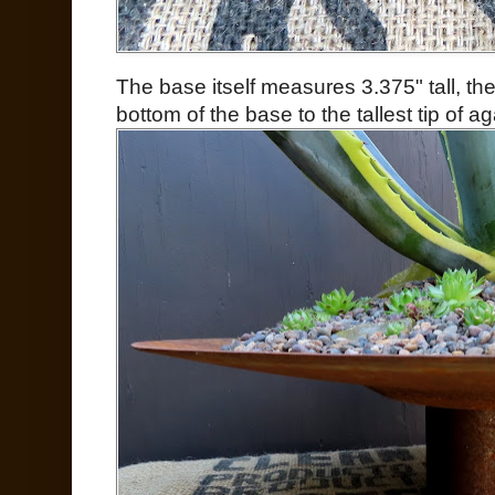
The base itself measures 3.375" tall, th
bottom of the base to the tallest tip of a