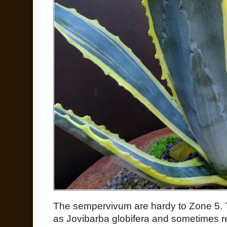
The sempervivum are hardy to Zone 5. 
as Jovibarba globifera and sometimes re