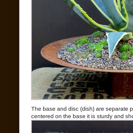
The base and disc (dish) are separate pi
centered on the base it is sturdy and shou