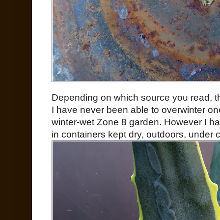
Depending on which source you read, th
I have never been able to overwinter on
winter-wet Zone 8 garden. However I h
in containers kept dry, outdoors, under 