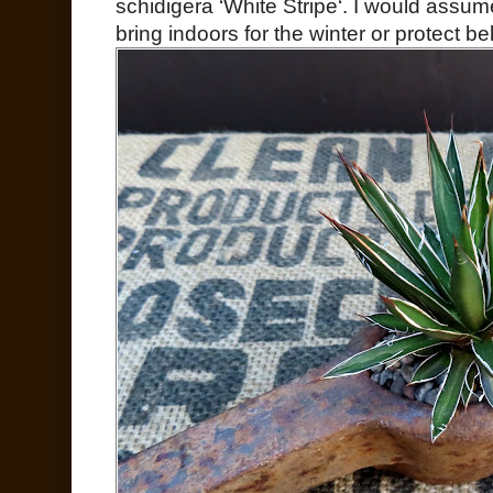
schidigera ‘White Stripe‘. I would assum
bring indoors for the winter or protect b