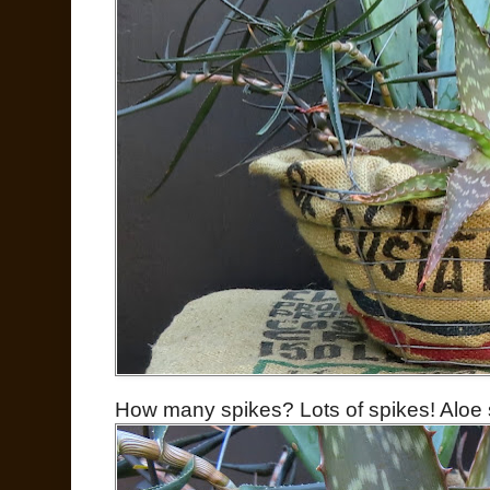
How many spikes? Lots of spikes! Aloe s