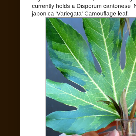
currently holds a Disporum cantonese ‘
japonica 'Variegata' Camouflage leaf.