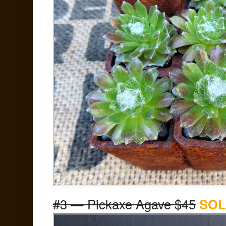
#3 — Pickaxe Agave $45
SOL