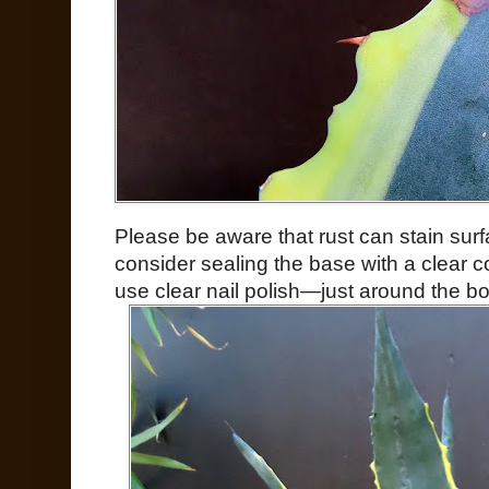
Please be aware that rust can stain surf
consider sealing the base with a clear c
use clear nail polish—just around the bo