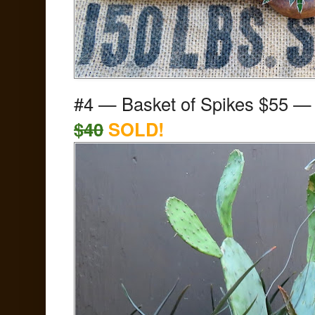
#4 — Basket of Spikes
$55
$40
SOLD!