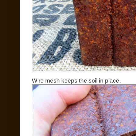
Wire mesh keeps the soil in place.