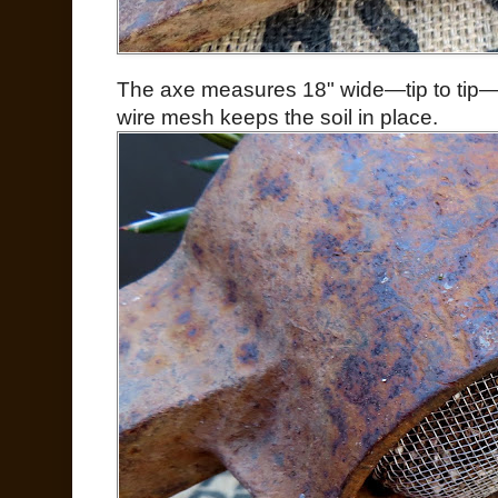
The axe measures 18" wide—tip to tip—t
wire mesh keeps the soil in place.