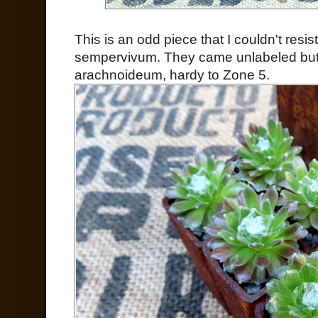
This is an odd piece that I couldn't resis
sempervivum. They came unlabeled but 
arachnoideum, hardy to Zone 5.