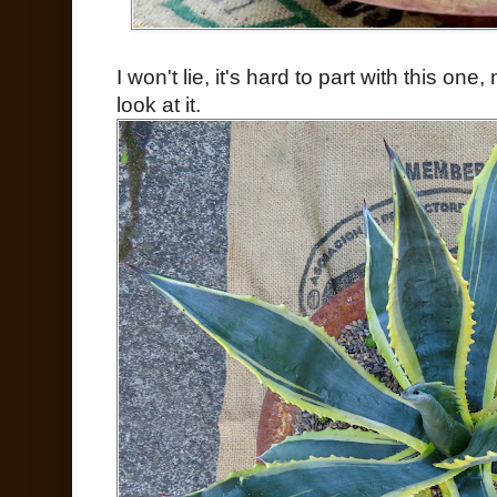
I won't lie, it's hard to part with this on
look at it.