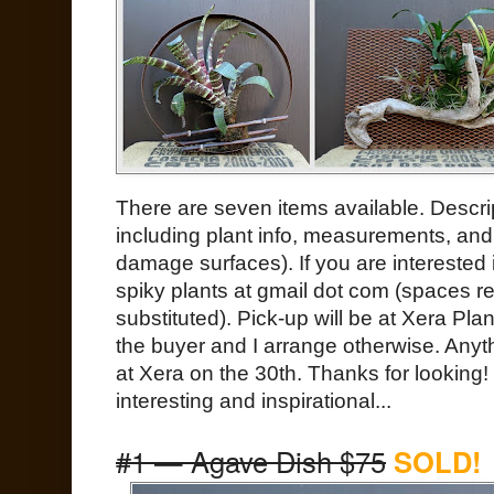
There are seven items available. Descri
including plant info, measurements, and 
damage surfaces). If you are interested
spiky plants at gmail dot com (spaces 
substituted). Pick-up will be at Xera Pl
the buyer and I arrange otherwise. Anyth
at Xera on the 30th. Thanks for looking!
interesting and inspirational...
#1 — Agave Dish $75
SOLD!