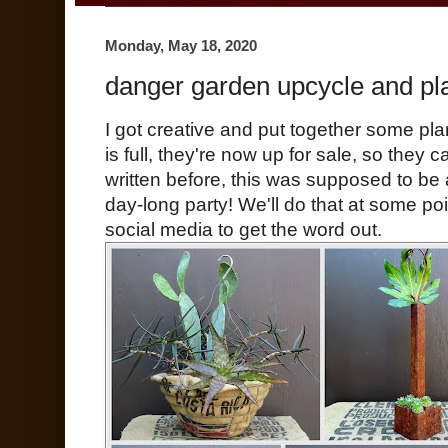
Monday, May 18, 2020
danger garden upcycle and plant
I got creative and put together some pl
is full, they're now up for sale, so they 
written before, this was supposed to be
day-long party! We'll do that at some poi
social media to get the word out.