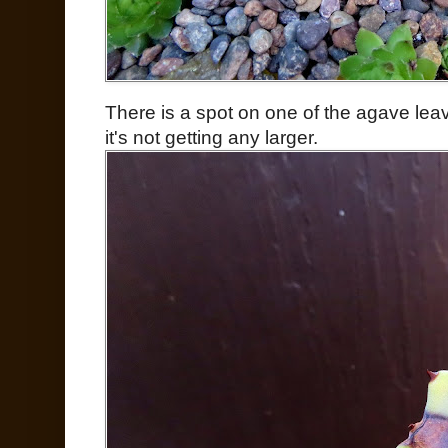
There is a spot on one of the agave leav
it's not getting any larger.