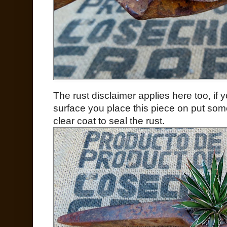
The rust disclaimer applies here too, if
surface you place this piece on put som
clear coat to seal the rust.