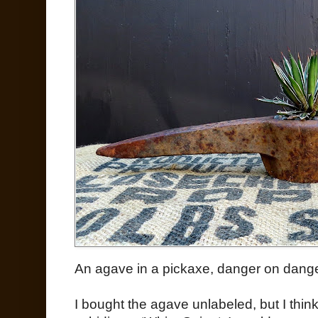
An agave in a pickaxe, danger on danger
I bought the agave unlabeled, but I think