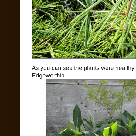
As you can see the plants were healthy 
Edgeworthia...