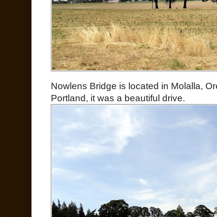
Nowlens Bridge is located in Molalla, O
Portland, it was a beautiful drive.