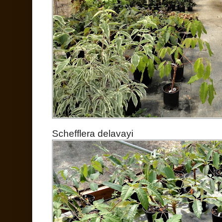
Schefflera delavayi