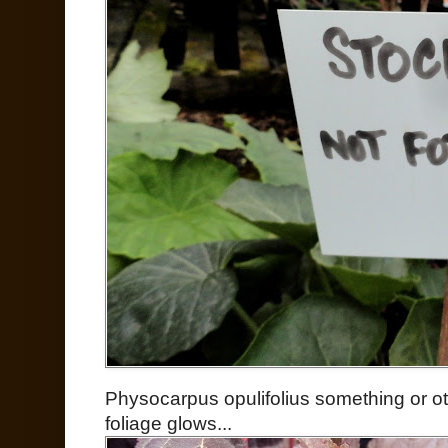
Physocarpus opulifolius something or ot
foliage glows...