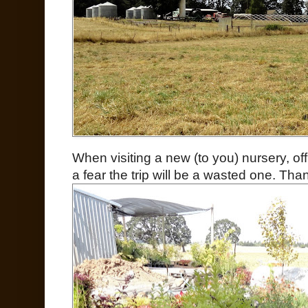
When visiting a new (to you) nursery, of
a fear the trip will be a wasted one. Than