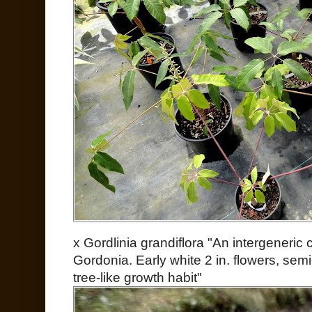
x Gordlinia grandiflora "An intergeneric
Gordonia. Early white 2 in. flowers, sem
tree-like growth habit"