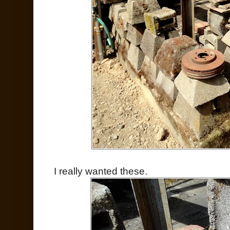
I really wanted these.