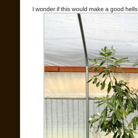
I wonder if this would make a good hellst