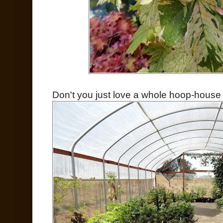
Don't you just love a whole hoop-house