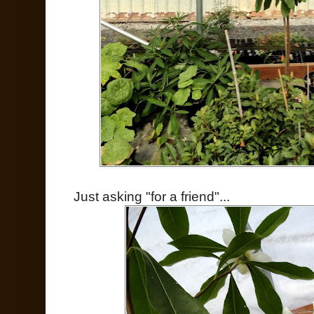
Just asking "for a friend"...