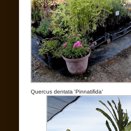
Quercus dentata 'Pinnatifida'