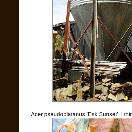
Acer pseudoplatanus 'Esk Sunset', I thi