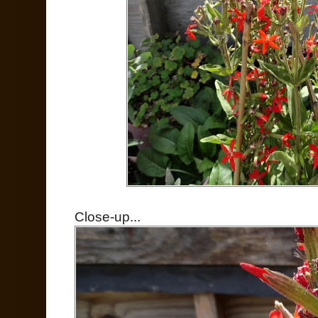
Close-up...