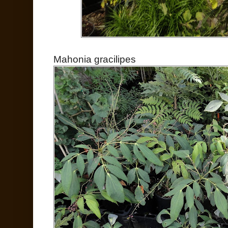
Mahonia gracilipes