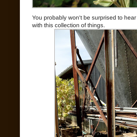
You probably won't be surprised to hea
with this collection of things.