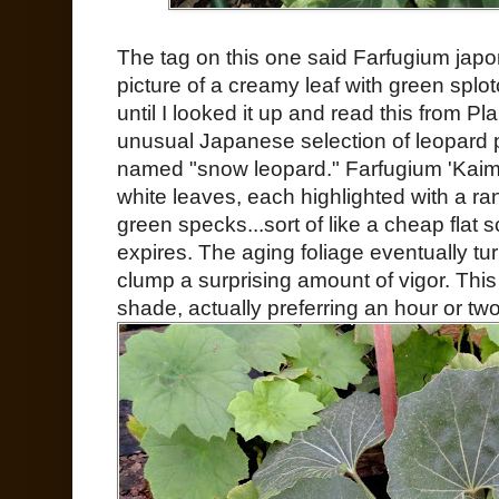
The tag on this one said Farfugium japo
picture of a creamy leaf with green splot
until I looked it up and read this from Pl
unusual Japanese selection of leopard 
named "snow leopard." Farfugium 'Kaim
white leaves, each highlighted with a ra
green specks...sort of like a cheap flat s
expires. The aging foliage eventually tu
clump a surprising amount of vigor. This
shade, actually preferring an hour or two