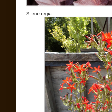
Silene regia