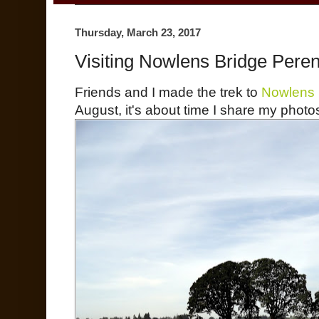
Thursday, March 23, 2017
Visiting Nowlens Bridge Peren
Friends and I made the trek to
Nowlens 
August, it's about time I share my photos