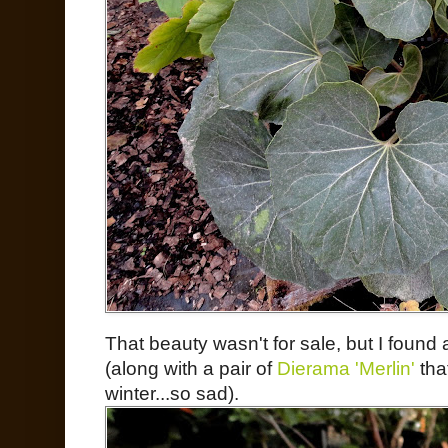
That beauty wasn't for sale, but I found
(along with a pair of
Dierama 'Merlin'
that
winter...so sad).