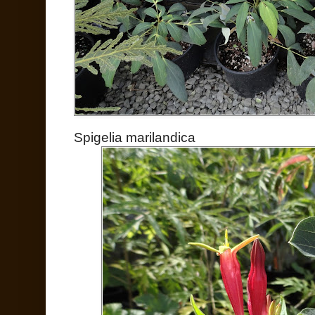
Spigelia marilandica