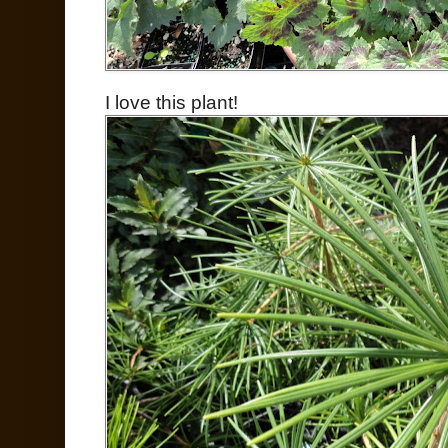
I love this plant!