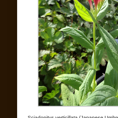
Sciadopitys verticillata (Japanese Umbre