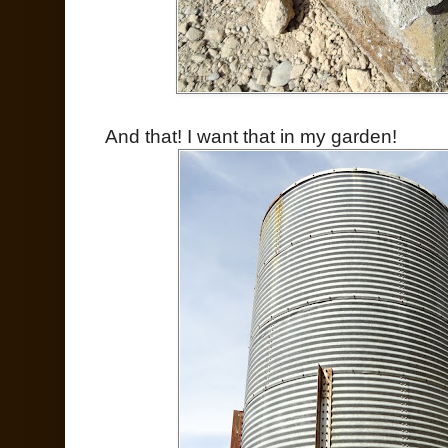
And that! I want that in my garden!