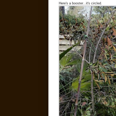
Here's a booster...it's circled.