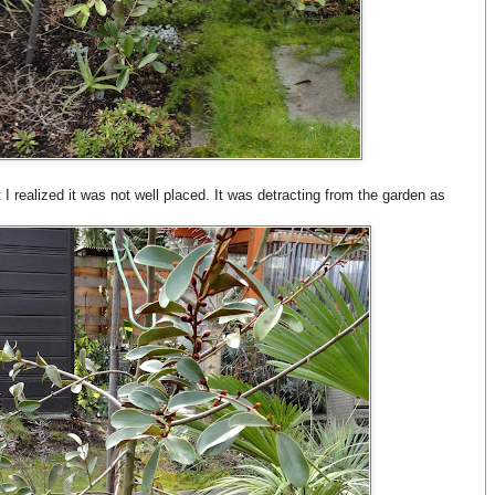
 I realized it was not well placed. It was detracting from the garden as