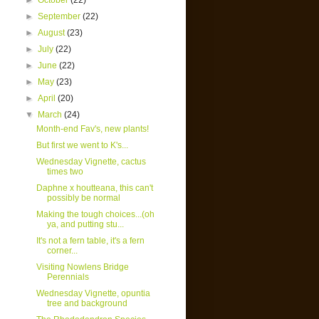
►
October
(22)
►
September
(22)
►
August
(23)
►
July
(22)
►
June
(22)
►
May
(23)
►
April
(20)
▼
March
(24)
Month-end Fav's, new plants!
But first we went to K's...
Wednesday Vignette, cactus
times two
Daphne x houtteana, this can't
possibly be normal
Making the tough choices...(oh
ya, and putting stu...
It's not a fern table, it's a fern
corner...
Visiting Nowlens Bridge
Perennials
Wednesday Vignette, opuntia
tree and background