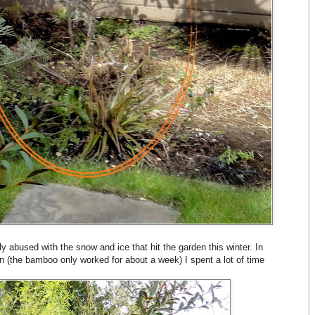
y abused with the snow and ice that hit the garden this winter. In
ain (the bamboo only worked for about a week) I spent a lot of time