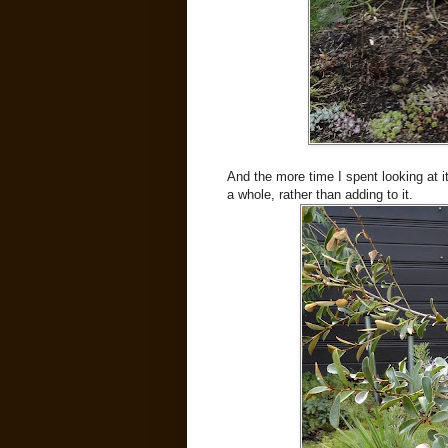
And the more time I spent looking at it
a whole, rather than adding to it.