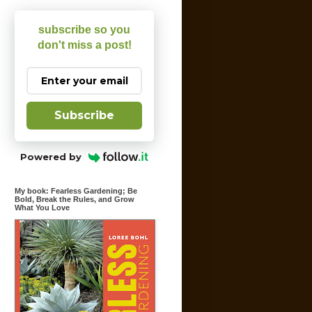
subscribe so you
don't miss a post!
Subscribe
Powered by
My book: Fearless Gardening; Be
Bold, Break the Rules, and Grow
What You Love