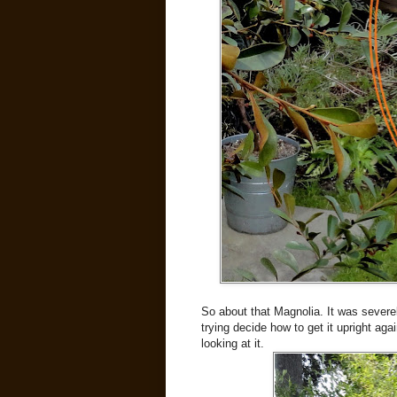
So about that Magnolia. It was severel
trying decide how to get it upright ag
looking at it.