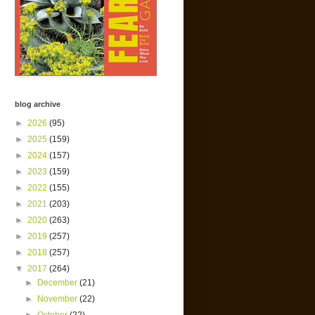
blog archive
►
2026
(95)
►
2025
(159)
►
2024
(157)
►
2023
(159)
►
2022
(155)
►
2021
(203)
►
2020
(263)
►
2019
(257)
►
2018
(257)
▼
2017
(264)
►
December
(21)
►
November
(22)