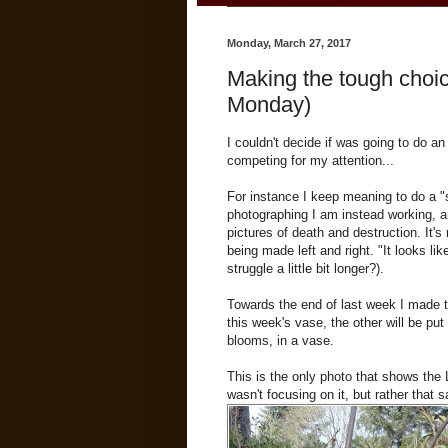
Monday, March 27, 2017
Making the tough choice
Monday)
I couldn't decide if was going to do an
competing for my attention...
For instance I keep meaning to do a "
photographing I am instead working, an
pictures of death and destruction. It'
being made left and right. "It looks lik
struggle a little bit longer?).
Towards the end of last week I made tw
this week's vase, the other will be put
blooms, in a vase.
This is the only photo that shows the 
wasn't focusing on it, but rather that 