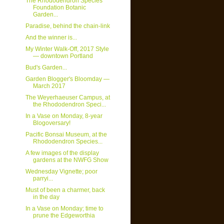
The Rhododendron Species
Foundation Botanic
Garden...
Paradise, behind the chain-link
And the winner is...
My Winter Walk-Off, 2017 Style
— downtown Portland
Bud's Garden...
Garden Blogger's Bloomday —
March 2017
The Weyerhaeuser Campus, at
the Rhododendron Speci...
In a Vase on Monday, 8-year
Blogoversary!
Pacific Bonsai Museum, at the
Rhododendron Species...
A few images of the display
gardens at the NWFG Show
Wednesday Vignette; poor
parryi...
Must of been a charmer, back
in the day
In a Vase on Monday; time to
prune the Edgeworthia