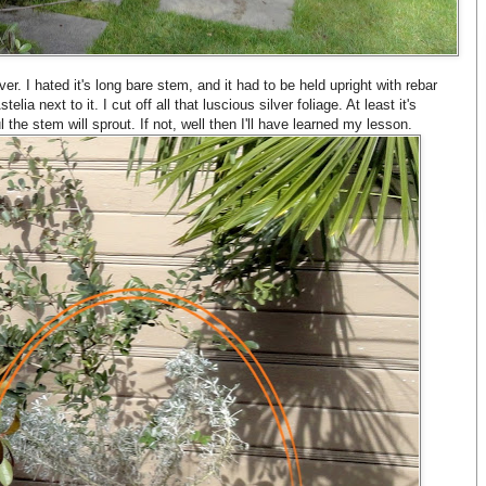
r. I hated it's long bare stem, and it had to be held upright with rebar
elia next to it. I cut off all that luscious silver foliage. At least it's
the stem will sprout. If not, well then I'll have learned my lesson.