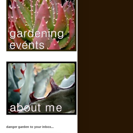
danger garden to your inbox...