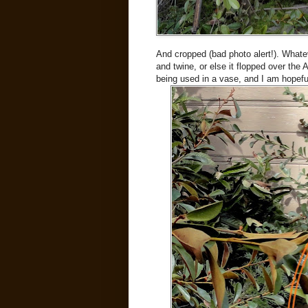
And cropped (bad photo alert!). Whateve
and twine, or else it flopped over the Ast
being used in a vase, and I am hopeful 