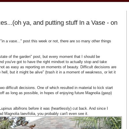
s...(oh ya, and putting stuff In a Vase - on
 "in a vase..." post this week or not, there are so many other things
state of the garden" post, but every moment that I should be
d you've got to have the right mindset to actually stop and take
s not as easy as reporting on moments of beauty. Difficult decisions are
e hell, but it might be alive" (trash it in a moment of weakness, or let it
o difficult decisions. One of which resulted in material to kick start
 off as long as possible, in hopes of enjoying future Magnolia (gasp)
Lupinus albifrons before it was (heartlessly) cut back. And since I
sad Magnolia laevifolia, you probably can't even see it.