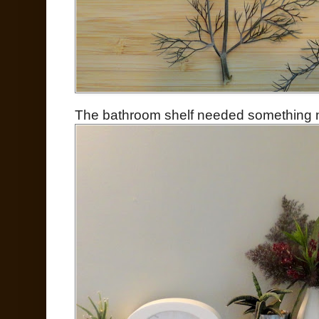
The bathroom shelf needed something new