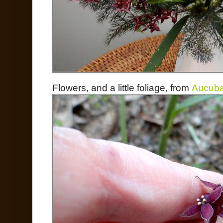
Flowers, and a little foliage, from
Aucuba 