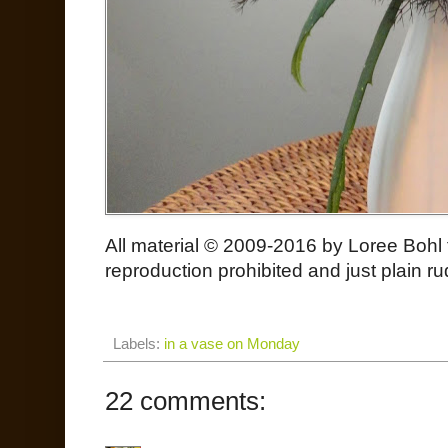
All material © 2009-2016 by Loree Bohl
reproduction prohibited and just plain ru
Labels:
in a vase on Monday
22 comments: