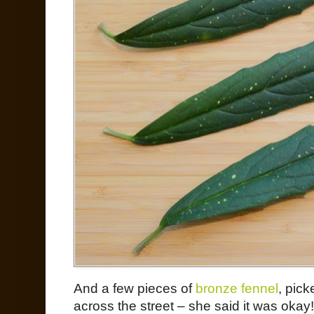
And a few pieces of
bronze fennel
, pic
across the street – she said it was okay!