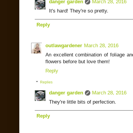
danger garden
March 28, 2016
It's hard! They're so pretty.
Reply
outlawgardener
March 28, 2016
An excellent combination of foliage an
flowers before but love them!
Reply
Replies
danger garden
March 28, 2016
They're little bits of perfection.
Reply