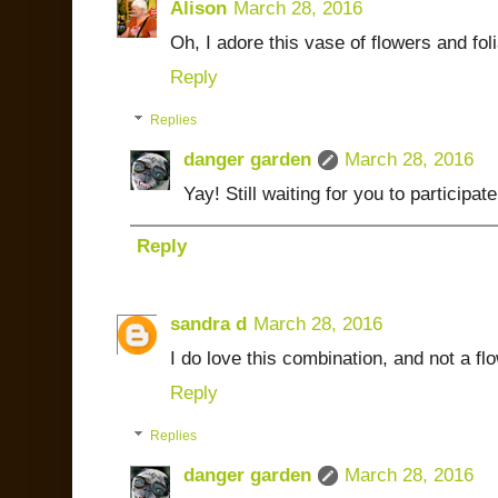
Alison
March 28, 2016
Oh, I adore this vase of flowers and fol
Reply
Replies
danger garden
March 28, 2016
Yay! Still waiting for you to participate
Reply
sandra d
March 28, 2016
I do love this combination, and not a f
Reply
Replies
danger garden
March 28, 2016