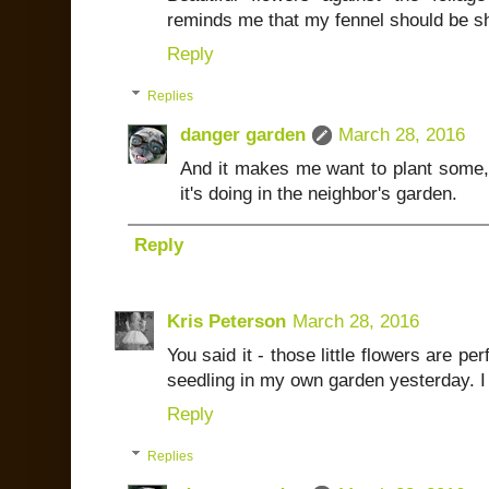
reminds me that my fennel should be s
Reply
Replies
danger garden
March 28, 2016
And it makes me want to plant some, 
it's doing in the neighbor's garden.
Reply
Kris Peterson
March 28, 2016
You said it - those little flowers are pe
seedling in my own garden yesterday. I kn
Reply
Replies