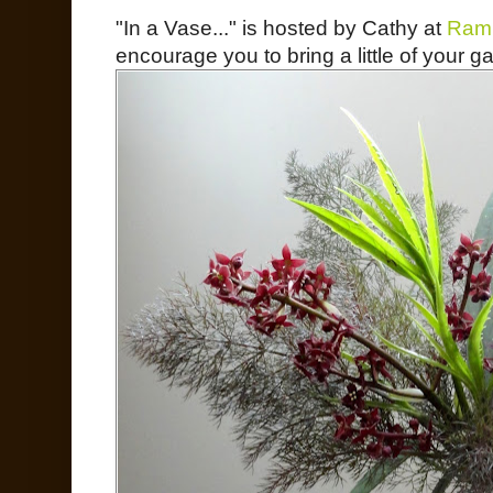
"In a Vase..." is hosted by Cathy at
Ramb
encourage you to bring a little of your ga