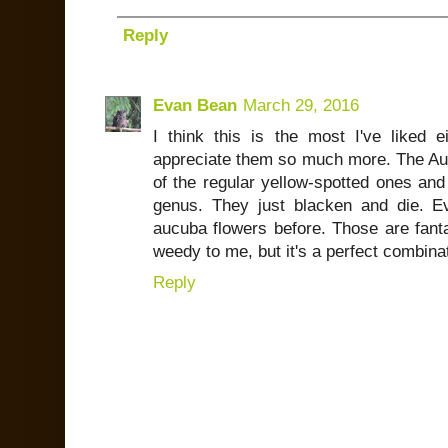
Reply
Evan Bean
March 29, 2016
I think this is the most I've liked
appreciate them so much more. The Aucu
of the regular yellow-spotted ones and
genus. They just blacken and die. Eve
aucuba flowers before. Those are fanta
weedy to me, but it's a perfect combina
Reply