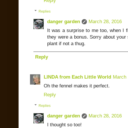
Reply
Replies
danger garden
March 28, 2016
It was a surprise to me too, when I fi
they were a bonus. Sorry about your s
plant if not a thug.
Reply
LINDA from Each Little World
March 
Oh the fennel makes it perfect.
Reply
Replies
danger garden
March 28, 2016
I thought so too!