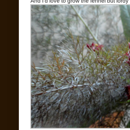
And I'd love to grow the fennel but lordy 