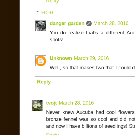
Reply
Replies
danger garden
March 28, 2016
You do realize that's a different Au
spots!
Unknown
March 29, 2016
Well, so that makes two that I could de
Reply
tvojt
March 28, 2016
Never knew Aucuba had cool flowers
bronze fennel was so cool and did not
and now I have billions of seedlings! S