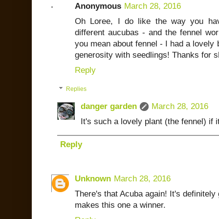
Anonymous
March 28, 2016
Oh Loree, I do like the way you ha
different aucubas - and the fennel wor
you mean about fennel - I had a lovely b
generosity with seedlings! Thanks for 
Reply
Replies
danger garden
March 28, 2016
It's such a lovely plant (the fennel) if 
Reply
Unknown
March 28, 2016
There's that Acuba again! It's definitel
makes this one a winner.