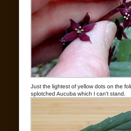
Just the lightest of yellow dots on the fo
splotched Aucuba which I can't stand.