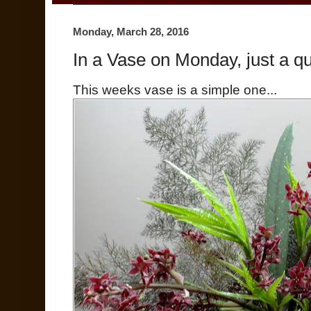
Monday, March 28, 2016
In a Vase on Monday, just a qu
This weeks vase is a simple one...