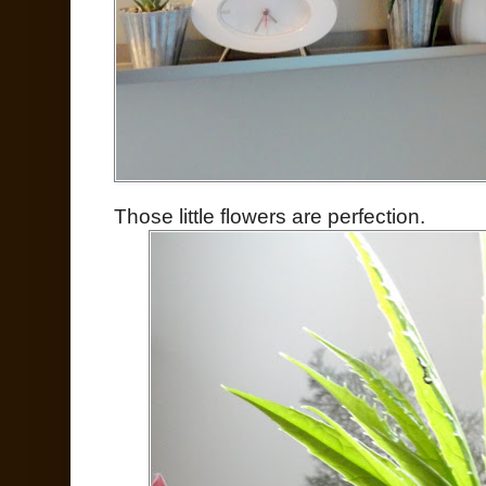
Those little flowers are perfection.