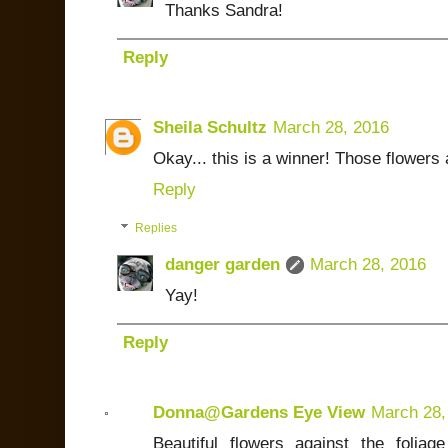
Thanks Sandra!
Reply
Sheila Schultz
March 28, 2016
Okay... this is a winner! Those flowers 
Reply
Replies
danger garden
March 28, 2016
Yay!
Reply
Donna@Gardens Eye View
March 28,
Beautiful flowers against the foliag