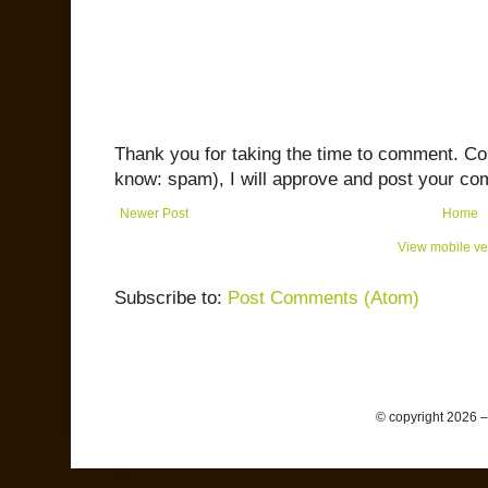
Thank you for taking the time to comment. C
know: spam), I will approve and post your co
Newer Post
Home
View mobile ve
Subscribe to:
Post Comments (Atom)
© copyright 2026 –