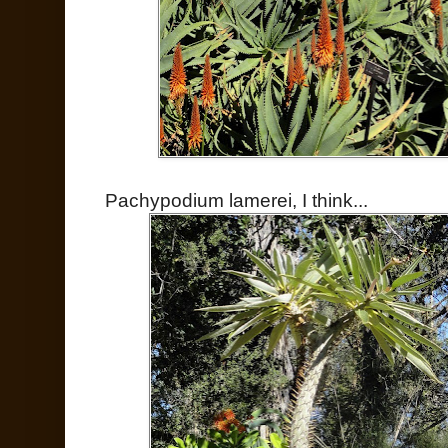
Pachypodium lamerei, I think...