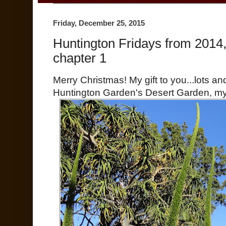
Friday, December 25, 2015
Huntington Fridays from 2014
chapter 1
Merry Christmas! My gift to you...lots an
Huntington Garden's Desert Garden, my 