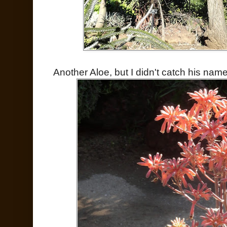
Another Aloe, but I didn't catch his name