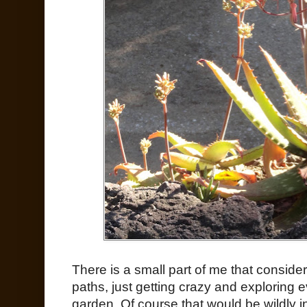
There is a small part of me that considers
paths, just getting crazy and exploring e
garden. Of course that would be wildly i