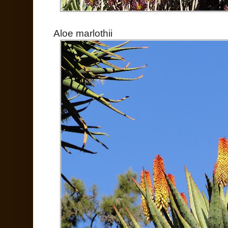
Aloe marlothii