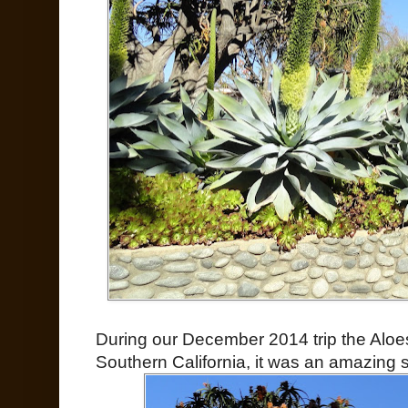
During our December 2014 trip the Aloe
Southern California, it was an amazing si