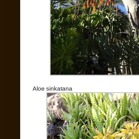
Aloe sinkatana