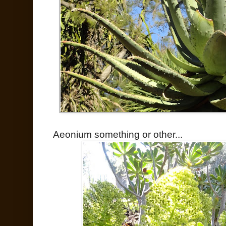
Aeonium something or other...