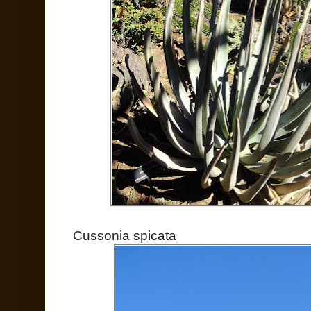
Cussonia spicata