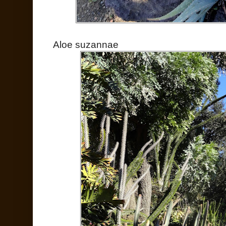
Aloe suzannae