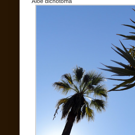
Aloe dichotoma