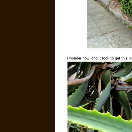
I wonder how long it took to get this b