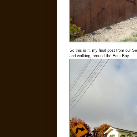
So this is it, my final post from our Se
and walking, around the East Bay.