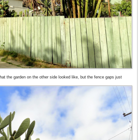
hat the garden on the other side looked like, but the fence gaps just