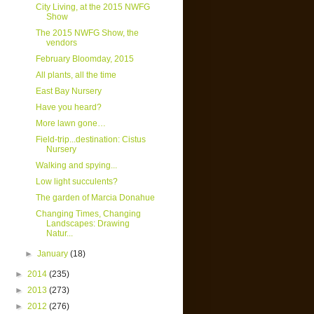
City Living, at the 2015 NWFG
Show
The 2015 NWFG Show, the
vendors
February Bloomday, 2015
All plants, all the time
East Bay Nursery
Have you heard?
More lawn gone…
Field-trip...destination: Cistus
Nursery
Walking and spying...
Low light succulents?
The garden of Marcia Donahue
Changing Times, Changing
Landscapes: Drawing
Natur...
►
January
(18)
►
2014
(235)
►
2013
(273)
►
2012
(276)