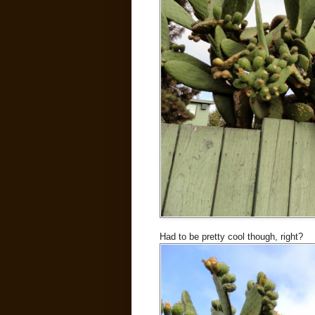
Had to be pretty cool though, right?