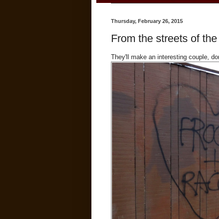
Thursday, February 26, 2015
From the streets of the
They'll make an interesting couple, do