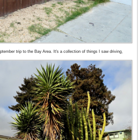
ptember trip to the Bay Area. It's a collection of things I saw driving,