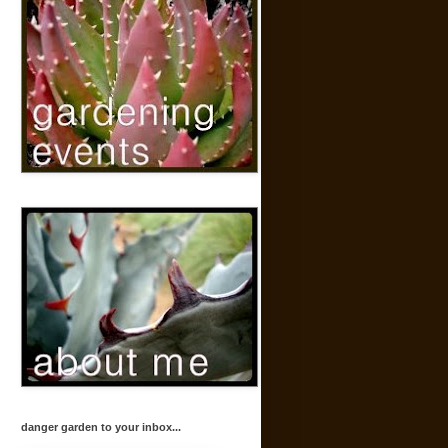
danger garden to your inbox...