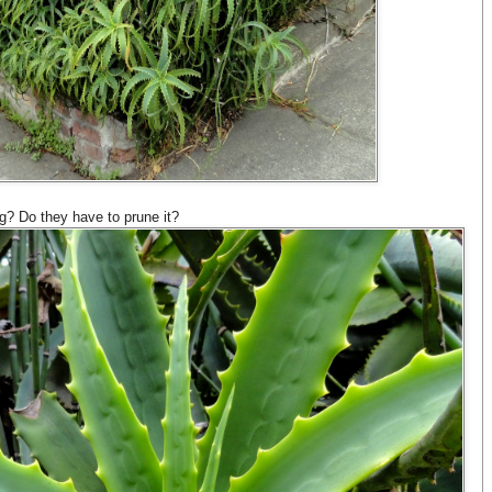
ig? Do they have to prune it?