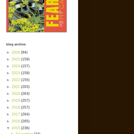
blog archive
►
2026
(94)
►
2025
(159)
►
2024
(157)
►
2023
(159)
►
2022
(155)
►
2021
(203)
►
2020
(263)
►
2019
(257)
►
2018
(257)
►
2017
(264)
►
2016
(265)
▼
2015
(236)