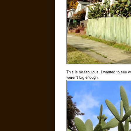
This is so fabulous, I wanted to see w
weren't big enough.