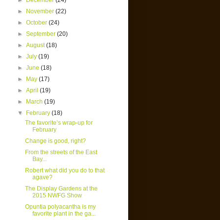
►
December
(24)
►
November
(22)
►
October
(24)
►
September
(20)
►
August
(18)
►
July
(19)
►
June
(18)
►
May
(17)
►
April
(19)
►
March
(19)
▼
February
(18)
The favorite’s wrap-up for
February
Change is good, right?
From the streets of the East
Bay...
Robert what did you do to that
agave?
The Display Gardens at the
2015 NWFG Show
Opuntia polyacantha is my
favorite plant in the ga...