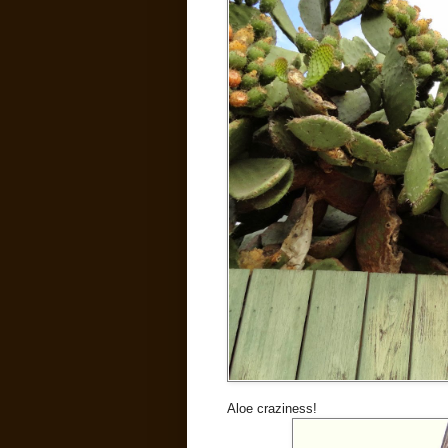
Aloe craziness!