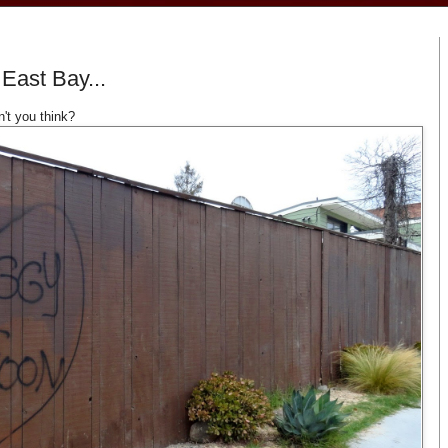
 East Bay...
n't you think?