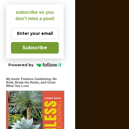
subscribe so you
don't miss a post!
Subscribe
Powered by
My book: Fearless Gardening; Be
Bold, Break the Rules, and Grow
What You Love