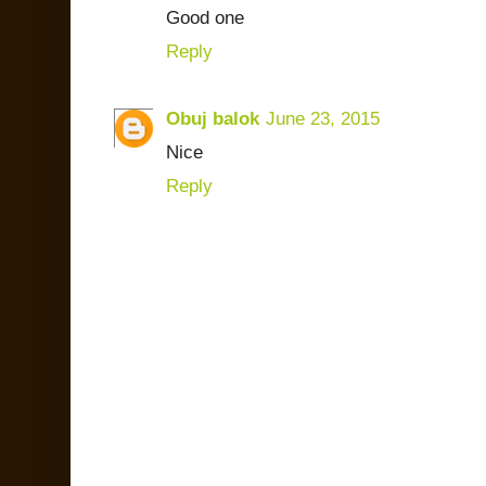
Good one
Reply
Obuj balok
June 23, 2015
Nice
Reply