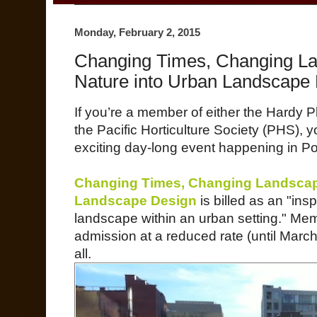
Monday, February 2, 2015
Changing Times, Changing L
Nature into Urban Landscape
If you’re a member of either the Hardy 
the Pacific Horticulture Society (PHS),
exciting day-long event happening in Po
Changing Times, Changing Landscape
Landscape Design
is billed as an "insp
landscape within an urban setting." Mem
admission at a reduced rate (until March
all.