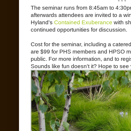
- - -
The seminar runs from 8:45am to 4:30p
afterwards attendees are invited to a wi
Hyland's
Contained Exuberance
with sh
continued opportunities for discussion.
Cost for the seminar, including a catere
are $99 for PHS members and HPSO me
public. For more information, and to regis
Sounds like fun doesn't it? Hope to see 