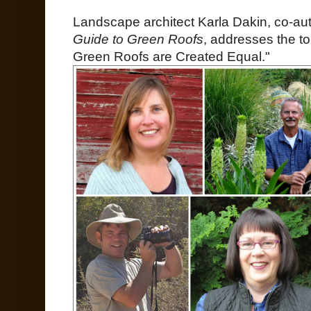
Landscape architect Karla Dakin, co-au
Guide to Green Roofs
, addresses the to
Green Roofs are Created Equal."