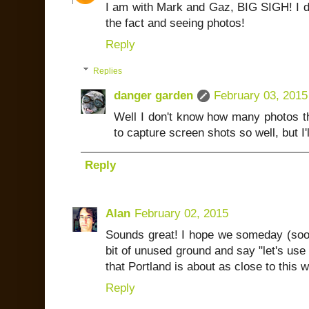
I am with Mark and Gaz, BIG SIGH! I do 
the fact and seeing photos!
Reply
Replies
danger garden
February 03, 2015
Well I don't know how many photos th
to capture screen shots so well, but I'l
Reply
Alan
February 02, 2015
Sounds great! I hope we someday (soon
bit of unused ground and say "let's use 
that Portland is about as close to this 
Reply