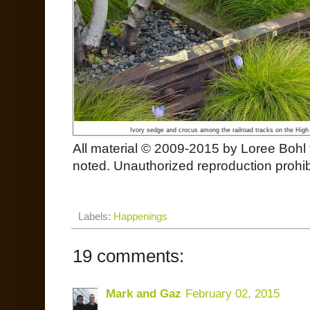
Ivory sedge and crocus among the railroad tracks on the High 
All material © 2009-2015 by Loree Bohl 
noted. Unauthorized reproduction prohibi
Labels:
Happenings
19 comments:
Mark and Gaz
February 02, 2015