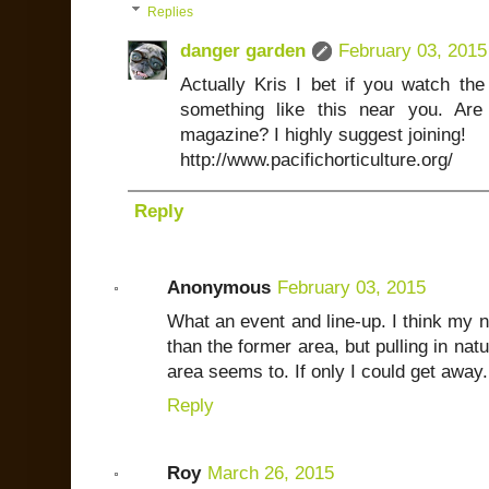
Replies
danger garden
February 03, 2015
Actually Kris I bet if you watch th
something like this near you. A
magazine? I highly suggest joining!
http://www.pacifichorticulture.org/
Reply
Anonymous
February 03, 2015
What an event and line-up. I think my ne
than the former area, but pulling in nat
area seems to. If only I could get away.
Reply
Roy
March 26, 2015