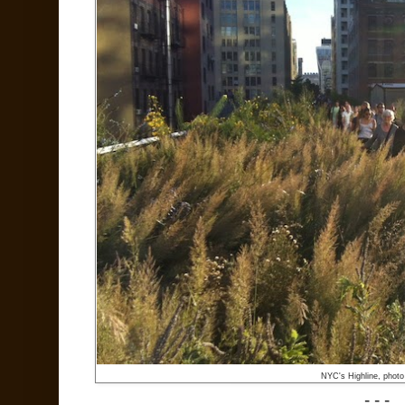
NYC's Highline, phot
- - -