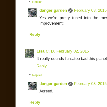
Replies
danger garden
February 03, 2015
Yes we're pretty tuned into the me
improvement!
Reply
Lisa C. D.
February 02, 2015
It really sounds fun...too bad this planet 
Reply
Replies
danger garden
February 03, 2015
Agreed.
Reply