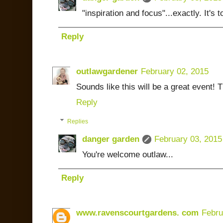
"inspiration and focus"...exactly. It's 
Reply
outlawgardener
February 02, 2015
Sounds like this will be a great event! 
Reply
Replies
danger garden
February 03, 2015
You're welcome outlaw...
Reply
www.ravenscourtgardens. com
Febru