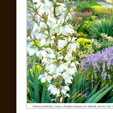
Hellstrip Gardening: Create a Paradise between the Sidewalk and the Curb