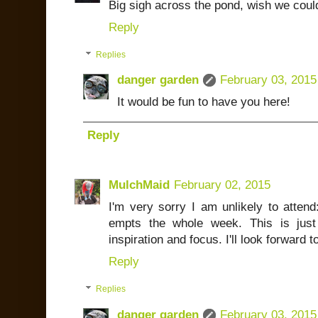
Big sigh across the pond, wish we could 
Reply
Replies
danger garden
February 03, 2015
It would be fun to have you here!
Reply
MulchMaid
February 02, 2015
I'm very sorry I am unlikely to atten
empts the whole week. This is just
inspiration and focus. I'll look forward
Reply
Replies
danger garden
February 03, 2015