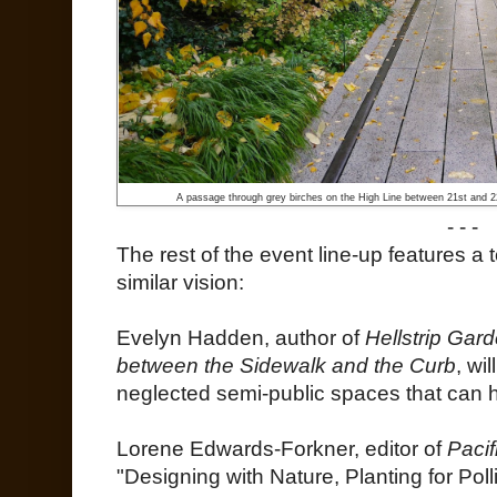
A passage through grey birches on the High Line between 21st and 22
- - -
The rest of the event line-up features a
similar vision:
Evelyn Hadden, author of
Hellstrip Gar
between the Sidewalk and the Curb
, wi
neglected semi-public spaces that can h
Lorene Edwards-Forkner, editor of
Pacif
"Designing with Nature, Planting for Poll