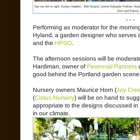
Top row left to right: Evelyn Hadden, Bob Hyland, Lorene Edwards Forkner, Karl
Horn and Patrick 
- - -
Performing as moderator for the mornin
Hyland, a garden designer who serves o
and the
HPSO
.
The afternoon sessions will be modera
Hardiman, owner of
Perennial Partners
a
good behind the Portland garden scene
Nursery owners Maurice Horn (
Joy Cre
(
Cistus Nursery
) will be on hand to sug
appropriate to the designs discussed in t
in our climate.