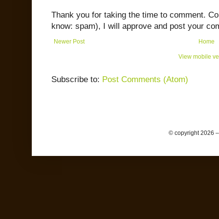
Thank you for taking the time to comment. C
know: spam), I will approve and post your co
Newer Post
Home
View mobile ve
Subscribe to:
Post Comments (Atom)
© copyright 2026 –