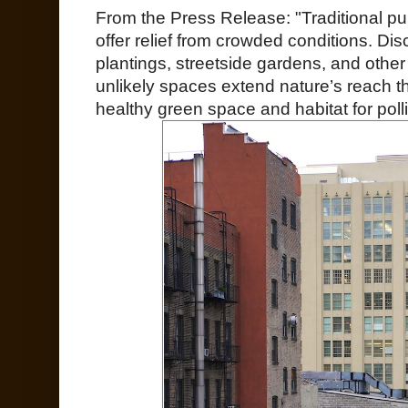
From the Press Release: "Traditional pu
offer relief from crowded conditions. Di
plantings, streetside gardens, and other
unlikely spaces extend nature’s reach t
healthy green space and habitat for polli