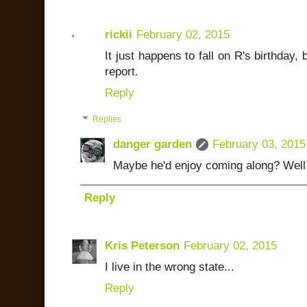
rickii
February 02, 2015
It just happens to fall on R's birthday, 
report.
Reply
Replies
danger garden
February 03, 2015
Maybe he'd enjoy coming along? Well ok
Reply
Kris Peterson
February 02, 2015
I live in the wrong state...
Reply