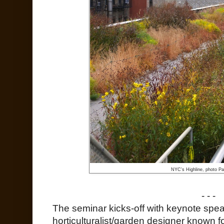
NYC's Highline, photo Pat
- - -
The seminar kicks-off with keynote speak
horticulturalist/garden designer known 