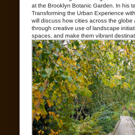
at the Brooklyn Botanic Garden. In his t
Transforming the Urban Experience wit
will discuss how cities across the globe
through creative use of landscape initia
spaces, and make them vibrant destination