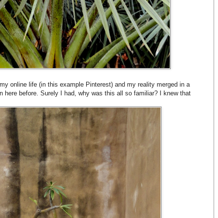
my online life (in this example Pinterest) and my reality merged in a
n here before. Surely I had, why was this all so familiar? I knew that