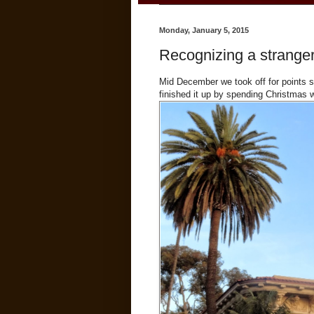
Monday, January 5, 2015
Recognizing a stranger 
Mid December we took off for points s
finished it up by spending Christmas w