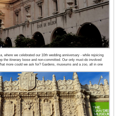
ia, where we celebrated our 10th wedding anniversary - while rejoicing
ep the itinerary loose and non-committed. Our only must-do involved
hat more could we ask for? Gardens, museums and a zoo, all in one