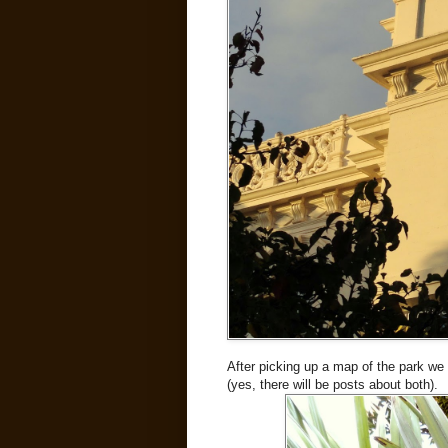
After picking up a map of the park w
(yes, there will be posts about both).