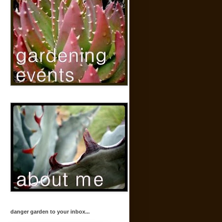
danger garden to your inbox...