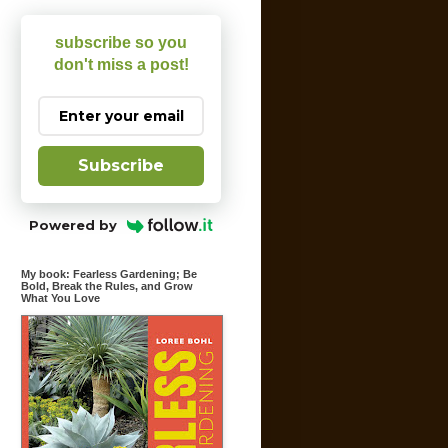
subscribe so you
don't miss a post!
Subscribe
Powered by
My book: Fearless Gardening; Be
Bold, Break the Rules, and Grow
What You Love