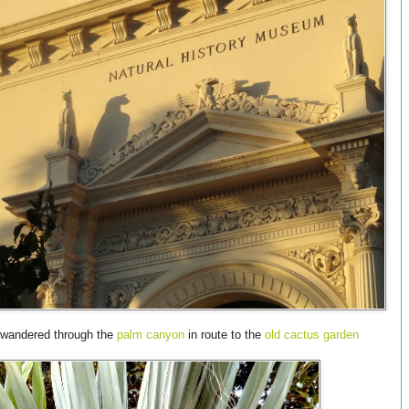
e wandered through the
palm canyon
in route to the
old cactus garden