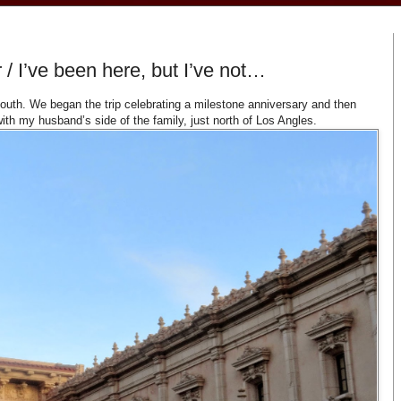
/ I’ve been here, but I’ve not…
outh. We began the trip celebrating a milestone anniversary and then
ith my husband’s side of the family, just north of Los Angles.