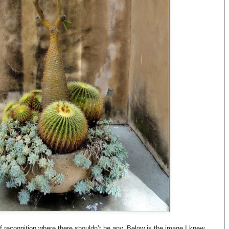
of recognition where there shouldn’t be any. Below is the image I knew,