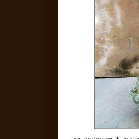
It was an odd sensation, that feeling 