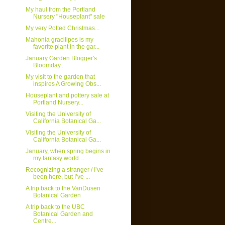
My haul from the Portland
Nursery "Houseplant" sale
My very Potted Christmas...
Mahonia gracilipes is my
favorite plant in the gar...
January Garden Blogger's
Bloomday...
My visit to the garden that
inspires A Growing Obs...
Houseplant and pottery sale at
Portland Nursery...
Visiting the University of
California Botanical Ga...
Visiting the University of
California Botanical Ga...
January, when spring begins in
my fantasy world…
Recognizing a stranger / I’ve
been here, but I’ve ...
A trip back to the VanDusen
Botanical Garden
A trip back to the UBC
Botanical Garden and
Centre...