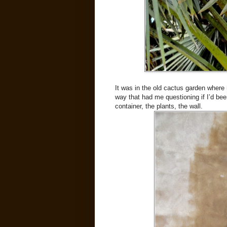
It was in the old cactus garden where 
way that had me questioning if I’d bee
container, the plants, the wall.