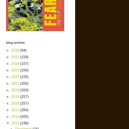
blog archive
►
2026
(94)
►
2025
(159)
►
2024
(157)
►
2023
(159)
►
2022
(155)
►
2021
(203)
►
2020
(263)
►
2019
(257)
►
2018
(257)
►
2017
(264)
►
2016
(265)
▼
2015
(236)