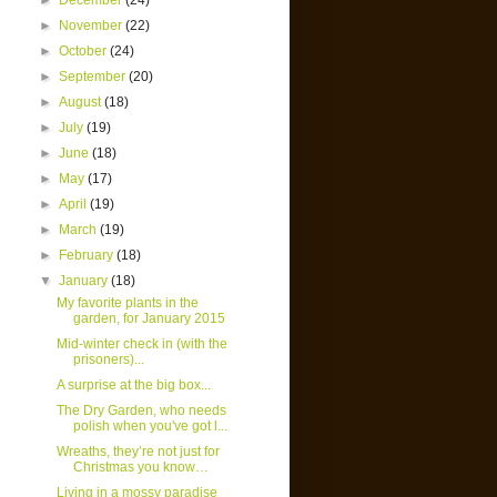
►
December
(24)
►
November
(22)
►
October
(24)
►
September
(20)
►
August
(18)
►
July
(19)
►
June
(18)
►
May
(17)
►
April
(19)
►
March
(19)
►
February
(18)
▼
January
(18)
My favorite plants in the
garden, for January 2015
Mid-winter check in (with the
prisoners)...
A surprise at the big box...
The Dry Garden, who needs
polish when you've got l...
Wreaths, they’re not just for
Christmas you know…
Living in a mossy paradise