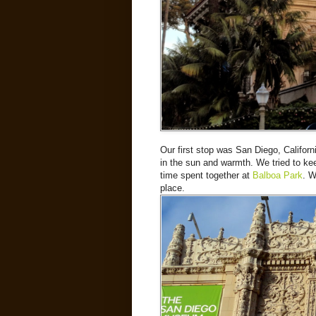
Our first stop was San Diego, Californ
in the sun and warmth. We tried to ke
time spent together at
Balboa Park
. W
place.