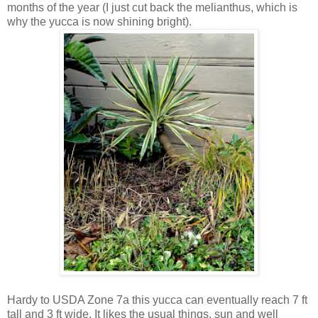
months of the year (I just cut back the melianthus, which is
why the yucca is now shining bright).
Hardy to USDA Zone 7a this yucca can eventually reach 7 ft
tall and 3 ft wide. It likes the usual things, sun and well