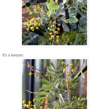
It's a keeper.