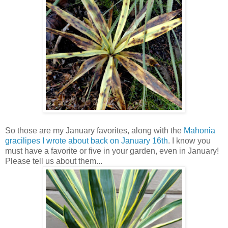
So those are my January favorites, along with the
Mahonia
gracilipes I wrote about back on January 16th
. I know you
must have a favorite or five in your garden, even in January!
Please tell us about them...