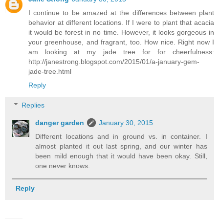
I continue to be amazed at the differences between plant
behavior at different locations. If I were to plant that acacia
it would be forest in no time. However, it looks gorgeous in
your greenhouse, and fragrant, too. How nice. Right now I
am looking at my jade tree for for cheerfulness:
http://janestrong.blogspot.com/2015/01/a-january-gem-
jade-tree.html
Reply
Replies
danger garden
January 30, 2015
Different locations and in ground vs. in container. I
almost planted it out last spring, and our winter has
been mild enough that it would have been okay. Still,
one never knows.
Reply