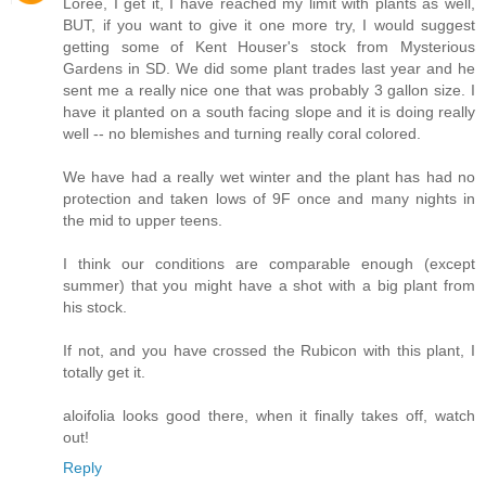
Loree, I get it, I have reached my limit with plants as well,
BUT, if you want to give it one more try, I would suggest
getting some of Kent Houser's stock from Mysterious
Gardens in SD. We did some plant trades last year and he
sent me a really nice one that was probably 3 gallon size. I
have it planted on a south facing slope and it is doing really
well -- no blemishes and turning really coral colored.
We have had a really wet winter and the plant has had no
protection and taken lows of 9F once and many nights in
the mid to upper teens.
I think our conditions are comparable enough (except
summer) that you might have a shot with a big plant from
his stock.
If not, and you have crossed the Rubicon with this plant, I
totally get it.
aloifolia looks good there, when it finally takes off, watch
out!
Reply