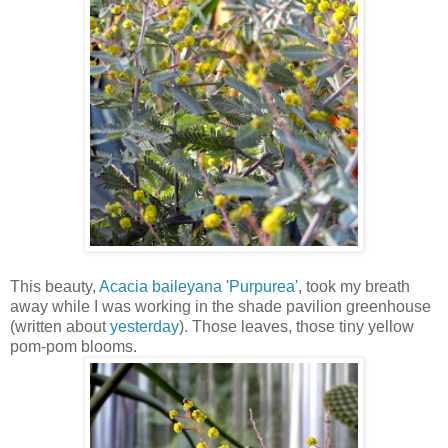
This beauty,
Acacia baileyana 'Purpurea'
, took my breath
away while I was working in the shade pavilion greenhouse
(written about
yesterday
). Those leaves, those tiny yellow
pom-pom blooms.