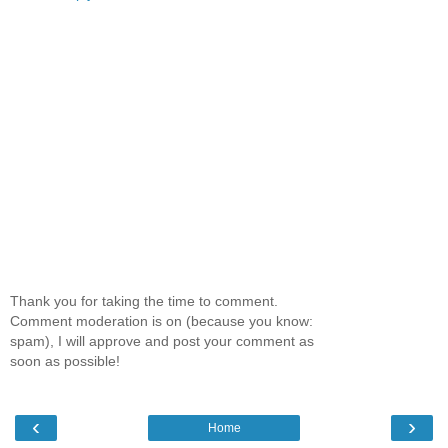
Thank you for taking the time to comment.
Comment moderation is on (because you know:
spam), I will approve and post your comment as
soon as possible!
‹
›
Home