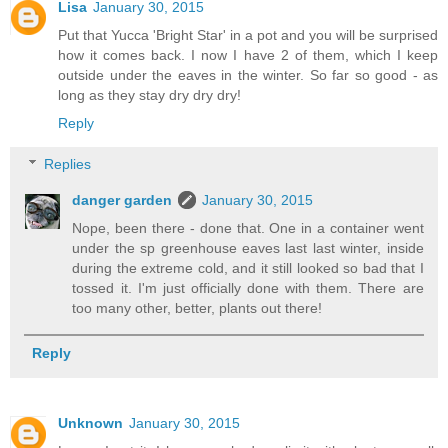
Lisa
January 30, 2015
Put that Yucca 'Bright Star' in a pot and you will be surprised
how it comes back. I now I have 2 of them, which I keep
outside under the eaves in the winter. So far so good - as
long as they stay dry dry dry!
Reply
Replies
danger garden
January 30, 2015
Nope, been there - done that. One in a container went
under the sp greenhouse eaves last last winter, inside
during the extreme cold, and it still looked so bad that I
tossed it. I'm just officially done with them. There are
too many other, better, plants out there!
Reply
Unknown
January 30, 2015