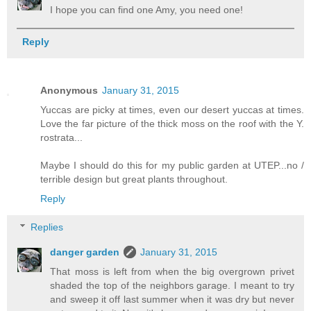
I hope you can find one Amy, you need one!
Reply
Anonymous
January 31, 2015
Yuccas are picky at times, even our desert yuccas at times.
Love the far picture of the thick moss on the roof with the Y.
rostrata...
Maybe I should do this for my public garden at UTEP...no /
terrible design but great plants throughout.
Reply
Replies
danger garden
January 31, 2015
That moss is left from when the big overgrown privet
shaded the top of the neighbors garage. I meant to try
and sweep it off last summer when it was dry but never