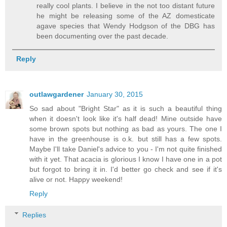
really cool plants. I believe in the not too distant future
he might be releasing some of the AZ domesticate
agave species that Wendy Hodgson of the DBG has
been documenting over the past decade.
Reply
outlawgardener
January 30, 2015
So sad about "Bright Star" as it is such a beautiful thing
when it doesn't look like it's half dead! Mine outside have
some brown spots but nothing as bad as yours. The one I
have in the greenhouse is o.k. but still has a few spots.
Maybe I'll take Daniel's advice to you - I'm not quite finished
with it yet. That acacia is glorious I know I have one in a pot
but forgot to bring it in. I'd better go check and see if it's
alive or not. Happy weekend!
Reply
Replies