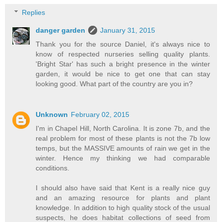
Replies
danger garden
January 31, 2015
Thank you for the source Daniel, it's always nice to
know of respected nurseries selling quality plants.
'Bright Star' has such a bright presence in the winter
garden, it would be nice to get one that can stay
looking good. What part of the country are you in?
Unknown
February 02, 2015
I'm in Chapel Hill, North Carolina. It is zone 7b, and the
real problem for most of these plants is not the 7b low
temps, but the MASSIVE amounts of rain we get in the
winter. Hence my thinking we had comparable
conditions.
I should also have said that Kent is a really nice guy
and an amazing resource for plants and plant
knowledge. In addition to high quality stock of the usual
suspects, he does habitat collections of seed from