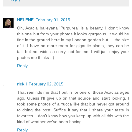
HELENE
February 01, 2015
Oh, Acacia baileyana 'Purpurea' is a beauty, I don’t know
this one but from your photos it looks gorgeous. It would be
fine in the ground here in my London garden but…..the size
of it! I have no more room for gigantic plants, they can be
tall, but not wide so sorry, not for me, I will just enjoy your
photos me thinks :-)
Reply
rickii
February 02, 2015
That reminds me that I put in for one of those Acacias ages
ago. Guess I'll give up on that source and start looking. I
took some photos of a Yucca like that but never got around
to doing the post. Suffice it say that I share your taste in
favorites. I don't know how you keep up with all this with the
kind of weather we've been having.
Reply