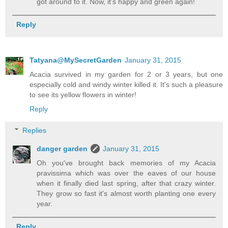
got around to it. Now, it's happy and green again!
Reply
Tatyana@MySecretGarden
January 31, 2015
Acacia survived in my garden for 2 or 3 years, but one
especially cold and windy winter killed it. It's such a pleasure
to see its yellow flowers in winter!
Reply
Replies
danger garden
January 31, 2015
Oh you've brought back memories of my Acacia
pravissima which was over the eaves of our house
when it finally died last spring, after that crazy winter.
They grow so fast it's almost worth planting one every
year.
Reply