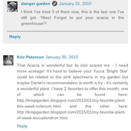
danger garden
January 31, 2015
I think I've tried 3 of them now, this is the last one I've
still got. Yikes! Forgot to put your acacia in the
greenhouse?!
Reply
Kris Peterson
January 30, 2015
That Acacia is wonderful but its size scares me - I need
more acreage! It's hard to believe your Yucca 'Bright Star'
could be related to the pink specimens in my garden but
maybe Daniel's recommendation is worth a try - it's certainly
a wonderful plant. I have 2 favorites to offer this month, one
of which can be found here:
http://krispgarden.blogspot.com/2015/01/my-favorite-plant-
this-week-solanum.html and the other here:
http://krispgarden.blogspot.com/2015/01/my-favorite-plant-
of-week-leucadendron.html
Reply