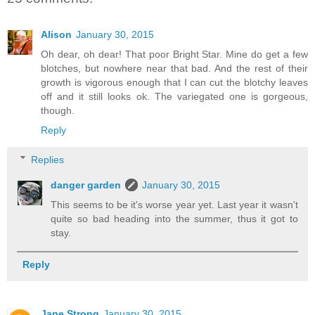
Alison
January 30, 2015
Oh dear, oh dear! That poor Bright Star. Mine do get a few
blotches, but nowhere near that bad. And the rest of their
growth is vigorous enough that I can cut the blotchy leaves
off and it still looks ok. The variegated one is gorgeous,
though.
Reply
Replies
danger garden
January 30, 2015
This seems to be it's worse year yet. Last year it wasn't
quite so bad heading into the summer, thus it got to
stay.
Reply
Jane Strong
January 30, 2015