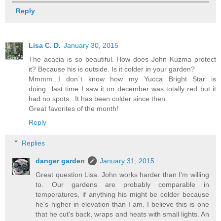
Reply
Lisa C. D.
January 30, 2015
The acacia is so beautiful. How does John Kuzma protect
it? Because his is outside. Is it colder in your garden?
Mmmm...I don´t know how my Yucca Bright Star is
doing...last time I saw it on december was totally red but it
had no spots...It has been colder since then.
Great favorites of the month!
Reply
Replies
danger garden
January 31, 2015
Great question Lisa. John works harder than I'm willing
to. Our gardens are probably comparable in
temperatures, if anything his might be colder because
he's higher in elevation than I am. I believe this is one
that he cut's back, wraps and heats with small lights. An