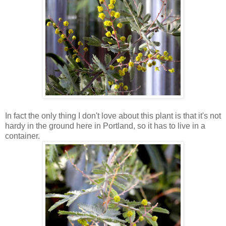
In fact the only thing I don't love about this plant is that it's not
hardy in the ground here in Portland, so it has to live in a
container.