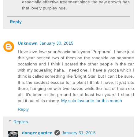
especially effective treatment since the new growth has
that lovely purpley hue.
Reply
Unknown
January 30, 2015
I love love love your Acacia baileyana 'Purpurea'. I have just
this year noticed two of them on the roadside on separate
occasions and I think I scared the other people in the car
with my squealing haha. I need one. I have a yucca which I
think is called something like 'Bright Star' but I can't be sure.
It is the saddest excuse for a plant I think I have. It just sits
there, hanging on with two leaves while the rest of them die
off. It's been in the ground for at least two years! I should
put it out of its misery.
My solo favourite for this month
Reply
Replies
danger garden
January 31, 2015