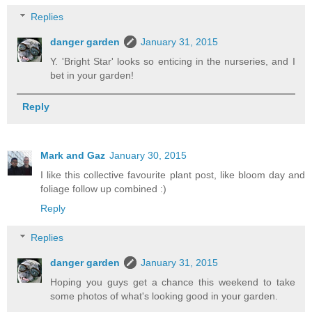
Replies
danger garden
January 31, 2015
Y. 'Bright Star' looks so enticing in the nurseries, and I
bet in your garden!
Reply
Mark and Gaz
January 30, 2015
I like this collective favourite plant post, like bloom day and
foliage follow up combined :)
Reply
Replies
danger garden
January 31, 2015
Hoping you guys get a chance this weekend to take
some photos of what's looking good in your garden.