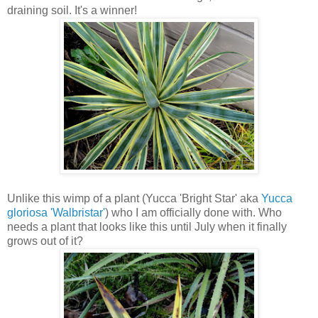
draining soil. It's a winner!
Unlike this wimp of a plant (Yucca 'Bright Star' aka
Yucca
gloriosa 'Walbristar'
) who I am officially done with. Who
needs a plant that looks like this until July when it finally
grows out of it?