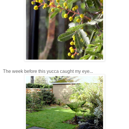
The week before this yucca caught my eye...