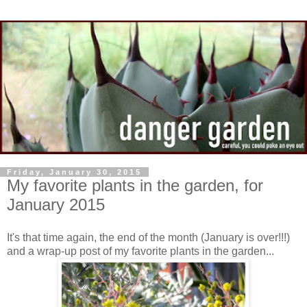
Friday, January 30, 2015
My favorite plants in the garden, for
January 2015
It's that time again, the end of the month (January is over!!!)
and a wrap-up post of my favorite plants in the garden...