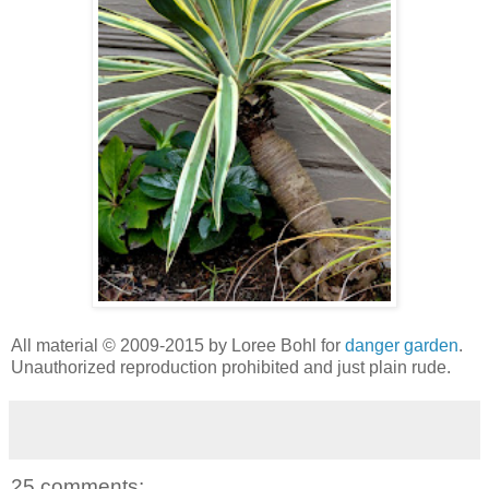
All material © 2009-2015 by Loree Bohl for
danger garden
.
Unauthorized reproduction prohibited and just plain rude.
25 comments: