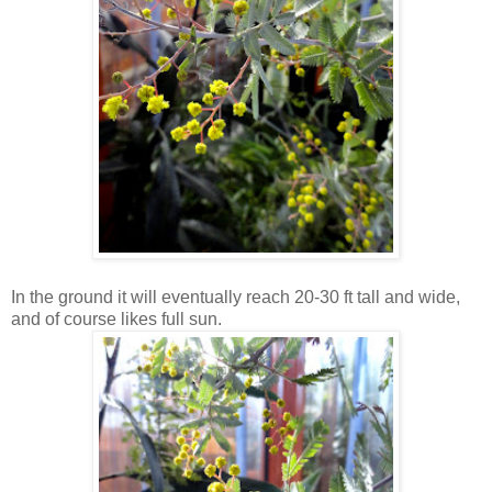
In the ground it will eventually reach 20-30 ft tall and wide,
and of course likes full sun.