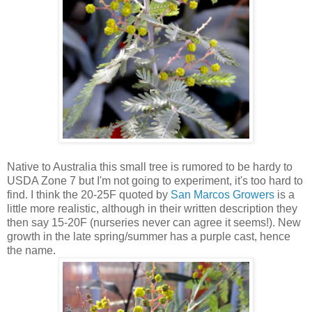
Native to Australia this small tree is rumored to be hardy to
USDA Zone 7 but I'm not going to experiment, it's too hard to
find. I think the 20-25F quoted by
San Marcos Growers
is a
little more realistic, although in their written description they
then say 15-20F (nurseries never can agree it seems!). New
growth in the late spring/summer has a purple cast, hence
the name.