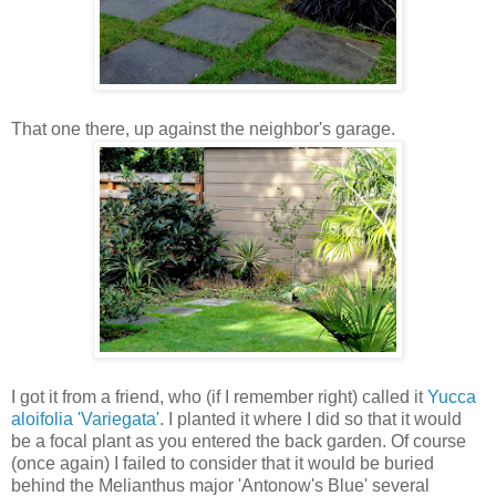
That one there, up against the neighbor's garage.
I got it from a friend, who (if I remember right) called it
Yucca
aloifolia 'Variegata'
. I planted it where I did so that it would
be a focal plant as you entered the back garden. Of course
(once again) I failed to consider that it would be buried
behind the Melianthus major 'Antonow's Blue' several