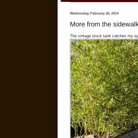
Wednesday, February 26, 2014
More from the sidewalk
The vintage stock tank catches my eye