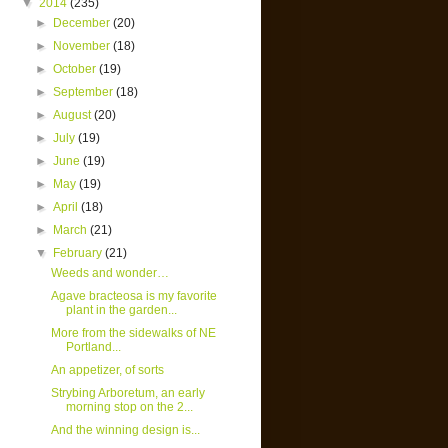
▼
2014
(235)
►
December
(20)
►
November
(18)
►
October
(19)
►
September
(18)
►
August
(20)
►
July
(19)
►
June
(19)
►
May
(19)
►
April
(18)
►
March
(21)
▼
February
(21)
Weeds and wonder…
Agave bracteosa is my favorite
plant in the garden...
More from the sidewalks of NE
Portland...
An appetizer, of sorts
Strybing Arboretum, an early
morning stop on the 2...
And the winning design is...