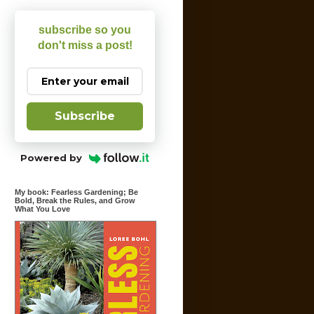
subscribe so you
don't miss a post!
Subscribe
Powered by
My book: Fearless Gardening; Be
Bold, Break the Rules, and Grow
What You Love