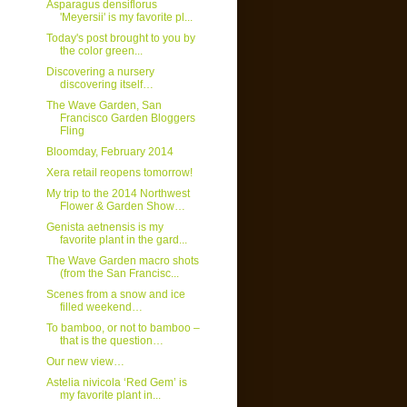
Asparagus densiflorus
'Meyersii' is my favorite pl...
Today's post brought to you by
the color green...
Discovering a nursery
discovering itself…
The Wave Garden, San
Francisco Garden Bloggers
Fling
Bloomday, February 2014
Xera retail reopens tomorrow!
My trip to the 2014 Northwest
Flower & Garden Show…
Genista aetnensis is my
favorite plant in the gard...
The Wave Garden macro shots
(from the San Francisc...
Scenes from a snow and ice
filled weekend…
To bamboo, or not to bamboo –
that is the question…
Our new view…
Astelia nivicola ‘Red Gem’ is
my favorite plant in...