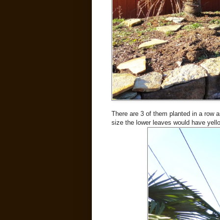
There are 3 of them planted in a row a
size the lower leaves would have yel