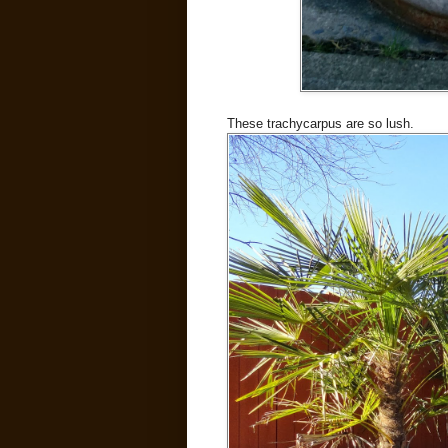
These trachycarpus are so lush.