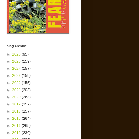
blog archive
►
2026
(95)
►
2025
(159)
►
2024
(157)
►
2023
(159)
►
2022
(155)
►
2021
(203)
►
2020
(263)
►
2019
(257)
►
2018
(257)
►
2017
(264)
►
2016
(265)
►
2015
(236)