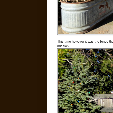
This time however it was the fence that
mission.