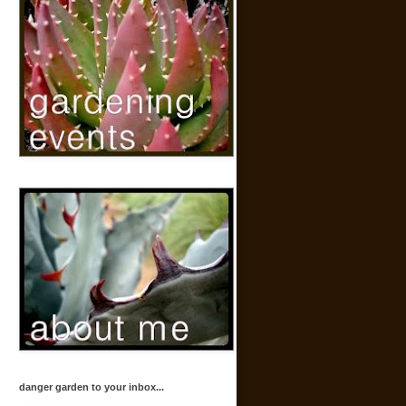
danger garden to your inbox...