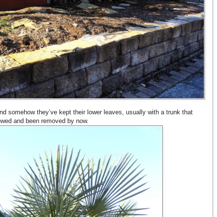
nd somehow they’ve kept their lower leaves, usually with a trunk that
lowed and been removed by now.