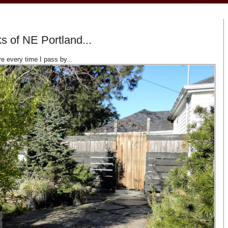
s of NE Portland...
 every time I pass by...