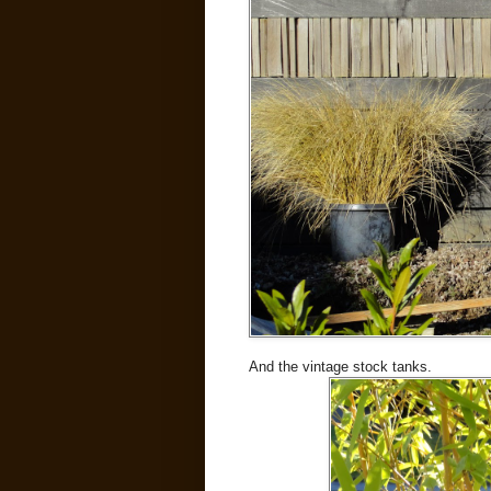
And the vintage stock tanks.