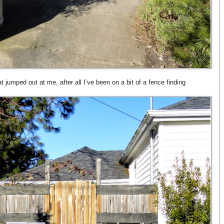
 jumped out at me, after all I’ve been on a bit of a fence finding