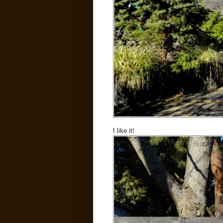
I like it!