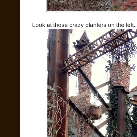
Look at those crazy planters on the left..