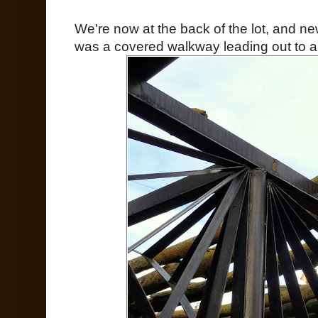
We're now at the back of the lot, and ne
was a covered walkway leading out to a 