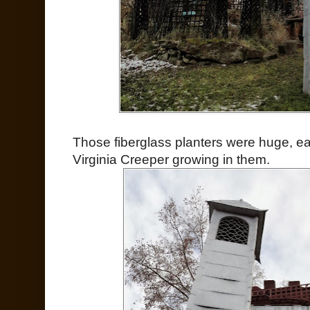
Those fiberglass planters were huge, easi
Virginia Creeper growing in them.