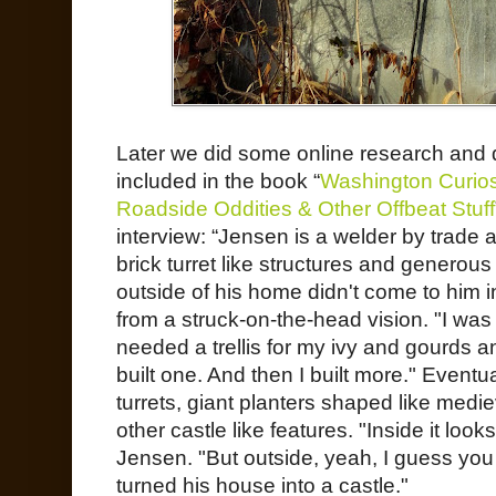
Later we did some online research and
included in the book “
Washington Curiosi
Roadside Oddities & Other Offbeat Stuff
interview: “Jensen is a welder by trade 
brick turret like structures and generou
outside of his home didn't come to him i
from a struck-on-the-head vision. "I was
needed a trellis for my ivy and gourds a
built one. And then I built more." Eventu
turrets, giant planters shaped like med
other castle like features. "Inside it loo
Jensen. "But outside, yeah, I guess yo
turned his house into a castle."