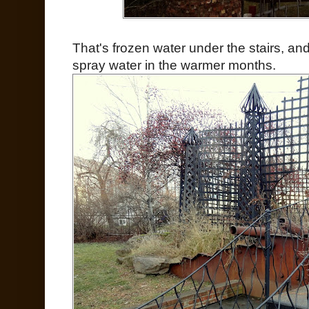
That's frozen water under the stairs, and
spray water in the warmer months.