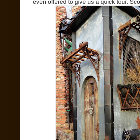
even offered to give us a quick tour. Sco