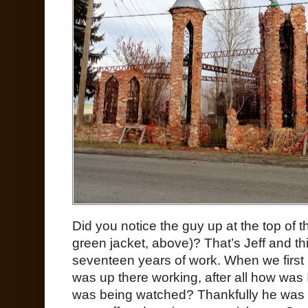
Did you notice the guy up at the top of t
green jacket, above)? That’s Jeff and th
seventeen years of work. When we first 
was up there working, after all how was 
was being watched? Thankfully he was 