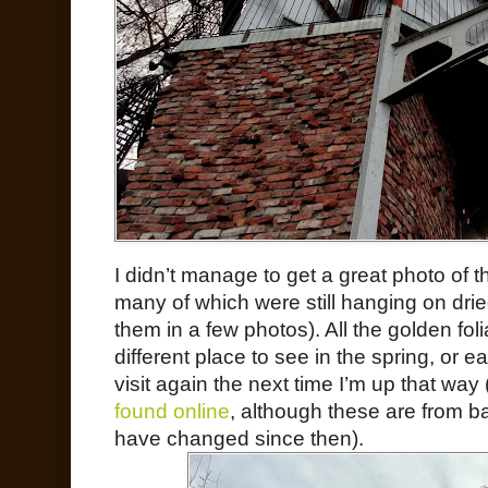
I didn’t manage to get a great photo of 
many of which were still hanging on dri
them in a few photos). All the golden fol
different place to see in the spring, or e
visit again the next time I’m up that way 
found online
, although these are from b
have changed since then).