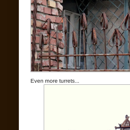
Even more turrets...