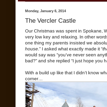
Monday, January 6, 2014
The Vercler Castle
Our Christmas was spent in Spokane, WA, 
very low key and relaxing. In other wo
one thing my parents insisted we absolu
house
.” I asked what exactly made it “
th
would say was “you’ve never seen anythin
bad?” and she replied “I just hope you 
With a build up like that I didn’t know w
corner…