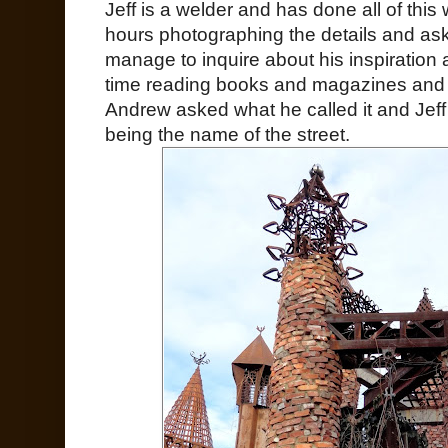
Jeff is a welder and has done all of this
hours photographing the details and aski
manage to inquire about his inspiration a
time reading books and magazines and l
Andrew asked what he called it and Jeff 
being the name of the street.