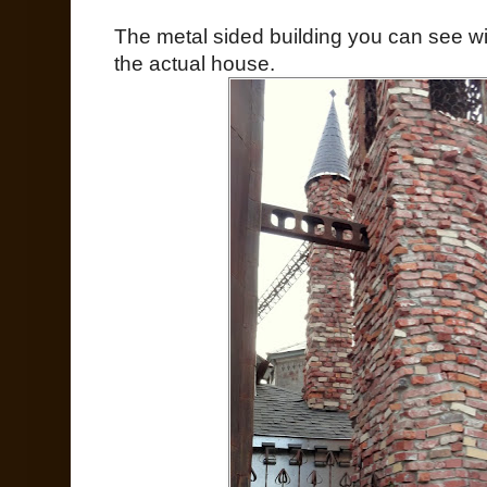
The metal sided building you can see wit
the actual house.