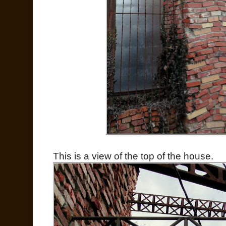
This is a view of the top of the house.