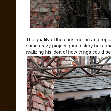
The quality of the construction and repeat
some crazy project gone astray but a ma
realizing his idea of how things could be