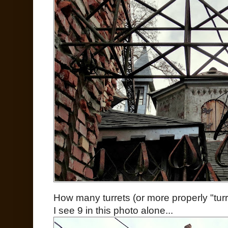
How many turrets (or more properly "turr
I see 9 in this photo alone...