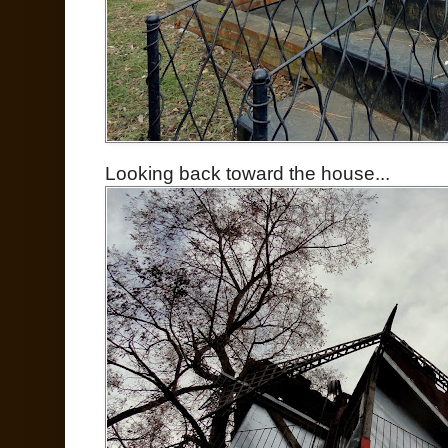
Looking back toward the house...