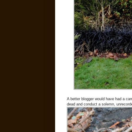
A better blogger would have had a cam
dead and conduct a solemn, unrecorde