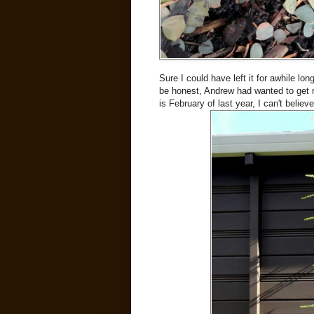
Sure I could have left it for awhile lon
be honest, Andrew had wanted to get rid
is February of last year, I can't beli