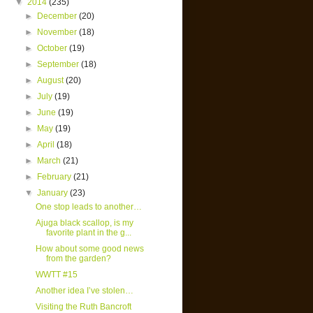
▼
2014
(235)
►
December
(20)
►
November
(18)
►
October
(19)
►
September
(18)
►
August
(20)
►
July
(19)
►
June
(19)
►
May
(19)
►
April
(18)
►
March
(21)
►
February
(21)
▼
January
(23)
One stop leads to another…
Ajuga black scallop, is my
favorite plant in the g...
How about some good news
from the garden?
WWTT #15
Another idea I’ve stolen…
Visiting the Ruth Bancroft