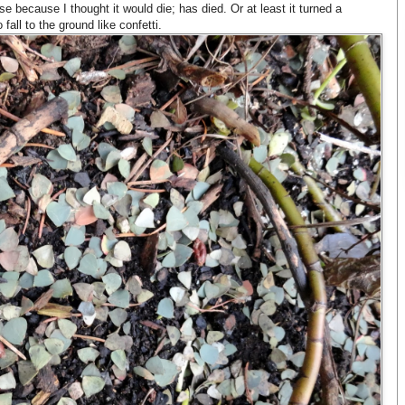
e because I thought it would die; has died. Or at least it turned a
fall to the ground like confetti.