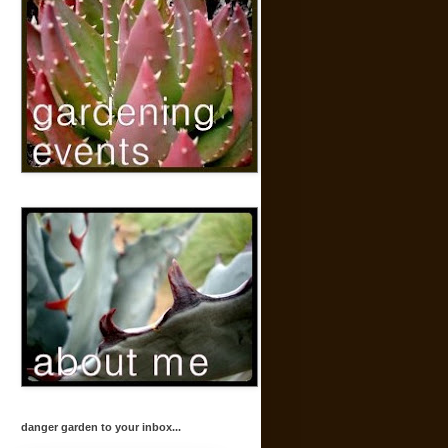
danger garden to your inbox...