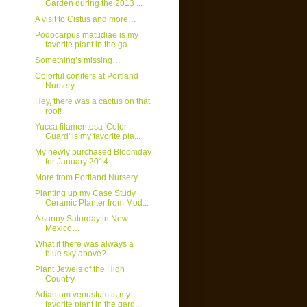
Garden during the 2013 ...
A visit to Cistus and more…
Podocarpus matudiae is my
favorite plant in the ga...
Something’s missing…
Colorful conifers at Portland
Nursery
Hey, there was a cactus on that
roof!
Yucca filamentosa 'Color
Guard' is my favorite pla...
My newly purchased Bloomday
for January 2014
More from Portland Nursery…
Planting up my Case Study
Ceramic Planter from Mod...
A sunny Saturday in New
Mexico…
What if there was always a
blue sky above?
Plant Jewels of the High
Country
Adiantum venustum is my
favorite plant in the gard...