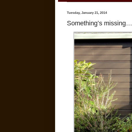
Tuesday, January 21, 2014
Something’s missing