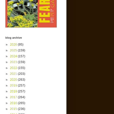
blog archive
►
2026
(95)
►
2025
(159)
►
2024
(157)
►
2023
(159)
►
2022
(155)
►
2021
(203)
►
2020
(263)
►
2019
(257)
►
2018
(257)
►
2017
(264)
►
2016
(265)
►
2015
(236)