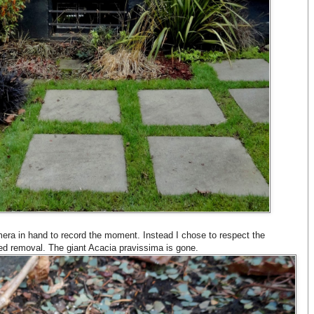
era in hand to record the moment. Instead I chose to respect the
d removal. The giant Acacia pravissima is gone.