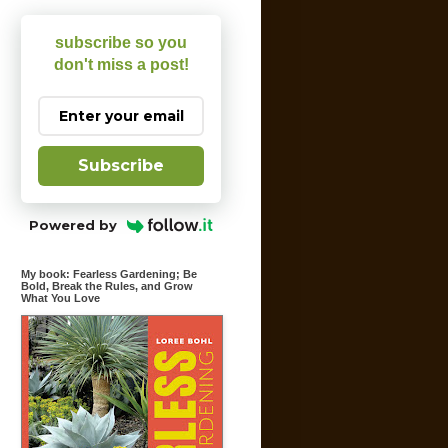
subscribe so you
don't miss a post!
Subscribe
Powered by
My book: Fearless Gardening; Be
Bold, Break the Rules, and Grow
What You Love