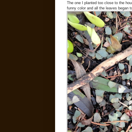
The one I planted too close to the hous
funny color and all the leaves began to 