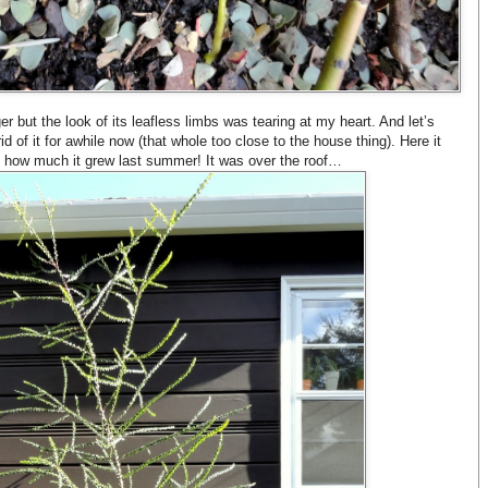
ger but the look of its leafless limbs was tearing at my heart. And let’s
 of it for awhile now (that whole too close to the house thing). Here it
eve how much it grew last summer! It was over the roof…