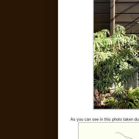
As you can see in this photo taken du