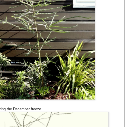
ring the December freeze.