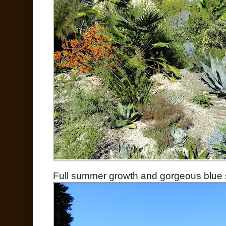
Full summer growth and gorgeous blue 