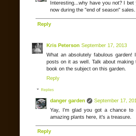
Interesting...why have you not? I bet
now during the "end of season" sales.
Reply
Kris Peterson
September 17, 2013
What an absolutely fabulous garden! 
posts on it as well. Talk about making 
book on the subject on this garden.
Reply
Replies
danger garden
September 17, 20
Yay, I'm glad you got a chance to 
amazing plants here, it's a treasure.
Reply