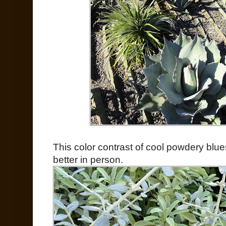
This color contrast of cool powdery bl
better in person.