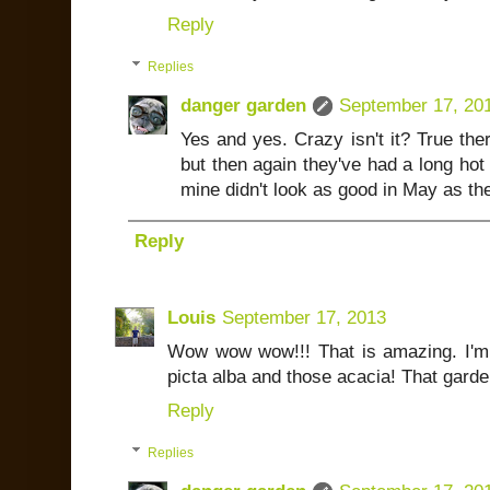
Reply
Replies
danger garden
September 17, 20
Yes and yes. Crazy isn't it? True ther
but then again they've had a long hot
mine didn't look as good in May as th
Reply
Louis
September 17, 2013
Wow wow wow!!! That is amazing. I'm
picta alba and those acacia! That garde
Reply
Replies