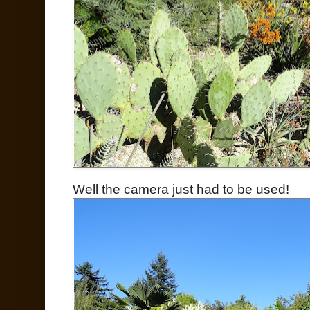
Well the camera just had to be used!