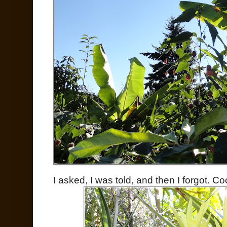
I asked, I was told, and then I forgot. C