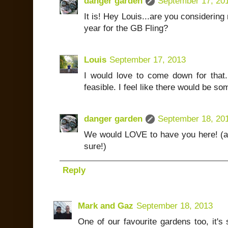
danger garden
September 17, 20
It is! Hey Louis...are you considerin
year for the GB Fling?
Louis
September 17, 2013
I would love to come down for that. 
feasible. I feel like there would be so
danger garden
September 18, 20
We would LOVE to have you here! (an
sure!)
Reply
Mark and Gaz
September 18, 2013
One of our favourite gardens too, it's 