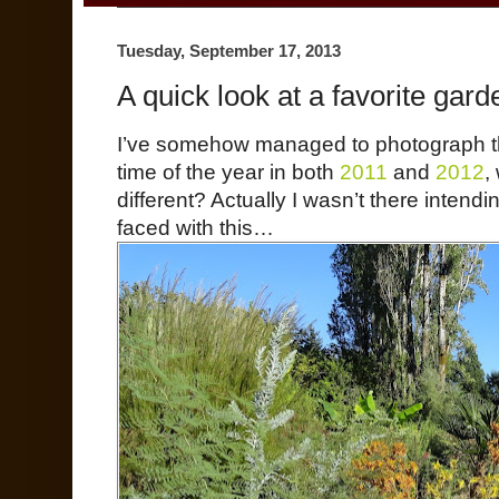
Tuesday, September 17, 2013
A quick look at a favorite gard
I’ve somehow managed to photograph thi
time of the year in both
2011
and
2012
,
different? Actually I wasn’t there intendi
faced with this…