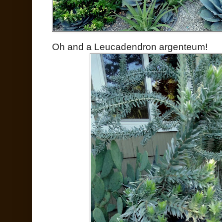
Oh and a Leucadendron argenteum!