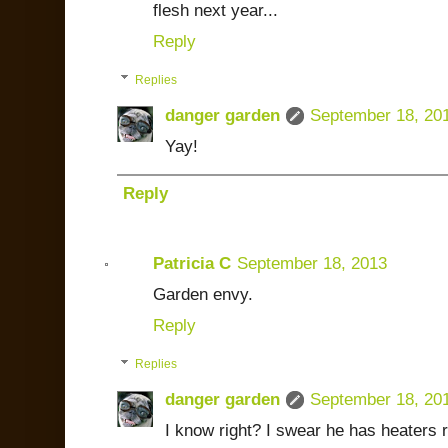
flesh next year...
Reply
Replies
danger garden
September 18, 20
Yay!
Reply
Patricia C
September 18, 2013
Garden envy.
Reply
Replies
danger garden
September 18, 20
I know right? I swear he has heaters 