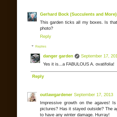
Gerhard Bock (Succulents and More)
This garden ticks all my boxes. Is that
photo?
Reply
Replies
danger garden
September 17, 20
Yes it is...a FABULOUS A. ovatifolia!
Reply
outlawgardener
September 17, 2013
Impressive growth on the agaves! Is 
pictures? Has it stayed outside? The a
to have any winter damage. Hurray!