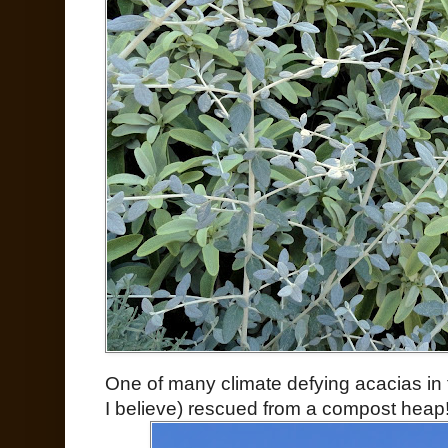
One of many climate defying acacias in t
I believe) rescued from a compost heap