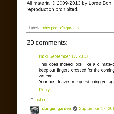
All material © 2009-2013 by Loree Bohl 
reproduction prohibited.
Labels:
other people's gardens
20 comments:
ricki
September 17, 2013
This does indeed look like a climate-
keep our fingers crossed for the coming 
we can.
Your post leaves me questioning yet ag
Reply
Replies
danger garden
September 17, 20