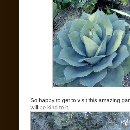
So happy to get to visit this amazing ga
will be kind to it.