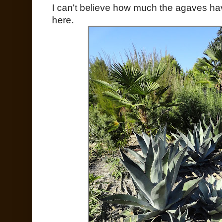
I can't believe how much the agaves h
here.