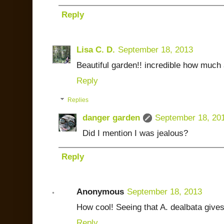
Reply
Lisa C. D.
September 18, 2013
Beautiful garden!! incredible how muc
Reply
Replies
danger garden
September 18, 20
Did I mention I was jealous?
Reply
Anonymous
September 18, 2013
How cool! Seeing that A. dealbata give
Reply