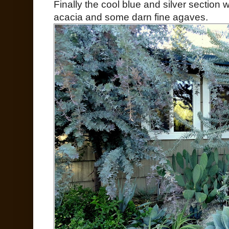
Finally the cool blue and silver section 
acacia and some darn fine agaves.