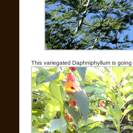
This variegated Daphniphyllum is going 