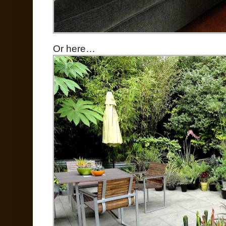
Or here…