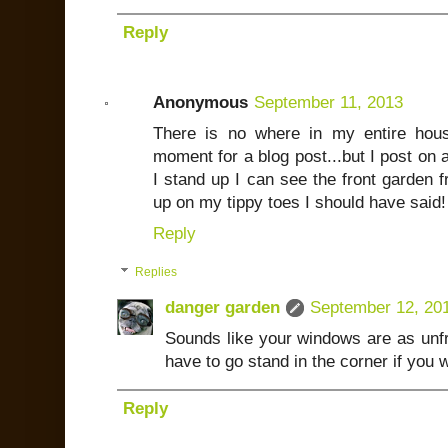
Reply
Anonymous
September 11, 2013
There is no where in my entire hou
moment for a blog post...but I post on 
I stand up I can see the front garden fr
up on my tippy toes I should have said! 
Reply
Replies
danger garden
September 12, 20
Sounds like your windows are as unfr
have to go stand in the corner if you 
Reply