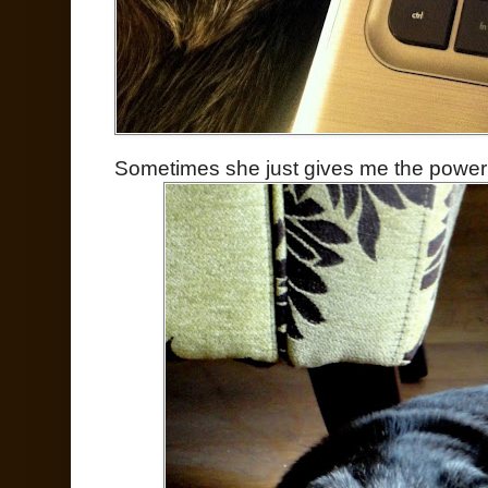
Sometimes she just gives me the power 