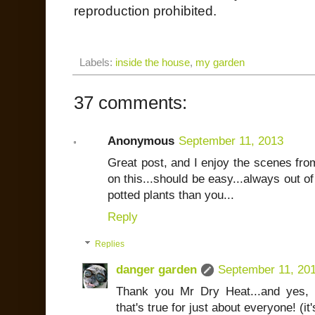
reproduction prohibited.
Labels:
inside the house
,
my garden
37 comments:
Anonymous
September 11, 2013
Great post, and I enjoy the scenes from
on this...should be easy...always out 
potted plants than you...
Reply
Replies
danger garden
September 11, 20
Thank you Mr Dry Heat...and yes, a
that's true for just about everyone! (it