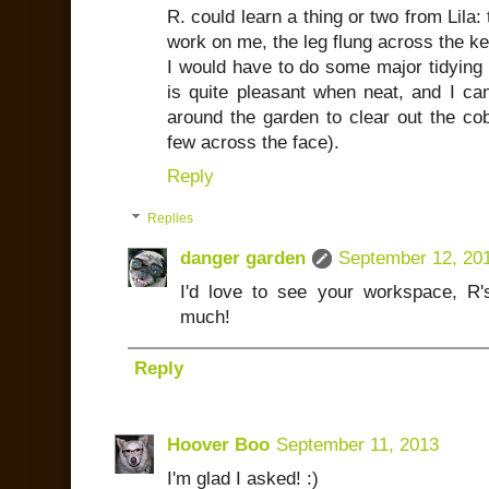
R. could learn a thing or two from Lila:
work on me, the leg flung across the k
I would have to do some major tidying 
is quite pleasant when neat, and I ca
around the garden to clear out the co
few across the face).
Reply
Replies
danger garden
September 12, 20
I'd love to see your workspace, R
much!
Reply
Hoover Boo
September 11, 2013
I'm glad I asked! :)