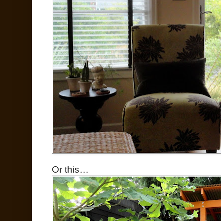
Or this…