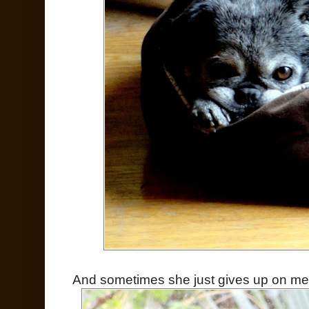
And sometimes she just gives up on me