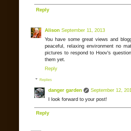
Reply
Alison
September 11, 2013
You have some great views and blogg
peaceful, relaxing environment no mat
pictures to respond to Hoov's questio
them yet.
Reply
Replies
danger garden
September 12, 20
I look forward to your post!
Reply