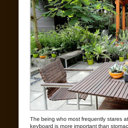
The being who most frequently stares 
keyboard is more important than stomach