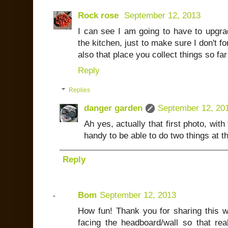
Rock rose
September 12, 2013
I can see I am going to have to upgra
the kitchen, just to make sure I don't f
also that place you collect things so far
Reply
Replies
danger garden
September 12, 20
Ah yes, actually that first photo, with 
handy to be able to do two things at 
Reply
Bom
September 12, 2013
How fun! Thank you for sharing this wi
facing the headboard/wall so that real