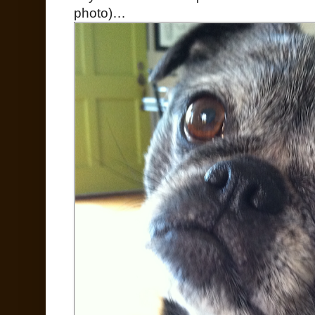
photo)…