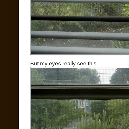
But my eyes really see this…