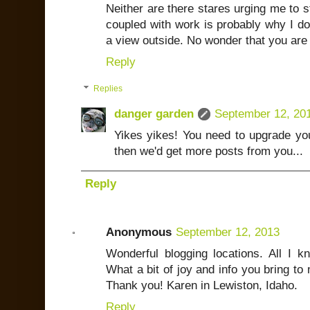
Neither are there stares urging me to 
coupled with work is probably why I do
a view outside. No wonder that you are 
Reply
Replies
danger garden
September 12, 20
Yikes yikes! You need to upgrade yo
then we'd get more posts from you...
Reply
Anonymous
September 12, 2013
Wonderful blogging locations. All I kn
What a bit of joy and info you bring to 
Thank you! Karen in Lewiston, Idaho.
Reply