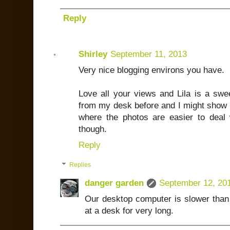
Reply
Shirley
September 11, 2013
Very nice blogging environs you have.
Love all your views and Lila is a swee
from my desk before and I might show m
where the photos are easier to deal w
though.
Reply
Replies
danger garden
September 12, 20
Our desktop computer is slower than 
at a desk for very long.