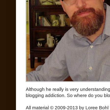
Although he really is very understanding
blogging addiction. So where do you bl
All material © 2009-2013 by Loree Bohl 