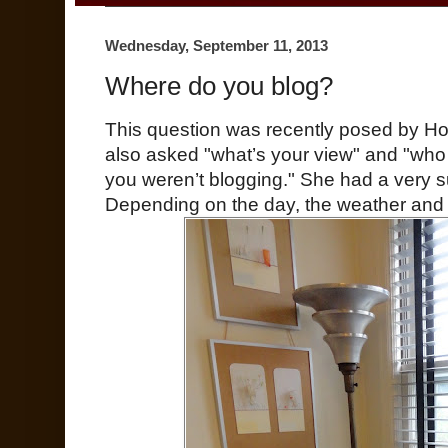
Wednesday, September 11, 2013
Where do you blog?
This question was recently posed by H
also asked "what’s your view" and "who 
you weren’t blogging." She had a very su
Depending on the day, the weather an