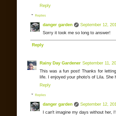
Reply
Replies
danger garden
September 12, 20
Sorry it took me so long to answer!
Reply
Rainy Day Gardener
September 11, 2
This was a fun post! Thanks for lettin
life. I enjoyed your photo's of Lila. She 
Reply
Replies
danger garden
September 12, 20
I can't imagine my days without her, I