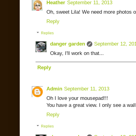
Heather
September 11, 2013
Oh, sweet Lila! We need more photos of
Reply
Replies
danger garden
September 12, 20
Okay, I'll work on that...
Reply
Admin
September 11, 2013
Oh I love your mousepad!!!
You have a great view. I only see a wal
Reply
Replies