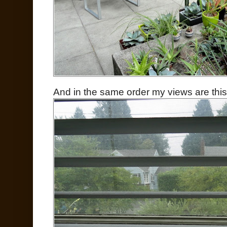
And in the same order my views are th