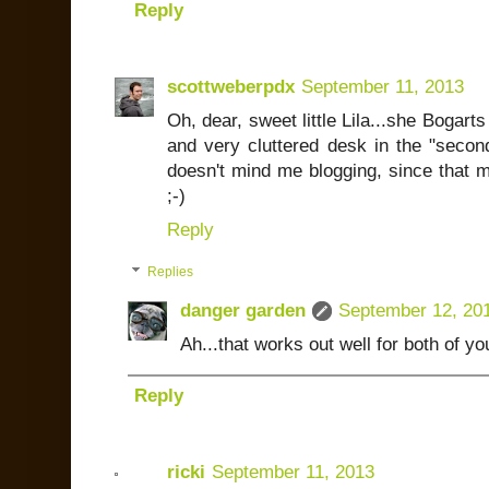
Reply
scottweberpdx
September 11, 2013
Oh, dear, sweet little Lila...she Bogarts 
and very cluttered desk in the "secon
doesn't mind me blogging, since that 
;-)
Reply
Replies
danger garden
September 12, 20
Ah...that works out well for both of yo
Reply
ricki
September 11, 2013