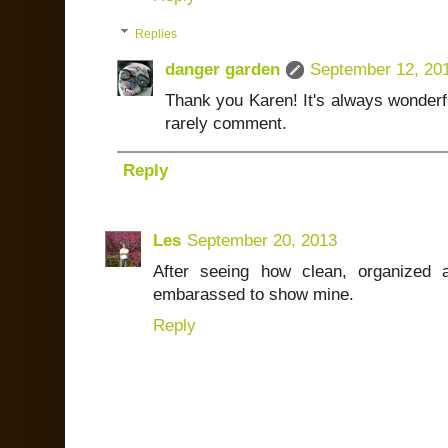
Replies
danger garden
September 12, 20
Thank you Karen! It's always wonderf
rarely comment.
Reply
Les
September 20, 2013
After seeing how clean, organized 
embarassed to show mine.
Reply