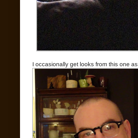
I occasionally get looks from this one as