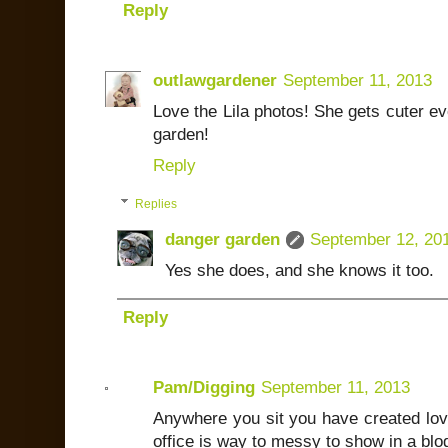
Reply
outlawgardener
September 11, 2013
Love the Lila photos! She gets cuter eve
garden!
Reply
Replies
danger garden
September 12, 20
Yes she does, and she knows it too.
Reply
Pam/Digging
September 11, 2013
Anywhere you sit you have created lov
office is way to messy to show in a blog