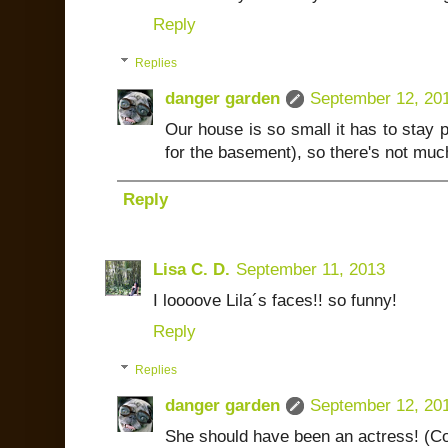
Reply
Replies
danger garden
September 12, 20
Our house is so small it has to stay p
for the basement), so there's not muc
Reply
Lisa C. D.
September 11, 2013
I loooove Lila´s faces!! so funny!
Reply
Replies
danger garden
September 12, 20
She should have been an actress! (Co