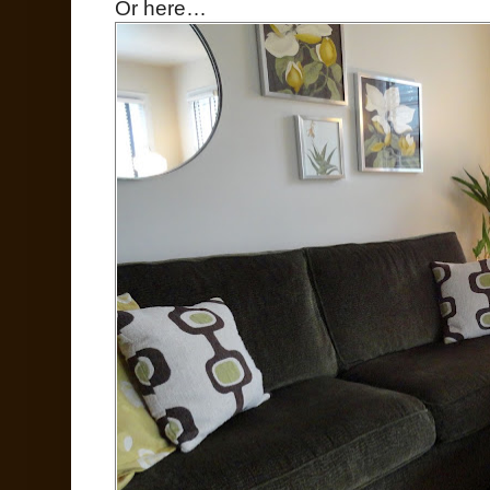
Or here…