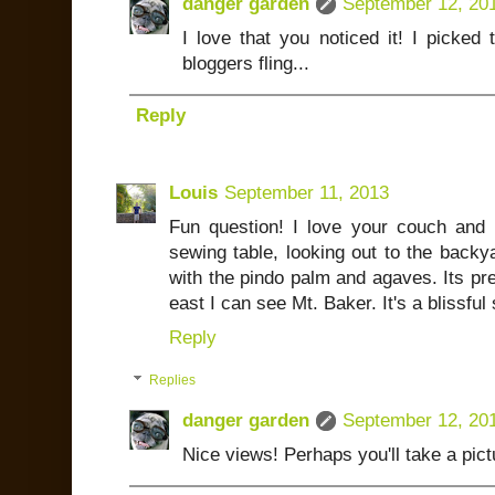
danger garden
September 12, 20
I love that you noticed it! I picked 
bloggers fling...
Reply
Louis
September 11, 2013
Fun question! I love your couch and pa
sewing table, looking out to the backy
with the pindo palm and agaves. Its pre
east I can see Mt. Baker. It's a blissful
Reply
Replies
danger garden
September 12, 20
Nice views! Perhaps you'll take a pict