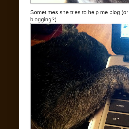
Sometimes she tries to help me blog (or 
blogging?)