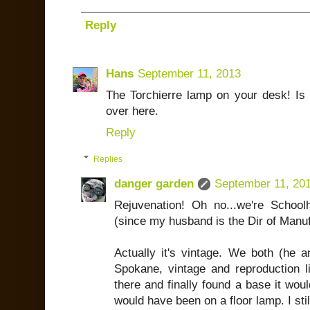
Reply
Hans
September 11, 2013
The Torchierre lamp on your desk! Is i
over here.
Reply
Replies
danger garden
September 11, 20
Rejuvenation! Oh no...we're School
(since my husband is the Dir of Manuf
Actually it's vintage. We both (he a
Spokane, vintage and reproduction lig
there and finally found a base it would 
would have been on a floor lamp. I still