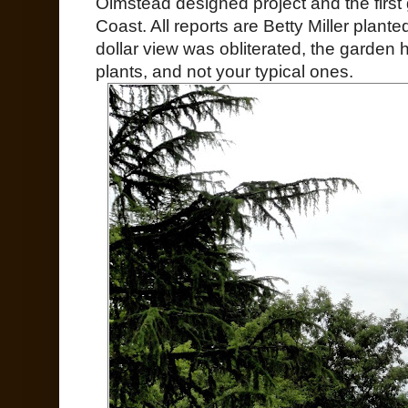
Olmstead designed project and the firs
Coast. All reports are Betty Miller planted
dollar view was obliterated, the garden 
plants, and not your typical ones.