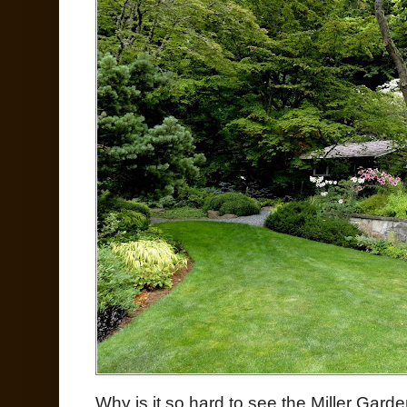
Why is it so hard to see the Miller Garde