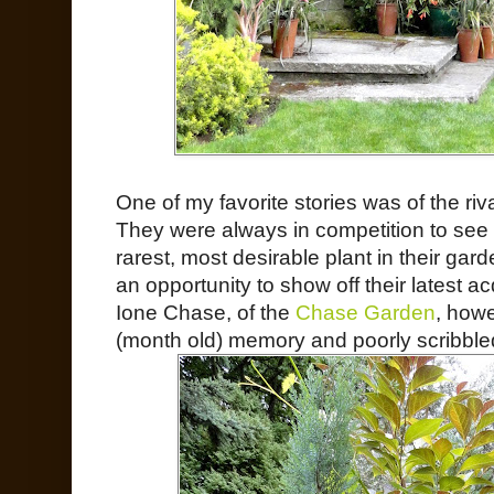
One of my favorite stories was of the riv
They were always in competition to see
rarest, most desirable plant in their ga
an opportunity to show off their latest ac
Ione Chase, of the
Chase Garden
, howe
(month old) memory and poorly scribble