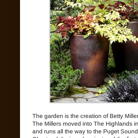
The garden is the creation of Betty Mil
The Millers moved into The Highlands in
and runs all the way to the Puget Soun