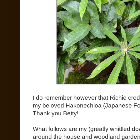
I do remember however that Richie credit
my beloved Hakonechloa (Japanese Fore
Thank you Betty!
What follows are my (greatly whittled d
around the house and woodland garden 