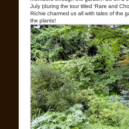
July (during the tour titled ‘Rare and Cho
Richie charmed us all with tales of the g
the plants!