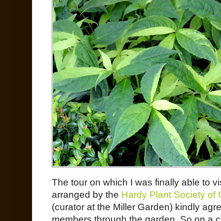
The tour on which I was finally able to v
arranged by the
Hardy Plant Society of
(curator at the Miller Garden) kindly a
members through the garden. So on a 