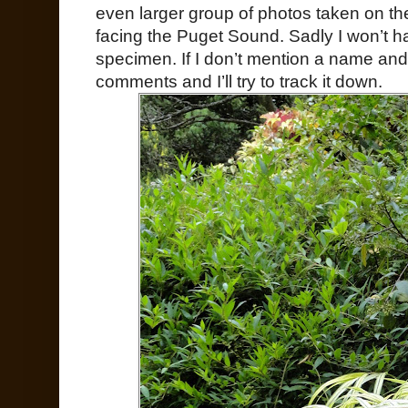
even larger group of photos taken on th
facing the Puget Sound. Sadly I won’t ha
specimen. If I don’t mention a name and
comments and I’ll try to track it down.