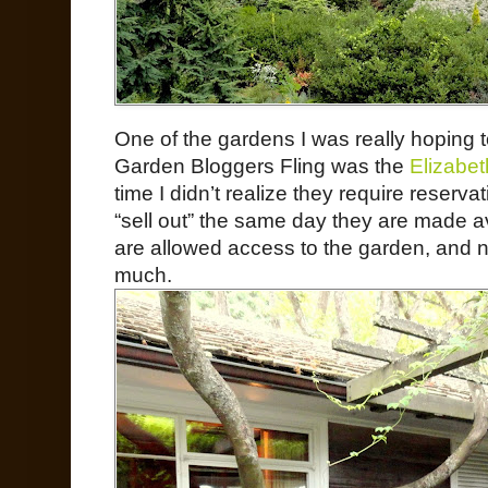
One of the gardens I was really hoping 
Garden Bloggers Fling was the
Elizabet
time I didn’t realize they require reservat
“sell out” the same day they are made av
are allowed access to the garden, and 
much.