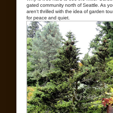
gated community north of Seattle. As y
aren’t thrilled with the idea of garden tou
for peace and quiet.