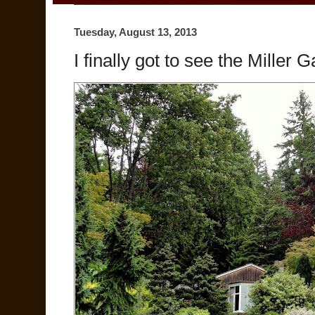
Tuesday, August 13, 2013
I finally got to see the Miller 