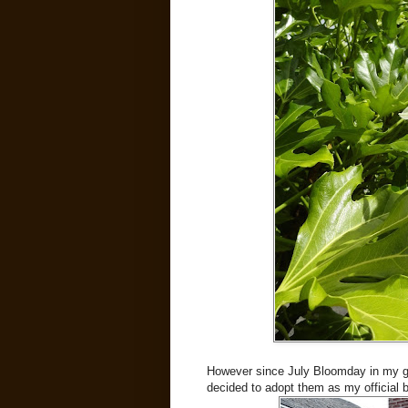
However since July Bloomday in my ga
decided to adopt them as my official b