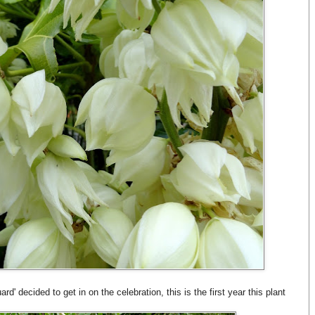
d' decided to get in on the celebration, this is the first year this plant