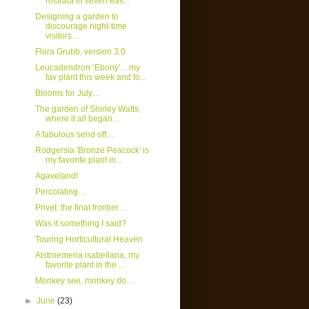
rostrata in seven eas...
Designing a garden to
discourage night-time
visitors…
Flora Grubb, version 3.0
Leucadendron ‘Ebony’…my
fav plant this week and fo...
Blooms for July…
The garden of Shirley Watts,
where it all began…
A fabulous send off…
Rodgersia 'Bronze Peacock' is
my favorite plant in...
Agaveland!
Percolating…
Privet: the final frontier…
Was it something I said?
Touring Horticultural Heaven
Alstroemeria isabellana, my
favorite plant in the ...
Monkey see, monkey do…
►
June
(23)