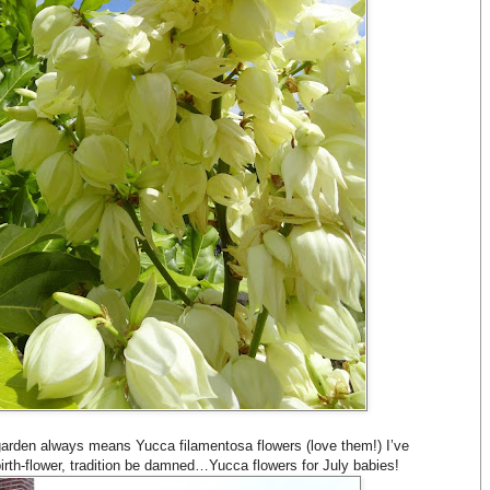
rden always means Yucca filamentosa flowers (love them!) I’ve
irth-flower, tradition be damned…Yucca flowers for July babies!