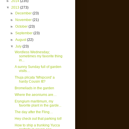
►
2014
(235)
▼
2013
(273)
►
December
(23)
►
November
(21)
►
October
(23)
►
September
(23)
►
August
(22)
▼
July
(23)
Wordless Wednesday;
sometimes my favorite thing
in...
A sunny Sunday full of garden
visits…
Thuja plicata 'Whipcord' a
hardy Cousin Itt?
Bromeliads in the garden
Where the aeoniums are…
Eryngium maritimum, my
favorite plant in the garde...
The day after the Fling…
Hey check out that parking lot!
How to ship a trunking Yucca