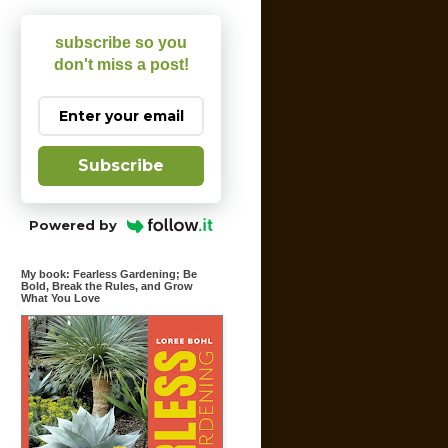
subscribe so you
don't miss a post!
Subscribe
Powered by
My book: Fearless Gardening; Be
Bold, Break the Rules, and Grow
What You Love