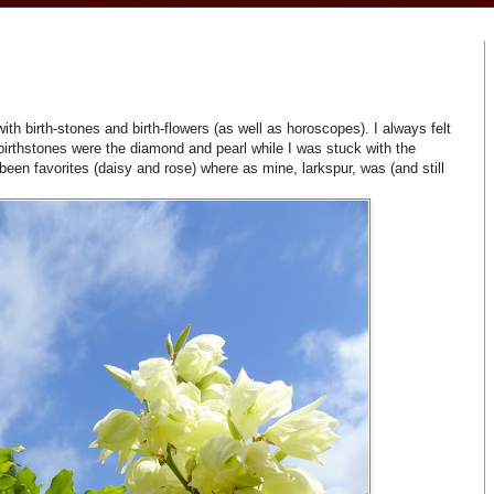
h birth-stones and birth-flowers (as well as horoscopes). I always felt
birthstones were the diamond and pearl while I was stuck with the
een favorites (daisy and rose) where as mine, larkspur, was (and still