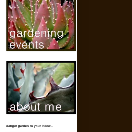
danger garden to your inbox...