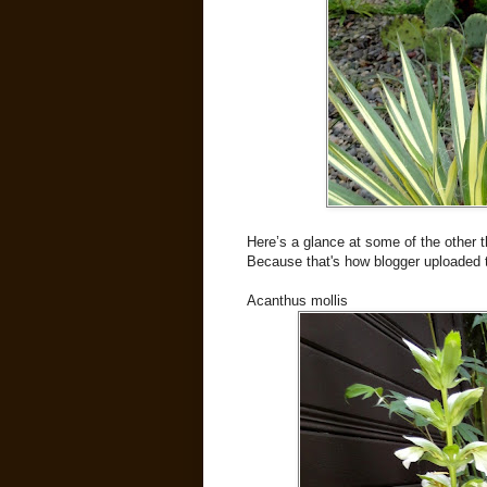
Here’s a glance at some of the other t
Because that's how blogger uploaded 
Acanthus mollis