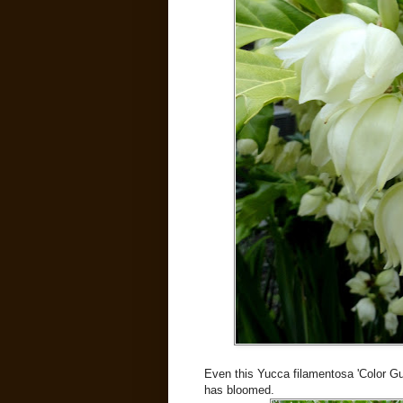
Even this Yucca filamentosa 'Color Guar
has bloomed.