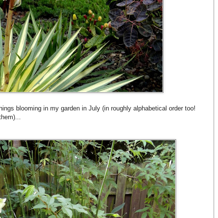
hings blooming in my garden in July (in roughly alphabetical order too!
them)...