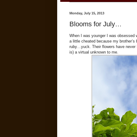
Monday, July 15, 2013
Blooms for July…
When I was younger I was obsessed wit
a little cheated because my brother’s 
ruby…yuck. Their flowers have never b
is) a virtual unknown to me.