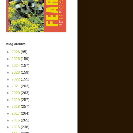
blog archive
►
2026
(95)
►
2025
(159)
►
2024
(157)
►
2023
(159)
►
2022
(155)
►
2021
(203)
►
2020
(263)
►
2019
(257)
►
2018
(257)
►
2017
(264)
►
2016
(265)
►
2015
(236)