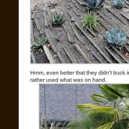
Hmm, even better that they didn't truck in
rather used what was on hand.