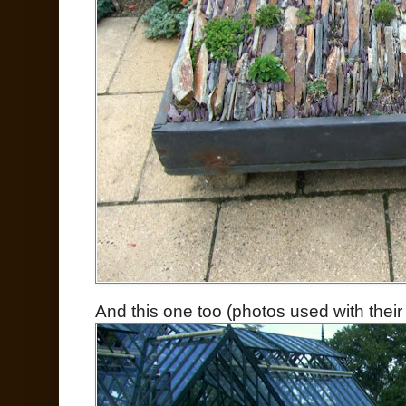
And this one too (photos used with thei