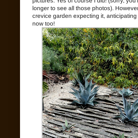
pictures. Yes of course I did! (sorry, you’
longer to see all those photos). However
crevice garden expecting it, anticipating
now too!