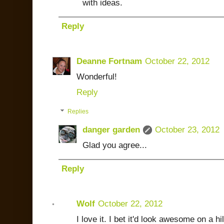
with ideas.
Reply
Deanne Fortnam
October 22, 2012
Wonderful!
Reply
Replies
danger garden
October 23, 2012
Glad you agree...
Reply
Wolf
October 22, 2012
I love it. I bet it'd look awesome on a h