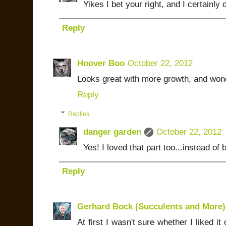
Yikes I bet your right, and I certainl
Reply
Hoover Boo
October 22, 2012
Looks great with more growth, and wonde
Reply
Replies
danger garden
October 22, 2012
Yes! I loved that part too...instead of
Reply
Gerhard Bock (Succulents and More)
At first I wasn't sure whether I liked it