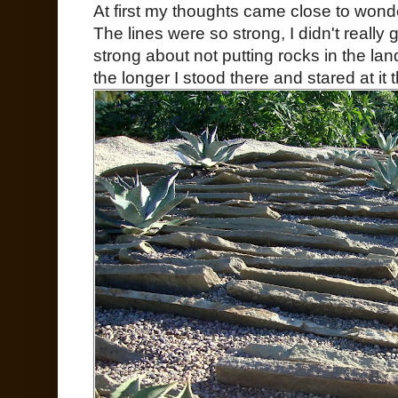
At first my thoughts came close to wond
The lines were so strong, I didn't really ge
strong about not putting rocks in the l
the longer I stood there and stared at it