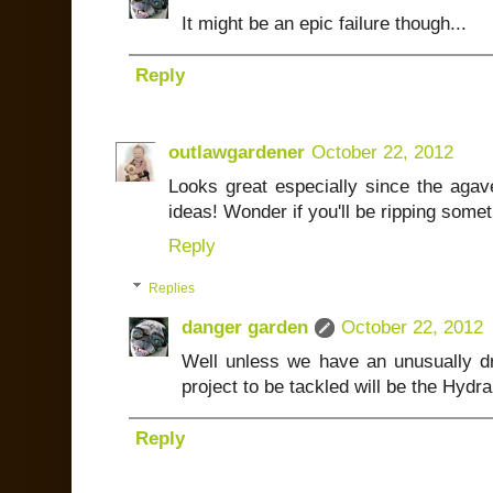
It might be an epic failure though...
Reply
outlawgardener
October 22, 2012
Looks great especially since the agav
ideas! Wonder if you'll be ripping some
Reply
Replies
danger garden
October 22, 2012
Well unless we have an unusually dry 
project to be tackled will be the Hyd
Reply