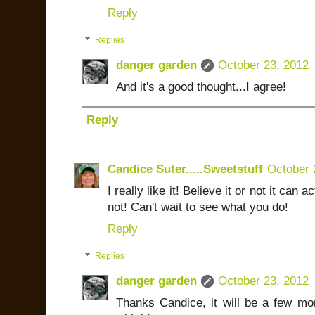
Reply
Replies
danger garden
October 23, 2012
And it's a good thought...I agree!
Reply
Candice Suter.....Sweetstuff
October 
I really like it! Believe it or not it can 
not! Can't wait to see what you do!
Reply
Replies
danger garden
October 23, 2012
Thanks Candice, it will be a few mon