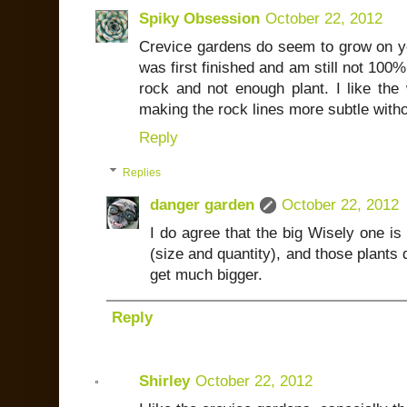
Spiky Obsession
October 22, 2012
Crevice gardens do seem to grow on you
was first finished and am still not 100%
rock and not enough plant. I like the
making the rock lines more subtle witho
Reply
Replies
danger garden
October 22, 2012
I do agree that the big Wisely one is 
(size and quantity), and those plants d
get much bigger.
Reply
Shirley
October 22, 2012