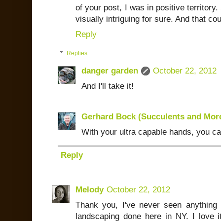
of your post, I was in positive territory. 
visually intriguing for sure. And that cou
Reply
Replies
danger garden
October 22, 2012
And I'll take it!
Gerhard Bock (Succulents and Mor
With your ultra capable hands, you c
Reply
Melody
October 22, 2012
Thank you, I've never seen anything li
landscaping done here in NY. I love i