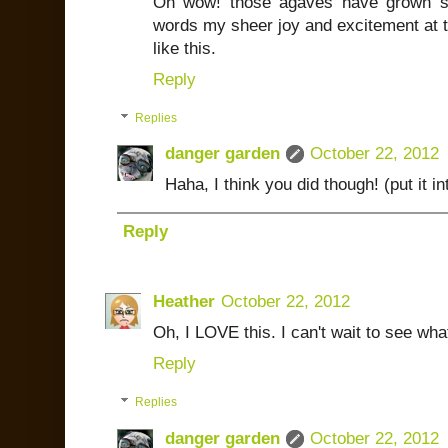
Oh wow! those agaves have grown so
words my sheer joy and excitement at t
like this.
Reply
Replies
danger garden
October 22, 2012
Haha, I think you did though! (put it i
Reply
Heather
October 22, 2012
Oh, I LOVE this. I can't wait to see wha
Reply
Replies
danger garden
October 22, 2012