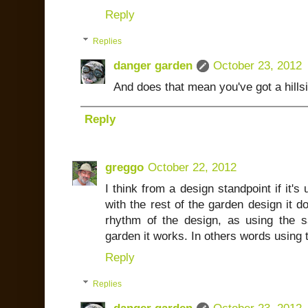
Reply
Replies
danger garden
October 23, 2012
And does that mean you've got a hillsi
Reply
greggo
October 22, 2012
I think from a design standpoint if it'
with the rest of the garden design it do
rhythm of the design, as using the 
garden it works. In others words using t
Reply
Replies