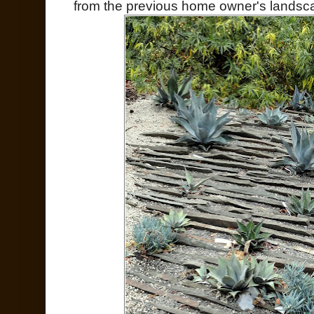
from the previous home owner's landsc