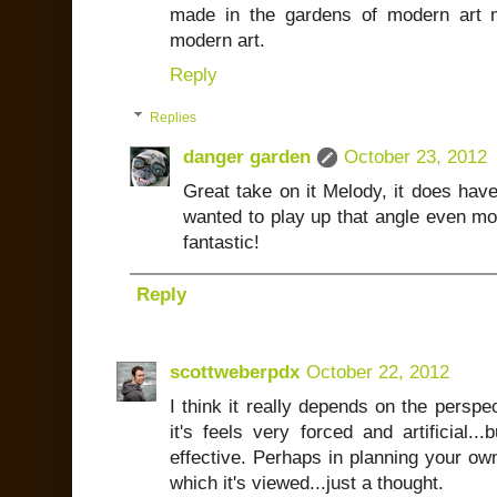
made in the gardens of modern art 
modern art.
Reply
Replies
danger garden
October 23, 2012
Great take on it Melody, it does hav
wanted to play up that angle even mo
fantastic!
Reply
scottweberpdx
October 22, 2012
I think it really depends on the perspec
it's feels very forced and artificial...
effective. Perhaps in planning your own,
which it's viewed...just a thought.