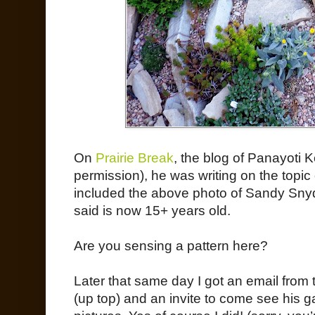
On
Prairie Break
, the blog of Panayoti K
permission), he was writing on the top
included the above photo of Sandy Sny
said is now 15+ years old.
Are you sensing a pattern here?
Later that same day I got an email from 
(up top) and an invite to come see his 