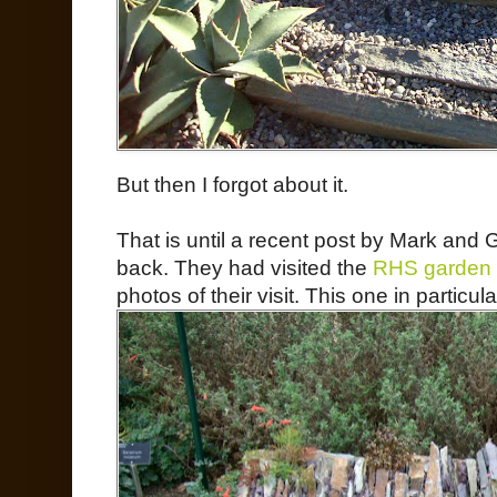
But then I forgot about it.
That is until a recent post by Mark and 
back. They had visited the
RHS garden 
photos of their visit. This one in partic