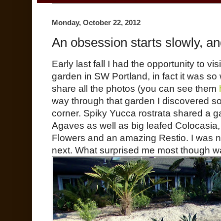
Monday, October 22, 2012
An obsession starts slowly, a
Early last fall I had the opportunity to 
garden in SW Portland, in fact it was so
share all the photos (you can see them
way through that garden I discovered s
corner. Spiky Yucca rostrata shared a g
Agaves as well as big leafed Colocasia
Flowers and an amazing Restio. I was n
next. What surprised me most though w