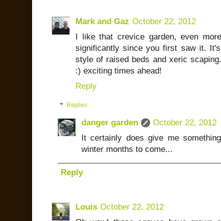
Mark and Gaz
October 22, 2012
I like that crevice garden, even mo
significantly since you first saw it. It
style of raised beds and xeric scaping
:) exciting times ahead!
Reply
Replies
danger garden
October 22, 2012
It certainly does give me somethin
winter months to come...
Reply
Louis
October 22, 2012