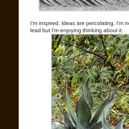
I’m inspired. Ideas are percolating. I’m n
lead but I’m enjoying thinking about it.