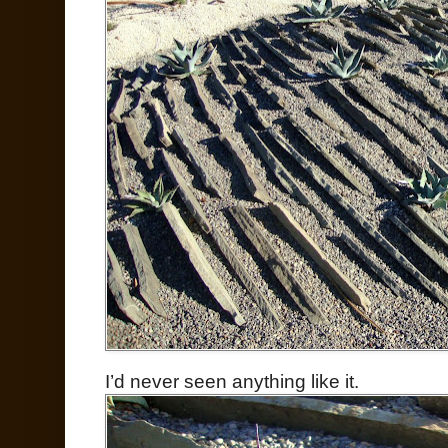
I’d never seen anything like it.