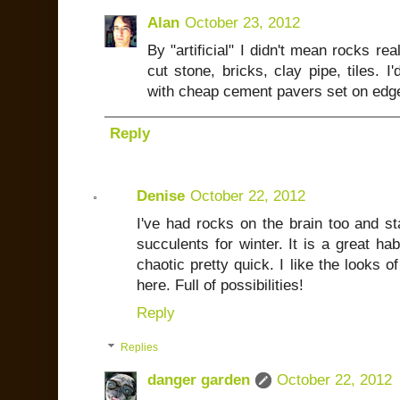
Alan
October 23, 2012
By "artificial" I didn't mean rocks rea
cut stone, bricks, clay pipe, tiles. I
with cheap cement pavers set on edge.
Reply
Denise
October 22, 2012
I've had rocks on the brain too and st
succulents for winter. It is a great habi
chaotic pretty quick. I like the looks 
here. Full of possibilities!
Reply
Replies
danger garden
October 22, 2012