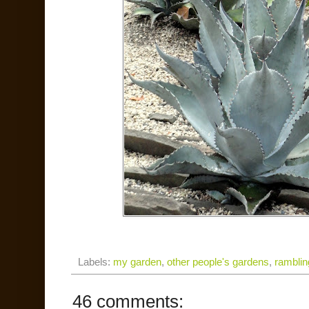
Labels:
my garden
,
other people's gardens
,
ramblin
46 comments: