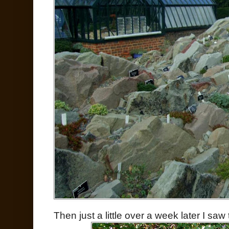
Then just a little over a week later I saw