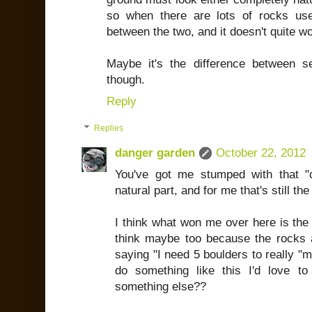
so when there are lots of rocks us
between the two, and it doesn't quite w
Maybe it's the difference between 
though.
Reply
Replies
danger garden
October 22, 2012
You've got me stumped with that "com
natural part, and for me that's still th
I think what won me over here is the p
think maybe too because the rocks ar
saying "I need 5 boulders to really "ma
do something like this I'd love t
something else??