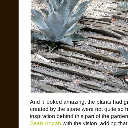
And it looked amazing, the plants had gr
created by the stone were not quite so 
inspiration behind this part of the gard
Sean Hogan
with the vision, adding that