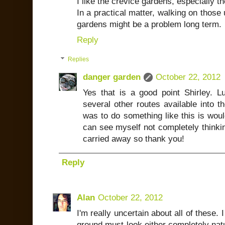
I like the crevice gardens, especially t
In a practical matter, walking on those
gardens might be a problem long term.
Reply
Replies
danger garden
October 22, 2012
Yes that is a good point Shirley. 
several other routes available into th
was to do something like this is would
can see myself not completely thinkin
carried away so thank you!
Reply
Alan
October 22, 2012
I'm really uncertain about all of these. 
ground must look either completely natu