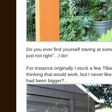
Do you ever find yourself staring at some
just not right”…I do!
For instance originally I stuck a few Til
thinking that would work, but I never lik
had been bigger?...