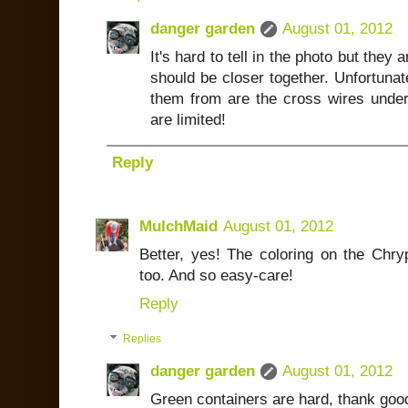
danger garden
August 01, 2012
It's hard to tell in the photo but they 
should be closer together. Unfortunate
them from are the cross wires under
are limited!
Reply
MulchMaid
August 01, 2012
Better, yes! The coloring on the Chry
too. And so easy-care!
Reply
Replies
danger garden
August 01, 2012
Green containers are hard, thank good