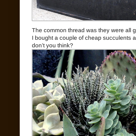
The common thread was they were all gif
I bought a couple of cheap succulents a
don’t you think?