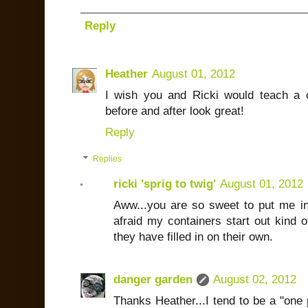
Reply
Heather
August 01, 2012
I wish you and Ricki would teach a 
before and after look great!
Reply
Replies
ricki 'sprig to twig'
August 01, 2012
Aww...you are so sweet to put me i
afraid my containers start out kind o
they have filled in on their own.
danger garden
August 02, 2012
Thanks Heather...I tend to be a "one pl