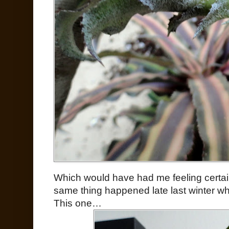
Which would have had me feeling certain 
same thing happened late last winter wh
This one…