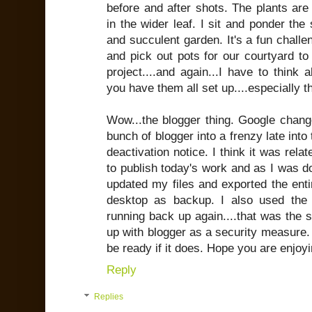
before and after shots. The plants are s
in the wider leaf. I sit and ponder th
and succulent garden. It's a fun challe
and pick out pots for our courtyard to
project....and again...I have to think 
you have them all set up....especially t
Wow...the blogger thing. Google chang
bunch of blogger into a frenzy late into 
deactivation notice. I think it was rela
to publish today's work and as I was do
updated my files and exported the enti
desktop as backup. I also used the 
running back up again....that was the 
up with blogger as a security measure. W
be ready if it does. Hope you are enjoy
Reply
Replies