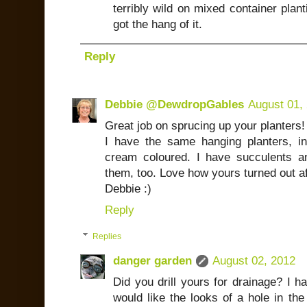
terribly wild on mixed container planti
got the hang of it.
Reply
Debbie @DewdropGables
August 01,
Great job on sprucing up your planters!
I have the same hanging planters, i
cream coloured. I have succulents a
them, too. Love how yours turned out a
Debbie :)
Reply
Replies
danger garden
August 02, 2012
Did you drill yours for drainage? I h
would like the looks of a hole in the