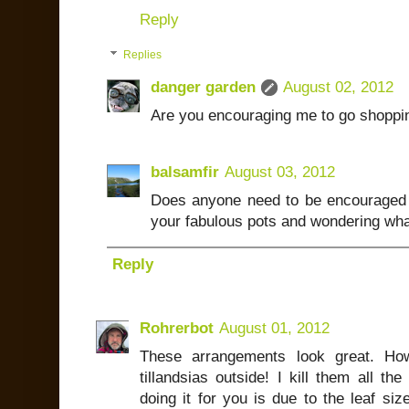
Reply
Replies
danger garden
August 02, 2012
Are you encouraging me to go shoppi
balsamfir
August 03, 2012
Does anyone need to be encouraged 
your fabulous pots and wondering what 
Reply
Rohrerbot
August 01, 2012
These arrangements look great. Ho
tillandsias outside! I kill them all th
doing it for you is due to the leaf siz