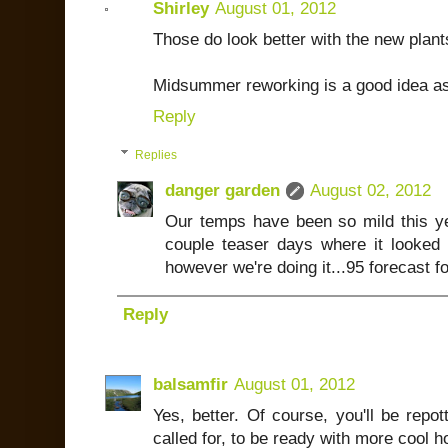
Shirley
August 01, 2012
Those do look better with the new plant
Midsummer reworking is a good idea as
Reply
Replies
danger garden
August 02, 2012
Our temps have been so mild this yea
couple teaser days where it looked
however we're doing it...95 forecast f
Reply
balsamfir
August 01, 2012
Yes, better. Of course, you'll be repot
called for, to be ready with more cool h