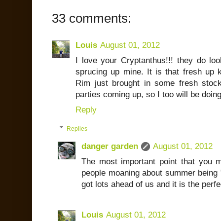
33 comments:
Louis
August 01, 2012
I love your Cryptanthus!!! they do lo
sprucing up mine. It is that fresh up 
Rim just brought in some fresh stoc
parties coming up, so I too will be doi
Reply
Replies
danger garden
August 01, 2012
The most important point that you 
people moaning about summer being "a
got lots ahead of us and it is the perfec
Louis
August 01, 2012