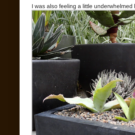
I was also feeling a little underwhelmed