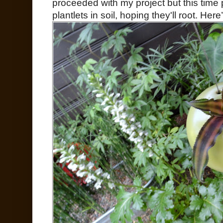
proceeded with my project but this time
plantlets in soil, hoping they'll root. Her