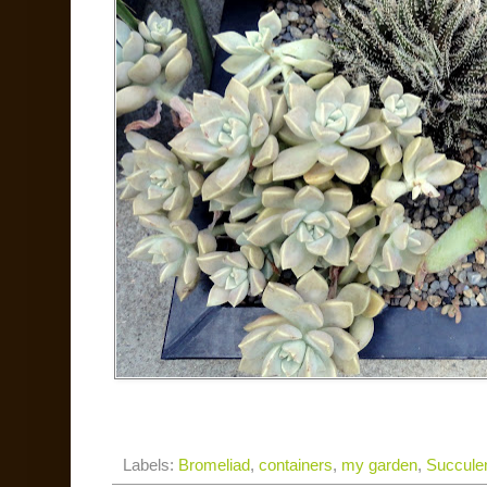
Labels:
Bromeliad
,
containers
,
my garden
,
Succule