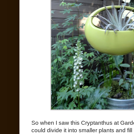
So when I saw this Cryptanthus at Garden
could divide it into smaller plants and fi