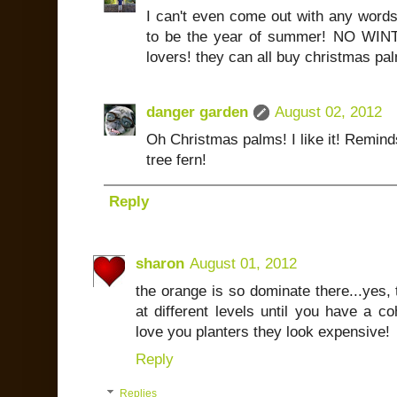
I can't even come out with any words
to be the year of summer! NO WINTE
lovers! they can all buy christmas pal
danger garden
August 02, 2012
Oh Christmas palms! I like it! Remin
tree fern!
Reply
sharon
August 01, 2012
the orange is so dominate there...yes, 
at different levels until you have a co
love you planters they look expensive!
Reply
Replies