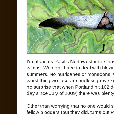
I’m afraid us Pacific Northwesterners ha
wimps. We don’t have to deal with blazin
summers. No hurricanes or monsoons. Wi
worst thing we face are endless grey sk
no surprise that when Portland hit 102 d
day since July of 2009) there was plent
Other than worrying that no one would 
fellow bloggers (but they did, turns out