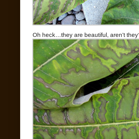
Oh heck…they are beautiful, aren’t they