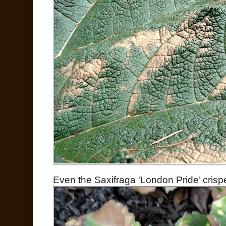
Even the Saxifraga ‘London Pride’ crispe