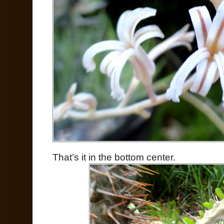
That’s it in the bottom center.