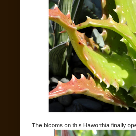
The blooms on this Haworthia finally op