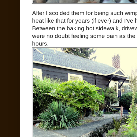
After I scolded them for being such wimp
heat like that for years (if ever) and I’ve
Between the baking hot sidewalk, drivew
were no doubt feeling some pain as the
hours.