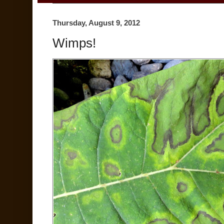
Thursday, August 9, 2012
Wimps!