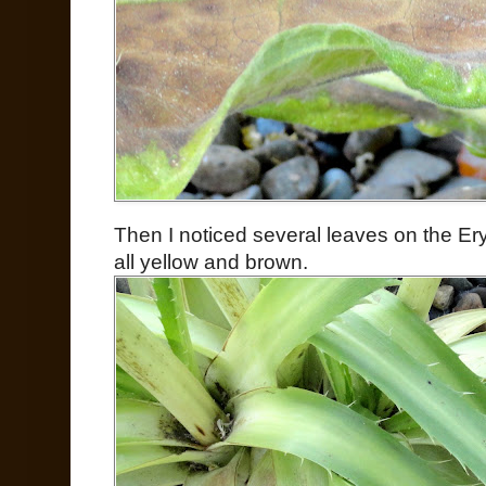
Then I noticed several leaves on the Er
all yellow and brown.