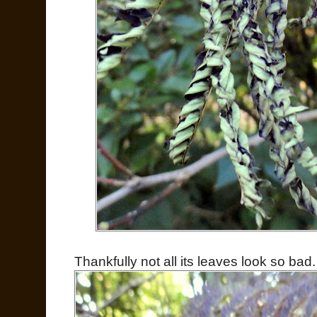
Thankfully not all its leaves look so bad.