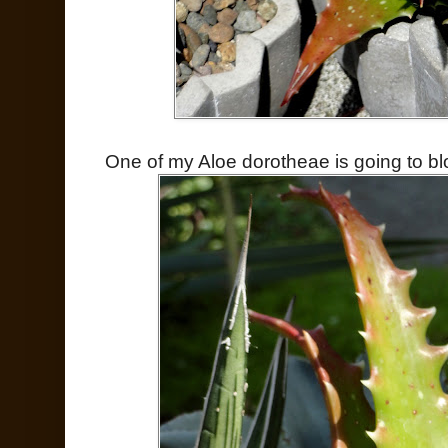
One of my Aloe dorotheae is going to b