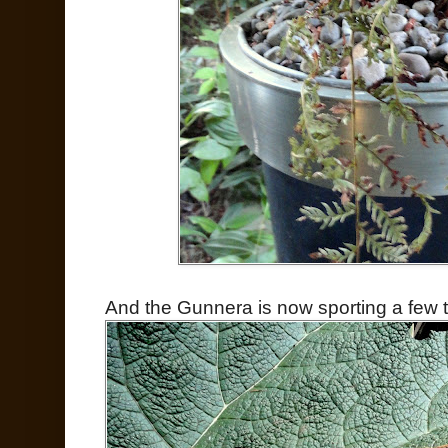
And the Gunnera is now sporting a few t