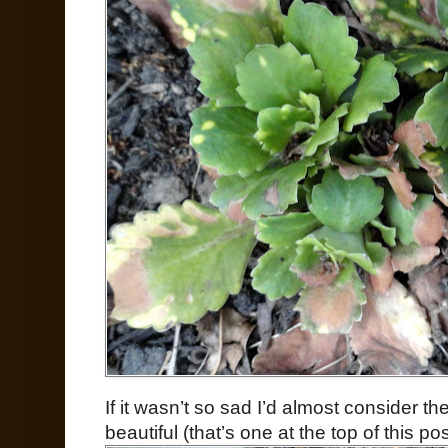
If it wasn’t so sad I’d almost consider t
beautiful (that’s one at the top of this pos