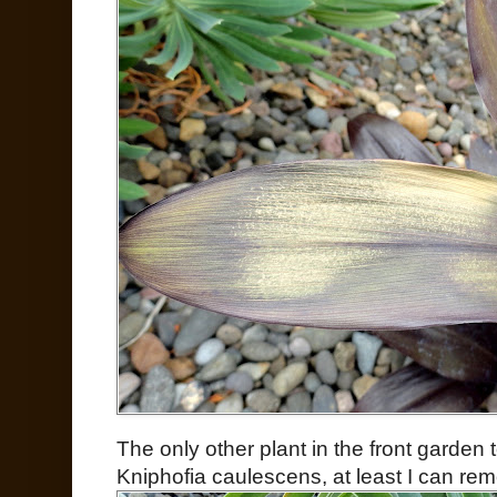
The only other plant in the front garden
Kniphofia caulescens, at least I can rem