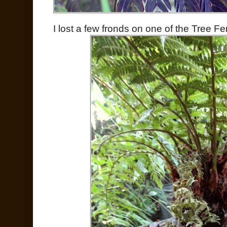
I lost a few fronds on one of the Tree 