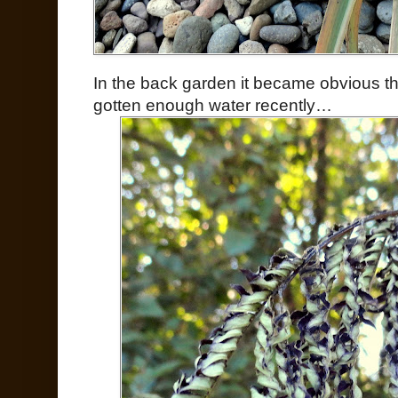
In the back garden it became obvious 
gotten enough water recently…