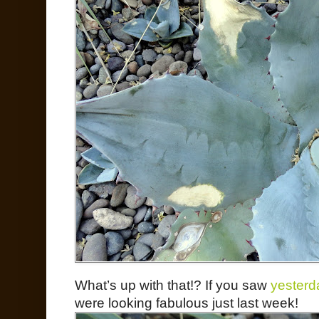
What’s up with that!? If you saw
yesterd
were looking fabulous just last week!