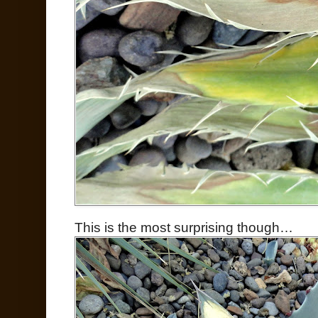
This is the most surprising though…