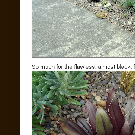
So much for the flawless, almost black, 