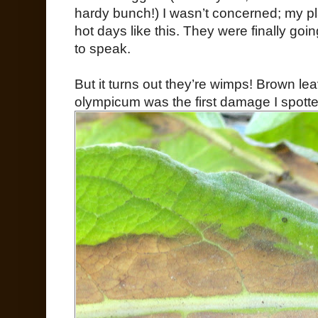
hardy bunch!) I wasn’t concerned; my pla
hot days like this. They were finally goin
to speak.
But it turns out they’re wimps! Brown l
olympicum was the first damage I spotte