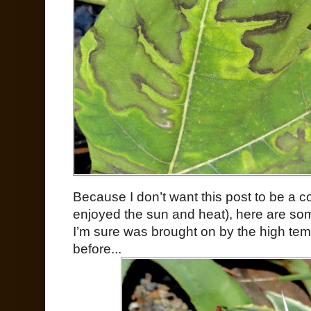
Because I don’t want this post to be a co
enjoyed the sun and heat), here are so
I’m sure was brought on by the high temps
before...