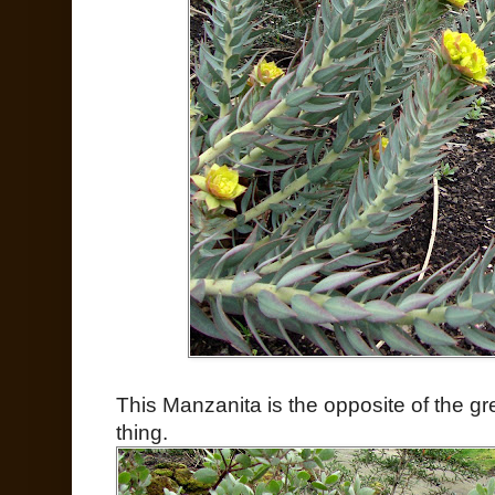
This Manzanita is the opposite of the g
thing.