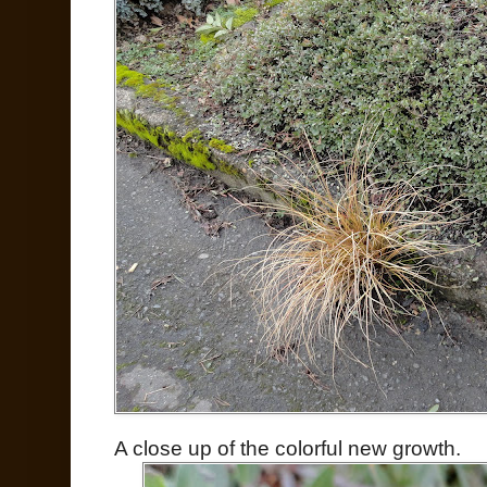
A close up of the colorful new growth.