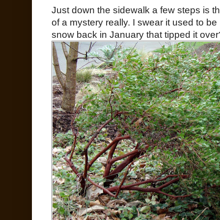
Just down the sidewalk a few steps is th
of a mystery really. I swear it used to be
snow back in January that tipped it over