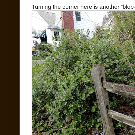
Turning the corner here is another “blob