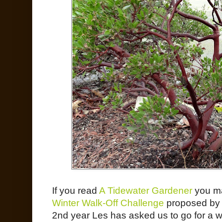
If you read
A Tidewater Gardener
you ma
Winter Walk-Off Challenge
proposed by t
2nd year Les has asked us to go for a