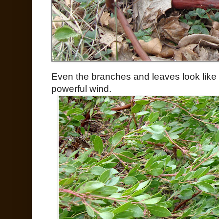
Even the branches and leaves look like
powerful wind.