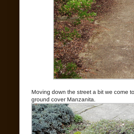
Moving down the street a bit we come to 
ground cover Manzanita.