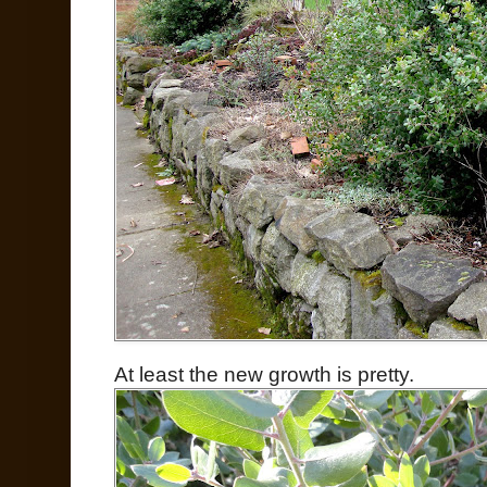
At least the new growth is pretty.