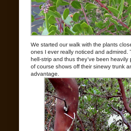
We started our walk with the plants close
ones I ever really noticed and admired. T
hell-strip and thus they’ve been heavily p
of course shows off their sinewy trunk 
advantage.