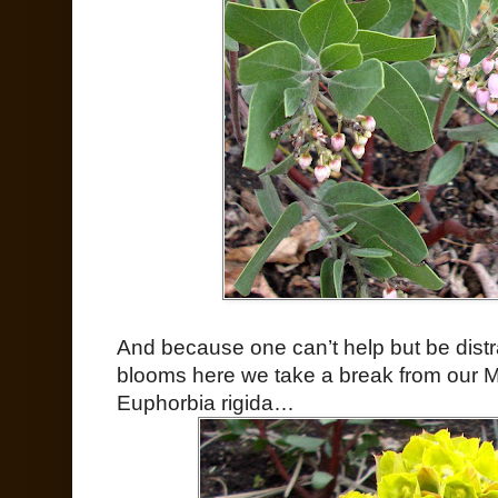
And because one can’t help but be distr
blooms here we take a break from our M
Euphorbia rigida…