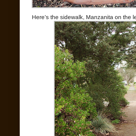
Here’s the sidewalk, Manzanita on the l