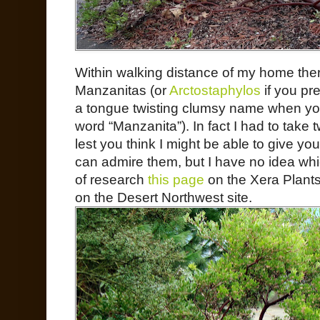
Within walking distance of my home the
Manzanitas (or
Arctostaphylos
if you pr
a tongue twisting clumsy name when yo
word “Manzanita”). In fact I had to take 
lest you think I might be able to give yo
can admire them, but I have no idea whic
of research
this page
on the Xera Plants
on the Desert Northwest site.