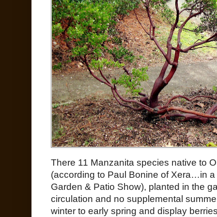
There 11 Manzanita species native to Or
(according to Paul Bonine of Xera…in a 
Garden & Patio Show), planted in the g
circulation and no supplemental summer
winter to early spring and display berri