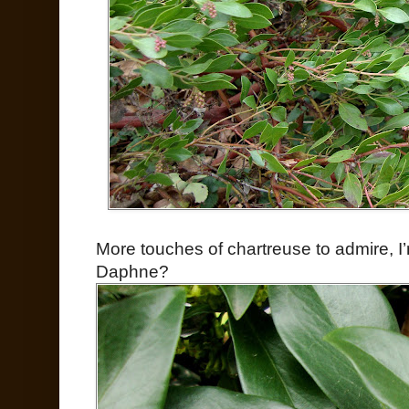
More touches of chartreuse to admire, I’m
Daphne?