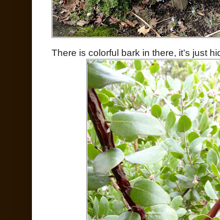
There is colorful bark in there, it’s just h