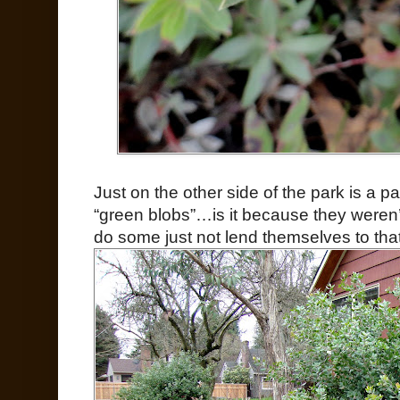
Just on the other side of the park is a pa
“green blobs”…is it because they weren’
do some just not lend themselves to that