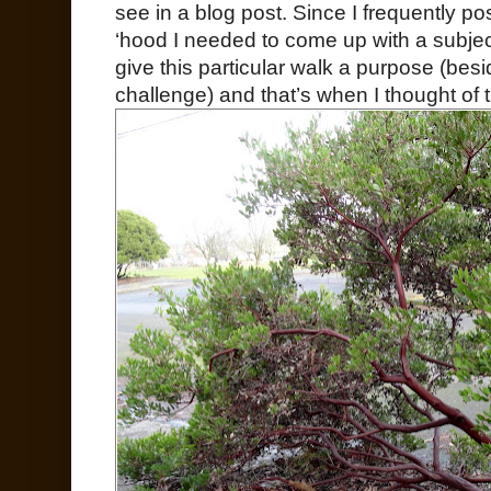
see in a blog post. Since I frequently p
‘hood I needed to come up with a subjec
give this particular walk a purpose (bes
challenge) and that’s when I thought of