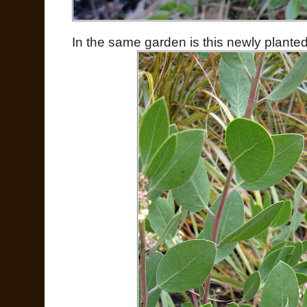
In the same garden is this newly plant