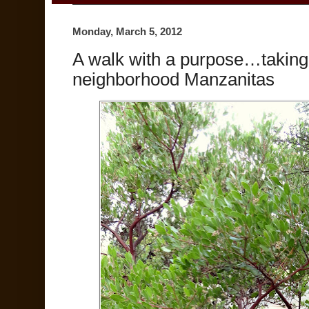
Monday, March 5, 2012
A walk with a purpose…taking 
neighborhood Manzanitas