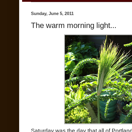
Sunday, June 5, 2011
The warm morning light...
Saturday was the day that all of Portland