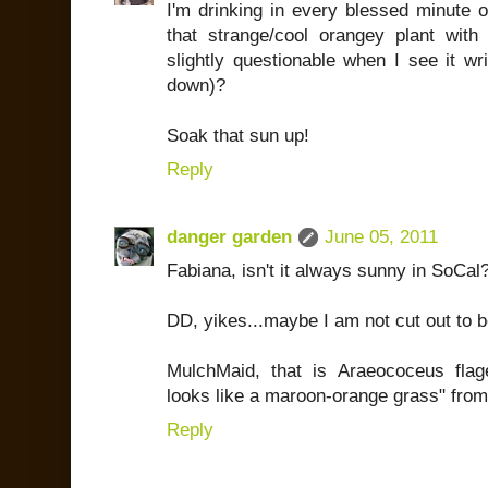
I'm drinking in every blessed minute 
that strange/cool orangey plant with
slightly questionable when I see it writ
down)?
Soak that sun up!
Reply
danger garden
June 05, 2011
Fabiana, isn't it always sunny in SoCal
DD, yikes...maybe I am not cut out to b
MulchMaid, that is Araeococeus flagel
looks like a maroon-orange grass" fro
Reply