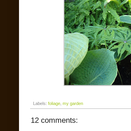
Labels:
foliage
,
my garden
12 comments: