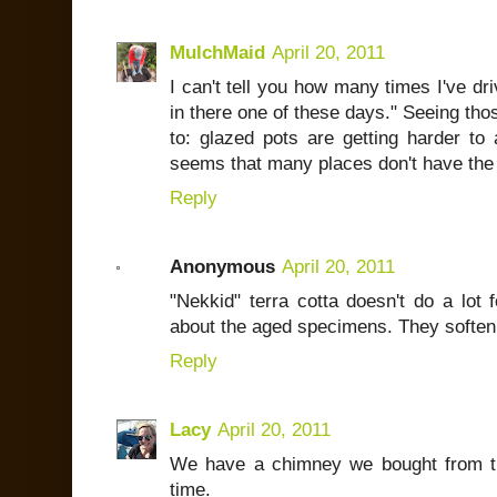
MulchMaid
April 20, 2011
I can't tell you how many times I've dr
in there one of these days." Seeing tho
to: glazed pots are getting harder to 
seems that many places don't have the 
Reply
Anonymous
April 20, 2011
"Nekkid" terra cotta doesn't do a lot 
about the aged specimens. They soften b
Reply
Lacy
April 20, 2011
We have a chimney we bought from th
time.