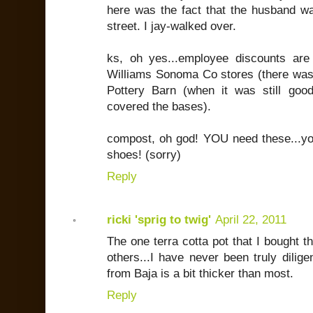
here was the fact that the husband wa
street. I jay-walked over.
ks, oh yes...employee discounts are
Williams Sonoma Co stores (there was
Pottery Barn (when it was still goo
covered the bases).
compost, oh god! YOU need these...you
shoes! (sorry)
Reply
ricki 'sprig to twig'
April 22, 2011
The one terra cotta pot that I bought t
others...I have never been truly diligen
from Baja is a bit thicker than most.
Reply