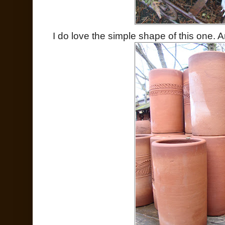
I do love the simple shape of this one. A