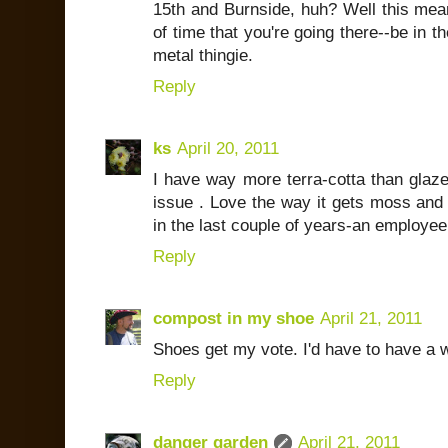
15th and Burnside, huh? Well this mea
of time that you're going there--be in the
metal thingie.
Reply
ks
April 20, 2011
I have way more terra-cotta than glaze
issue . Love the way it gets moss and 
in the last couple of years-an employee
Reply
compost in my shoe
April 21, 2011
Shoes get my vote. I'd have to have a wh
Reply
danger garden
April 21, 2011