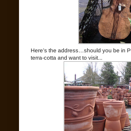
Here’s the address…should you be in Po
terra-cotta and want to visit...