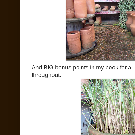
And BIG bonus points in my book for al
throughout.