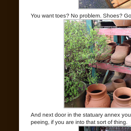
You want toes? No problem. Shoes? Got
And next door in the statuary annex you 
peeing, if you are into that sort of thing.