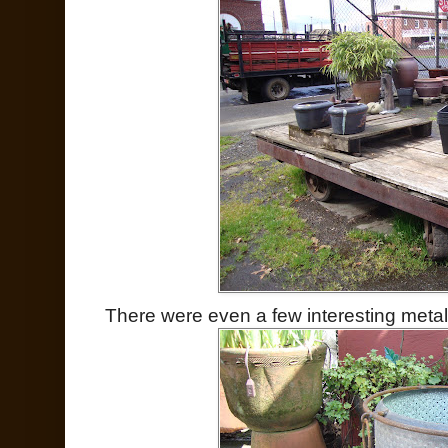
There were even a few interesting metal 