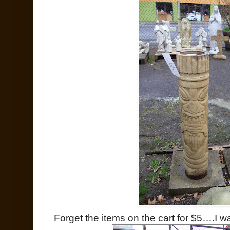
Forget the items on the cart for $5….I wa