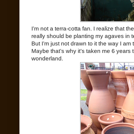
I’m not a terra-cotta fan. I realize that t
really should be planting my agaves in te
But I’m just not drawn to it the way I am 
Maybe that’s why it’s taken me 6 years 
wonderland.