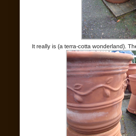
It really is (a terra-cotta wonderland).