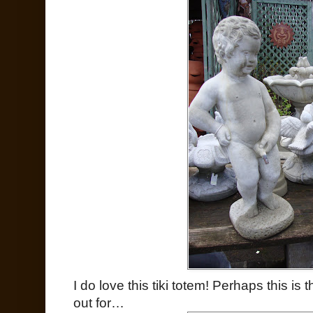
I do love this tiki totem! Perhaps this is
out for…