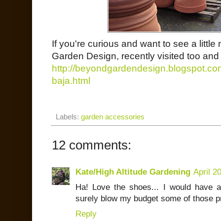
If you're curious and want to see a litt
Garden Design, recently visited too and 
http://beyondgardendesign.blogspot.com/2
baja.html
Labels:
garden accessories
12 comments:
Kate/High Altitude Gardening
April 2
Ha! Love the shoes... I would have a 
surely blow my budget some of those pr
Reply