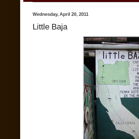
Wednesday, April 20, 2011
Little Baja