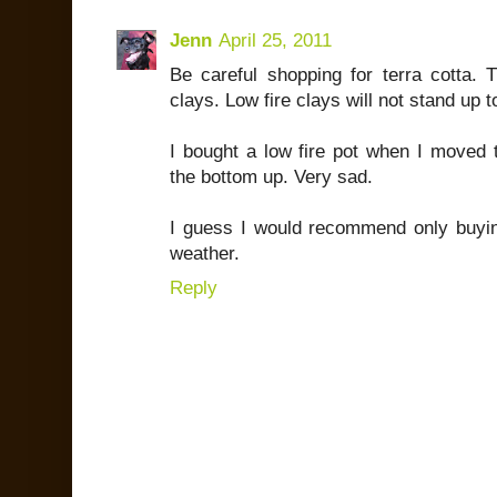
Jenn
April 25, 2011
Be careful shopping for terra cotta. T
clays. Low fire clays will not stand up t
I bought a low fire pot when I moved t
the bottom up. Very sad.
I guess I would recommend only buyi
weather.
Reply