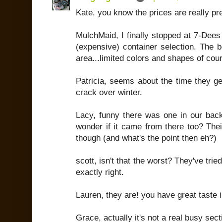
Kate, you know the prices are really pr
MulchMaid, I finally stopped at 7-Dees
(expensive) container selection. The 
area...limited colors and shapes of cou
Patricia, seems about the time they g
crack over winter.
Lacy, funny there was one in our bac
wonder if it came from there too? Thei
though (and what's the point then eh?)
scott, isn't that the worst? They've tried
exactly right.
Lauren, they are! you have great taste in
Grace, actually it's not a real busy sect