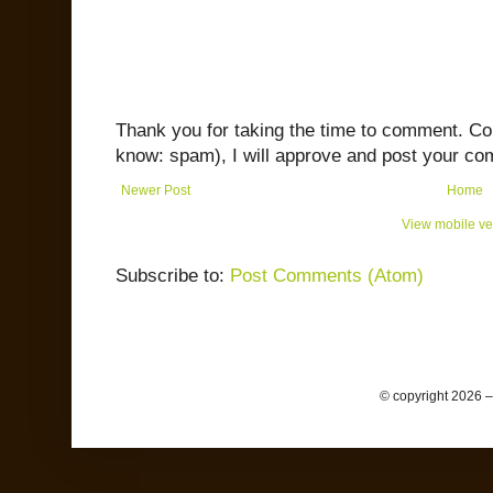
Thank you for taking the time to comment. C
know: spam), I will approve and post your co
Newer Post
Home
View mobile ve
Subscribe to:
Post Comments (Atom)
© copyright 2026 –