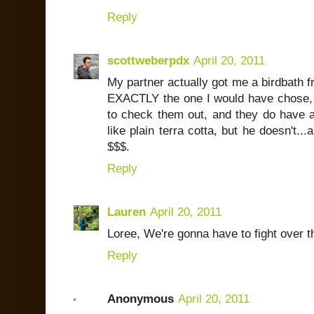
Reply
scottweberpdx
April 20, 2011
My partner actually got me a birdbath fr
EXACTLY the one I would have chose, b
to check them out, and they do have an
like plain terra cotta, but he doesn't...
$$$.
Reply
Lauren
April 20, 2011
Loree, We're gonna have to fight over tho
Reply
Anonymous
April 20, 2011