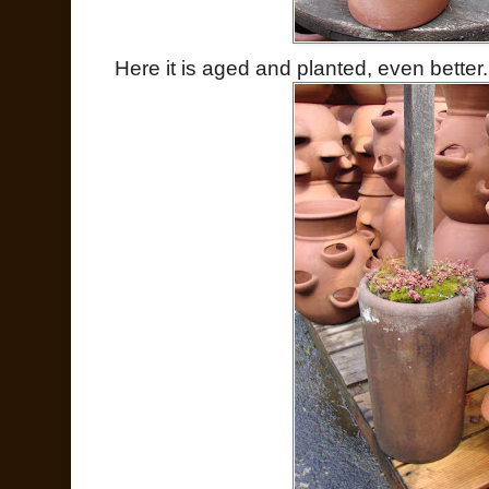
Here it is aged and planted, even better.