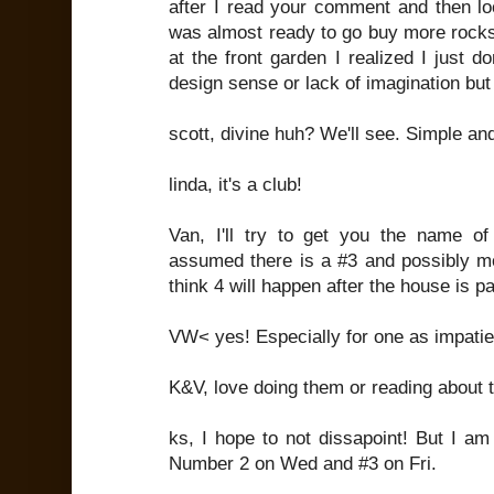
after I read your comment and then lo
was almost ready to go buy more rocks
at the front garden I realized I just do
design sense or lack of imagination but 
scott, divine huh? We'll see. Simple and
linda, it's a club!
Van, I'll try to get you the name of 
assumed there is a #3 and possibly mor
think 4 will happen after the house is pa
VW< yes! Especially for one as impati
K&V, love doing them or reading about
ks, I hope to not dissapoint! But I a
Number 2 on Wed and #3 on Fri.