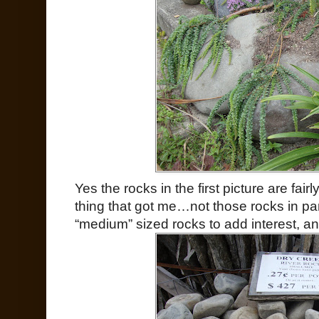
Yes the rocks in the first picture are fairly 
thing that got me…not those rocks in part
“medium” sized rocks to add interest, an