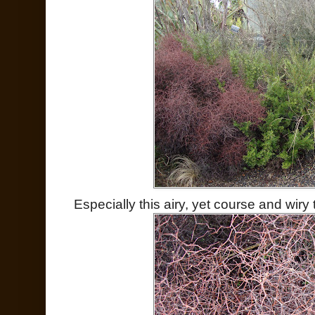
Especially this airy, yet course and wiry 