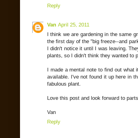
Reply
Van
April 25, 2011
I think we are gardening in the same g
the first day of the "big freeze--and par
I didn't notice it until I was leaving. T
plants, so I didn't think they wanted t
I made a mental note to find out what i
available. I've not found it up here in th
fabulous plant.
Love this post and look forward to parts 
Van
Reply