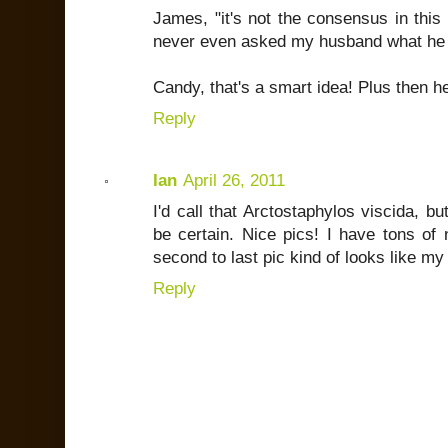
James, "it's not the consensus in this h
never even asked my husband what he p
Candy, that's a smart idea! Plus then h
Reply
Ian
April 26, 2011
I'd call that Arctostaphylos viscida, bu
be certain. Nice pics! I have tons of 
second to last pic kind of looks like my 
Reply