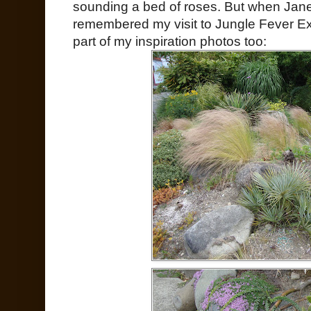
sounding a bed of roses. But when Jane
remembered my visit to Jungle Fever E
part of my inspiration photos too: