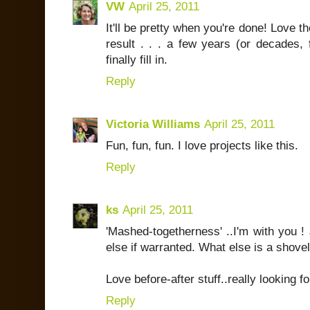
VW
April 25, 2011
It'll be pretty when you're done! Love the
result . . . a few years (or decades,
finally fill in.
Reply
Victoria Williams
April 25, 2011
Fun, fun, fun. I love projects like this.
Reply
ks
April 25, 2011
'Mashed-togetherness' ..I'm with you !
else if warranted. What else is a shovel
Love before-after stuff..really looking f
Reply