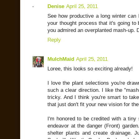
Denise
April 25, 2011
See how productive a long winter can be
your thought process that it's going to 
you admired an overplanted mash-up. D
Reply
MulchMaid
April 25, 2011
Loree, this looks so exciting already!
I love the plant selections you're dra
such a clear direction. I like the "mashe
tricky. And I think you're smart to ta
that just don't fit your new vision for the
I'm honored to be credited with a tiny 
endeavor at the danger (Front) garden. 
shelter plants and create drainage. J