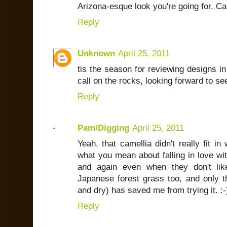
Arizona-esque look you're going for. Ca
Reply
Unknown
April 25, 2011
tis the season for reviewing designs in
call on the rocks, looking forward to se
Reply
Pam/Digging
April 25, 2011
Yeah, that camellia didn't really fit in
what you mean about falling in love wit
and again even when they don't lik
Japanese forest grass too, and only the
and dry) has saved me from trying it. :-
Reply