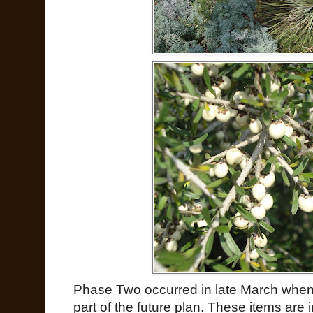
Phase Two occurred in late March when 
part of the future plan. These items are in