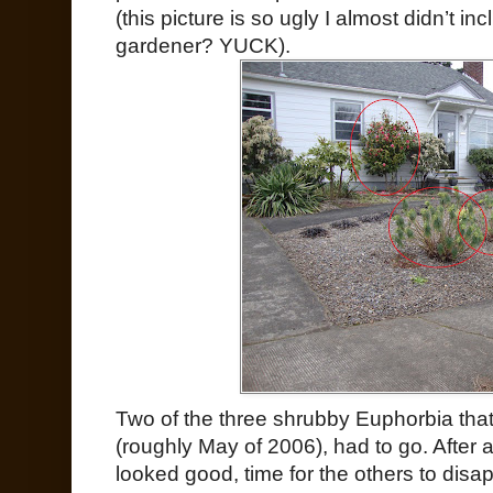
(this picture is so ugly I almost didn’t in
gardener? YUCK).
Two of the three shrubby Euphorbia tha
(roughly May of 2006), had to go. After a
looked good, time for the others to disa