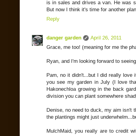
is in sales and drives a van. He was s
But now I think it's time for another pl
Reply
danger garden
April 26, 2011
Grace, me too! (meaning for me the pha
Ryan, and I'm looking forward to seeing
Pam, no it didn't...but I did really love i
you see my garden in July (I love that 
Hakonechloa growing in the back gard
division you can plant somewhere sha
Denise, no need to duck, my aim isn't th
the plantings might just underwhelm...bu
MulchMaid, you really are to credit wit