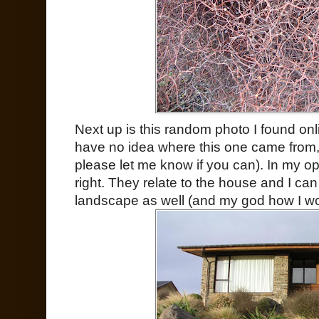
Next up is this random photo I found on
have no idea where this one came from, s
please let me know if you can). In my o
right. They relate to the house and I c
landscape as well (and my god how I woul