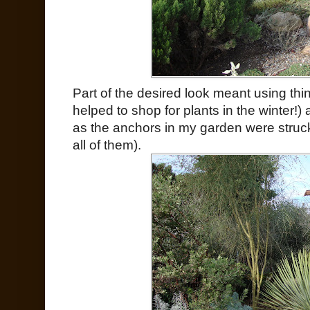
Part of the desired look meant using thing
helped to shop for plants in the winter!
as the anchors in my garden were struck
all of them).