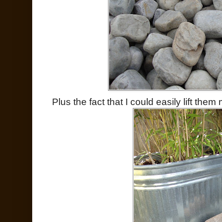
Plus the fact that I could easily lift the