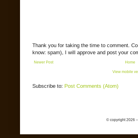
Thank you for taking the time to comment. C
know: spam), I will approve and post your co
Newer Post
Home
View mobile ve
Subscribe to:
Post Comments (Atom)
© copyright 2026 –