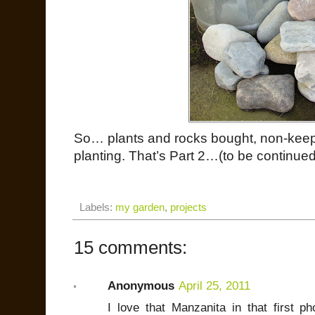
So… plants and rocks bought, non-keeper
planting. That’s Part 2…(to be continued
Labels:
my garden
,
projects
15 comments:
Anonymous
April 25, 2011
I love that Manzanita in that first ph