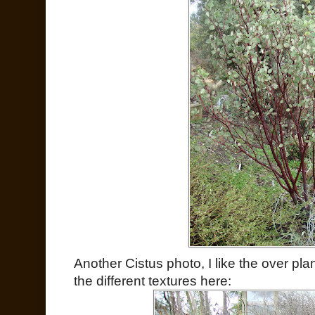
Another Cistus photo, I like the over p
the different textures here: