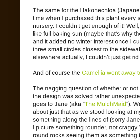
The same for the Hakonechloa (Japane
time when I purchased this plant every si
nursery. I couldn’t get enough of it! Well,
like full baking sun (maybe that’s why the
and it added no winter interest once I cu
three small circles closest to the side
elsewhere actually, I couldn’t just get rid o
And of course the
Camellia went away t
The nagging question of whether or not t
the design was solved rather unexpected
goes to Jane (aka “
The MulchMaid
”). 
about just that as we stood looking at m
something along the lines of (sorry Jane
I picture something rounder, not craggy.
round rocks seeing them as something t