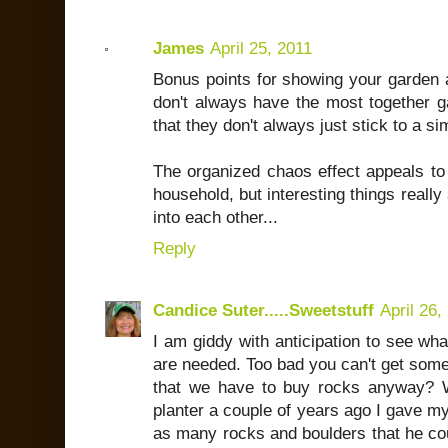
James
April 25, 2011
Bonus points for showing your garden a
don't always have the most together ga
that they don't always just stick to a s
The organized chaos effect appeals to 
household, but interesting things really
into each other...
Reply
Candice Suter.....Sweetstuff
April 26,
I am giddy with anticipation to see wha
are needed. Too bad you can't get some b
that we have to buy rocks anyway? W
planter a couple of years ago I gave m
as many rocks and boulders that he cou