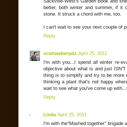
Sackville-West's Garden Book and she 
better, both winter and summer, if it
stone. It struck a chord with me, too.
I can't wait to see your next couple of p
Reply
scottweberpdx
April 25, 2011
I'm with you...I spend all winter re-ev
objective about what is and just ISN'T 
thing is to simplify and try to be more
thinking a plant that's not happy where
wait to see what you've come up with...wh
Reply
Linda
April 25, 2011
I'm with the"Mashed together" brigade as