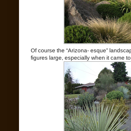
Of course the “Arizona- esque” landscap
figures large, especially when it came t