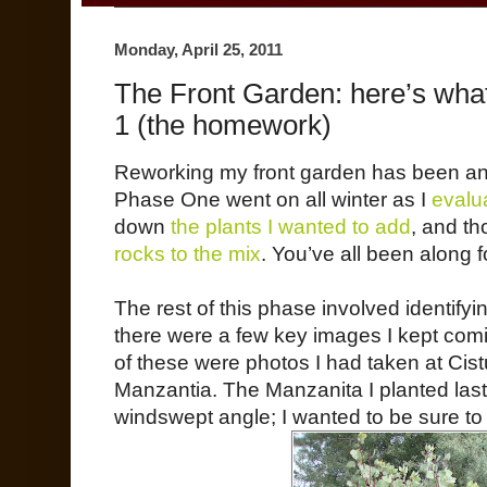
Monday, April 25, 2011
The Front Garden: here’s what
1 (the homework)
Reworking my front garden has been an 
Phase One went on all winter as I
evalu
down
the plants I wanted to add
, and t
rocks to the mix
. You’ve all been along fo
The rest of this phase involved identifyin
there were a few key images I kept com
of these were photos I had taken at Cist
Manzantia. The Manzanita I planted last 
windswept angle; I wanted to be sure to 