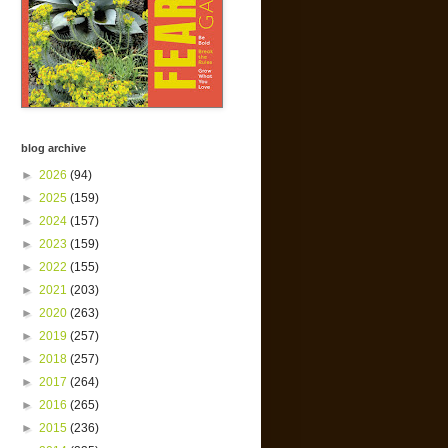
blog archive
►
2026
(94)
►
2025
(159)
►
2024
(157)
►
2023
(159)
►
2022
(155)
►
2021
(203)
►
2020
(263)
►
2019
(257)
►
2018
(257)
►
2017
(264)
►
2016
(265)
►
2015
(236)