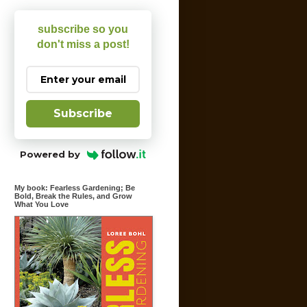
subscribe so you
don't miss a post!
Subscribe
Powered by
My book: Fearless Gardening; Be
Bold, Break the Rules, and Grow
What You Love