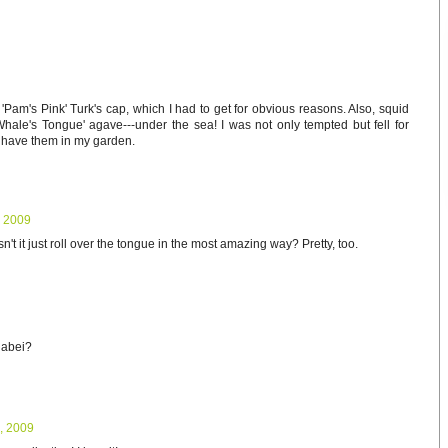
 'Pam's Pink' Turk's cap, which I had to get for obvious reasons. Also, squid
hale's Tongue' agave---under the sea! I was not only tempted but fell for
o have them in my garden.
, 2009
 it just roll over the tongue in the most amazing way? Pretty, too.
nabei?
, 2009