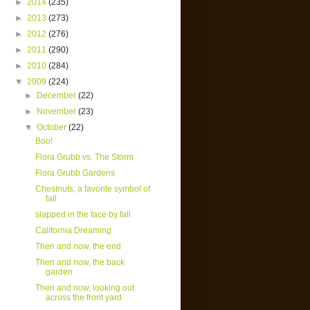
►
2014
(235)
►
2013
(273)
►
2012
(276)
►
2011
(290)
►
2010
(284)
▼
2009
(224)
►
December
(22)
►
November
(23)
▼
October
(22)
Boo!
Flora Grubb vs. The Storm
Flora Grubb Gardens
Chestnuts, a favorite symbol of
fall
slapped in the face by fall
California Dreaming
Then and now, the end
Then and now, the back
garden
Then and now, looking out
across the front yard