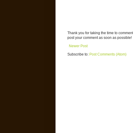
Thank you for taking the time to commen
post your comment as soon as possible!
Newer Post
Subscribe to:
Post Comments (Atom)