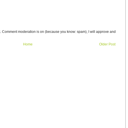
t. Comment moderation is on (because you know: spam), I will approve and
Home
Older Post