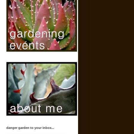
danger garden to your inbox...