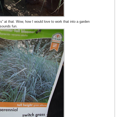
 at that. Wow, how I would love to work that into a garden
sounds fun.