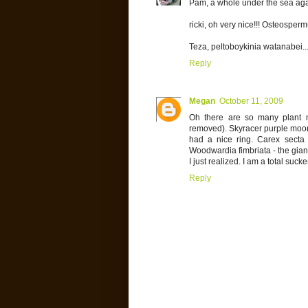
Pam, a whole under the sea agave
ricki, oh very nice!!! Osteospermu
Teza, peltoboykinia watanabei...
Reply
Megan
October 11, 2009
Oh there are so many plant na
removed). Skyracer purple moor 
had a nice ring. Carex secta 
Woodwardia fimbriata - the giant
I just realized. I am a total sucke
Reply