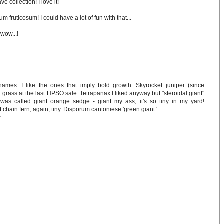
 collection! I love it!
m fruticosum! I could have a lot of fun with that...
wow...!
mes. I like the ones that imply bold growth. Skyrocket juniper (since
grass at the last HPSO sale. Tetrapanax I liked anyway but "steroidal giant"
was called giant orange sedge - giant my ass, it's so tiny in my yard!
 chain fern, again, tiny. Disporum cantoniese 'green giant.'
r.