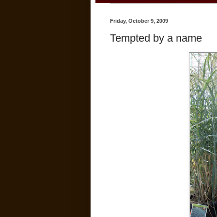
Friday, October 9, 2009
Tempted by a name