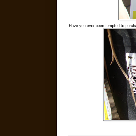
Have you ever been tempted to purcha