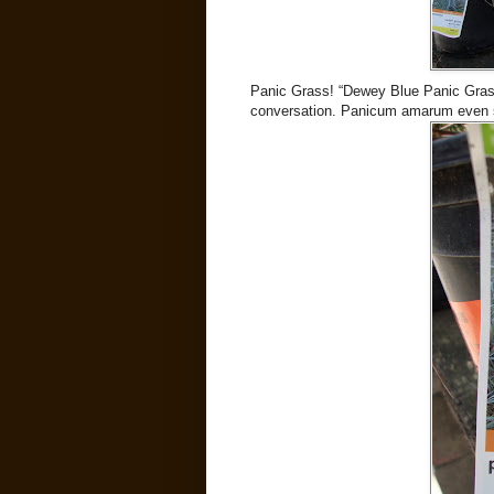
Panic Grass! “Dewey Blue Panic Grass”
conversation. Panicum amarum even 