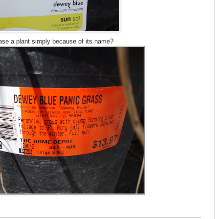
se a plant simply because of its name?