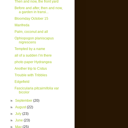
Then and now, the front yard
Before and after, then and now,
a garden in transi...
Bloomday October 15
Manfreda
Palm, coconut and all
Ophiopogon planiscapus
nigrescens
Tempted by a name
all of a sudden I’m there
photo paper Hydrangea
Another trip to Cistus
Trouble with Tribbles
Edgefield
Fascicularia pitcairnifolia var
bicolor
►
September
(20)
►
August
(22)
►
July
(23)
►
June
(23)
►
May
(25)