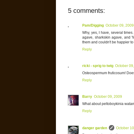
5 comments:
Pam/Digging
October 09, 2009
Why, yes, I have, several times.
agave, sharkskin agave, and 'W
them and couldn't be happier t
Reply
ricki - sprig to twig
October 09
Osteospermum fruticosum! Doesn't
Reply
Barry
October 09, 2009
What about peltoboykinia wata
Reply
danger garden
October 10