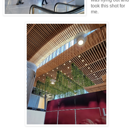
took this shot for
me.