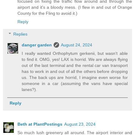
focused on fixing the traffic flow around and through the
airport and it's a bloody mess. (I flew in and out of Orange
County for the Fling to avoid it.)
Reply
Replies
danger garden
August 24, 2024
I really wanted Orthophytum gerkenii, but wasn't able
to find it. OMG, yes! LAX is horrid. We are always flying
out of the last terminal and the rental car van transport
has to work in and out of all the others before dropping
us. The back ups are horrid, I imagine even worse for
someone in a car (assuming the vans have special
lanes?).
Reply
Beth at PlantPostings
August 23, 2024
So much lush greenery all around. The airport interior and