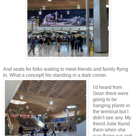
And seats for folks waiting to meet friends and family flying
in. What a concept! No standing in a dark corner.
I'd heard from
Sean there were
going to be
hanging plants in
the terminal but I
didn't see any. My
friend Julie found
them when she
was flying out and