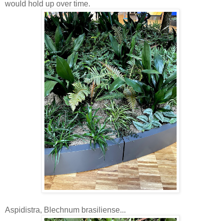
would hold up over time.
Aspidistra, Blechnum brasiliense...