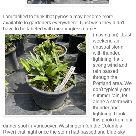
I am thrilled to think that pyrrosia may become more
available to gardeners everywhere. I just wish they didn't
have to be labeled with meaningless names.
(moving on)...Last
weekend an
unusual storm
with thunder,
lightning, hail,
strong wind and
rain passed
through the
Portland area. We
don't typically get
summer rain, let
alone a storm with
thunder and
lightning. I took
this photo from our
dinner spot in Vancouver, Washington (on the Columbia
River) that night once the storm had passed and blue-sky