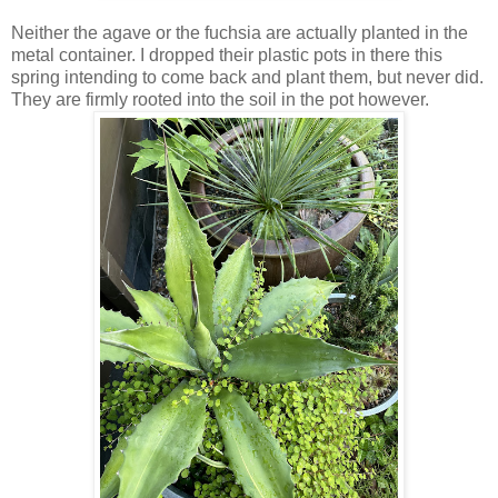
Neither the agave or the fuchsia are actually planted in the
metal container. I dropped their plastic pots in there this
spring intending to come back and plant them, but never did.
They are firmly rooted into the soil in the pot however.