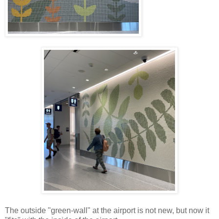
The outside "green-wall" at the airport is not new, but now it