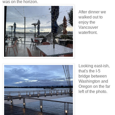
was on the horizon.
After dinner we
walked out to
enjoy the
Vancouver
waterfront.
Looking east-ish,
that's the I-5
bridge between
Washington and
Oregon on the far
left of the photo.