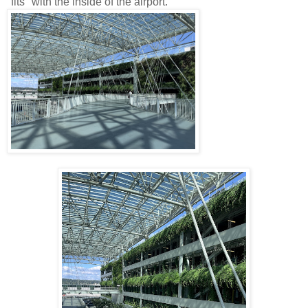
"fits" with the inside of the airport.