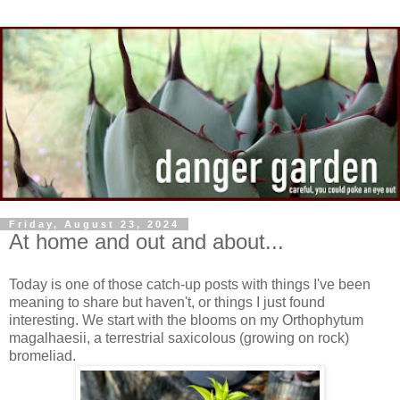
Friday, August 23, 2024
At home and out and about...
Today is one of those catch-up posts with things I've been
meaning to share but haven't, or things I just found
interesting. We start with the blooms on my Orthophytum
magalhaesii, a terrestrial saxicolous (growing on rock)
bromeliad.