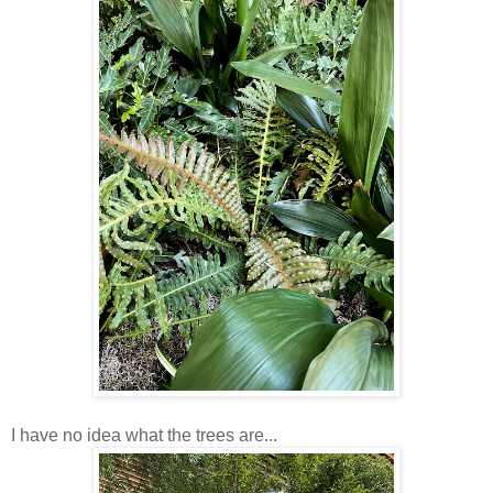
I have no idea what the trees are...