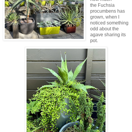
the Fuchsia
procumbens has
grown, when I
noticed something
odd about the
agave sharing its
pot.