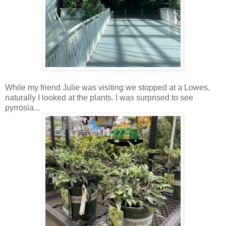
While my friend Julie was visiting we stopped at a Lowes,
naturally I looked at the plants. I was surprised to see
pyrrosia...