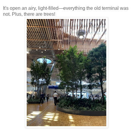
It's open an airy, light-filled—everything the old terminal was
not. Plus, there are trees!