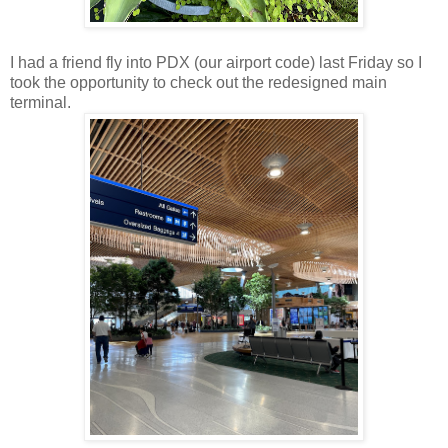
I had a friend fly into PDX (our airport code) last Friday so I
took the opportunity to check out the redesigned main
terminal.