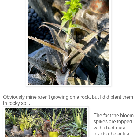
Obviously mine aren't growing on a rock, but I did plant them
in rocky soil.
The fact the bloom
spikes are topped
with chartreuse
bracts (the actual