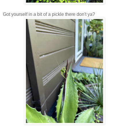
Got yourself in a bit of a pickle there don't ya?