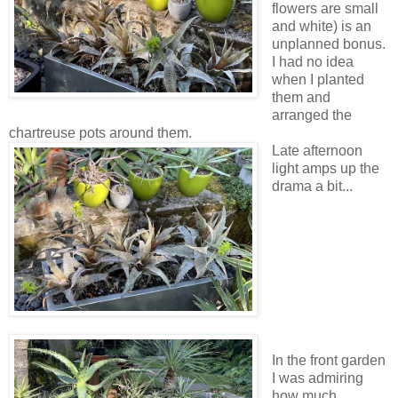
flowers are small
and white) is an
unplanned bonus.
I had no idea
when I planted
them and
arranged the
chartreuse pots around them.
Late afternoon
light amps up the
drama a bit...
In the front garden
I was admiring
how much