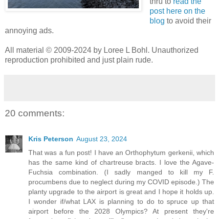
thru to
read the
post here on the
blog
to avoid their
annoying ads.
All material © 2009-2024 by Loree L Bohl. Unauthorized
reproduction prohibited and just plain rude.
20 comments:
Kris Peterson
August 23, 2024
That was a fun post! I have an Orthophytum gerkenii, which
has the same kind of chartreuse bracts. I love the Agave-
Fuchsia combination. (I sadly manged to kill my F.
procumbens due to neglect during my COVID episode.) The
planty upgrade to the airport is great and I hope it holds up.
I wonder if/what LAX is planning to do to spruce up that
airport before the 2028 Olympics? At present they're