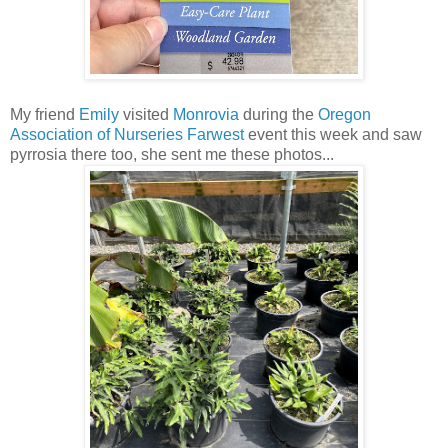
My friend
Emily
visited
Monrovia
during the
Oregon
Association of Nurseries
Farwest
event this week and saw
pyrrosia there too, she sent me these photos...