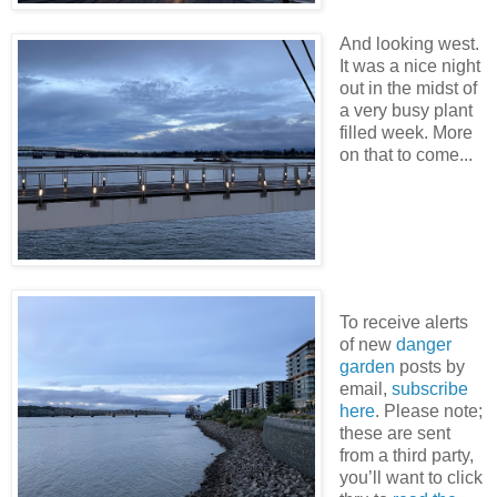
And looking west.
It was a nice night
out in the midst of
a very busy plant
filled week. More
on that to come...
To receive alerts
of new
danger
garden
posts by
email,
subscribe
here
. Please note;
these are sent
from a third party,
you’ll want to click