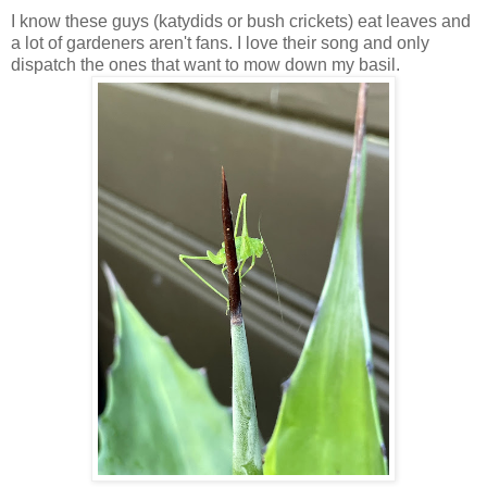
I know these guys (katydids or bush crickets) eat leaves and
a lot of gardeners aren't fans. I love their song and only
dispatch the ones that want to mow down my basil.