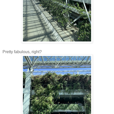
Pretty fabulous, right?