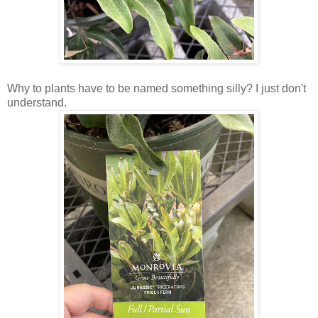
Why to plants have to be named something silly? I just don't
understand.