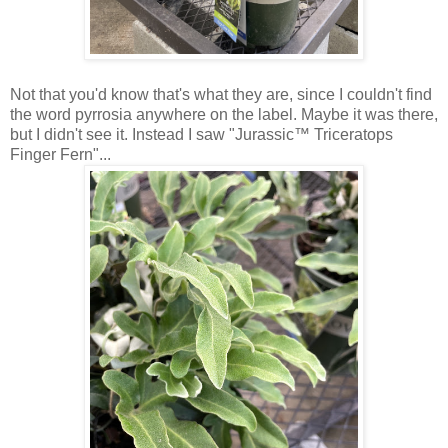
Not that you'd know that's what they are, since I couldn't find
the word pyrrosia anywhere on the label. Maybe it was there,
but I didn't see it. Instead I saw "Jurassic™ Triceratops
Finger Fern"...