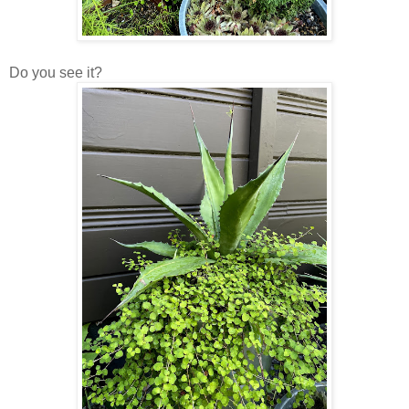
Do you see it?