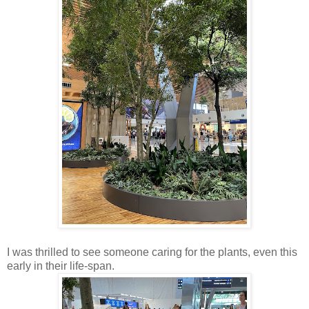
I was thrilled to see someone caring for the plants, even this
early in their life-span.