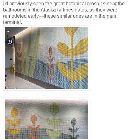
I'd previously seen the great botanical mosaics near the
bathrooms in the Alaska Airlines gates, as they were
remodeled early—these similar ones are in the main
terminal.