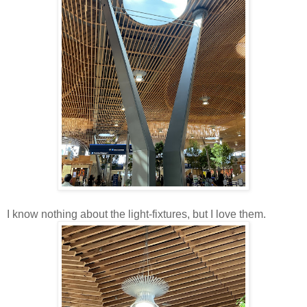
I know nothing about the light-fixtures, but I love them.