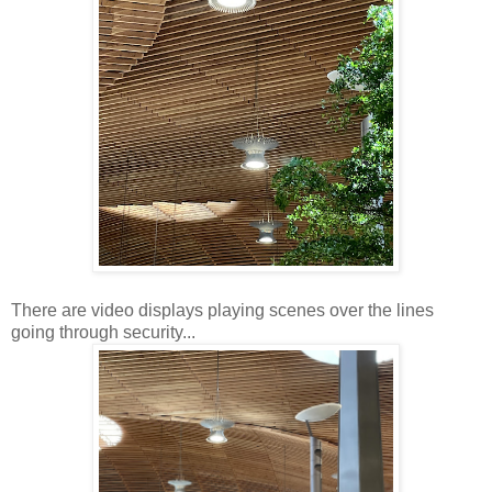
There are video displays playing scenes over the lines
going through security...