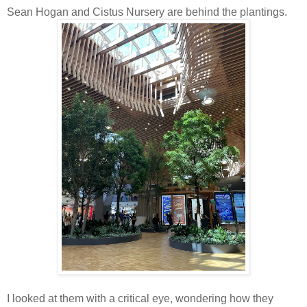
Sean Hogan and Cistus Nursery are behind the plantings.
I looked at them with a critical eye, wondering how they