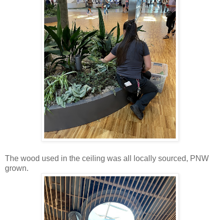
The wood used in the ceiling was all locally sourced, PNW
grown.