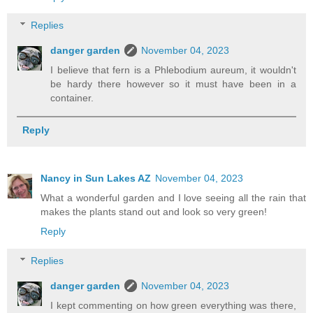
Replies
danger garden
November 04, 2023
I believe that fern is a Phlebodium aureum, it wouldn't
be hardy there however so it must have been in a
container.
Reply
Nancy in Sun Lakes AZ
November 04, 2023
What a wonderful garden and I love seeing all the rain that
makes the plants stand out and look so very green!
Reply
Replies
danger garden
November 04, 2023
I kept commenting on how green everything was there,