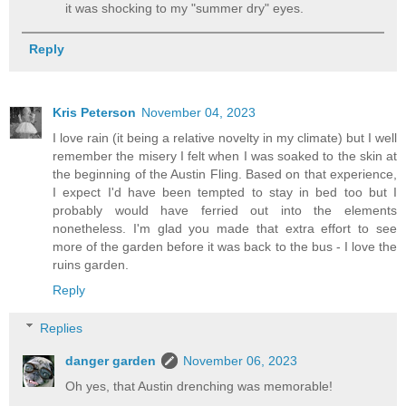
it was shocking to my "summer dry" eyes.
Reply
Kris Peterson
November 04, 2023
I love rain (it being a relative novelty in my climate) but I well
remember the misery I felt when I was soaked to the skin at
the beginning of the Austin Fling. Based on that experience,
I expect I'd have been tempted to stay in bed too but I
probably would have ferried out into the elements
nonetheless. I'm glad you made that extra effort to see
more of the garden before it was back to the bus - I love the
ruins garden.
Reply
Replies
danger garden
November 06, 2023
Oh yes, that Austin drenching was memorable!