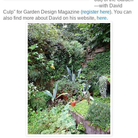
—with David
Culp" for Garden Design Magazine (
register here
). You can
also find more about David on his website,
here
.