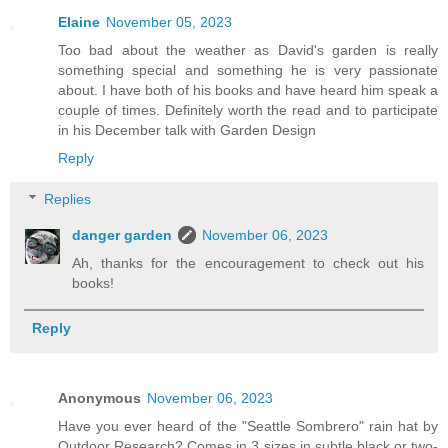
Elaine
November 05, 2023
Too bad about the weather as David's garden is really
something special and something he is very passionate
about. I have both of his books and have heard him speak a
couple of times. Definitely worth the read and to participate
in his December talk with Garden Design
Reply
Replies
danger garden
November 06, 2023
Ah, thanks for the encouragement to check out his
books!
Reply
Anonymous
November 06, 2023
Have you ever heard of the "Seattle Sombrero" rain hat by
Outdoor Research? Comes in 3 sizes in subtle black or two-