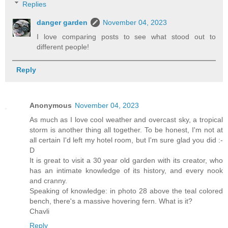
Replies
danger garden
November 04, 2023
I love comparing posts to see what stood out to
different people!
Reply
Anonymous
November 04, 2023
As much as I love cool weather and overcast sky, a tropical
storm is another thing all together. To be honest, I'm not at
all certain I'd left my hotel room, but I'm sure glad you did :-
D
It is great to visit a 30 year old garden with its creator, who
has an intimate knowledge of its history, and every nook
and cranny.
Speaking of knowledge: in photo 28 above the teal colored
bench, there's a massive hovering fern. What is it?
Chavli
Reply