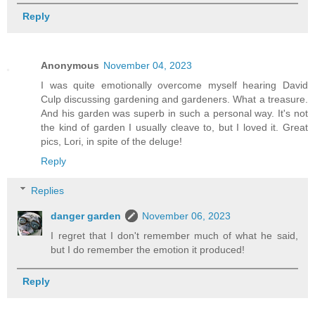
Reply
Anonymous
November 04, 2023
I was quite emotionally overcome myself hearing David
Culp discussing gardening and gardeners. What a treasure.
And his garden was superb in such a personal way. It's not
the kind of garden I usually cleave to, but I loved it. Great
pics, Lori, in spite of the deluge!
Reply
Replies
danger garden
November 06, 2023
I regret that I don't remember much of what he said,
but I do remember the emotion it produced!
Reply