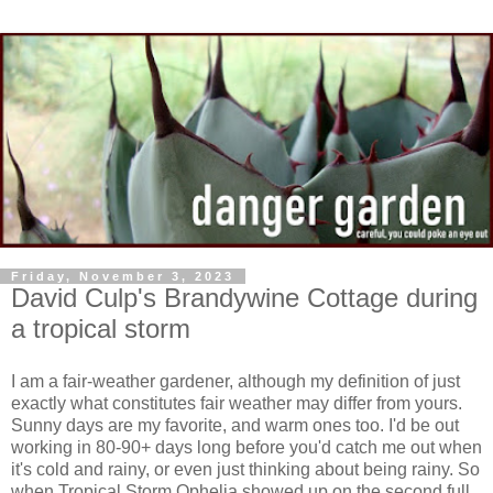
Friday, November 3, 2023
David Culp's Brandywine Cottage during
a tropical storm
I am a fair-weather gardener, although my definition of just
exactly what constitutes fair weather may differ from yours.
Sunny days are my favorite, and warm ones too. I'd be out
working in 80-90+ days long before you'd catch me out when
it's cold and rainy, or even just thinking about being rainy. So
when Tropical Storm Ophelia showed up on the second full