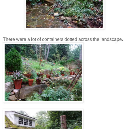
There were a lot of containers dotted across the landscape.