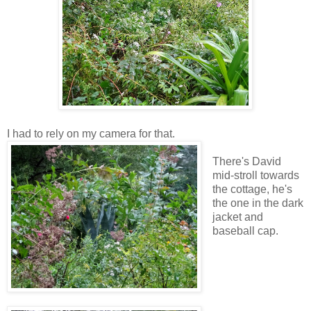
I had to rely on my camera for that.
There's David
mid-stroll towards
the cottage, he's
the one in the dark
jacket and
baseball cap.