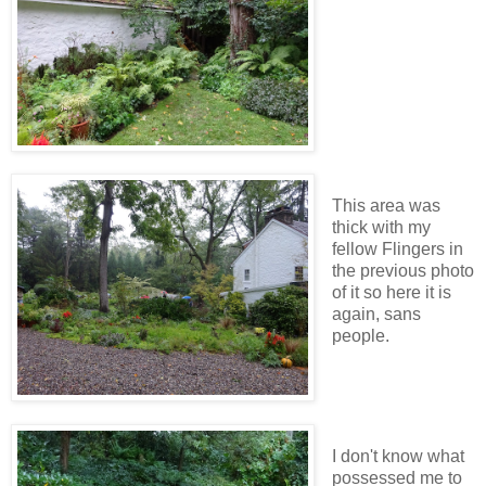
This area was
thick with my
fellow Flingers in
the previous photo
of it so here it is
again, sans
people.
I don't know what
possessed me to