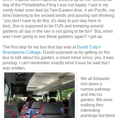
day of the Philadelphia Fling I was not happy. I laid in my
comfy hotel room bed (at 7am Eastern time, 4 am Pacific,
my
time
) listening to the wicked winds and pouring rain thinking;
"you don't have to do this, it's okay to just stay here in
bed...this is supposed to be FUN and tromping around
gardens all day in the rain is not going to be fun!" But, when
was I ever going to see these gardens again? I got up.
The first stop for my bus that day was at
David Culp's
Brandywine Cottage
. David surprised us by getting on the
bus to talk about his garden, a smart move since, yes, it was
pouring. I can't remember exactly what it was he said but I
was smitten.
We all followed
him down a
narrow pathway
and into his
garden. We were
walking thru
interesting
plantings but there