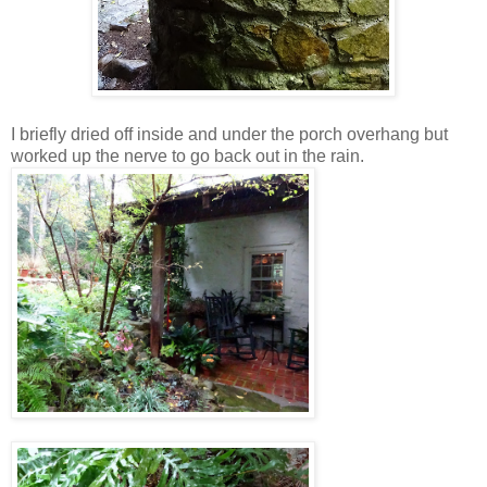
I briefly dried off inside and under the porch overhang but
worked up the nerve to go back out in the rain.