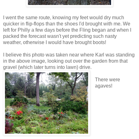
I went the same route, knowing my feet would dry much
quicker in flip-flops than the shoes I'd brought with me. We
left for Philly a few days before the Fling began and when I
packed the forecast wasn't yet predicting such nasty
weather, otherwise I would have brought boots!
I believe this photo was taken near where Karl was standing
in the above image, looking out over the garden from that
gravel (which later turns into lawn) drive.
There were
agaves!