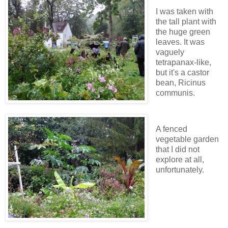
I was taken with
the tall plant with
the huge green
leaves. It was
vaguely
tetrapanax-like,
but it's a castor
bean, Ricinus
communis.
A fenced
vegetable garden
that I did not
explore at all,
unfortunately.