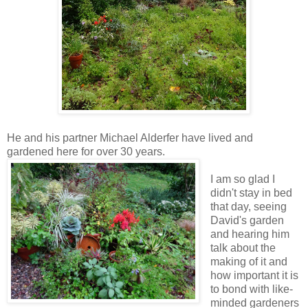
He and his partner Michael Alderfer have lived and
gardened here for over 30 years.
I am so glad I
didn't stay in bed
that day, seeing
David's garden
and hearing him
talk about the
making of it and
how important it is
to bond with like-
minded gardeners