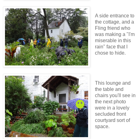
A side entrance to
the cottage, and a
Fling friend who
was making a "I'm
miserable in this
rain" face that I
chose to hide.
This lounge and
the table and
chairs you'll see in
the next photo
were in a lovely
secluded front
courtyard sort of
space.