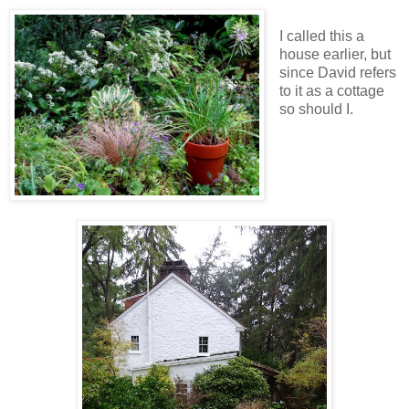
I called this a
house earlier, but
since David refers
to it as a cottage
so should I.