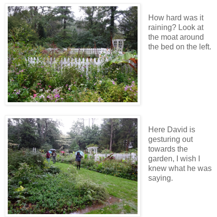
How hard was it
raining? Look at
the moat around
the bed on the left.
Here David is
gesturing out
towards the
garden, I wish I
knew what he was
saying.