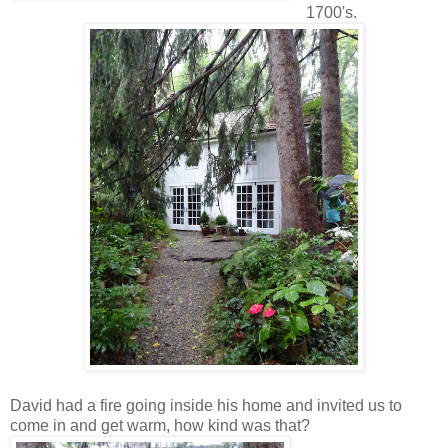
1700's.
David had a fire going inside his home and invited us to
come in and get warm, how kind was that?