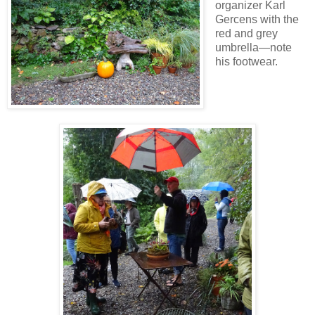
organizer Karl
Gercens with the
red and grey
umbrella—note
his footwear.