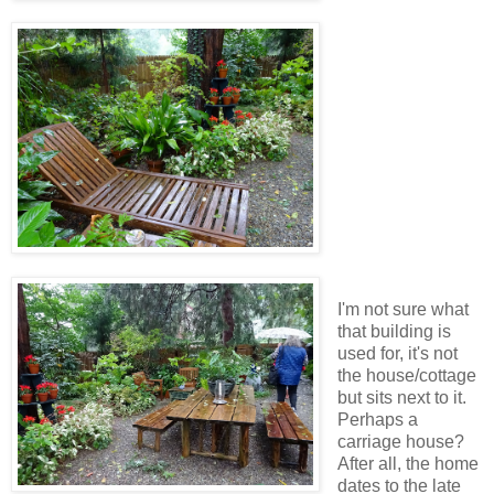
I'm not sure what
that building is
used for, it's not
the house/cottage
but sits next to it.
Perhaps a
carriage house?
After all, the home
dates to the late