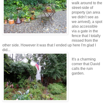
walk around to the
street-side of
property (an area
we didn't see as
we arrived), a spot
also accessible
via a gate in the
fence that I totally
missed from the
other side. However it was that I ended up here I'm glad I
did...
It's a charming
corner that David
calls the ruin
garden.