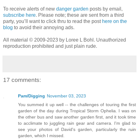
To receive alerts of new
danger garden
posts by email,
subscribe here
. Please note; these are sent from a third
party, you’ll want to click thru to read the post
here on the
blog
to avoid their annoying ads.
All material © 2009-2023 by Loree L Bohl. Unauthorized
reproduction prohibited and just plain rude.
17 comments:
Pam/Digging
November 03, 2023
You summed it up well -- the challenges of touring the first
garden of the day during Tropical Storm Ophelia. I was on
the other bus and saw another garden first, and it took time
to acclimate to juggling rain gear and camera. I'm glad to
see your photos of David's garden, particularly the ruin
garden, which I missed.