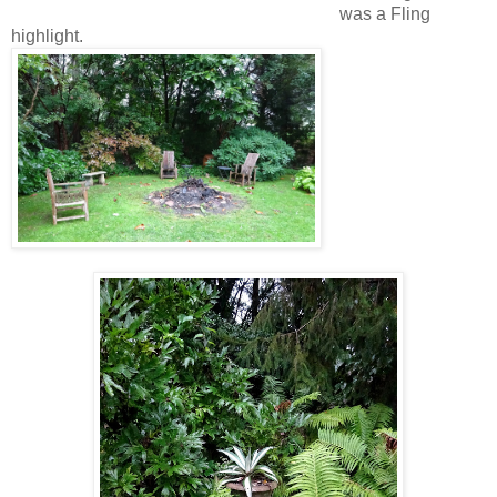
was a Fling
highlight.