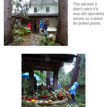
The old well (I
didn't catch if it
was still operable)
serves as a place
for potted plants.