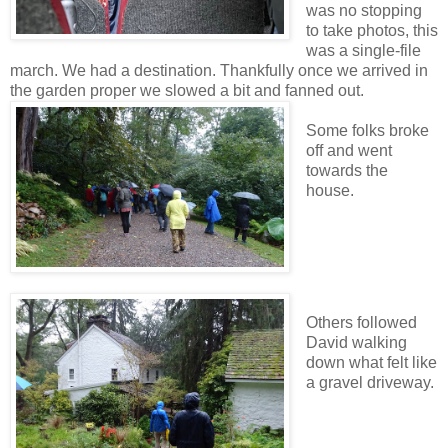
was no stopping
to take photos, this
was a single-file
march. We had a destination. Thankfully once we arrived in
the garden proper we slowed a bit and fanned out.
Some folks broke
off and went
towards the
house.
Others followed
David walking
down what felt like
a gravel driveway.