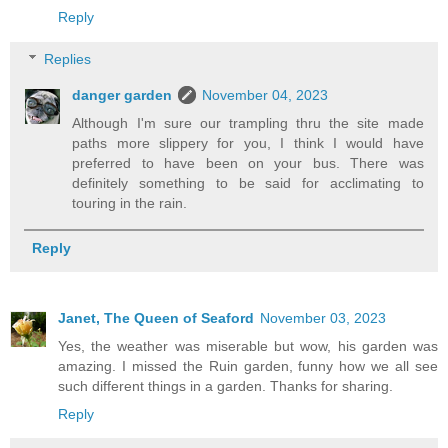
Reply
Replies
danger garden
November 04, 2023
Although I'm sure our trampling thru the site made
paths more slippery for you, I think I would have
preferred to have been on your bus. There was
definitely something to be said for acclimating to
touring in the rain.
Reply
Janet, The Queen of Seaford
November 03, 2023
Yes, the weather was miserable but wow, his garden was
amazing. I missed the Ruin garden, funny how we all see
such different things in a garden. Thanks for sharing.
Reply