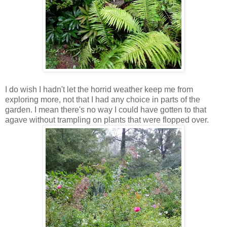
I do wish I hadn't let the horrid weather keep me from
exploring more, not that I had any choice in parts of the
garden. I mean there's no way I could have gotten to that
agave without trampling on plants that were flopped over.