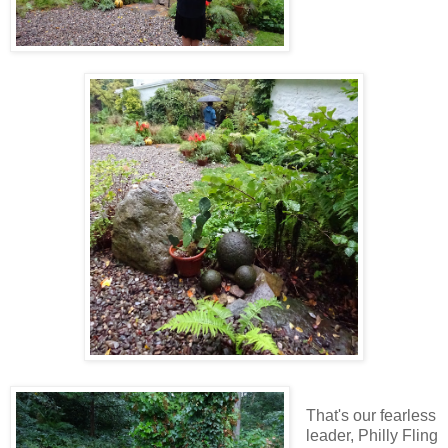
That's our fearless
leader, Philly Fling