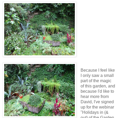
Because I feel like
I only saw a small
part of the magic
of this garden, and
because I'd like to
hear more from
David, I've signed
up for the webinar
"Holidays in (&
out) of the Garden