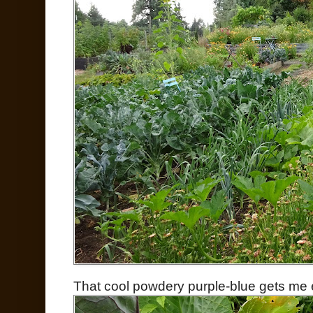
That cool powdery purple-blue gets me 