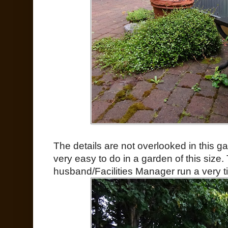
The details are not overlooked in this 
very easy to do in a garden of this size
husband/Facilities Manager run a very ti