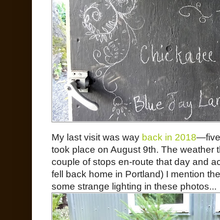
My last visit was way
back in 2018
—five
took place on August 9th. The weather 
couple of stops en-route that day and ac
fell back home in Portland) I mention th
some strange lighting in these photos...