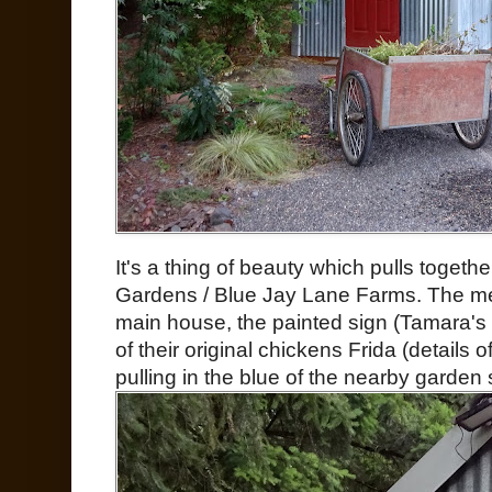
It's a thing of beauty which pulls togeth
Gardens / Blue Jay Lane Farms. The met
main house, the painted sign (Tamara'
of their original chickens Frida (details 
pulling in the blue of the nearby garden