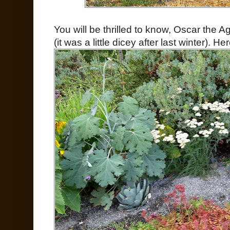
You will be thrilled to know, Oscar the Ag
(it was a little dicey after last winter).