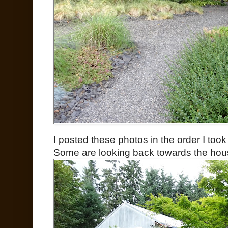
I posted these photos in the order I to
Some are looking back towards the hous