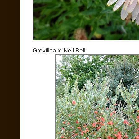
Grevillea x 'Neil Bell'