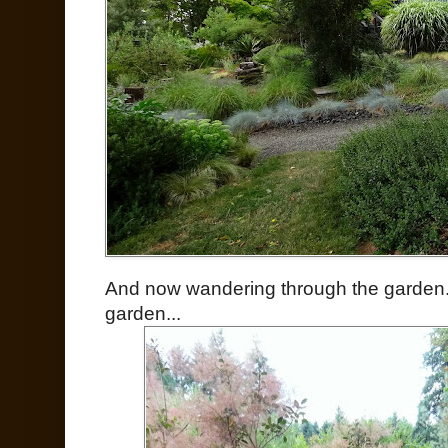
And now wandering through the garden. 
garden...