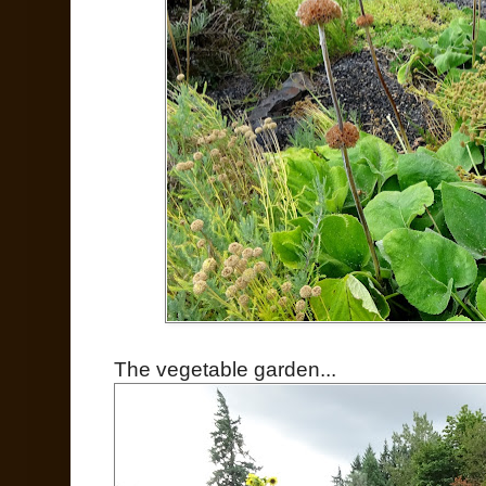
The vegetable garden...