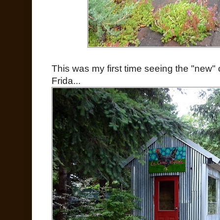
This was my first time seeing the "new
Frida...