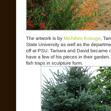
The artwork is by
Michihiro Kosuge
, Tam
State University as well as the departm
off at PSU. Tamara and David became clo
have a few of his pieces in their garden
fish traps in sculpture form.