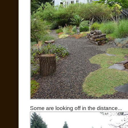
Some are looking off in the distance...