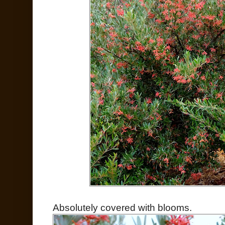
Absolutely covered with blooms.