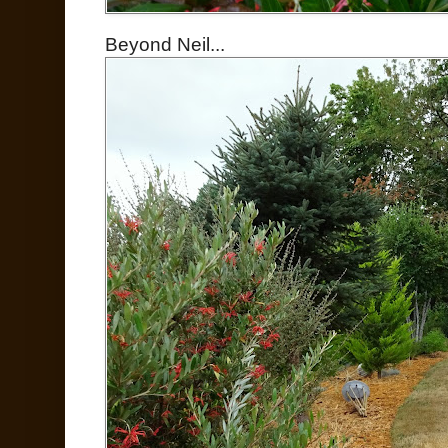
Beyond Neil...