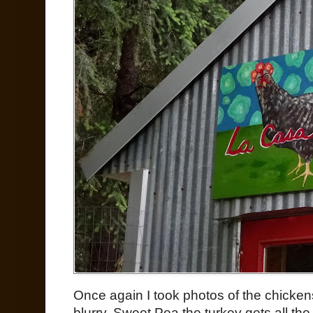
Once again I took photos of the chicken
blurry. Sweet Pea the turkey gets all the 