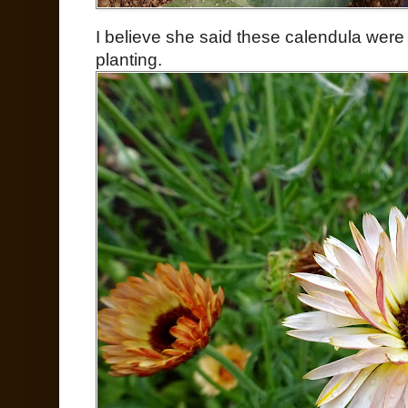
I believe she said these calendula were
planting.