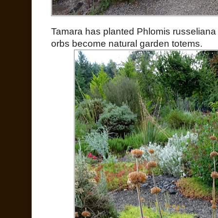
Tamara has planted Phlomis russeliana 
orbs become natural garden totems.