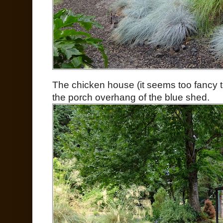
The chicken house (it seems too fancy to
the porch overhang of the blue shed.