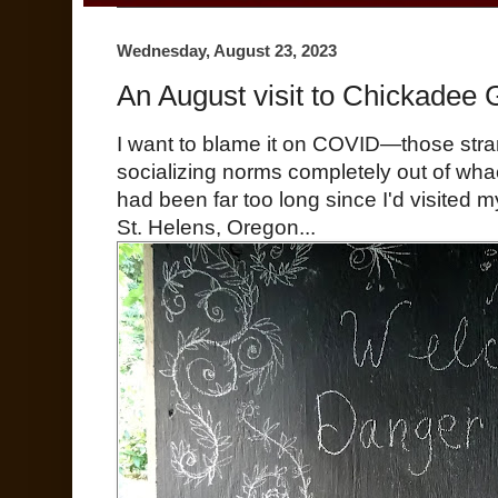
Wednesday, August 23, 2023
An August visit to Chickadee
I want to blame it on COVID—those stra
socializing norms completely out of wha
had been far too long since I'd visited 
St. Helens, Oregon...