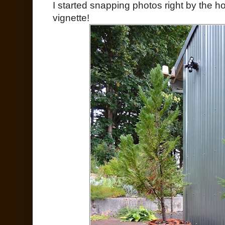
I started snapping photos right by the h
vignette!