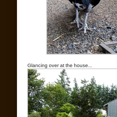
Glancing over at the house...