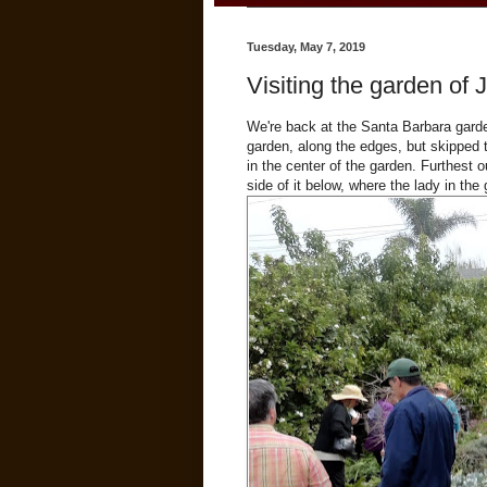
Tuesday, May 7, 2019
Visiting the garden of 
We're back at the Santa Barbara gard
garden, along the edges, but skipped t
in the center of the garden. Furthest 
side of it below, where the lady in the