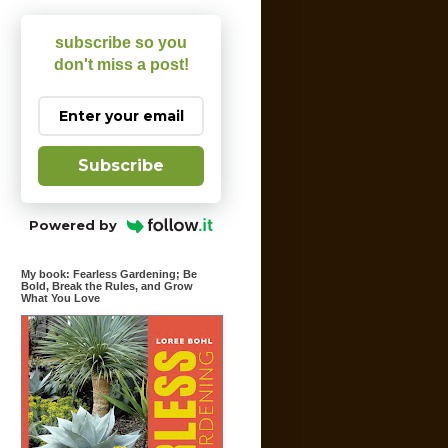
subscribe so you
don't miss a post!
Subscribe
Powered by
My book: Fearless Gardening; Be
Bold, Break the Rules, and Grow
What You Love