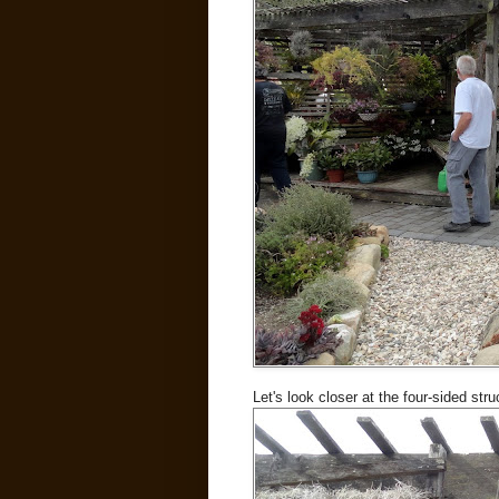
Let's look closer at the four-sided struc