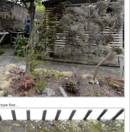
ture first...