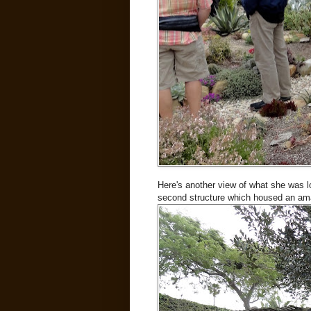
Here's another view of what she was loo
second structure which housed an amaz