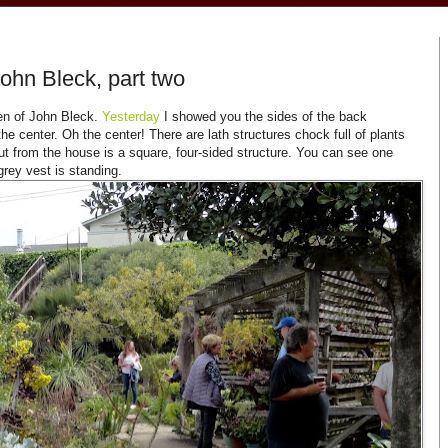
John Bleck, part two
en of John Bleck.
Yesterday
I showed you the sides of the back
he center. Oh the center! There are lath structures chock full of plants
out from the house is a square, four-sided structure. You can see one
 grey vest is standing.