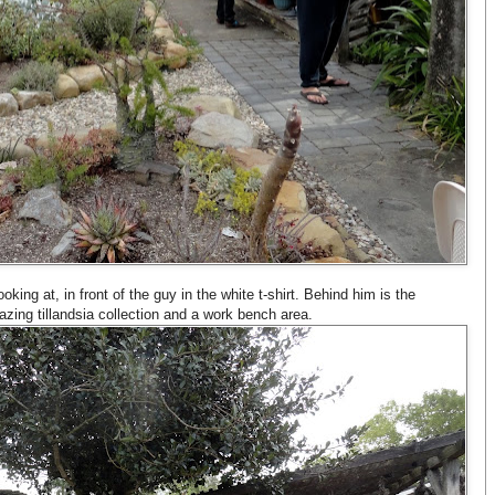
king at, in front of the guy in the white t-shirt. Behind him is the
ing tillandsia collection and a work bench area.