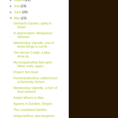
►
August
(22)
►
July
(23)
►
June
(20)
▼
May
(23)
Gerhard's Garden; spiky in
Davis
In appreciation: Metapanax
delavayi
Wednesday Vignette; one of
these things is not lik...
The Vercler Castle, a May
drive-by
My bougainvillea fairy-god-
father visits, again...
Project: fern bowl
Fremontodendron californicum
at Kennedy School
Wednesday Vignette, a river of
blue senecio
Argyle Winery in May
Agaves in Dundee, Oregon
The Lizardland Garden
Anigozanthos, aka kangaroo