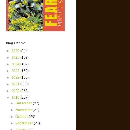
blog archive
►
2026
(94)
►
2025
(159)
►
2024
(157)
►
2023
(159)
►
2022
(155)
►
2021
(203)
►
2020
(263)
▼
2019
(257)
►
December
(22)
►
November
(21)
►
October
(23)
►
September
(21)