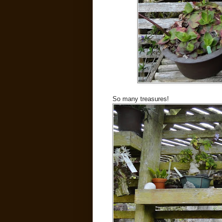
So many treasures!