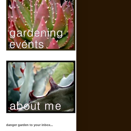
danger garden to your inbox...