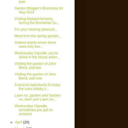
paw
Garden Blogger's Bloomday for
May 2019
Visiting Airplant Alchemy,
during the Bromeliad Su...
For your viewing pleasure...
More from the spring garden...
Sixteen plants where there
were only two...
Wednesday Vignette: you're
alone in the house when...
Visiting the garden of John
Bleck, part two
Visiting the garden of John
Bleck, part one
A second opportunity to enjoy
the color artistry o...
Lawn no, garden yes! Garden
no, lawn yes! Lawn no,...
Wednesday Vignette,
sometimes you get no
answers
►
April
(20)