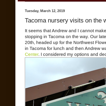
Tuesday, March 12, 2019
Tacoma nursery visits on the w
It seems that Andrew and I cannot make t
stopping in Tacoma on the way. Our lat
20th, headed up for the Northwest Flo
in Tacoma for lunch and then Andrew wan
Center
. I considered my options and de