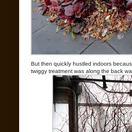
But then quickly hustled indoors because
twiggy treatment was along the back wall