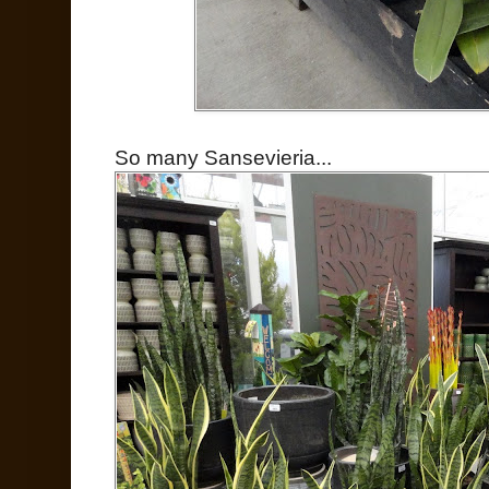
So many Sansevieria...