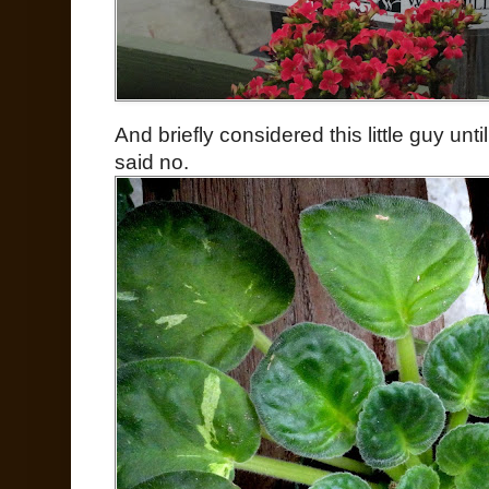
And briefly considered this little guy un
said no.