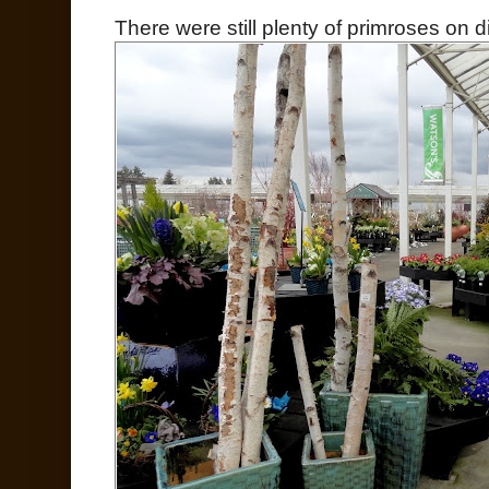
There were still plenty of primroses on di