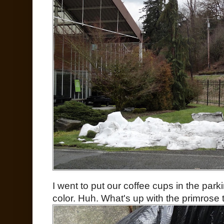
I went to put our coffee cups in the park
color. Huh. What's up with the primrose