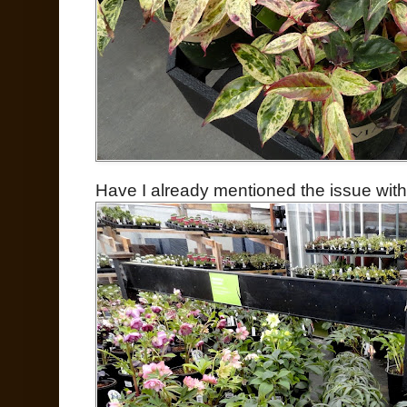
Have I already mentioned the issue with