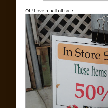
Oh! Love a half off sale...