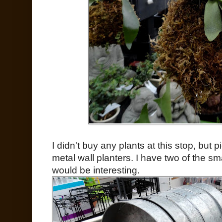
I didn't buy any plants at this stop, but
metal wall planters. I have two of the s
would be interesting.