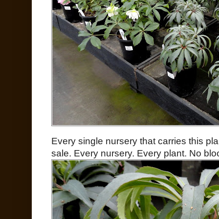
Every single nursery that carries this p
sale. Every nursery. Every plant. No bl