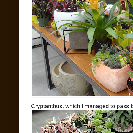
Cryptanthus, which I managed to pass by