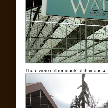
There were still remnants of their obsce