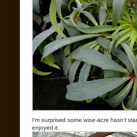
I'm surprised some wise-acre hasn't star
enjoyed it.