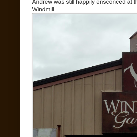
Andrew was still happily ensconced at th
Windmill...