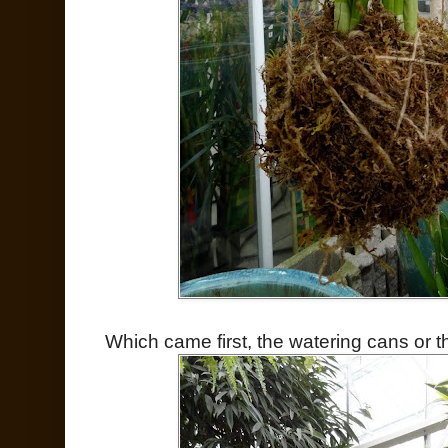
Which came first, the watering cans or t