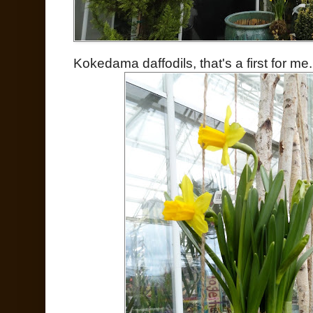
Kokedama daffodils, that's a first for me.