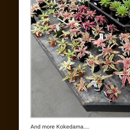
And more Kokedama....