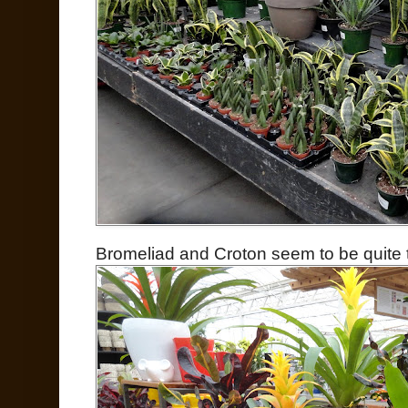
Bromeliad and Croton seem to be quite