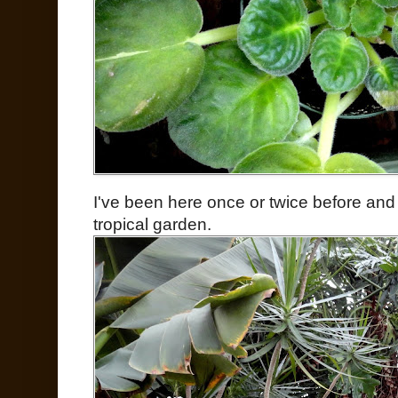
I've been here once or twice before and
tropical garden.