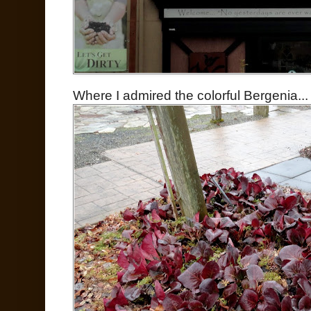
Where I admired the colorful Bergenia...