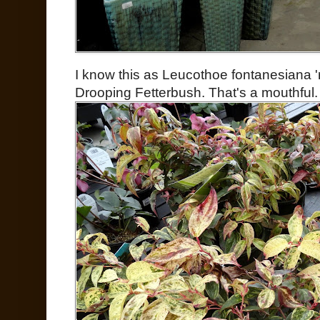
I know this as Leucothoe fontanesiana '
Drooping Fetterbush. That's a mouthful.