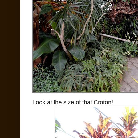
Look at the size of that Croton!