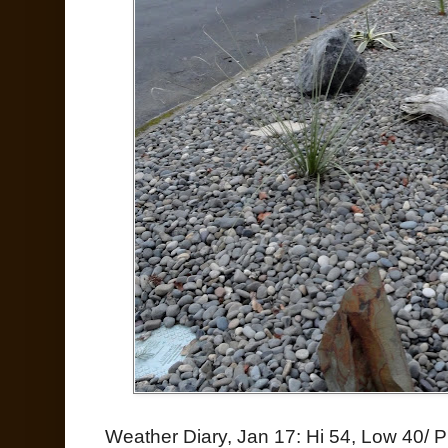
Weather Diary, Jan 17: Hi 54, Low 40/ P