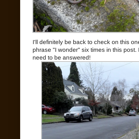
I'll definitely be back to check on this one
phrase "I wonder" six times in this post. I
need to be answered!