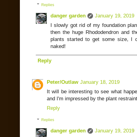
Replies
danger garden
January 19, 2019
I slowly got rid of my foundation plan
then the huge Rhododendron and the 
plants started to get some size, I 
naked!
Reply
Peter/Outlaw
January 18, 2019
It will be interesting to see what happ
and I'm impressed by the plant restraint 
Reply
Replies
danger garden
January 19, 2019