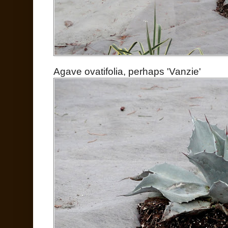
Agave ovatifolia, perhaps 'Vanzie'