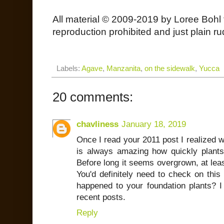
All material © 2009-2019 by Loree Bohl 
reproduction prohibited and just plain ru
Labels:
Agave
,
Manzanita
,
on the sidewalk
,
Yucca
20 comments:
chavliness
January 18, 2019
Once I read your 2011 post I realized wh
is always amazing how quickly plants 
Before long it seems overgrown, at lea
You'd definitely need to check on this
happened to your foundation plants? 
recent posts.
Reply