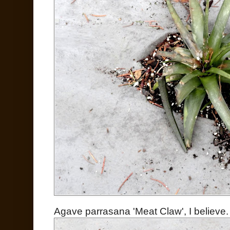
Agave parrasana 'Meat Claw', I believe.