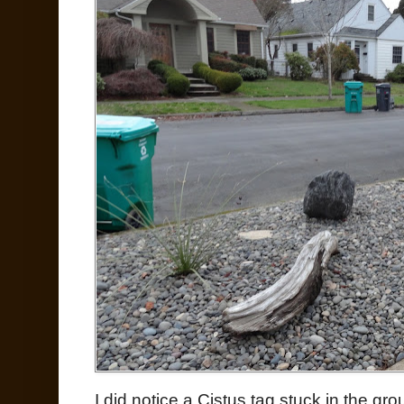
I did notice a Cistus tag stuck in the gro