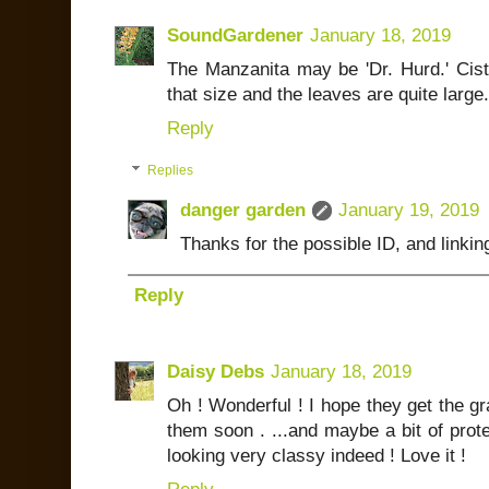
SoundGardener
January 18, 2019
The Manzanita may be 'Dr. Hurd.' Cistu
that size and the leaves are quite larg
Reply
Replies
danger garden
January 19, 2019
Thanks for the possible ID, and linkin
Reply
Daisy Debs
January 18, 2019
Oh ! Wonderful ! I hope they get the g
them soon . ...and maybe a bit of protect
looking very classy indeed ! Love it !