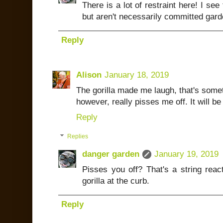
There is a lot of restraint here! I se
but aren't necessarily committed gard
Reply
Alison
January 18, 2019
The gorilla made me laugh, that's somet
however, really pisses me off. It will be
Reply
Replies
danger garden
January 19, 2019
Pisses you off? That's a string reac
gorilla at the curb.
Reply