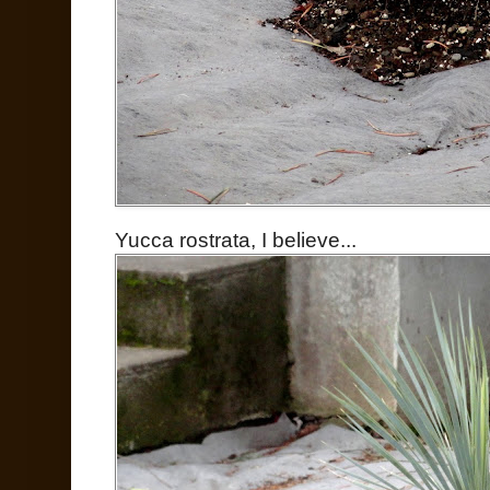
Yucca rostrata, I believe...