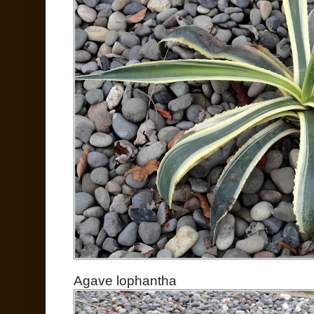
Agave lophantha