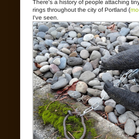
There's a history of people attaching ti
rings throughout the city of Portland (
mor
I've seen.