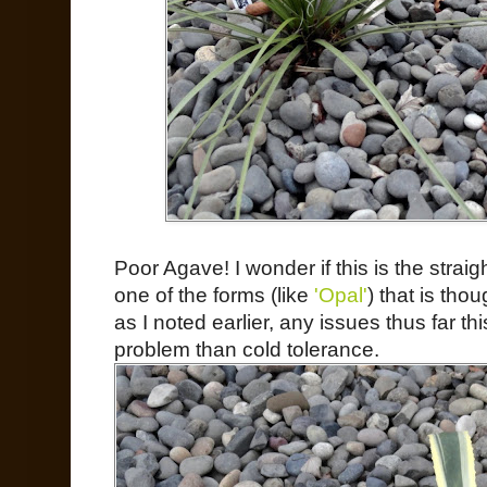
Poor Agave! I wonder if this is the straig
one of the forms (like
'Opal'
) that is thou
as I noted earlier, any issues thus far t
problem than cold tolerance.