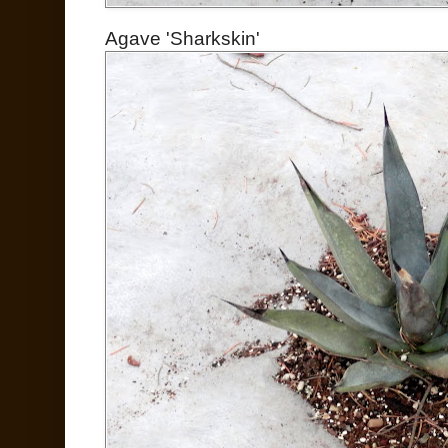
Agave 'Sharkskin'