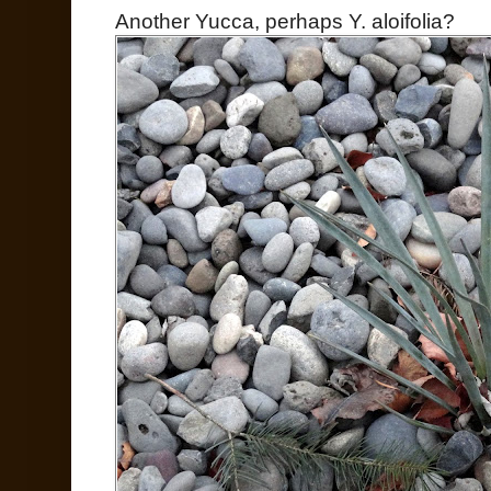
Another Yucca, perhaps Y. aloifolia?