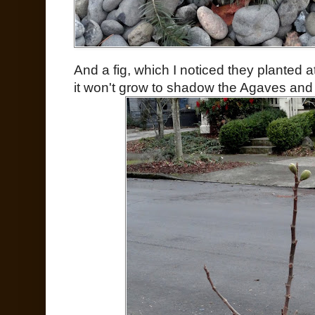
And a fig, which I noticed they planted a
it won't grow to shadow the Agaves and