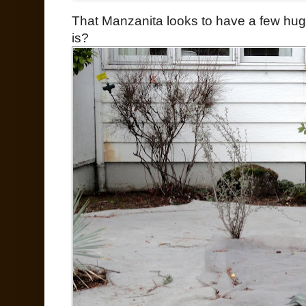
That Manzanita looks to have a few hug
is?