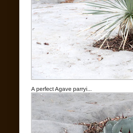
A perfect Agave parryi...