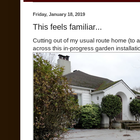
Friday, January 18, 2019
This feels familiar...
Cutting out of my usual route home (to 
across this in-progress garden installatio