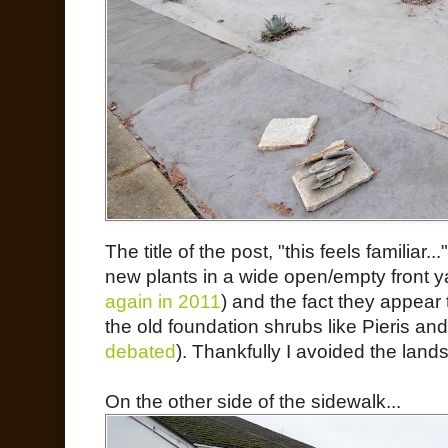
The title of the post, "this feels familiar..
new plants in a wide open/empty front y
again in 2011
) and the fact they appear 
the old foundation shrubs like Pieris and
debated
). Thankfully I avoided the land
On the other side of the sidewalk...