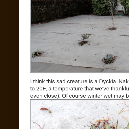
I think this sad creature is a Dyckia 'N
to 20F, a temperature that we've thankful
even close). Of course winter wet may be