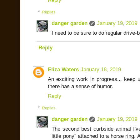
Reply
Replies
danger garden
January 19, 2019
I need to be sure to do regular drive-
Reply
Eliza Waters
January 18, 2019
An exciting work in progress... keep 
there has a sense of humor.
Reply
Replies
danger garden
January 19, 2019
The second best curbside animal I've
little pony" attached to a horse ring