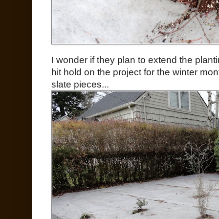
I wonder if they plan to extend the plan
hit hold on the project for the winter mo
slate pieces...