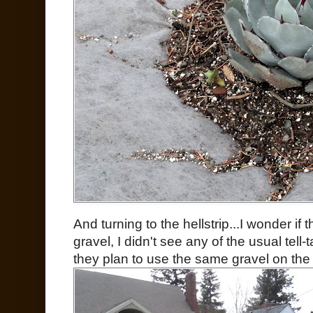
And turning to the hellstrip...I wonder if
gravel, I didn't see any of the usual tell-
they plan to use the same gravel on the 