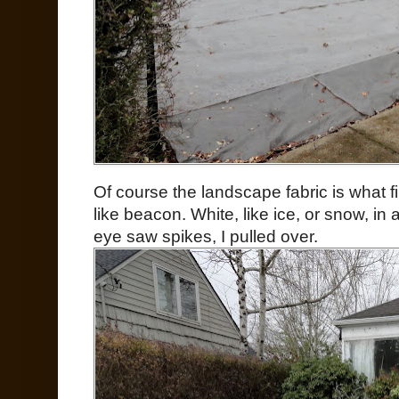
Of course the landscape fabric is what fi
like beacon. White, like ice, or snow, i
eye saw spikes, I pulled over.