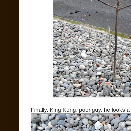
Finally, King Kong, poor guy, he looks a li