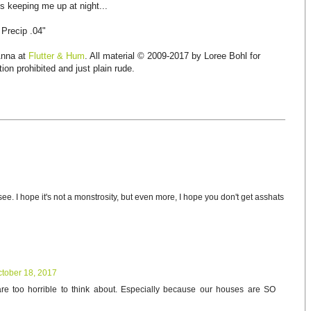
 keeping me up at night...
 Precip .04"
Anna at
Flutter & Hum
. All material © 2009-2017 by Loree Bohl for
ion prohibited and just plain rude.
see. I hope it's not a monstrosity, but even more, I hope you don't get asshats
tober 18, 2017
are too horrible to think about. Especially because our houses are SO