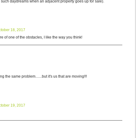
e such daydreams when an adjacent property goes up for sale).
tober 18, 2017
re of one of the obstacles, I like the way you think!
 the same problem.......but it's us that are moving!!!
tober 19, 2017