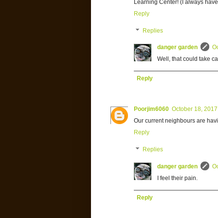
Learning Center! (I always hav
Reply
Replies
danger garden
Oc
Well, that could take ca
Reply
Poorjim6060
October 18, 2017
Our current neighbours are having
Reply
Replies
danger garden
Oc
I feel their pain.
Reply