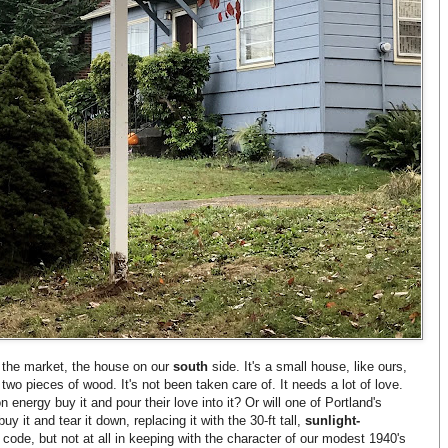
 the market, the house on our
south
side. It's a small house, like ours,
wo pieces of wood. It's not been taken care of. It needs a lot of love.
energy buy it and pour their love into it? Or will one of Portland's
 it and tear it down, replacing it with the 30-ft tall,
sunlight-
 code, but not at all in keeping with the character of our modest 1940's