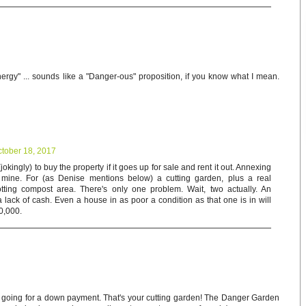
nergy" ... sounds like a "Danger-ous" proposition, if you know what I mean.
tober 18, 2017
jokingly) to buy the property if it goes up for sale and rent it out. Annexing
 mine. For (as Denise mentions below) a cutting garden, plus a real
ting compost area. There's only one problem. Wait, two actually. An
a lack of cash. Even a house in as poor a condition as that one is in will
00,000.
gn going for a down payment. That's your cutting garden! The Danger Garden