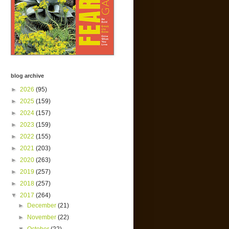
blog archive
►
2026
(95)
►
2025
(159)
►
2024
(157)
►
2023
(159)
►
2022
(155)
►
2021
(203)
►
2020
(263)
►
2019
(257)
►
2018
(257)
▼
2017
(264)
►
December
(21)
►
November
(22)