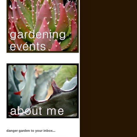
danger garden to your inbox...