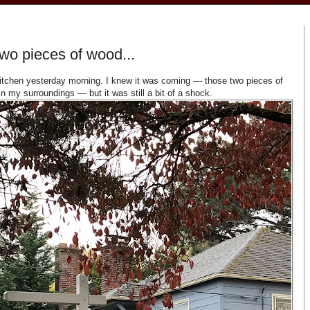
wo pieces of wood...
 kitchen yesterday morning. I knew it was coming — those two pieces of
in my surroundings — but it was still a bit of a shock.