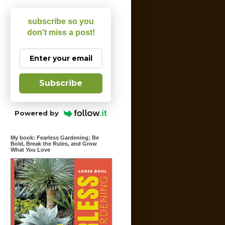
subscribe so you
don't miss a post!
Subscribe
Powered by
My book: Fearless Gardening; Be
Bold, Break the Rules, and Grow
What You Love