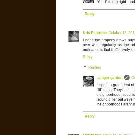
Yes, I'm sure right...an
Reply
Kris Peterson
October 18, 20
I hope the property draws buye
over with regularity as the o
ordinance is that it effectively 
Reply
Replies
danger garden
Oc
I spent a great deal o
fill" rules. They're att
neighborhood, specific
sound bitter but we're
neighborhoods aren't m
Reply