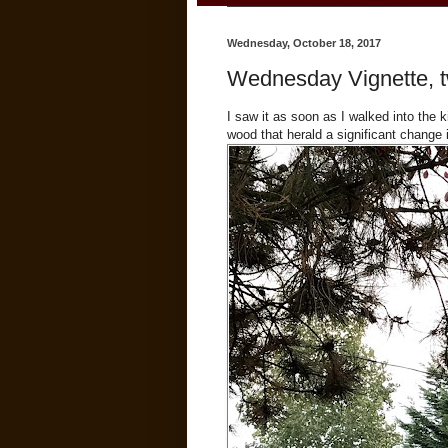
Wednesday, October 18, 2017
Wednesday Vignette, t
I saw it as soon as I walked into the
wood that herald a significant change 