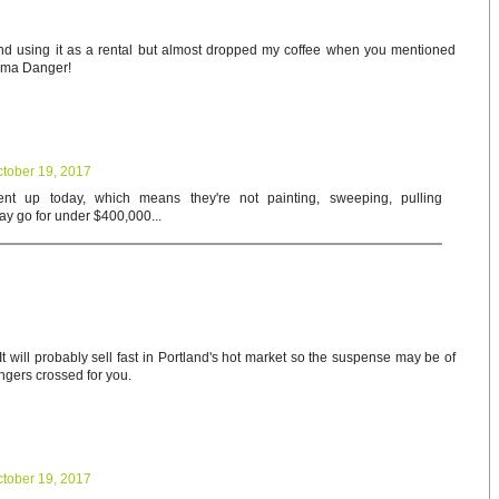
and using it as a rental but almost dropped my coffee when you mentioned
oma Danger!
tober 19, 2017
nt up today, which means they're not painting, sweeping, pulling
May go for under $400,000...
t will probably sell fast in Portland's hot market so the suspense may be of
ingers crossed for you.
tober 19, 2017