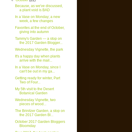
▼
October
(22)
Because, as we've discussed,
a plant void is BAD
In a Vase on Monday; a new
week, a few changes
Favorites at the end of October,
giving into autumn
Tammy's Garden — a stop on
the 2017 Garden Blogger...
Wednesday Vignette, the park
It's a happy day when plants
arrive with the mail...
In a Vase on Monday, since I
can't be out in my ga...
Getting ready for winter, Part
Two of Four...
My 5th visit to the Desert
Botanical Garden
Wednesday Vignette, two
pieces of wood...
The Brinitzer Garden, a stop on
the 2017 Garden Bl...
October 2017 Garden Bloggers
Bloomday