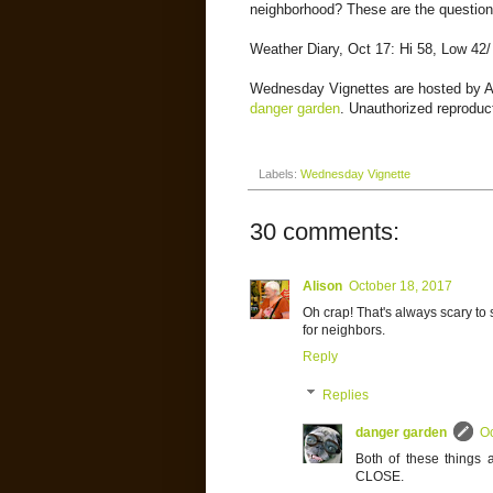
neighborhood? These are the questions
Weather Diary, Oct 17: Hi 58, Low 42/
Wednesday Vignettes are hosted by 
danger garden
. Unauthorized reproduct
Labels:
Wednesday Vignette
30 comments:
Alison
October 18, 2017
Oh crap! That's always scary to 
for neighbors.
Reply
Replies
danger garden
Oc
Both of these things 
CLOSE.