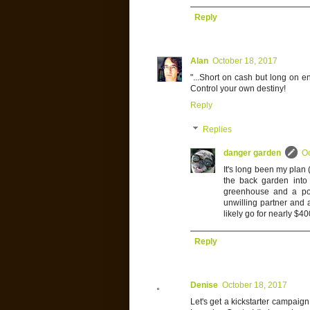
Reply
Alan
October 18, 2017
"...Short on cash but long on e
Control your own destiny!
Reply
Replies
danger garden
Oc
It's long been my plan (
the back garden into
greenhouse and a pot
unwilling partner and 
likely go for nearly $4
Reply
Denise
October 18, 2017
Let's get a kickstarter campai