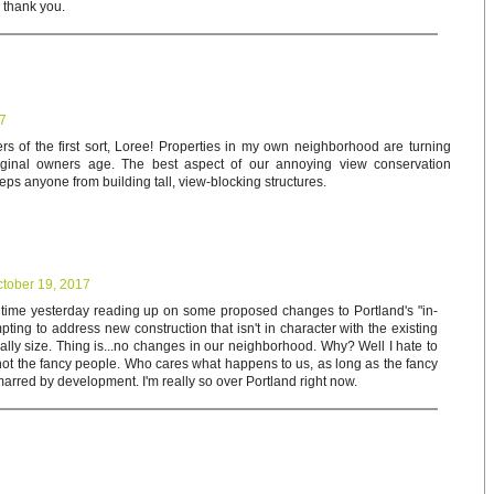
d thank you.
17
rs of the first sort, Loree! Properties in my own neighborhood are turning
riginal owners age. The best aspect of our annoying view conservation
keeps anyone from building tall, view-blocking structures.
tober 19, 2017
f time yesterday reading up on some proposed changes to Portland's "in-
empting to address new construction that isn't in character with the existing
ally size. Thing is...no changes in our neighborhood. Why? Well I hate to
 not the fancy people. Who cares what happens to us, as long as the fancy
arred by development. I'm really so over Portland right now.