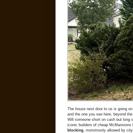
The house next door to us is going on
and the one you see here, beyond the t
Will someone short on cash but long on 
iconic builders of cheap McMansions buy
blocking
, monstrosity allowed by city