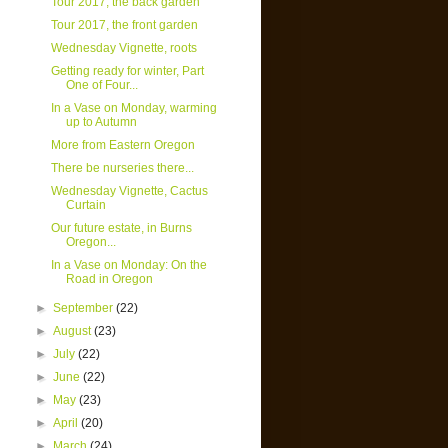
Tour 2017, the back garden
Tour 2017, the front garden
Wednesday Vignette, roots
Getting ready for winter, Part
One of Four...
In a Vase on Monday, warming
up to Autumn
More from Eastern Oregon
There be nurseries there...
Wednesday Vignette, Cactus
Curtain
Our future estate, in Burns
Oregon...
In a Vase on Monday: On the
Road in Oregon
►
September
(22)
►
August
(23)
►
July
(22)
►
June
(22)
►
May
(23)
►
April
(20)
►
March
(24)