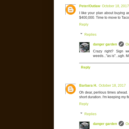
Peter/Outlaw
October 18, 2017
I like your plan about buying 
$400,000. Time to move to Tac
Reply
Replies
danger garden
Oc
Crazy right? Sign we
weeds..."as is"...ugh. 
Reply
Barbara H.
October 18, 2017
Oh dear, perilous times ahead. I
short duration. I'm keeping my f
Reply
Replies
danger garden
Oc