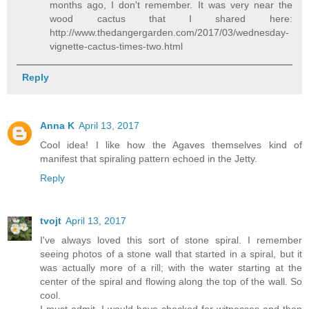
months ago, I don't remember. It was very near the
wood cactus that I shared here:
http://www.thedangergarden.com/2017/03/wednesday-
vignette-cactus-times-two.html
Reply
Anna K
April 13, 2017
Cool idea! I like how the Agaves themselves kind of
manifest that spiraling pattern echoed in the Jetty.
Reply
tvojt
April 13, 2017
I've always loved this sort of stone spiral. I remember
seeing photos of a stone wall that started in a spiral, but it
was actually more of a rill; with the water starting at the
center of the spiral and flowing along the top of the wall. So
cool.