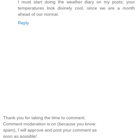
I must start doing the weather diary on my posts; your
temperatures look divinely cool, since we are a month
ahead of our normal.
Reply
Thank you for taking the time to comment.
Comment moderation is on (because you know:
spam), I will approve and post your comment as
soon as possible!