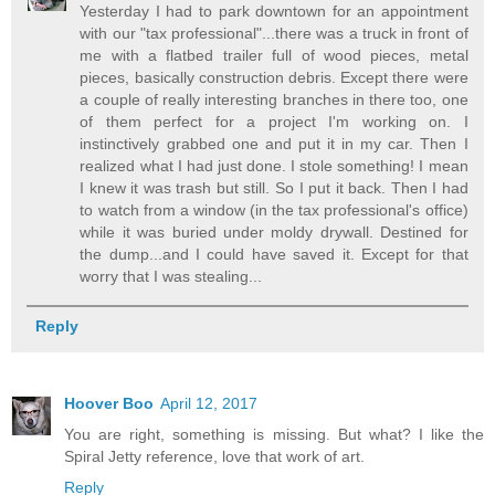
Yesterday I had to park downtown for an appointment
with our "tax professional"...there was a truck in front of
me with a flatbed trailer full of wood pieces, metal
pieces, basically construction debris. Except there were
a couple of really interesting branches in there too, one
of them perfect for a project I'm working on. I
instinctively grabbed one and put it in my car. Then I
realized what I had just done. I stole something! I mean
I knew it was trash but still. So I put it back. Then I had
to watch from a window (in the tax professional's office)
while it was buried under moldy drywall. Destined for
the dump...and I could have saved it. Except for that
worry that I was stealing...
Reply
Hoover Boo
April 12, 2017
You are right, something is missing. But what? I like the
Spiral Jetty reference, love that work of art.
Reply