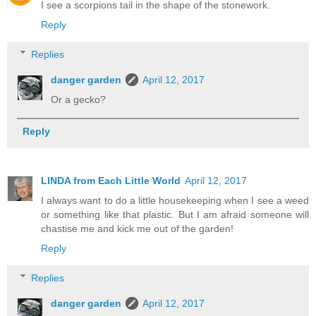
I see a scorpions tail in the shape of the stonework.
Reply
Replies
danger garden
April 12, 2017
Or a gecko?
Reply
LINDA from Each Little World
April 12, 2017
I always want to do a little housekeeping when I see a weed
or something like that plastic. But I am afraid someone will
chastise me and kick me out of the garden!
Reply
Replies
danger garden
April 12, 2017