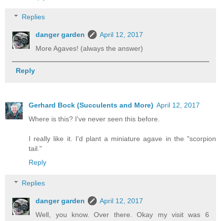
Replies
danger garden
April 12, 2017
More Agaves! (always the answer)
Reply
Gerhard Bock (Succulents and More)
April 12, 2017
Where is this? I've never seen this before.
I really like it. I'd plant a miniature agave in the "scorpion
tail."
Reply
Replies
danger garden
April 12, 2017
Well, you know. Over there. Okay my visit was 6