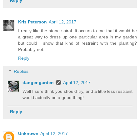
Reply
Kris Peterson
April 12, 2017
I really like the stone spiral. It occurs to me that it would be
a great way to dress up one particular area in my garden
but could I show that kind of restraint with the planting?
Probably not.
Reply
Replies
danger garden
April 12, 2017
Well I sure think you should try, and a little less restraint
would actually be a good thing!
Reply
Unknown
April 12, 2017