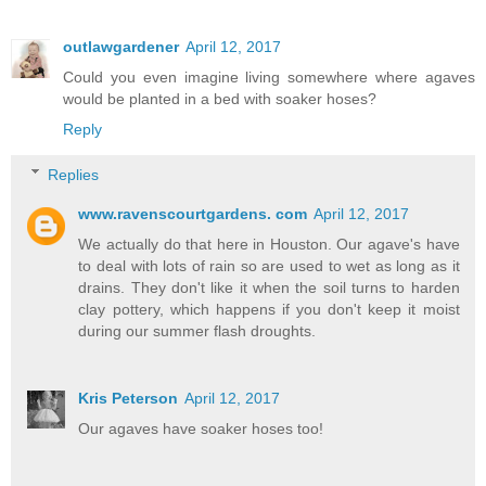
outlawgardener
April 12, 2017
Could you even imagine living somewhere where agaves
would be planted in a bed with soaker hoses?
Reply
Replies
www.ravenscourtgardens. com
April 12, 2017
We actually do that here in Houston. Our agave's have
to deal with lots of rain so are used to wet as long as it
drains. They don't like it when the soil turns to harden
clay pottery, which happens if you don't keep it moist
during our summer flash droughts.
Kris Peterson
April 12, 2017
Our agaves have soaker hoses too!