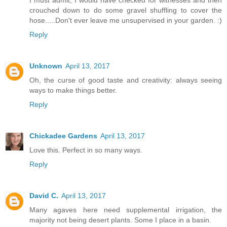
I must admit, I would have checked for witnesses and then
crouched down to do some gravel shuffling to cover the
hose.....Don't ever leave me unsupervised in your garden. :)
Reply
Unknown
April 13, 2017
Oh, the curse of good taste and creativity: always seeing
ways to make things better.
Reply
Chickadee Gardens
April 13, 2017
Love this. Perfect in so many ways.
Reply
David C.
April 13, 2017
Many agaves here need supplemental irrigation, the
majority not being desert plants. Some I place in a basin.