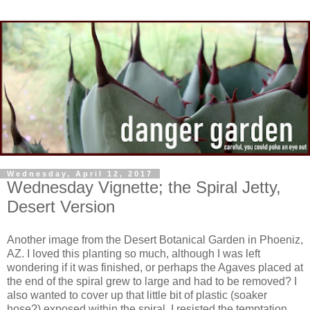
Wednesday, April 12, 2017
Wednesday Vignette; the Spiral Jetty,
Desert Version
Another image from the Desert Botanical Garden in Phoeniz,
AZ. I loved this planting so much, although I was left
wondering if it was finished, or perhaps the Agaves placed at
the end of the spiral grew to large and had to be removed? I
also wanted to cover up that little bit of plastic (soaker
hose?) exposed within the spiral. I resisted the temptation.