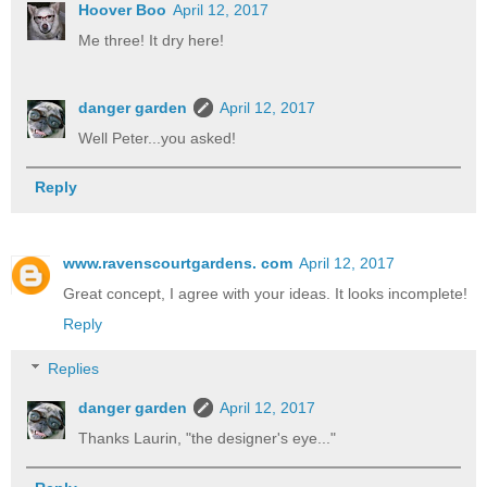
Hoover Boo
April 12, 2017
Me three! It dry here!
danger garden
April 12, 2017
Well Peter...you asked!
Reply
www.ravenscourtgardens. com
April 12, 2017
Great concept, I agree with your ideas. It looks incomplete!
Reply
Replies
danger garden
April 12, 2017
Thanks Laurin, "the designer's eye..."