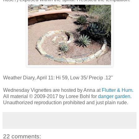
Weather Diary, April 11: Hi 59, Low 35/ Precip .12"
Wednesday Vignettes are hosted by Anna at
Flutter & Hum
.
All material © 2009-2017 by Loree Bohl for
danger garden
.
Unauthorized reproduction prohibited and just plain rude.
22 comments: