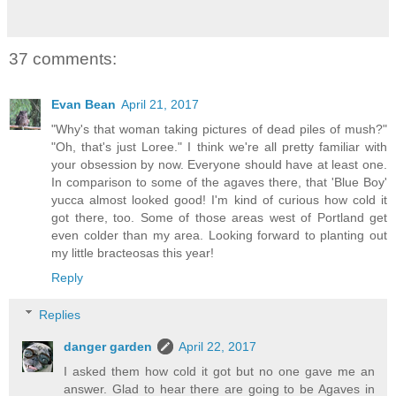
37 comments:
Evan Bean
April 21, 2017
"Why's that woman taking pictures of dead piles of mush?"
"Oh, that's just Loree." I think we're all pretty familiar with
your obsession by now. Everyone should have at least one.
In comparison to some of the agaves there, that 'Blue Boy'
yucca almost looked good! I'm kind of curious how cold it
got there, too. Some of those areas west of Portland get
even colder than my area. Looking forward to planting out
my little bracteosas this year!
Reply
Replies
danger garden
April 22, 2017
I asked them how cold it got but no one gave me an
answer. Glad to hear there are going to be Agaves in