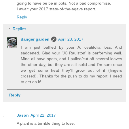
going to have be be in pots. Not a bad compromise.
I await your 2017 state-of-the-agave report.
Reply
Replies
danger garden
April 23, 2017
I am just baffled by your A. ovatifolia loss. And
saddened. Glad your 'JC Raulston' is performing well.
Mine all have spots, and I pulled/cut off several leaves
the other day, but they are still solid and I'm sure once
we get some heat they'll grow out of it (fingers
crossed). Thanks for the push to do my report. I need
to get on it!
Reply
Jason
April 22, 2017
A plant is a terrible thing to lose.