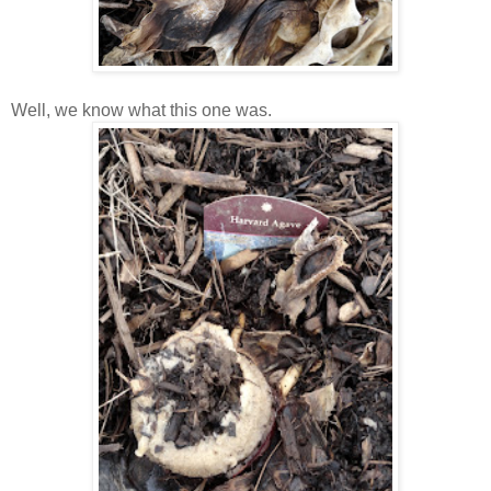
Well, we know what this one was.