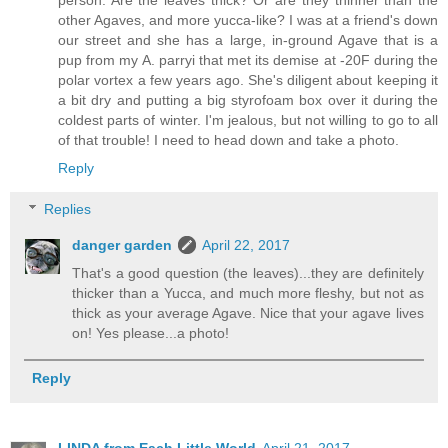
other Agaves, and more yucca-like? I was at a friend's down
our street and she has a large, in-ground Agave that is a
pup from my A. parryi that met its demise at -20F during the
polar vortex a few years ago. She's diligent about keeping it
a bit dry and putting a big styrofoam box over it during the
coldest parts of winter. I'm jealous, but not willing to go to all
of that trouble! I need to head down and take a photo.
Reply
Replies
danger garden
April 22, 2017
That's a good question (the leaves)...they are definitely
thicker than a Yucca, and much more fleshy, but not as
thick as your average Agave. Nice that your agave lives
on! Yes please...a photo!
Reply