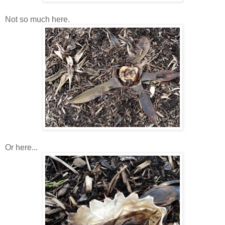
Not so much here.
Or here...