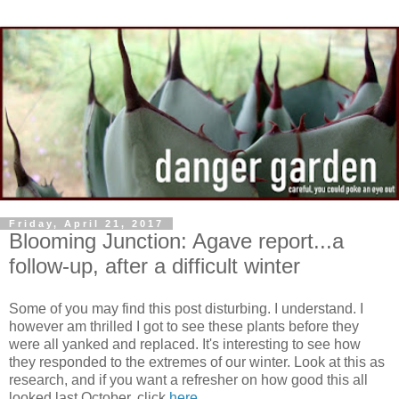
Friday, April 21, 2017
Blooming Junction: Agave report...a
follow-up, after a difficult winter
Some of you may find this post disturbing. I understand. I
however am thrilled I got to see these plants before they
were all yanked and replaced. It's interesting to see how
they responded to the extremes of our winter. Look at this as
research, and if you want a refresher on how good this all
looked last October, click
here
.