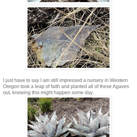
I just have to say I am still impressed a nursery in Western
Oregon took a leap of faith and planted all of these Agaves
out, knowing this might happen some day.