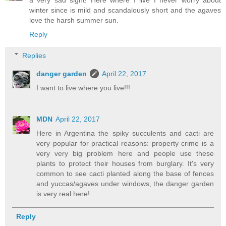
a very sad sight! Here where I live I never worry about
winter since is mild and scandalously short and the agaves
love the harsh summer sun.
Reply
Replies
danger garden
April 22, 2017
I want to live where you live!!!
MDN
April 22, 2017
Here in Argentina the spiky succulents and cacti are
very popular for practical reasons: property crime is a
very very big problem here and people use these
plants to protect their houses from burglary. It's very
common to see cacti planted along the base of fences
and yuccas/agaves under windows, the danger garden
is very real here!
Reply