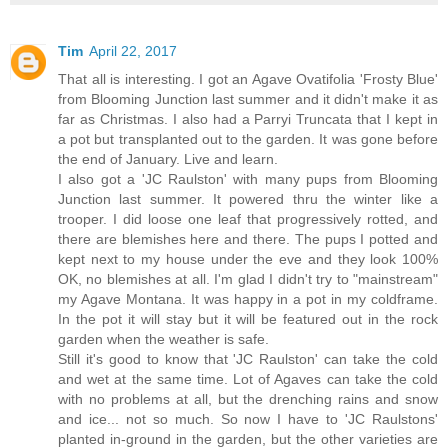
Tim
April 22, 2017
That all is interesting. I got an Agave Ovatifolia 'Frosty Blue'
from Blooming Junction last summer and it didn't make it as
far as Christmas. I also had a Parryi Truncata that I kept in
a pot but transplanted out to the garden. It was gone before
the end of January. Live and learn.
I also got a 'JC Raulston' with many pups from Blooming
Junction last summer. It powered thru the winter like a
trooper. I did loose one leaf that progressively rotted, and
there are blemishes here and there. The pups I potted and
kept next to my house under the eve and they look 100%
OK, no blemishes at all. I'm glad I didn't try to "mainstream"
my Agave Montana. It was happy in a pot in my coldframe.
In the pot it will stay but it will be featured out in the rock
garden when the weather is safe.
Still it's good to know that 'JC Raulston' can take the cold
and wet at the same time. Lot of Agaves can take the cold
with no problems at all, but the drenching rains and snow
and ice... not so much. So now I have to 'JC Raulstons'
planted in-ground in the garden, but the other varieties are