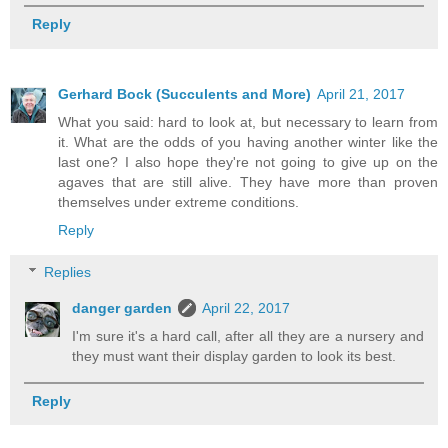
Reply
Gerhard Bock (Succulents and More)
April 21, 2017
What you said: hard to look at, but necessary to learn from
it. What are the odds of you having another winter like the
last one? I also hope they're not going to give up on the
agaves that are still alive. They have more than proven
themselves under extreme conditions.
Reply
Replies
danger garden
April 22, 2017
I'm sure it's a hard call, after all they are a nursery and
they must want their display garden to look its best.
Reply