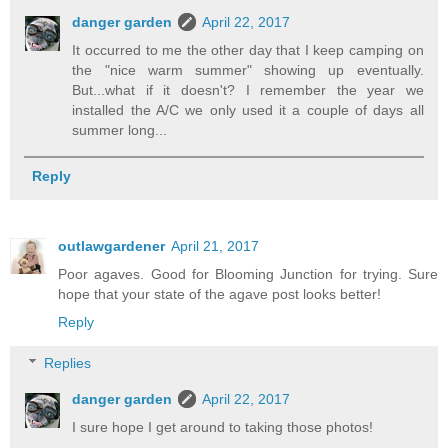
danger garden
April 22, 2017
It occurred to me the other day that I keep camping on
the "nice warm summer" showing up eventually.
But...what if it doesn't? I remember the year we
installed the A/C we only used it a couple of days all
summer long...
Reply
outlawgardener
April 21, 2017
Poor agaves. Good for Blooming Junction for trying. Sure
hope that your state of the agave post looks better!
Reply
Replies
danger garden
April 22, 2017
I sure hope I get around to taking those photos!