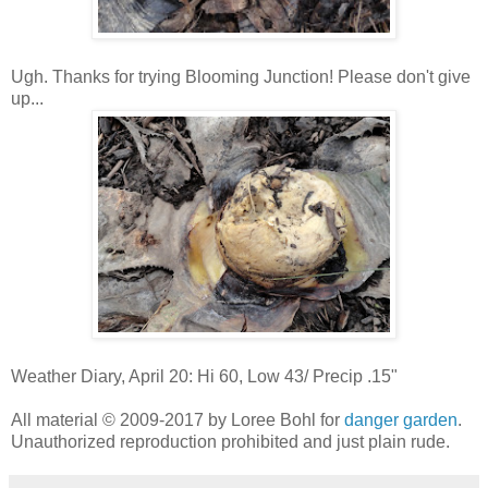
Ugh. Thanks for trying Blooming Junction! Please don't give
up...
Weather Diary, April 20: Hi 60, Low 43/ Precip .15"
All material © 2009-2017 by Loree Bohl for
danger garden
.
Unauthorized reproduction prohibited and just plain rude.