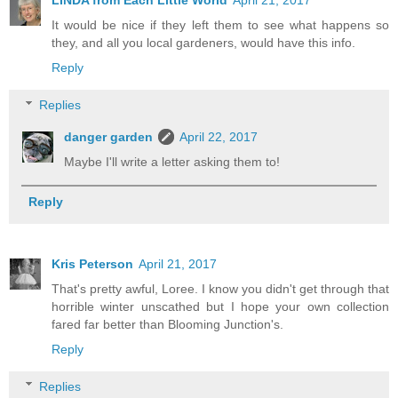
LINDA from Each Little World
April 21, 2017
It would be nice if they left them to see what happens so
they, and all you local gardeners, would have this info.
Reply
Replies
danger garden
April 22, 2017
Maybe I'll write a letter asking them to!
Reply
Kris Peterson
April 21, 2017
That's pretty awful, Loree. I know you didn't get through that
horrible winter unscathed but I hope your own collection
fared far better than Blooming Junction's.
Reply
Replies