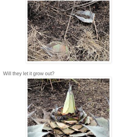
Will they let it grow out?