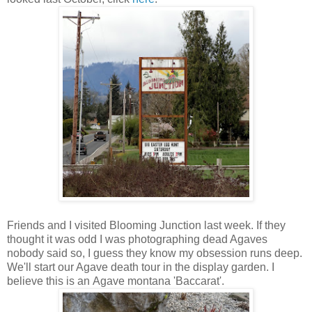
Friends and I visited Blooming Junction last week. If they
thought it was odd I was photographing dead Agaves
nobody said so, I guess they know my obsession runs deep.
We'll start our Agave death tour in the display garden. I
believe this is an Agave montana 'Baccarat'.