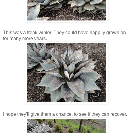
This was a freak winter. They could have happily grown on
for many more years.
I hope they'll give them a chance, to see if they can recover.