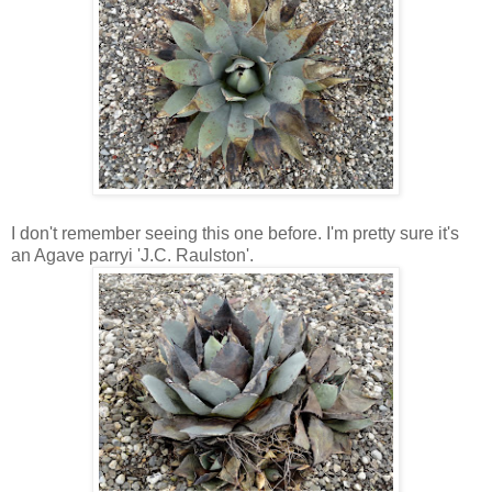
I don't remember seeing this one before. I'm pretty sure it's
an Agave parryi 'J.C. Raulston'.