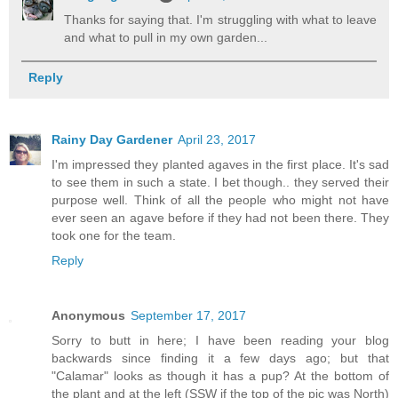
Thanks for saying that. I'm struggling with what to leave
and what to pull in my own garden...
Reply
Rainy Day Gardener
April 23, 2017
I'm impressed they planted agaves in the first place. It's sad
to see them in such a state. I bet though.. they served their
purpose well. Think of all the people who might not have
ever seen an agave before if they had not been there. They
took one for the team.
Reply
Anonymous
September 17, 2017
Sorry to butt in here; I have been reading your blog
backwards since finding it a few days ago; but that
"Calamar" looks as though it has a pup? At the bottom of
the plant and at the left (SSW if the top of the pic was North)