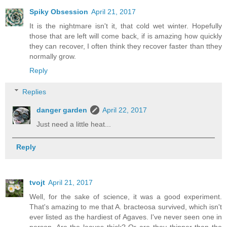
Spiky Obsession
April 21, 2017
It is the nightmare isn't it, that cold wet winter. Hopefully
those that are left will come back, if is amazing how quickly
they can recover, I often think they recover faster than tthey
normally grow.
Reply
Replies
danger garden
April 22, 2017
Just need a little heat...
Reply
tvojt
April 21, 2017
Well, for the sake of science, it was a good experiment.
That's amazing to me that A. bracteosa survived, which isn't
ever listed as the hardiest of Agaves. I've never seen one in
person. Are the leaves thick? Or are they thinner than the