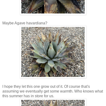
Maybe Agave havardiana?
I hope they let this one grow out of it. Of course that's
assuming we eventually get some warmth. Who knows what
this summer has in store for us.