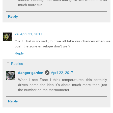
much more fun.
Reply
ks
April 21, 2017
Yuk ! That is so sad , but we all take our chances when we
push the zone envelope don't we ?
Reply
Replies
danger garden
April 22, 2017
When I see Zone I think temperatures, this certainly
drives home the idea it's about much more than just
the number on the thermometer.
Reply