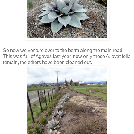
So now we venture over to the berm along the main road.
This was full of Agaves last year, now only these A. ovatifolia
remain, the others have been cleaned out.