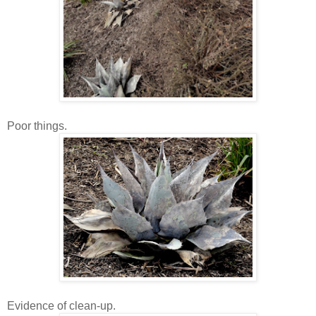
Poor things.
Evidence of clean-up.