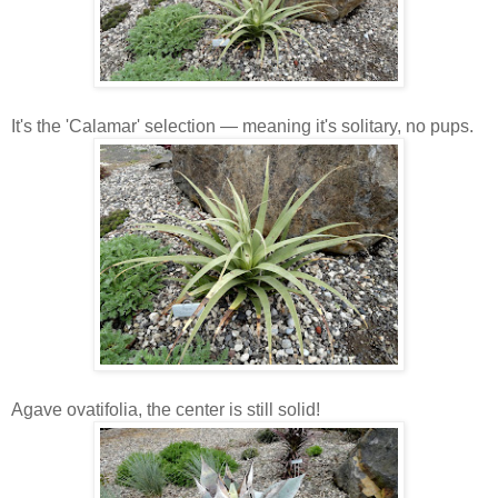
It's the 'Calamar' selection — meaning it's solitary, no pups.
Agave ovatifolia, the center is still solid!