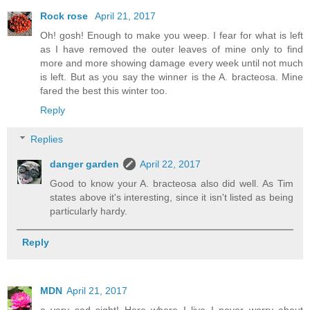
Rock rose
April 21, 2017
Oh! gosh! Enough to make you weep. I fear for what is left
as I have removed the outer leaves of mine only to find
more and more showing damage every week until not much
is left. But as you say the winner is the A. bracteosa. Mine
fared the best this winter too.
Reply
Replies
danger garden
April 22, 2017
Good to know your A. bracteosa also did well. As Tim
states above it's interesting, since it isn't listed as being
particularly hardy.
Reply
MDN
April 21, 2017