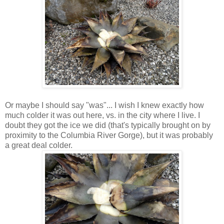
Or maybe I should say "was"... I wish I knew exactly how
much colder it was out here, vs. in the city where I live. I
doubt they got the ice we did (that's typically brought on by
proximity to the Columbia River Gorge), but it was probably
a great deal colder.