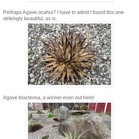
Perhaps Agave ocahui? I have to admit I found this one
strikingly beautiful, as is.
Agave bracteosa, a winner even out here!