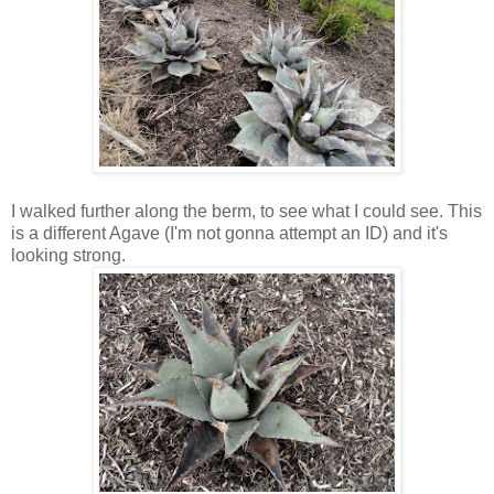
I walked further along the berm, to see what I could see. This
is a different Agave (I'm not gonna attempt an ID) and it's
looking strong.