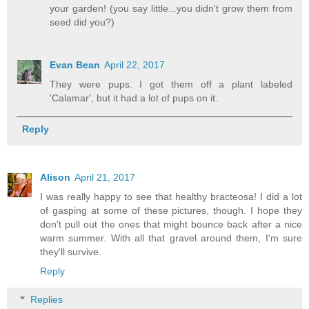
your garden! (you say little...you didn't grow them from
seed did you?)
Evan Bean
April 22, 2017
They were pups. I got them off a plant labeled
'Calamar', but it had a lot of pups on it.
Reply
Alison
April 21, 2017
I was really happy to see that healthy bracteosa! I did a lot
of gasping at some of these pictures, though. I hope they
don't pull out the ones that might bounce back after a nice
warm summer. With all that gravel around them, I'm sure
they'll survive.
Reply
Replies