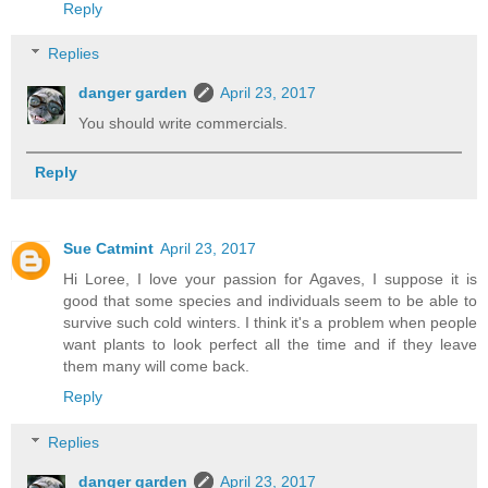
Reply
Replies
danger garden
April 23, 2017
You should write commercials.
Reply
Sue Catmint
April 23, 2017
Hi Loree, I love your passion for Agaves, I suppose it is
good that some species and individuals seem to be able to
survive such cold winters. I think it's a problem when people
want plants to look perfect all the time and if they leave
them many will come back.
Reply
Replies
danger garden
April 23, 2017