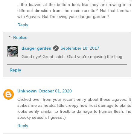
- the leaves at the bottom look like they are rowing in a
different direction from the main rosette? Not that familiar
with Agaves. But I'm loving your danger garden!!
Reply
Replies
danger garden
September 18, 2017
Good eye! Great catch. Glad you're enjoying the blog.
Reply
Unknown
October 01, 2020
Clicked over from your recent entry about these agaves. It
strikes me as neat/a little creepy how frost damage to plants
looks eerily similar to frostbite damage to human flesh. Tis
spooky season, I guess :)
Reply