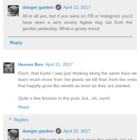
danger garden
April 22, 2017
All in all yes, but if you were on FB or Instagram you'd
have seen a very mushy Agave dug out from the
garden yesterday. What a gooey mess!
Reply
Hoover Boo
April 21, 2017
Ouch, that hurts! I was just thinking along the same lines we
learn much more from the plants we kill than from the ones
that happily grow like weeds as soon as they are planted.
Quite a few lessons in this post, but...oh, ouch!
Reply
Replies
danger garden
April 22, 2017
Indeed. Although the ones that grow like weeds are so