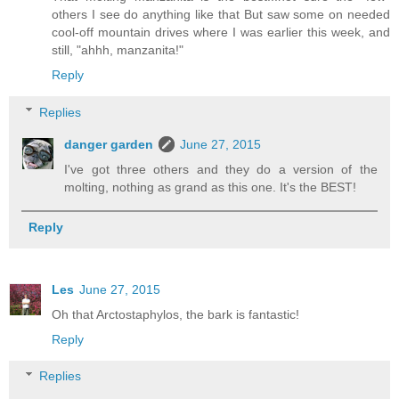
others I see do anything like that But saw some on needed
cool-off mountain drives where I was earlier this week, and
still, "ahhh, manzanita!"
Reply
Replies
danger garden
June 27, 2015
I've got three others and they do a version of the
molting, nothing as grand as this one. It's the BEST!
Reply
Les
June 27, 2015
Oh that Arctostaphylos, the bark is fantastic!
Reply
Replies