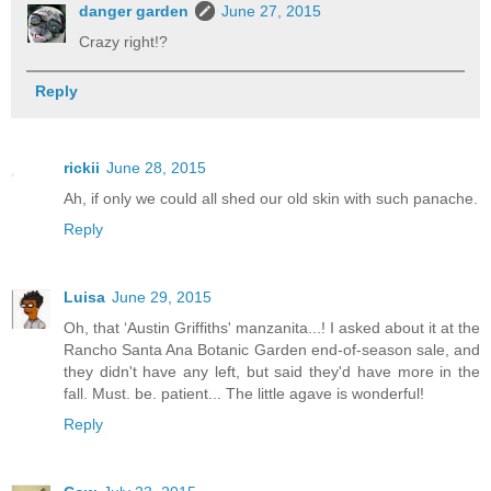
danger garden
June 27, 2015
Crazy right!?
Reply
rickii
June 28, 2015
Ah, if only we could all shed our old skin with such panache.
Reply
Luisa
June 29, 2015
Oh, that ‘Austin Griffiths' manzanita...! I asked about it at the
Rancho Santa Ana Botanic Garden end-of-season sale, and
they didn't have any left, but said they'd have more in the
fall. Must. be. patient... The little agave is wonderful!
Reply