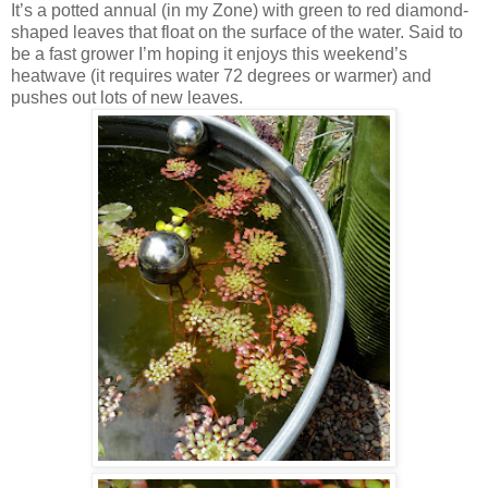
It’s a potted annual (in my Zone) with green to red diamond-
shaped leaves that float on the surface of the water. Said to
be a fast grower I’m hoping it enjoys this weekend’s
heatwave (it requires water 72 degrees or warmer) and
pushes out lots of new leaves.