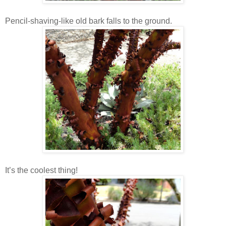
Pencil-shaving-like old bark falls to the ground.
It’s the coolest thing!