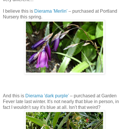
I believe this is
Dierama 'Merlin'
– purchased at Portland
Nursery this spring.
And this is
Dierama 'dark purple'
– purchased at Garden
Fever late last winter. It's not nearly that blue in person, in
fact I wouldn't say it's blue at all. Isn't that weird?