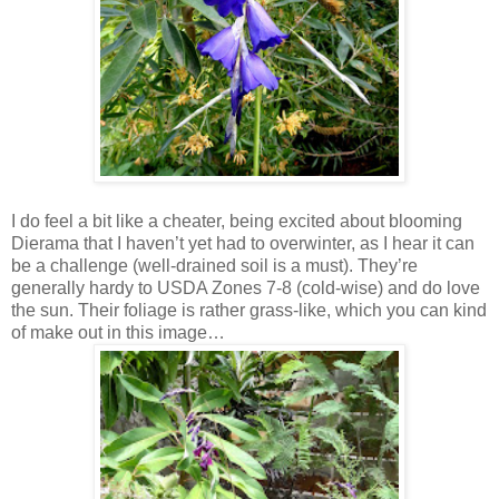
I do feel a bit like a cheater, being excited about blooming
Dierama that I haven’t yet had to overwinter, as I hear it can
be a challenge (well-drained soil is a must). They’re
generally hardy to USDA Zones 7-8 (cold-wise) and do love
the sun. Their foliage is rather grass-like, which you can kind
of make out in this image…