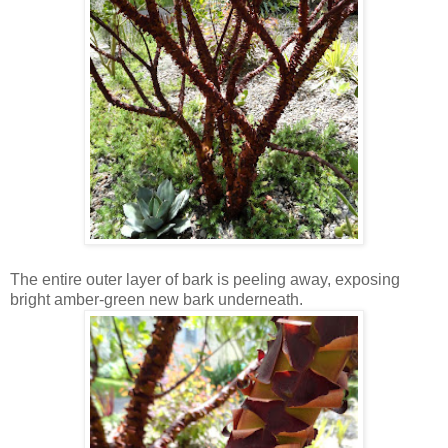
The entire outer layer of bark is peeling away, exposing
bright amber-green new bark underneath.