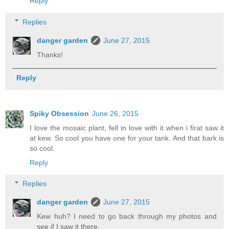
Reply
Replies
danger garden
June 27, 2015
Thanks!
Reply
Spiky Obsession
June 26, 2015
I love the mosaic plant, fell in love with it when i firat saw it
at kew. So cool you have one for your tank. And that bark is
so cool.
Reply
Replies
danger garden
June 27, 2015
Kew huh? I need to go back through my photos and
see if I saw it there.