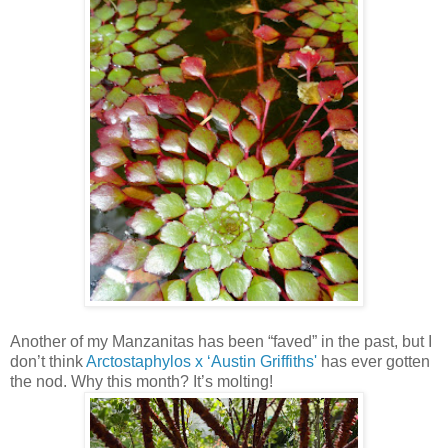
Another of my Manzanitas has been “faved” in the past, but I
don’t think
Arctostaphylos x ‘Austin Griffiths'
has ever gotten
the nod. Why this month? It’s molting!