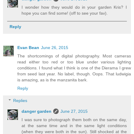
I wonder how they would do in your garden Kris? I
hope you can find some! (off to see your fav).
Reply
Evan Bean
June 26, 2015
The shortcomings of digital photography. Most cameras
read either too red or too blue under various lighting
conditions. I found what I think is one of the Dierama I grew
from seed last year. No label, though. Oops. That ludwigia
is amazing, as is the manzanita bark.
Reply
Replies
danger garden
June 27, 2015
I was sure to photograph them both on the same day,
at the same time and in the same light conditions
(when they were both in the sun). Still shocked at the