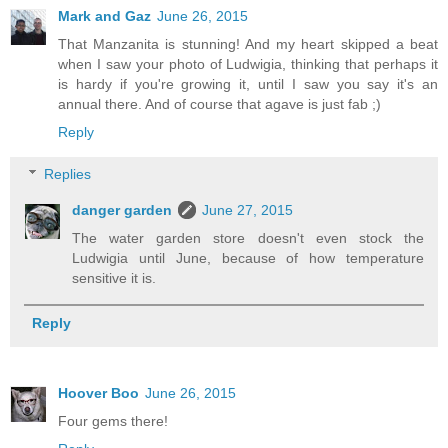
Mark and Gaz
June 26, 2015
That Manzanita is stunning! And my heart skipped a beat
when I saw your photo of Ludwigia, thinking that perhaps it
is hardy if you're growing it, until I saw you say it's an
annual there. And of course that agave is just fab ;)
Reply
Replies
danger garden
June 27, 2015
The water garden store doesn't even stock the
Ludwigia until June, because of how temperature
sensitive it is.
Reply
Hoover Boo
June 26, 2015
Four gems there!