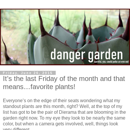
Friday, June 26, 2015
It’s the last Friday of the month and that
means…favorite plants!
Everyone’s on the edge of their seats wondering what my
standout plants are this month, right? Well, at the top of my
list has got to be the pair of Dierama that are blooming in the
garden right now. To my eye they look to be nearly the same
color, but when a camera gets involved, well, things look
very different…