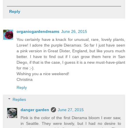
Reply
organicgardendreams
June 26, 2015
You certainly have a knack for unusual, rare, lovely plants,
Loree! I adore the purple Dieramas. So far I just have seen
a pink version in Great Dixter, England, but like yours much
better. I have to find out if I can grow them here in San
Diego, if that is the case, I guess it is a new must-have-plant
for me ;-).
Wishing you a nice weekend!
Christina
Reply
Replies
danger garden
June 27, 2015
Pink is the color of the first Dierama bloom I ever saw,
in Seattle. They were lovely, but I had no desire to