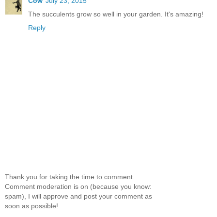
Cow
July 23, 2015
The succulents grow so well in your garden. It's amazing!
Reply
Thank you for taking the time to comment.
Comment moderation is on (because you know:
spam), I will approve and post your comment as
soon as possible!