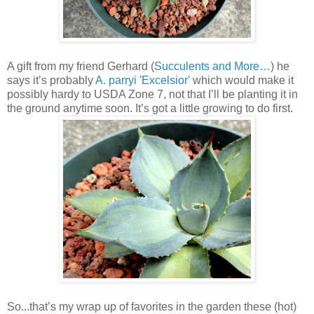
A gift from my friend Gerhard (
Succulents and More…
) he
says it’s probably
A. parryi 'Excelsior'
which would make it
possibly hardy to USDA Zone 7, not that I’ll be planting it in
the ground anytime soon. It’s got a little growing to do first.
So...that’s my wrap up of favorites in the garden these (hot)