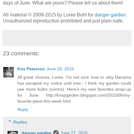
days of June. What are yours? Please tell us about them!
All material © 2009-2015 by Loree Bohl for
danger garden
.
Unauthorized reproduction prohibited and just plain rude.
23 comments:
Kris Peterson
June 26, 2015
All great choices, Loree. I'm not sure how or why Dierama
has escaped my notice until now - I think my garden could
use more bulbs (corms). Here's my own favorites wrap-up
for June: http://krispgarden.blogspot.com/2015/06/my-
favorite-plant-this-week.html
Reply
Replies
danger garden
June 27, 2015