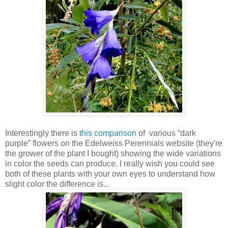
Interestingly there is
this comparison
of various “dark
purple” flowers on the Edelweiss Perennials website (they're
the grower of the plant I bought) showing the wide variations
in color the seeds can produce. I really wish you could see
both of these plants with your own eyes to understand how
slight color the difference is...