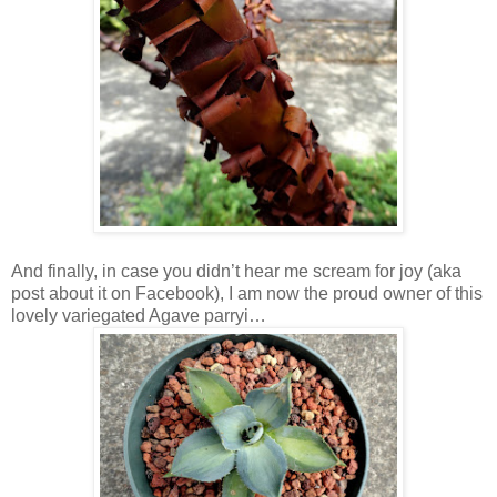
And finally, in case you didn’t hear me scream for joy (aka
post about it on Facebook), I am now the proud owner of this
lovely variegated Agave parryi…