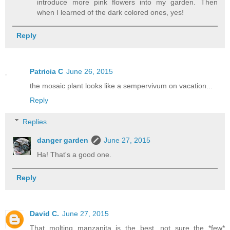
introduce more pink flowers into my garden. Then
when I learned of the dark colored ones, yes!
Reply
Patricia C
June 26, 2015
the mosaic plant looks like a sempervivum on vacation...
Reply
Replies
danger garden
June 27, 2015
Ha! That's a good one.
Reply
David C.
June 27, 2015
That molting manzanita is the best...not sure the *few*