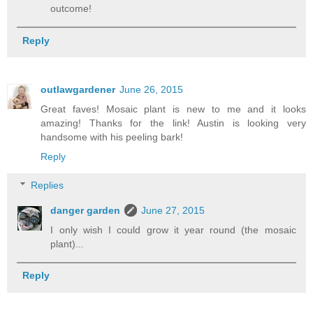
outcome!
Reply
outlawgardener
June 26, 2015
Great faves! Mosaic plant is new to me and it looks
amazing! Thanks for the link! Austin is looking very
handsome with his peeling bark!
Reply
Replies
danger garden
June 27, 2015
I only wish I could grow it year round (the mosaic
plant)...
Reply