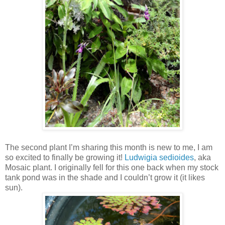
The second plant I’m sharing this month is new to me, I am
so excited to finally be growing it!
Ludwigia sedioides
, aka
Mosaic plant. I originally fell for this one back when my stock
tank pond was in the shade and I couldn’t grow it (it likes
sun).