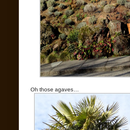
Oh those agaves…