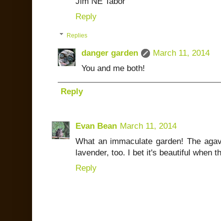
Jim NE Tabor
Reply
Replies
danger garden
March 11, 2014
You and me both!
Reply
Evan Bean
March 11, 2014
What an immaculate garden! The agaves
lavender, too. I bet it's beautiful when th
Reply