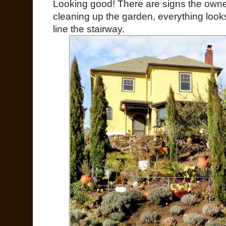
Looking good! There are signs the own
cleaning up the garden, everything looks
line the stairway.