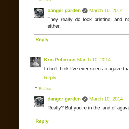
Replies
danger garden
March 10, 2014
They really do look pristine, and 
either.
Reply
Kris Peterson
March 10, 2014
I don't think I've ever seen an agave th
Reply
Replies
danger garden
March 10, 2014
Really? But you're in the land of agav
Reply