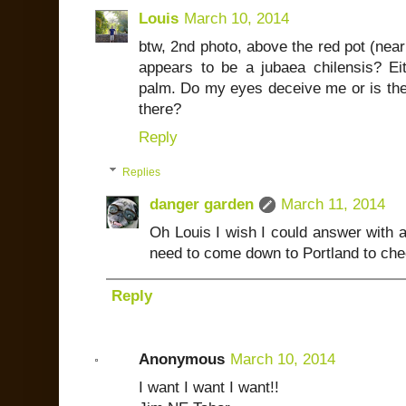
Louis
March 10, 2014
btw, 2nd photo, above the red pot (nearl
appears to be a jubaea chilensis? Eit
palm. Do my eyes deceive me or is ther
there?
Reply
Replies
danger garden
March 11, 2014
Oh Louis I wish I could answer with aut
need to come down to Portland to check
Reply
Anonymous
March 10, 2014
I want I want I want!!