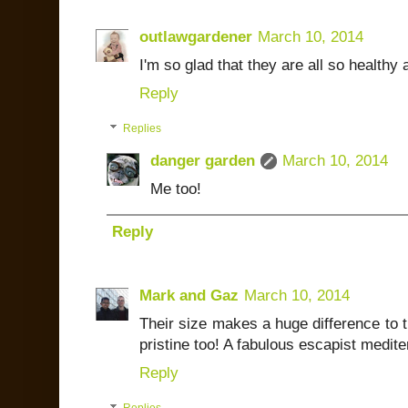
outlawgardener
March 10, 2014
I'm so glad that they are all so healthy 
Reply
Replies
danger garden
March 10, 2014
Me too!
Reply
Mark and Gaz
March 10, 2014
Their size makes a huge difference to 
pristine too! A fabulous escapist medit
Reply