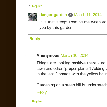
Replies
danger garden
March 11, 2014
It is that steep! Remind me when you'r
you by this garden.
Reply
Anonymous
March 10, 2014
Things are looking positive there - no
lawn and other "proper plants"! Adding 
in the last 2 photos with the yellow hous
Gardening on a steep hill is underrated:
Reply
Replies