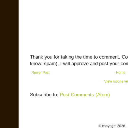
Thank you for taking the time to comment. C
know: spam), I will approve and post your co
Newer Post
Home
View mobile ve
Subscribe to:
Post Comments (Atom)
© copyright 2026 –