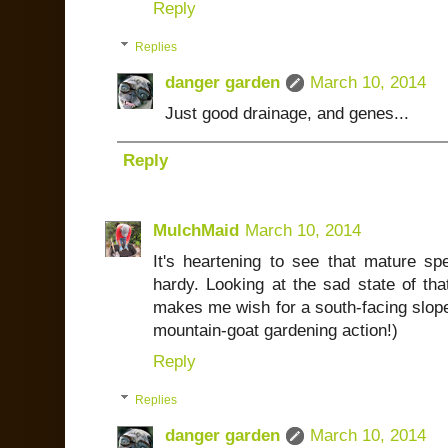
Reply
Replies
danger garden
March 10, 2014
Just good drainage, and genes...
Reply
MulchMaid
March 10, 2014
It's heartening to see that mature spe
hardy. Looking at the sad state of th
makes me wish for a south-facing slope! 
mountain-goat gardening action!)
Reply
Replies
danger garden
March 10, 2014