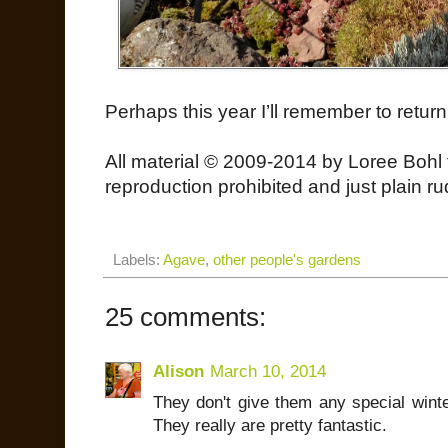
Perhaps this year I’ll remember to return
All material © 2009-2014 by Loree Bohl 
reproduction prohibited and just plain ru
Labels:
Agave
,
other people's gardens
25 comments:
Alison
March 10, 2014
They don't give them any special winte
They really are pretty fantastic.