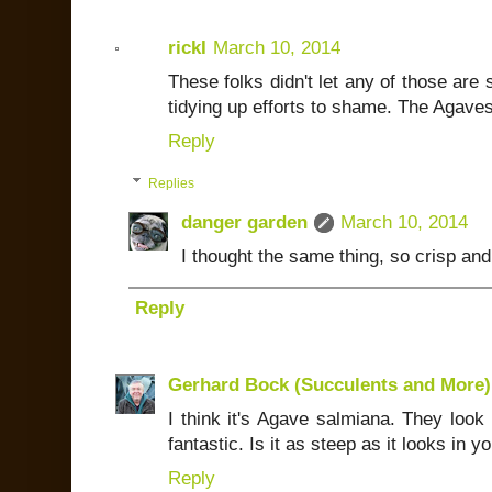
rickI
March 10, 2014
These folks didn't let any of those are
tidying up efforts to shame. The Agaves
Reply
Replies
danger garden
March 10, 2014
I thought the same thing, so crisp and 
Reply
Gerhard Bock (Succulents and More)
I think it's Agave salmiana. They look g
fantastic. Is it as steep as it looks in 
Reply