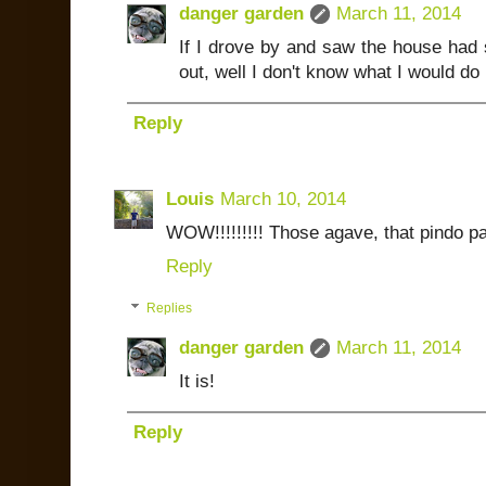
danger garden
March 11, 2014
If I drove by and saw the house had 
out, well I don't know what I would do b
Reply
Louis
March 10, 2014
WOW!!!!!!!!! Those agave, that pindo pa
Reply
Replies
danger garden
March 11, 2014
It is!
Reply