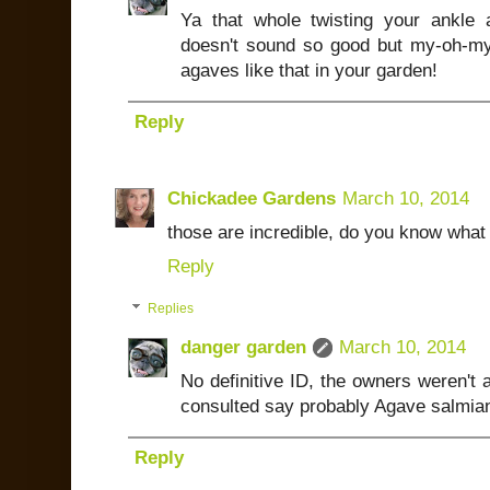
Ya that whole twisting your ankle
doesn't sound so good but my-oh-my
agaves like that in your garden!
Reply
Chickadee Gardens
March 10, 2014
those are incredible, do you know what 
Reply
Replies
danger garden
March 10, 2014
No definitive ID, the owners weren't a
consulted say probably Agave salmian
Reply