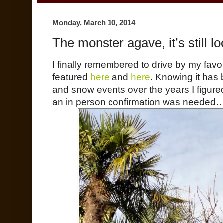
Monday, March 10, 2014
The monster agave, it’s still 
I finally remembered to drive by my favo
featured
here
and
here
. Knowing it has
and snow events over the years I figure
an in person confirmation was needed