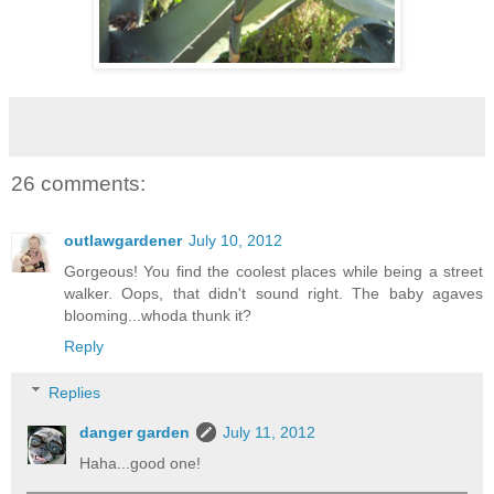
26 comments:
outlawgardener
July 10, 2012
Gorgeous! You find the coolest places while being a street
walker. Oops, that didn't sound right. The baby agaves
blooming...whoda thunk it?
Reply
Replies
danger garden
July 11, 2012
Haha...good one!