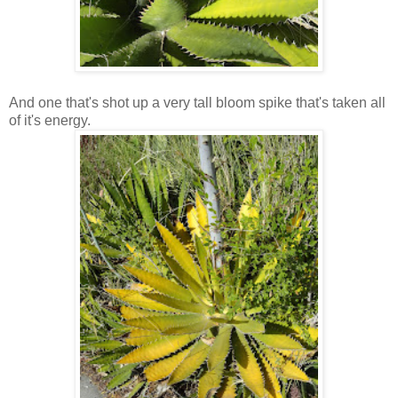
And one that's shot up a very tall bloom spike that's taken all
of it's energy.