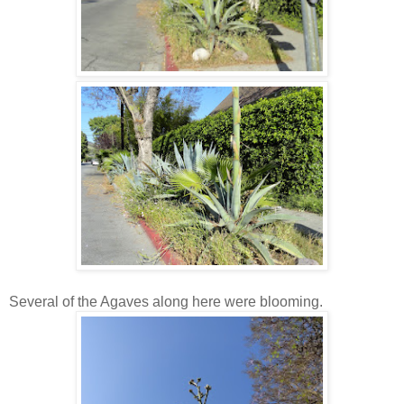
Several of the Agaves along here were blooming.