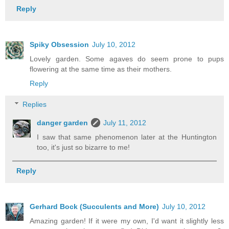
Reply
Spiky Obsession
July 10, 2012
Lovely garden. Some agaves do seem prone to pups
flowering at the same time as their mothers.
Reply
Replies
danger garden
July 11, 2012
I saw that same phenomenon later at the Huntington
too, it's just so bizarre to me!
Reply
Gerhard Bock (Succulents and More)
July 10, 2012
Amazing garden! If it were my own, I'd want it slightly less