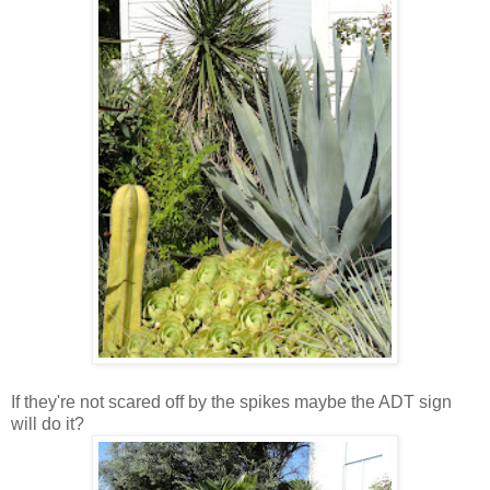
If they're not scared off by the spikes maybe the ADT sign
will do it?