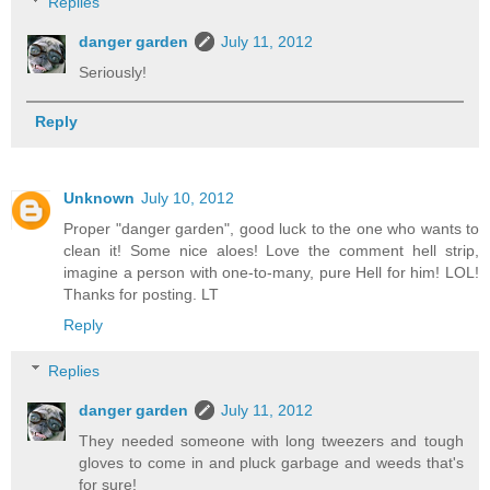
Replies
danger garden
July 11, 2012
Seriously!
Reply
Unknown
July 10, 2012
Proper "danger garden", good luck to the one who wants to
clean it! Some nice aloes! Love the comment hell strip,
imagine a person with one-to-many, pure Hell for him! LOL!
Thanks for posting. LT
Reply
Replies
danger garden
July 11, 2012
They needed someone with long tweezers and tough
gloves to come in and pluck garbage and weeds that's
for sure!