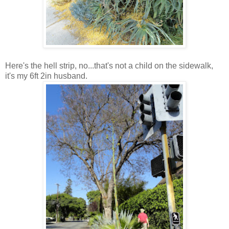
Here's the hell strip, no...that's not a child on the sidewalk,
it's my 6ft 2in husband.