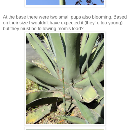
At the base there were two small pups also blooming. Based
on their size I wouldn't have expected it (they're too young),
but they must be following mom's lead?