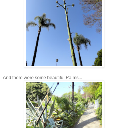
And there were some beautiful Palms...