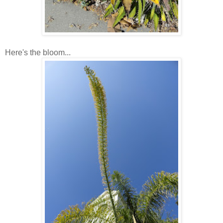
Here's the bloom...