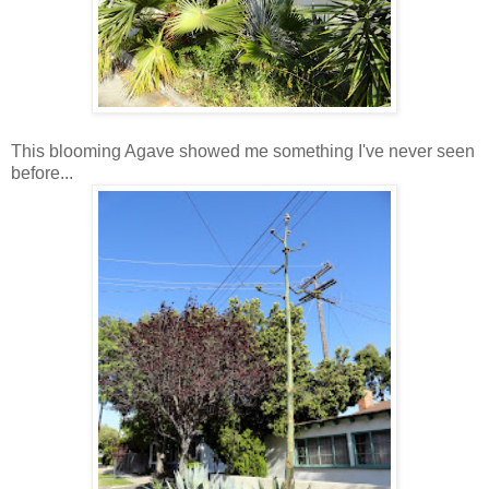
This blooming Agave showed me something I've never seen
before...