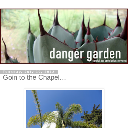
Tuesday, July 10, 2012
Goin to the Chapel…