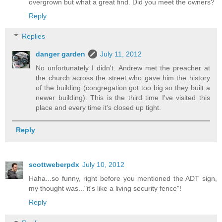
overgrown but what a great find. Did you meet the owners?
Reply
Replies
danger garden
July 11, 2012
No unfortunately I didn't. Andrew met the preacher at
the church across the street who gave him the history
of the building (congregation got too big so they built a
newer building). This is the third time I've visited this
place and every time it's closed up tight.
Reply
scottweberpdx
July 10, 2012
Haha...so funny, right before you mentioned the ADT sign,
my thought was..."it's like a living security fence"!
Reply