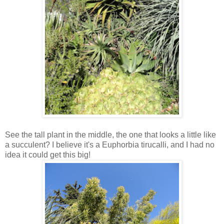
See the tall plant in the middle, the one that looks a little like
a succulent? I believe it's a Euphorbia tirucalli, and I had no
idea it could get this big!