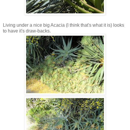
Living under a nice big Acacia (I think that's what it is) looks
to have it's draw-backs.