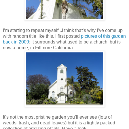
I’m starting to repeat myself...I think that’s why I’ve come up
with random title like this. I first posted
pictures of this garden
back in 2009
; it surrounds what used to be a church, but is
now a home, in Fillmore California.
It’s not the most pristine garden you’ll ever see (lots of
weeds, trash, and dead leaves) but it is a tightly packed
collection of amazing plants. Have a look…