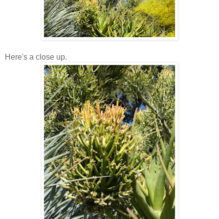
Here's a close up.