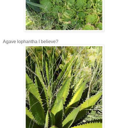
Agave lophantha I believe?