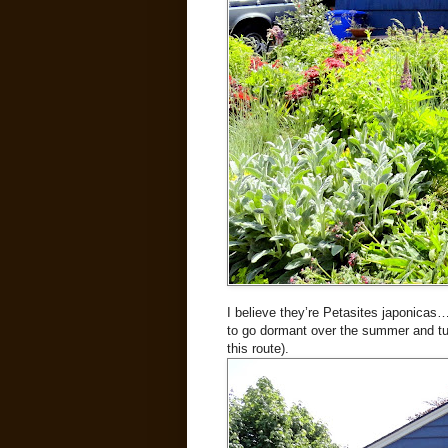
I believe they’re Petasites japonicas
to go dormant over the summer and tur
this route).