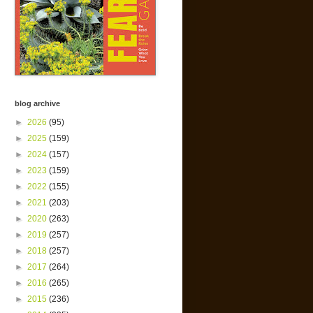
blog archive
►
2026
(95)
►
2025
(159)
►
2024
(157)
►
2023
(159)
►
2022
(155)
►
2021
(203)
►
2020
(263)
►
2019
(257)
►
2018
(257)
►
2017
(264)
►
2016
(265)
►
2015
(236)