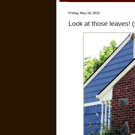
Friday, May 18, 2012
Look at those leaves! (