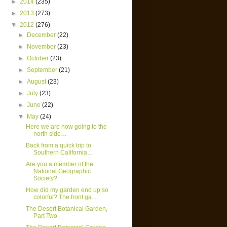
►
2014
(235)
►
2013
(273)
▼
2012
(276)
►
December
(22)
►
November
(23)
►
October
(23)
►
September
(21)
►
August
(23)
►
July
(23)
►
June
(22)
▼
May
(24)
Here we are now going to the
north side…
Back from a quick trip to
Southern California…
Are you a member of the
National Geographic
Society?
How did my garden end up so
colorful? The front ga...
The Desert Botanical Garden,
Part Two