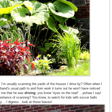
 I’m usually scanning the yards of the houses I drive by? Often when I
and’s usual path to and from work it turns out he won’t have noticed
nd me that he was
driving
, you know “eyes on the road” …pshaw I say!
importance of scanning? You know, to watch for kids with soccer balls
y….I digress…look at those leaves!