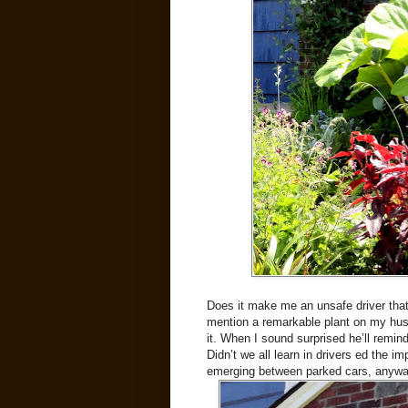
Does it make me an unsafe driver that
mention a remarkable plant on my husb
it. When I sound surprised he’ll remi
Didn’t we all learn in drivers ed the 
emerging between parked cars, anywa