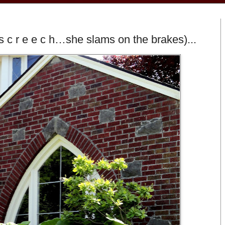
s c r e e c h…she slams on the brakes)...