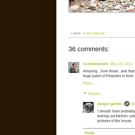
Labels:
on the sidewalk
36 comments:
scottweberpdx
May 18, 2012
Amazing....love those...and tha
huge patch of Petasites in front..
Reply
Replies
danger garden
M
I should have probably 
tearing out kitchen ca
pictures of the house.
Reply