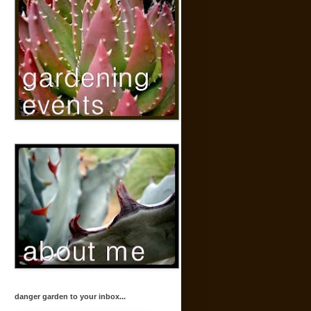
danger garden to your inbox...