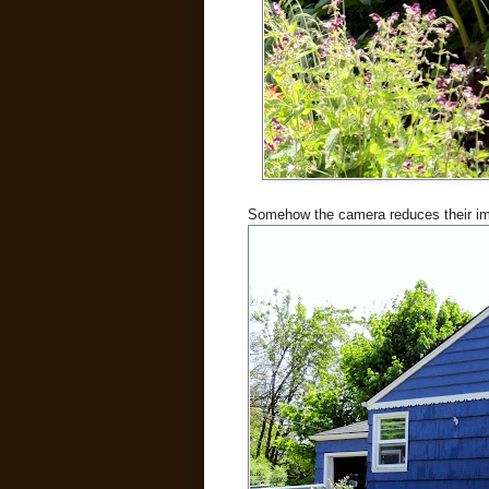
Somehow the camera reduces their impa