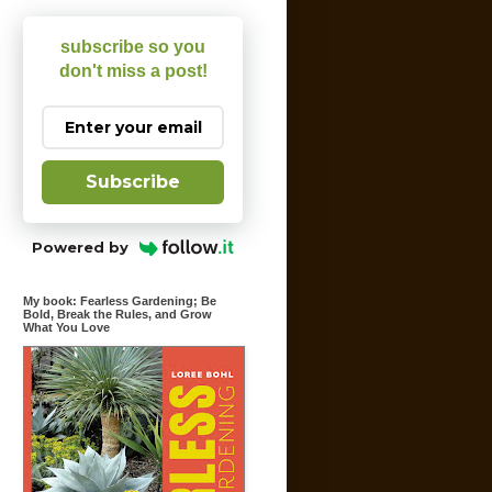
subscribe so you
don't miss a post!
Subscribe
Powered by
My book: Fearless Gardening; Be
Bold, Break the Rules, and Grow
What You Love