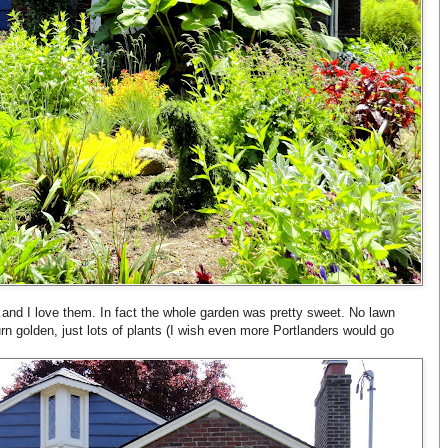
…and I love them. In fact the whole garden was pretty sweet. No lawn
n golden, just lots of plants (I wish even more Portlanders would go