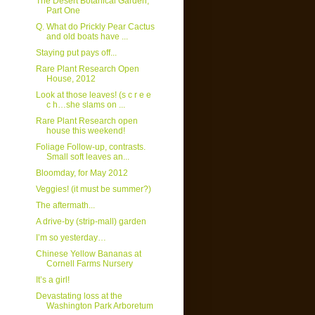
The Desert Botanical Garden,
Part One
Q. What do Prickly Pear Cactus
and old boats have ...
Staying put pays off...
Rare Plant Research Open
House, 2012
Look at those leaves! (s c r e e
c h…she slams on ...
Rare Plant Research open
house this weekend!
Foliage Follow-up, contrasts.
Small soft leaves an...
Bloomday, for May 2012
Veggies! (it must be summer?)
The aftermath...
A drive-by (strip-mall) garden
I’m so yesterday…
Chinese Yellow Bananas at
Cornell Farms Nursery
It’s a girl!
Devastating loss at the
Washington Park Arboretum