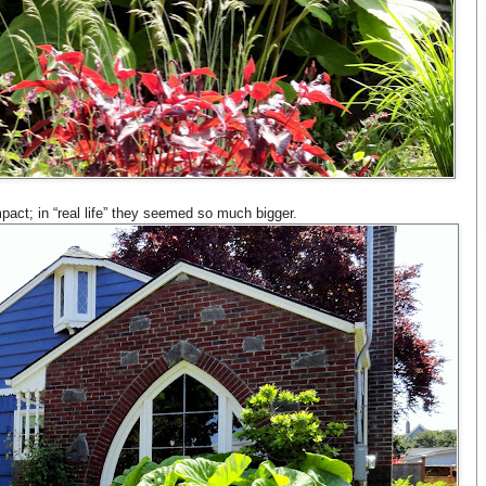
ct; in “real life” they seemed so much bigger.