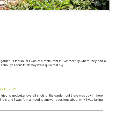
t garden is fabulous! I was at a restaurant in SW recently where they had a
.although I don't think they were quite that big.
ay 18, 2012
tried to get better overall shots of the garden but there was guy in there
binets and I wasn't in a mood to answer questions about why I was taking