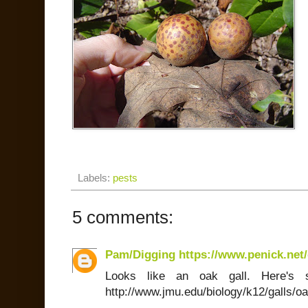
Labels:
pests
5 comments:
Pam/Digging https://www.penick.net/
Looks like an oak gall. Here's 
http://www.jmu.edu/biology/k12/galls/o