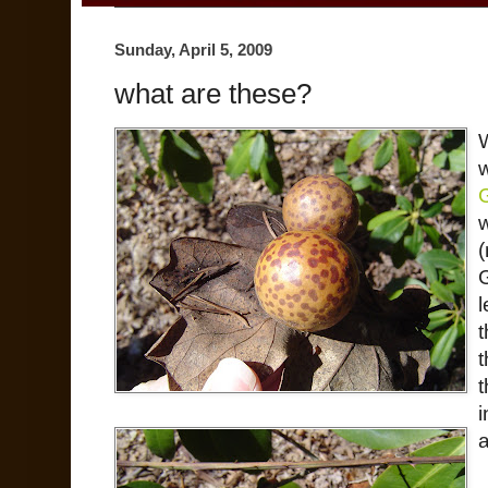
Sunday, April 5, 2009
what are these?
w
(
l
t
t