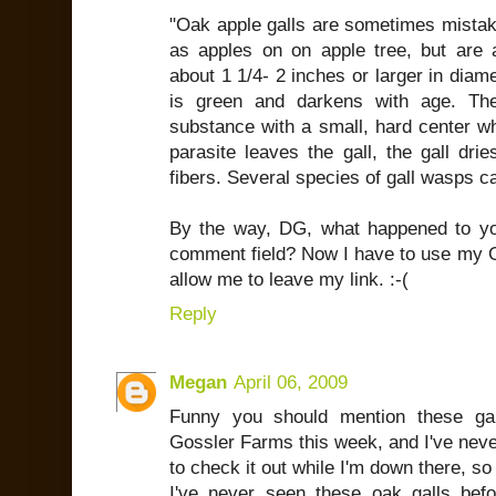
"Oak apple galls are sometimes mistake
as apples on on apple tree, but are a
about 1 1/4- 2 inches or larger in diam
is green and darkens with age. The
substance with a small, hard center wh
parasite leaves the gall, the gall dr
fibers. Several species of gall wasps c
By the way, DG, what happened to yo
comment field? Now I have to use my G
allow me to leave my link. :-(
Reply
Megan
April 06, 2009
Funny you should mention these gar
Gossler Farms this week, and I've never
to check it out while I'm down there, so
I've never seen these oak galls befor