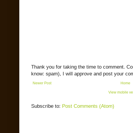
Thank you for taking the time to comment. C
know: spam), I will approve and post your co
Newer Post
Home
View mobile ve
Subscribe to:
Post Comments (Atom)