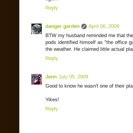
Reply
danger garden
April 06, 2009
BTW my husband reminded me that the
pods identified himself as "the office g
the weather. He claimed little actual pl
Reply
Jenn
July 05, 2009
Good to know he wasn't one of their plan
Yikes!
Reply