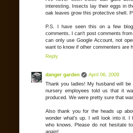
interesting. Insects lay their eggs in
oak leaves grow this protective shell. 
P.S. I have seen this on a few blog
comments. I can't post comments from M
can only use Google Account, not open
want to know if other commenters are h
Reply
danger garden
April 06, 2009
Thank you ladies! My husband will be 
nursery employees told us that it wa
produced. We were pretty sure that wa
Also thank you for the heads up abo
wonder what's up. I will look into it. 
who knows. Please do not hesitate to
again!